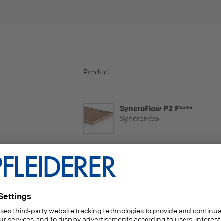
Product
SyncroFlow P2 F****
SyncroFlow
 Lightly used horizontal
ramme
duction with delivery time
SyncroFlow P2 F****