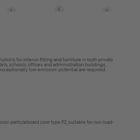
ions for interior fitting and furniture in both private
els, schools, offices and administration buildings,
exceptionally low emission potential are required.
ion particleboard core type P2, suitable for non load-