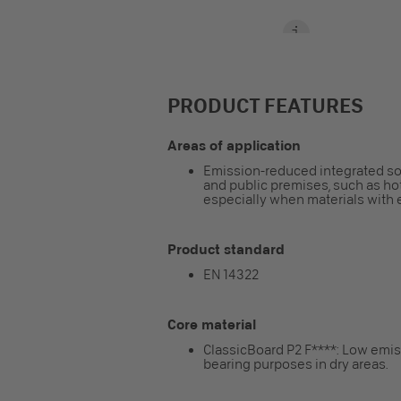
PRODUCT FEATURES
Areas of application
Emission-reduced integrated solut
and public premises, such as hot
especially when materials with 
Product standard
EN 14322
Core material
ClassicBoard P2 F****: Low emiss
bearing purposes in dry areas.