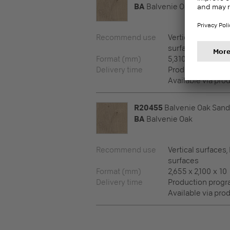
BA
Balvenie Oak
Recommend use
Vertical surfaces,
surfaces
Format (mm)
5,310 x 2,100 x 8
Delivery time
Production prog
Available via pro
R20455
Balvenie Oak Sand
BA
Balvenie Oak
Recommend use
Vertical surfaces,
surfaces
Format (mm)
2,655 x 2,100 x 10
Delivery time
Production prog
Available via pro