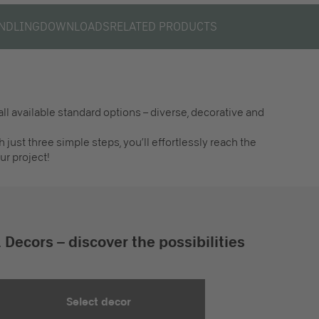
NDLING
DOWNLOADS
RELATED PRODUCTS
ll available standard options – diverse, decorative and
h just three simple steps, you’ll effortlessly reach the
ur project!
. Decors – discover the possibilities
Select decor