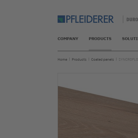
COMPANY
PRODUCTS
SOLUT
Home
Products
Coated panels
SYNCROFLOW