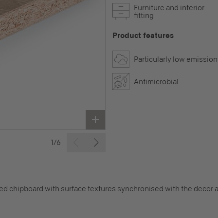
Furniture and interior
fitting
Product features
Particularly low emission
Antimicrobial
1/6
 chipboard with surface textures synchronised with the decor a