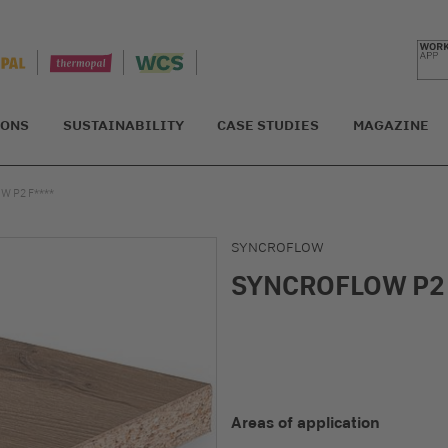
IONS
SUSTAINABILITY
CASE STUDIES
MAGAZINE
 P2 F****
SYNCROFLOW
SYNCROFLOW P2 
Areas of application