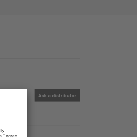
Ask a distributor