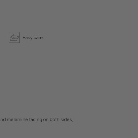
Easy care
nd melamine facing on both sides,