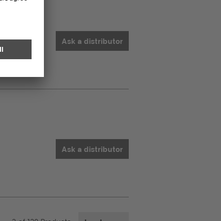
Ask a distributor
Ask a distributor