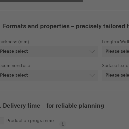
. Formats and properties – precisely tailored 
hickness (mm)
Length x Wid
Please select
Please sel
ecommend use
Surface textu
Please select
Please sel
. Delivery time – for reliable planning
Production programme