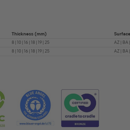
Thickness
(mm)
Surface
8 | 10 | 16 | 18 | 19 | 25
AZ | BA 
8 | 10 | 16 | 18 | 19 | 25
AZ | BA 
S