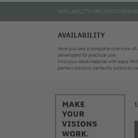
AVAILABILITY
LABELS
FEATURES
HA
AVAILABILITY
Here you see a complete overview of a
developed for practical use.
Find your ideal material with ease: Wit
perfect solution, perfectly suited to yo
1