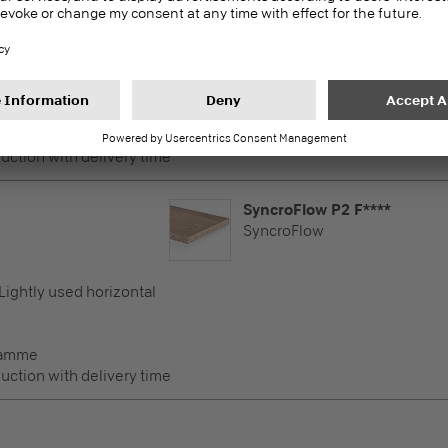
SyncroFlow
 Lightly used horizontal
ramme
duction with delivery time
SyncroFlow P2 F****
SyncroFlow
 Lightly used horizontal
ramme
duction with delivery time