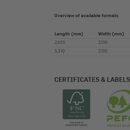
Overview of available formats
Length
(mm)
Width
(mm)
2,655
2,100
5,310
2,100
CERTIFICATES & LABEL