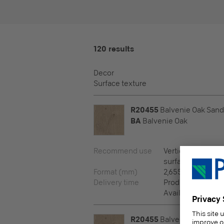
120 results
Decor
Surface texture
R20455
Balvenie Oak Sand
BA
Balvenie Oak
Recommend use
Vertical surfaces,
surfaces
Format (mm)
2,655 x 2,100 x 8
Delivery time
Production prog
Available via pro
R20455
Balvenie Oak Sand