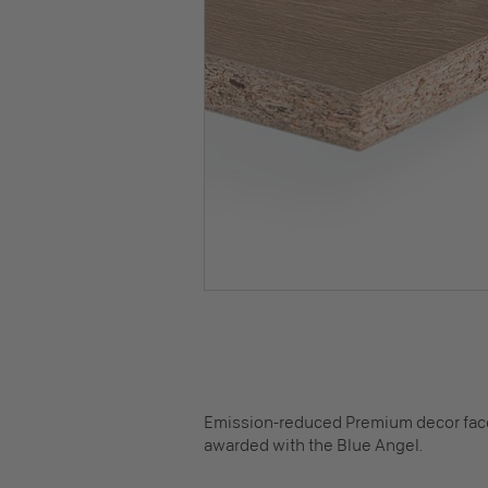
Emission-reduced Premium decor faced
awarded with the Blue Angel.