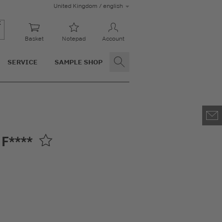
United Kingdom / english
Basket
Notepad
Account
SERVICE
SAMPLE SHOP
F****