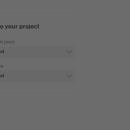
to your project
th (mm)
ect
re
ect