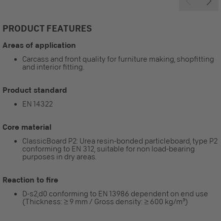
PRODUCT FEATURES
Areas of application
Carcass and front quality for furniture making, shopfitting
and interior fitting.
Product standard
EN 14322
Core material
ClassicBoard P2: Urea resin-bonded particleboard, type P2
conforming to EN 312, suitable for non load-bearing
purposes in dry areas.
Reaction to fire
D-s2,d0 conforming to EN 13986 dependent on end use
(Thickness: ≥ 9 mm / Gross density: ≥ 600 kg/m³)