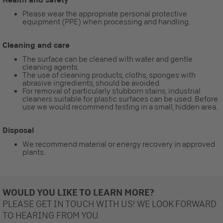
Please wear the appropriate personal protective
equipment (PPE) when processing and handling.
Cleaning and care
The surface can be cleaned with water and gentle
cleaning agents.
The use of cleaning products, cloths, sponges with
abrasive ingredients, should be avoided.
For removal of particularly stubborn stains, industrial
cleaners suitable for plastic surfaces can be used. Before
use we would recommend testing in a small, hidden area.
Disposal
We recommend material or energy recovery in approved
plants.
WOULD YOU LIKE TO LEARN MORE?
PLEASE GET IN TOUCH WITH US! WE LOOK FORWARD
TO HEARING FROM YOU.