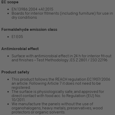
EC scope
EN 13986:2004 +A1:2015
Boards for interior fitments (including furniture) for use in
dry conditions
Formaldehyde emission class
E1 E05
Antimicrobial effect
Surface with antimicrobial effect in 24 h for interior fit-out
and finishes – Test Methodology JIS Z 2801 / ISO 22196
Product safety
This product follows the REACH regulation EC 1907/2006
an article. Following Article 7 it does not need to be
registered.
The surface is physiologically safe, and approved for
direct contact with food acc. to Regulation (EU) No.
10/2011.
We manufacture the panels without the use of
organohalogens, heavy metals, preservatives, wood
protectors or organic solvents.