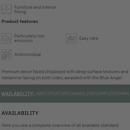
Furniture and interior
fitting
Product features
Particularly low
Easy care
emission
Antimicrobial
Premium decor faced chipboard with deep surface textures and
melamine facing on both sides, awarded with the Blue Angel.
LABELS
FEATURES
HANDLING
SAMPLES
DOWN
AVAILABILITY
AVAILABILITY
Here you see a complete overview of all available standard