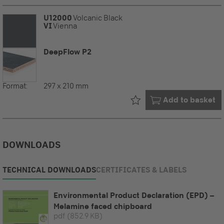
U12000
Volcanic Black
VI
Vienna
DeepFlow P2
Format:
297 x 210 mm
Already in your
Add to basket
DOWNLOADS
TECHNICAL DOWNLOADS
CERTIFICATES & LABELS
Environmental Product Declaration (EPD) –
Melamine faced chipboard
pdf
(852.9 KB)