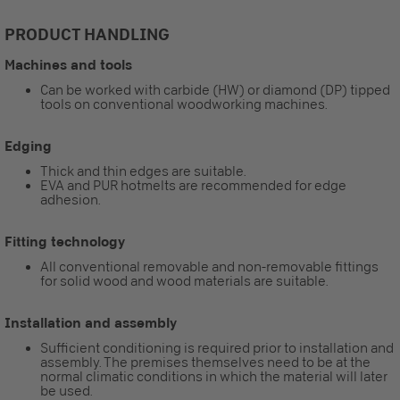
PRODUCT HANDLING
Machines and tools
Can be worked with carbide (HW) or diamond (DP) tipped
tools on conventional woodworking machines.
Edging
Thick and thin edges are suitable.
EVA and PUR hotmelts are recommended for edge
adhesion.
Fitting technology
All conventional removable and non-removable fittings
for solid wood and wood materials are suitable.
Installation and assembly
Sufficient conditioning is required prior to installation and
assembly. The premises themselves need to be at the
normal climatic conditions in which the material will later
be used.