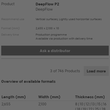
Product
DeepFlow P2
DeepFlow
Recommend use
Vertical surfaces, Lightly used horizontal surfaces
Format (mm)
2,655 x 2,100 x 10
Delivery time
Production programme
Available via production with delivery time
Ask a distributor
3
of
746
Products
Load more
Overview of available formats
Length
(mm)
Width
(mm)
Thickness
(mm)
2,655
2,100
8 | 10 | 12 | 13 | 15 | 16
| 18 | 19 | 22 | 25 | 28