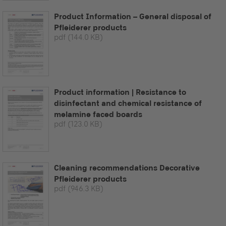
Product Information – General disposal of
Pfleiderer products
pdf
(144.0 KB)
Product information | Resistance to
disinfectant and chemical resistance of
melamine faced boards
pdf
(123.0 KB)
Cleaning recommendations Decorative
Pfleiderer products
pdf
(946.3 KB)