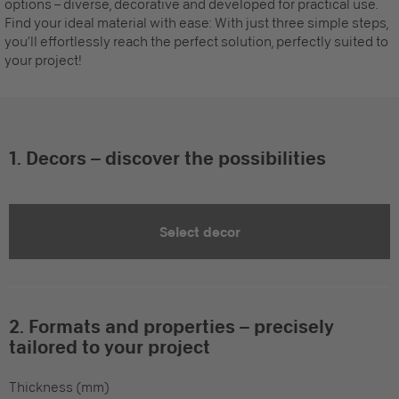
options – diverse, decorative and developed for practical use.
Find your ideal material with ease: With just three simple steps,
you’ll effortlessly reach the perfect solution, perfectly suited to
your project!
1. Decors – discover the possibilities
Select decor
2. Formats and properties – precisely
tailored to your project
Thickness (mm)