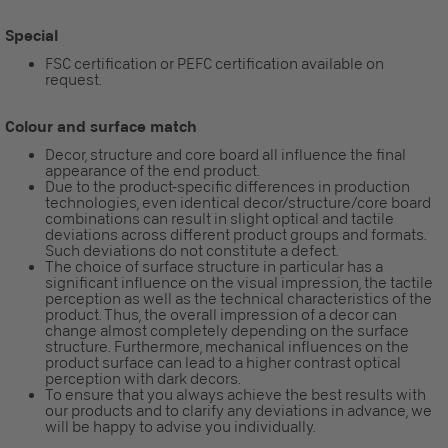
Special
FSC certification or PEFC certification available on
request.
Colour and surface match
Decor, structure and core board all influence the final
appearance of the end product.
Due to the product-specific differences in production
technologies, even identical decor/structure/core board
combinations can result in slight optical and tactile
deviations across different product groups and formats.
Such deviations do not constitute a defect.
The choice of surface structure in particular has a
significant influence on the visual impression, the tactile
perception as well as the technical characteristics of the
product. Thus, the overall impression of a decor can
change almost completely depending on the surface
structure. Furthermore, mechanical influences on the
product surface can lead to a higher contrast optical
perception with dark decors.
To ensure that you always achieve the best results with
our products and to clarify any deviations in advance, we
will be happy to advise you individually.