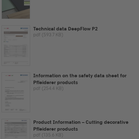
Technical data DeepFlow P2
pdf
(593.7 KB)
Information on the safety data sheet for
Pfleiderer products
pdf
(254.4 KB)
Product Information – Cutting decorative
Pfleiderer products
pdf
(135.6 KB)