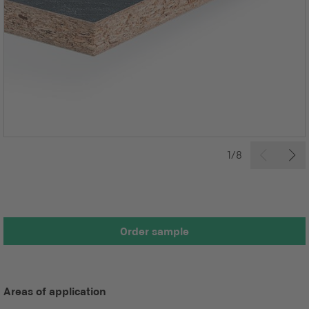
1/8
Order sample
Areas of application