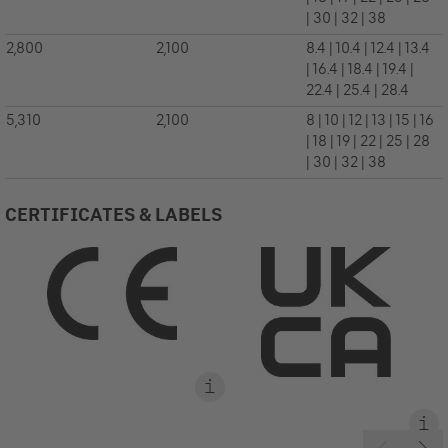
| 30 | 32 | 38
2,800
2,100
8.4 | 10.4 | 12.4 | 13.4
| 16.4 | 18.4 | 19.4 |
22.4 | 25.4 | 28.4
5,310
2,100
8 | 10 | 12 | 13 | 15 | 16
| 18 | 19 | 22 | 25 | 28
| 30 | 32 | 38
CERTIFICATES & LABELS