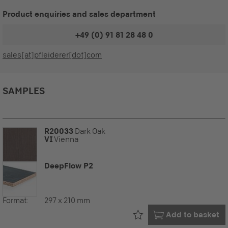
Product enquiries and sales department
+49 (0) 91 81 28 48 0
sales[at]pfleiderer[dot]com
SAMPLES
R20033
Dark Oak
VI
Vienna
DeepFlow P2
Format:
297 x 210 mm
Already in your
Add to basket