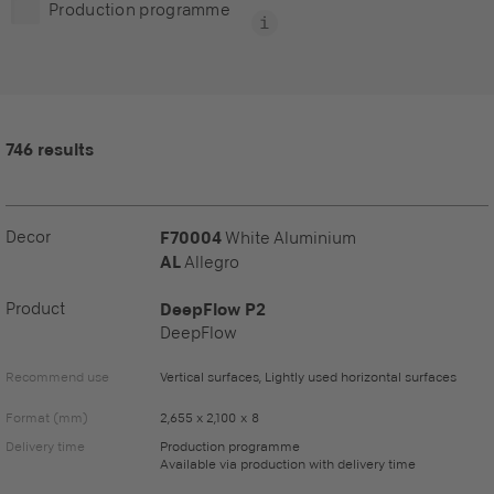
Production programme
746 results
Decor
F70004
White Aluminium
AL
Allegro
Product
DeepFlow P2
DeepFlow
Recommend use
Vertical surfaces, Lightly used horizontal surfaces
Format (mm)
2,655 x 2,100 x 8
Delivery time
Production programme
Available via production with delivery time