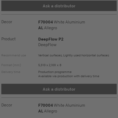
Ask a distributor
Decor
F70004
White Aluminium
AL
Allegro
Product
DeepFlow P2
DeepFlow
Recommend use
Vertical surfaces, Lightly used horizontal surfaces
Format (mm)
5,310 x 2,100 x 8
Delivery time
Production programme
Available via production with delivery time
Ask a distributor
Decor
F70004
White Aluminium
AL
Allegro