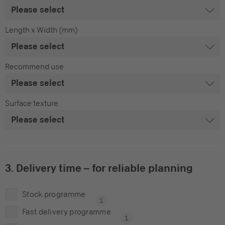
Length x Width (mm)
Recommend use
Surface texture
3. Delivery time – for reliable planning
Stock programme
Fast delivery programme