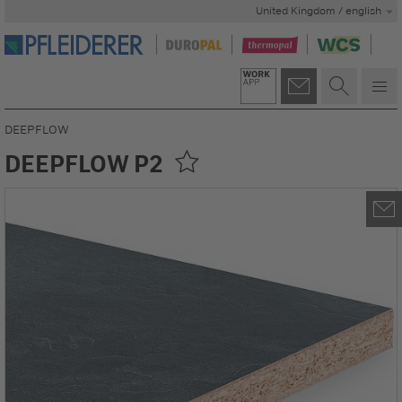
United Kingdom / english
DEEPFLOW
DEEPFLOW P2