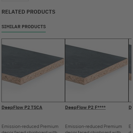
RELATED PRODUCTS
SIMILAR PRODUCTS
DeepFlow P2 TSCA
DeepFlow P2 F****
D
Emission-reduced Premium
Emission-reduced Premium
E
decor faced chipboard with
decor faced chipboard with
de