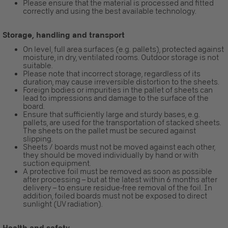
Please ensure that the material is processed and fitted
correctly and using the best available technology.
Storage, handling and transport
On level, full area surfaces (e.g. pallets), protected against
moisture, in dry, ventilated rooms. Outdoor storage is not
suitable.
Please note that incorrect storage, regardless of its
duration, may cause irreversible distortion to the sheets.
Foreign bodies or impurities in the pallet of sheets can
lead to impressions and damage to the surface of the
board.
Ensure that sufficiently large and sturdy bases, e.g.
pallets, are used for the transportation of stacked sheets.
The sheets on the pallet must be secured against
slipping.
Sheets / boards must not be moved against each other,
they should be moved individually by hand or with
suction equipment.
A protective foil must be removed as soon as possible
after processing – but at the latest within 6 months after
delivery – to ensure residue-free removal of the foil. In
addition, foiled boards must not be exposed to direct
sunlight (UV radiation).
Health and safety