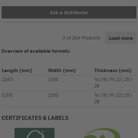
Ask a distributor
3
of
264
Products
Load more
Overview of available formats
Length
(mm)
Width
(mm)
Thickness
(mm)
2,655
2,100
16 | 18 | 19 | 22 | 25 |
28
5,310
2,100
16 | 18 | 19 | 22 | 25 |
28
CERTIFICATES & LABELS