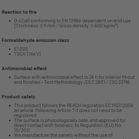
Reaction to fire
D-s2,d0 conforming to EN 13986 dependent on end use
(Thickness: ≥ 9 mm / Gross density: ≥ 600 kg/m³)
Formaldehyde emission class
E1 E05
TSCA Title VI
Antimicrobial effect
Surface with antimicrobial effect in 24 h for interior fit-out
and finishes – Test Methodology JIS Z 2801 / ISO 22196
Product safety
This product follows the REACH regulation EC 1907/2006
an article. Following Article 7 it does not need to be
registered.
The surface is physiologically safe, and approved for
direct contact with food acc. to Regulation (EU) No.
10/2011.
We manufacture the panels without the use of