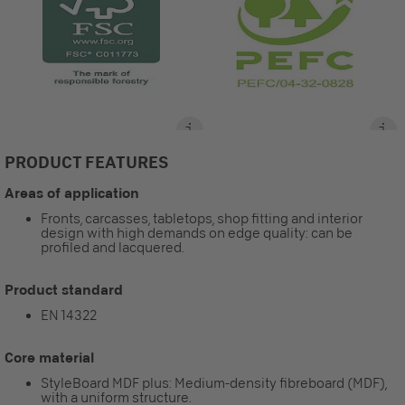
PRODUCT FEATURES
Areas of application
Fronts, carcasses, tabletops, shop fitting and interior
design with high demands on edge quality: can be
profiled and lacquered.
Product standard
EN 14322
Core material
StyleBoard MDF plus: Medium-density fibreboard (MDF),
with a uniform structure.