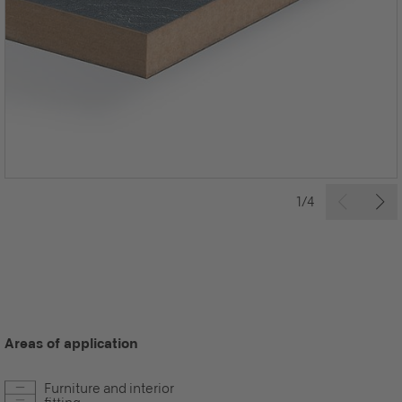
1/4
Areas of application
Furniture and interior