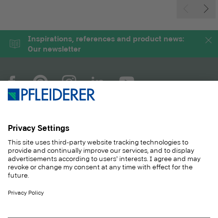
Inspirations, references and product news:
Our newsletter
COMPANY
MAGAZINE
PRODUCTS
SERVICE
SOLUTIONS
CAREER
SUSTAINABILITY
CONTACT
CASE STUDIES
SHOP