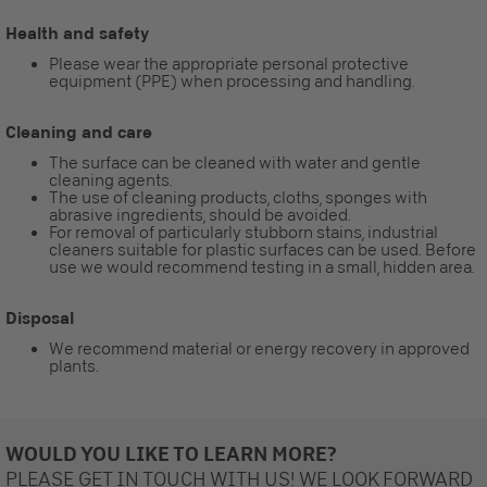
Health and safety
Please wear the appropriate personal protective
equipment (PPE) when processing and handling.
Cleaning and care
The surface can be cleaned with water and gentle
cleaning agents.
The use of cleaning products, cloths, sponges with
abrasive ingredients, should be avoided.
For removal of particularly stubborn stains, industrial
cleaners suitable for plastic surfaces can be used. Before
use we would recommend testing in a small, hidden area.
Disposal
We recommend material or energy recovery in approved
plants.
WOULD YOU LIKE TO LEARN MORE?
PLEASE GET IN TOUCH WITH US! WE LOOK FORWARD