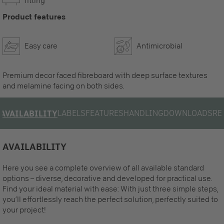
fitting
Product features
Easy care
Antimicrobial
Premium decor faced fibreboard with deep surface textures
and melamine facing on both sides.
LABELS
FEATURES
HANDLING
DOWNLOADS
RE
AVAILABILITY
AVAILABILITY
Here you see a complete overview of all available standard
options – diverse, decorative and developed for practical use.
Find your ideal material with ease: With just three simple steps,
you’ll effortlessly reach the perfect solution, perfectly suited to
your project!