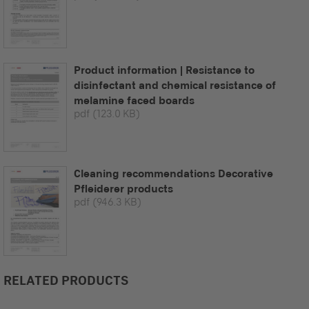
Product information | Resistance to
disinfectant and chemical resistance of
melamine faced boards
pdf
(123.0 KB)
Cleaning recommendations Decorative
Pfleiderer products
pdf
(946.3 KB)
RELATED PRODUCTS