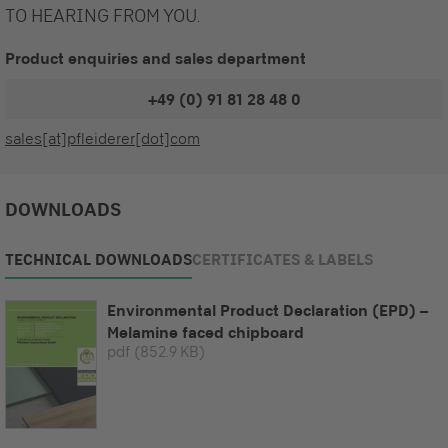
TO HEARING FROM YOU.
Product enquiries and sales department
+49 (0) 91 81 28 48 0
sales[at]pfleiderer[dot]com
DOWNLOADS
TECHNICAL DOWNLOADS
CERTIFICATES & LABELS
Environmental Product Declaration (EPD) –
Melamine faced chipboard
pdf
(852.9 KB)