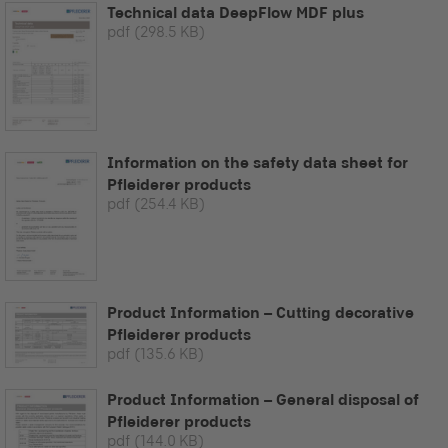
Technical data DeepFlow MDF plus
pdf
(298.5 KB)
Information on the safety data sheet for
Pfleiderer products
pdf
(254.4 KB)
Product Information – Cutting decorative
Pfleiderer products
pdf
(135.6 KB)
Product Information – General disposal of
Pfleiderer products
pdf
(144.0 KB)