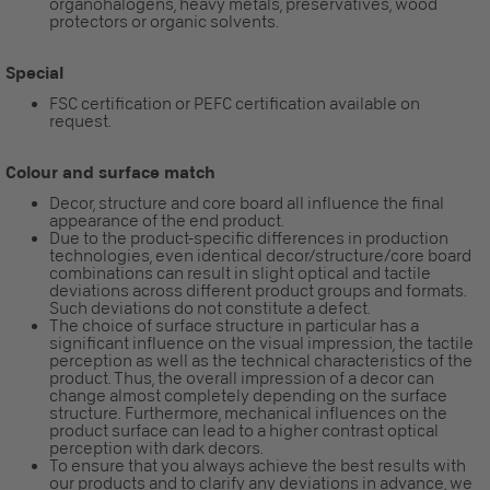
organohalogens, heavy metals, preservatives, wood
protectors or organic solvents.
Special
FSC certification or PEFC certification available on
request.
Colour and surface match
Decor, structure and core board all influence the final
appearance of the end product.
Due to the product-specific differences in production
technologies, even identical decor/structure/core board
combinations can result in slight optical and tactile
deviations across different product groups and formats.
Such deviations do not constitute a defect.
The choice of surface structure in particular has a
significant influence on the visual impression, the tactile
perception as well as the technical characteristics of the
product. Thus, the overall impression of a decor can
change almost completely depending on the surface
structure. Furthermore, mechanical influences on the
product surface can lead to a higher contrast optical
perception with dark decors.
To ensure that you always achieve the best results with
our products and to clarify any deviations in advance, we