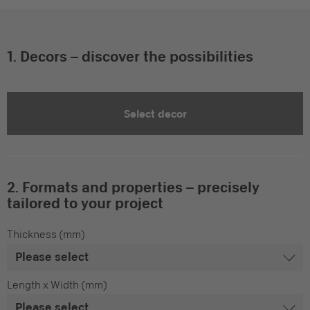
1. Decors – discover the possibilities
Select decor
2. Formats and properties – precisely
tailored to your project
Thickness (mm)
Length x Width (mm)