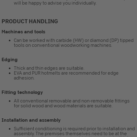
will be happy to advise you individually.
PRODUCT HANDLING
Machines and tools
Can be worked with carbide (HW) or diamond (DP) tipped
tools on conventional woodworking machines.
Edging
Thick and thin edges are suitable.
EVA and PUR hotmelts are recommended for edge
adhesion.
Fitting technology
All conventional removable and non-removable fittings
for solid wood and wood materials are suitable.
Installation and assembly
Sufficient conditioning is required prior to installation and
assembly. The premises themselves need to be at the