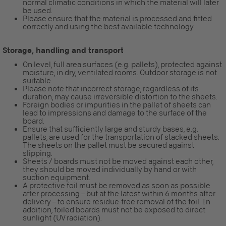
normal climatic conditions in which the material will later
be used.
Please ensure that the material is processed and fitted
correctly and using the best available technology.
Storage, handling and transport
On level, full area surfaces (e.g. pallets), protected against
moisture, in dry, ventilated rooms. Outdoor storage is not
suitable.
Please note that incorrect storage, regardless of its
duration, may cause irreversible distortion to the sheets.
Foreign bodies or impurities in the pallet of sheets can
lead to impressions and damage to the surface of the
board.
Ensure that sufficiently large and sturdy bases, e.g.
pallets, are used for the transportation of stacked sheets.
The sheets on the pallet must be secured against
slipping.
Sheets / boards must not be moved against each other,
they should be moved individually by hand or with
suction equipment.
A protective foil must be removed as soon as possible
after processing – but at the latest within 6 months after
delivery – to ensure residue-free removal of the foil. In
addition, foiled boards must not be exposed to direct
sunlight (UV radiation).