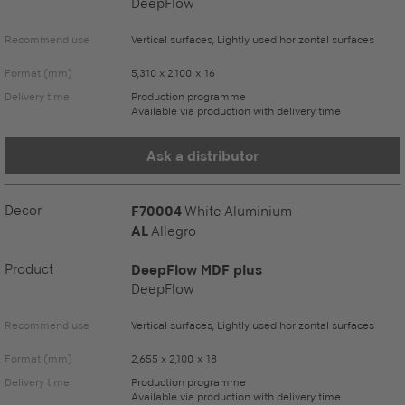
DeepFlow
Recommend use
Vertical surfaces, Lightly used horizontal surfaces
Format (mm)
5,310 x 2,100 x 16
Delivery time
Production programme
Available via production with delivery time
Ask a distributor
Decor
F70004
White Aluminium
AL
Allegro
Product
DeepFlow MDF plus
DeepFlow
Recommend use
Vertical surfaces, Lightly used horizontal surfaces
Format (mm)
2,655 x 2,100 x 18
Delivery time
Production programme
Available via production with delivery time