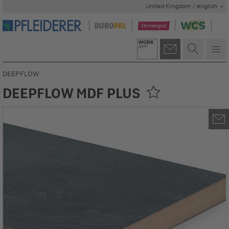
United Kingdom / english
DEEPFLOW
DEEPFLOW MDF PLUS