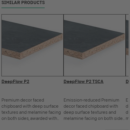
SIMILAR PRODUCTS
DeepFlow P2
DeepFlow P2 TSCA
D
Premium decor faced
Emission-reduced Premium
E
chipboard with deep surface
decor faced chipboard with
de
textures and melamine facing
deep surface textures and
de
on both sides, awarded with
melamine facing on both sides,
me
the Blue Angel.
awarded with the Blue Angel.
aw