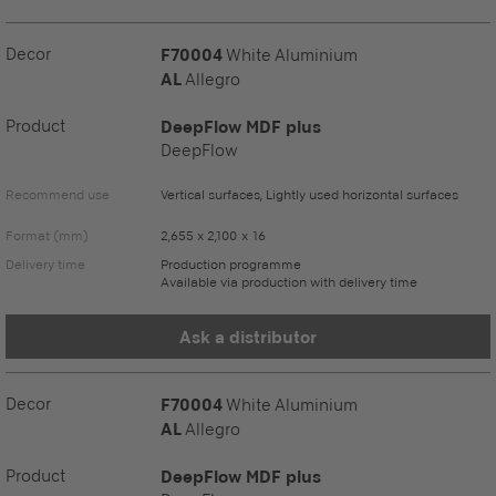
Decor
F70004
White Aluminium
AL
Allegro
Product
DeepFlow MDF plus
DeepFlow
Recommend use
Vertical surfaces, Lightly used horizontal surfaces
Format (mm)
2,655 x 2,100 x 16
Delivery time
Production programme
Available via production with delivery time
Ask a distributor
Decor
F70004
White Aluminium
AL
Allegro
Product
DeepFlow MDF plus