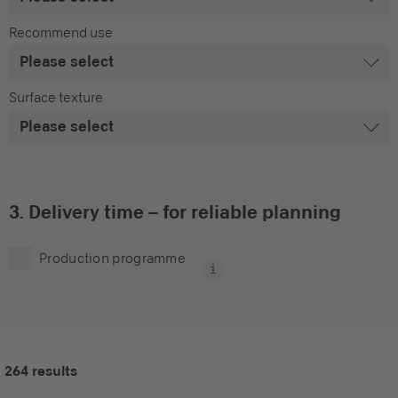
Recommend use
Surface texture
3. Delivery time – for reliable planning
Production programme
264 results