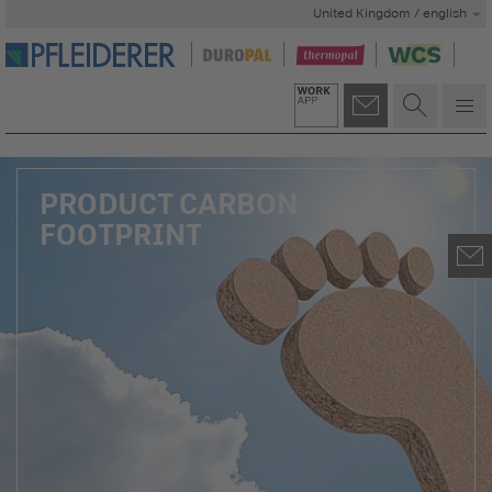
United Kingdom / english
PRODUCT CARBON
FOOTPRINT