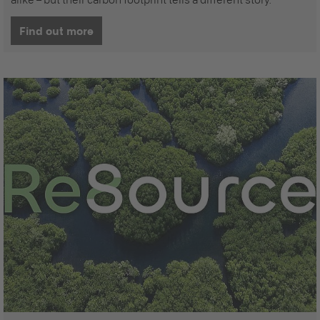
Find out more