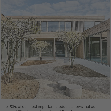
The PCFs of our most important products shows that our