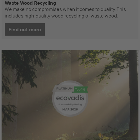
Waste Wood Recycling
We make no compromises when it comes to quality. This
includes high-quality wood recycling of waste wood.
Find out more