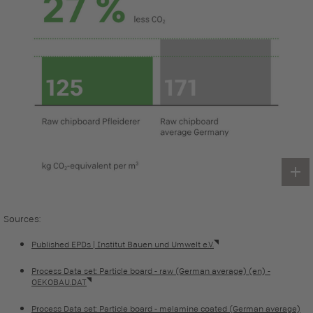
Sources:
Published EPDs | Institut Bauen und Umwelt e.V.
Process Data set: Particle board - raw (German average) (en) -
OEKOBAU.DAT
Process Data set: Particle board - melamine coated (German average)