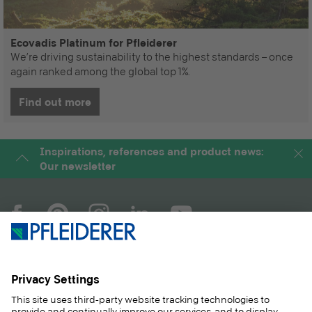
Ecovadis Platinum for Pfleiderer
We’re driving sustainability to the highest standards – once
again ranked among the global top 1%.
Find out more
Inspirations, references and product news:
Our newsletter
COMPANY
MAGAZINE
PRODUCTS
SERVICE