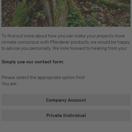
To find out more about how you can make your projects more
climate-conscious with Pfleiderer products, we would be happy
to advise you personally. We look forward to hearing from you!
Simply use our contact form:
Please select the appropriate option first!
You are...
Company Account
Private Individual