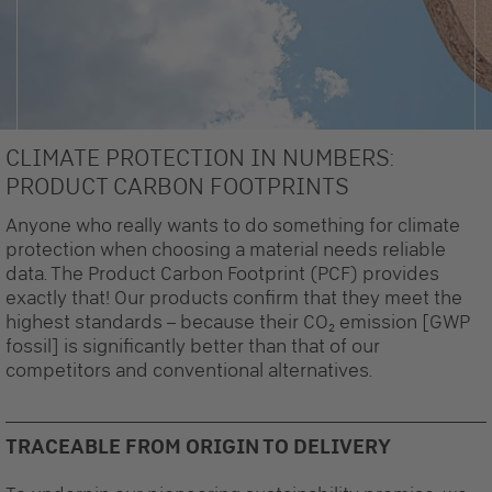
CLIMATE PROTECTION IN NUMBERS:
PRODUCT CARBON FOOTPRINTS
Anyone who really wants to do something for climate
protection when choosing a material needs reliable
data. The Product Carbon Footprint (PCF) provides
exactly that! Our products confirm that they meet the
highest standards – because their CO₂ emission [GWP
fossil] is significantly better than that of our
competitors and conventional alternatives.
TRACEABLE FROM ORIGIN TO DELIVERY