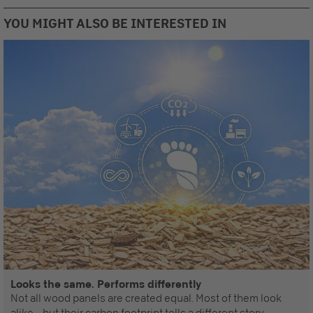
YOU MIGHT ALSO BE INTERESTED IN
Looks the same. Performs differently
Not all wood panels are created equal. Most of them look
alike – but their carbon footprint tells a different story.