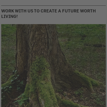
WORK WITH US TO CREATE A FUTURE WORTH
LIVING!