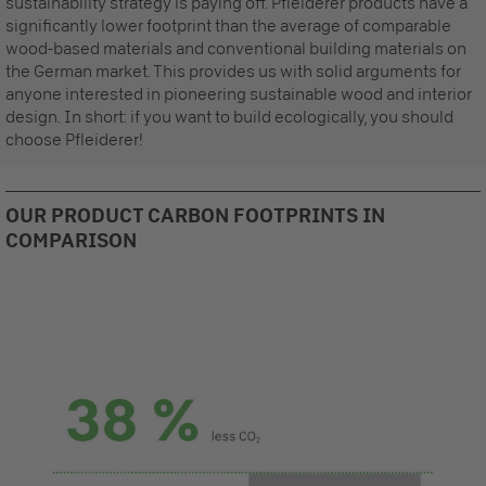
sustainability strategy is paying off. Pfleiderer products have a
significantly lower footprint than the average of comparable
wood-based materials and conventional building materials on
the German market. This provides us with solid arguments for
anyone interested in pioneering sustainable wood and interior
design. In short: if you want to build ecologically, you should
choose Pfleiderer!
OUR PRODUCT CARBON FOOTPRINTS IN
COMPARISON