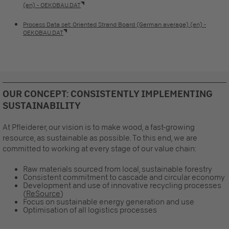
(en) - OEKOBAU.DAT
Process Data set: Oriented Strand Board (German average) (en) -
OEKOBAU.DAT
OUR CONCEPT: CONSISTENTLY IMPLEMENTING
SUSTAINABILITY
At Pfleiderer, our vision is to make wood, a fast-growing
resource, as sustainable as possible. To this end, we are
committed to working at every stage of our value chain:
Raw materials sourced from local, sustainable forestry
Consistent commitment to cascade and circular economy
Development and use of innovative recycling processes
(
ReSource
)
Focus on sustainable energy generation and use
Optimisation of all logistics processes