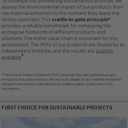
To underpin our pioneering sustainability promise, we
assess the environmental impact of our products from
raw material extraction to the moment they leave the
factory premises. This
cradle-to-gate principle*
provides a reliable benchmark for comparing the
ecological footprints of different products and
solutions. The entire value chain is important for this
assessment. The PCFs of our products are tested by an
independent institute, and the results are
publicly
available
.
*The Product Carbon Footprint (PCF) describes the total greenhouse gas
emissions of a product across the life cycle stages of raw material extraction,
transport and product manufacturing (cradle to gate), expressed in CO₂
equivalents.
FIRST CHOICE FOR SUSTAINABLE PROJECTS