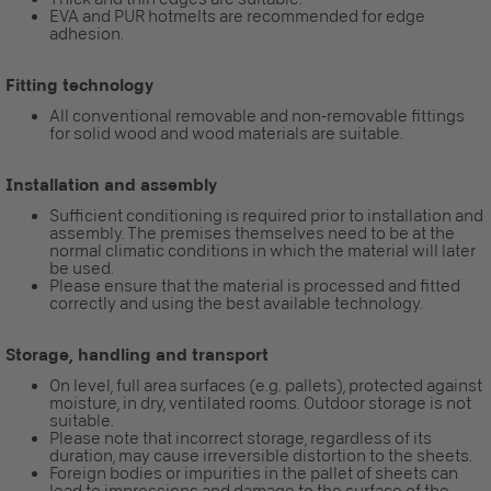
EVA and PUR hotmelts are recommended for edge
adhesion.
Fitting technology
All conventional removable and non-removable fittings
for solid wood and wood materials are suitable.
Installation and assembly
Sufficient conditioning is required prior to installation and
assembly. The premises themselves need to be at the
normal climatic conditions in which the material will later
be used.
Please ensure that the material is processed and fitted
correctly and using the best available technology.
Storage, handling and transport
On level, full area surfaces (e.g. pallets), protected against
moisture, in dry, ventilated rooms. Outdoor storage is not
suitable.
Please note that incorrect storage, regardless of its
duration, may cause irreversible distortion to the sheets.
Foreign bodies or impurities in the pallet of sheets can
lead to impressions and damage to the surface of the