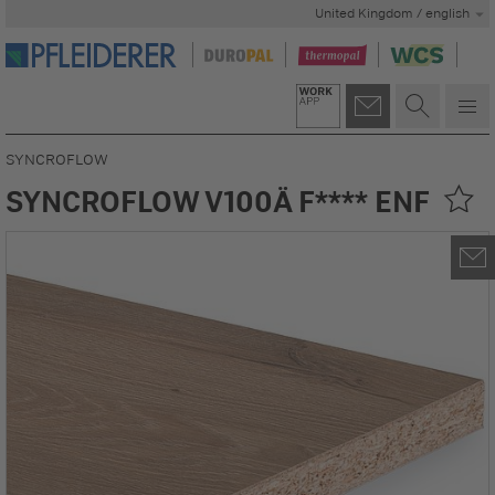
United Kingdom / english
SYNCROFLOW
SYNCROFLOW V100Ä F**** ENF