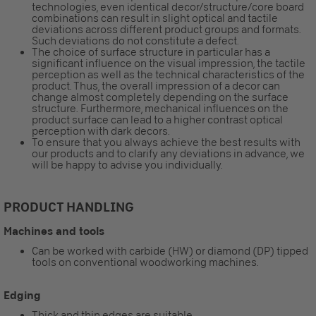
technologies, even identical decor/structure/core board
combinations can result in slight optical and tactile
deviations across different product groups and formats.
Such deviations do not constitute a defect.
The choice of surface structure in particular has a
significant influence on the visual impression, the tactile
perception as well as the technical characteristics of the
product. Thus, the overall impression of a decor can
change almost completely depending on the surface
structure. Furthermore, mechanical influences on the
product surface can lead to a higher contrast optical
perception with dark decors.
To ensure that you always achieve the best results with
our products and to clarify any deviations in advance, we
will be happy to advise you individually.
PRODUCT HANDLING
Machines and tools
Can be worked with carbide (HW) or diamond (DP) tipped
tools on conventional woodworking machines.
Edging
Thick and thin edges are suitable.