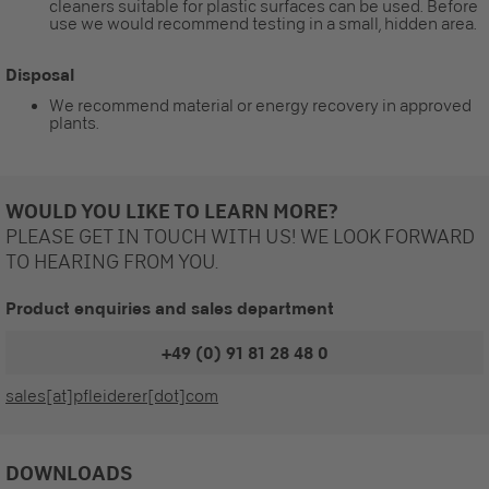
cleaners suitable for plastic surfaces can be used. Before
use we would recommend testing in a small, hidden area.
Disposal
We recommend material or energy recovery in approved
plants.
WOULD YOU LIKE TO LEARN MORE?
PLEASE GET IN TOUCH WITH US! WE LOOK FORWARD
TO HEARING FROM YOU.
Product enquiries and sales department
+49 (0) 91 81 28 48 0
sales[at]pfleiderer[dot]com
DOWNLOADS