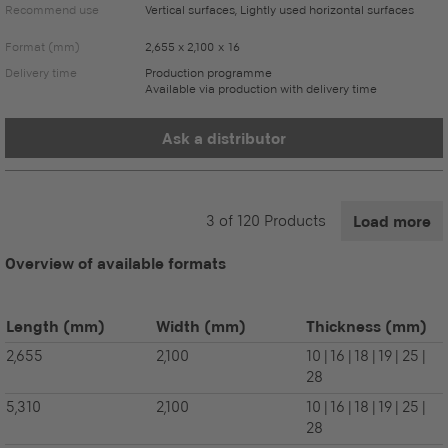
Recommend use
Vertical surfaces, Lightly used horizontal surfaces
Format (mm)
2,655 x 2,100 x 16
Delivery time
Production programme
Available via production with delivery time
Ask a distributor
3
of
120
Products
Load more
Overview of available formats
Length
(mm)
Width
(mm)
Thickness
(mm)
2,655
2,100
10 | 16 | 18 | 19 | 25 |
28
5,310
2,100
10 | 16 | 18 | 19 | 25 |
28