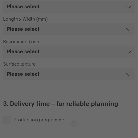
Length x Width (mm)
Recommend use
Surface texture
3. Delivery time – for reliable planning
Production programme