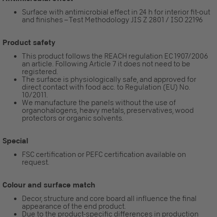
Surface with antimicrobial effect in 24 h for interior fit-out
and finishes – Test Methodology JIS Z 2801 / ISO 22196
Product safety
This product follows the REACH regulation EC 1907/2006
an article. Following Article 7 it does not need to be
registered.
The surface is physiologically safe, and approved for
direct contact with food acc. to Regulation (EU) No.
10/2011.
We manufacture the panels without the use of
organohalogens, heavy metals, preservatives, wood
protectors or organic solvents.
Special
FSC certification or PEFC certification available on
request.
Colour and surface match
Decor, structure and core board all influence the final
appearance of the end product.
Due to the product-specific differences in production