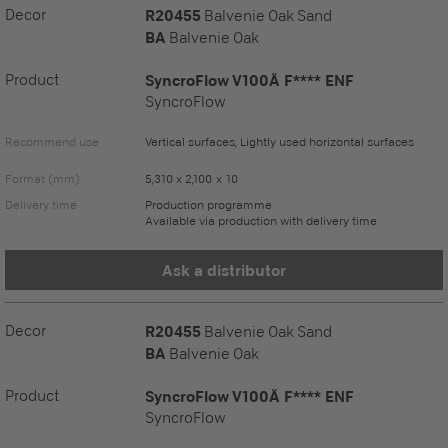
Decor
R20455
Balvenie Oak Sand
BA
Balvenie Oak
Product
SyncroFlow V100Ä F**** ENF
SyncroFlow
Recommend use
Vertical surfaces, Lightly used horizontal surfaces
Format (mm)
5,310 x 2,100 x 10
Delivery time
Production programme
Available via production with delivery time
Ask a distributor
Decor
R20455
Balvenie Oak Sand
BA
Balvenie Oak
Product
SyncroFlow V100Ä F**** ENF
SyncroFlow