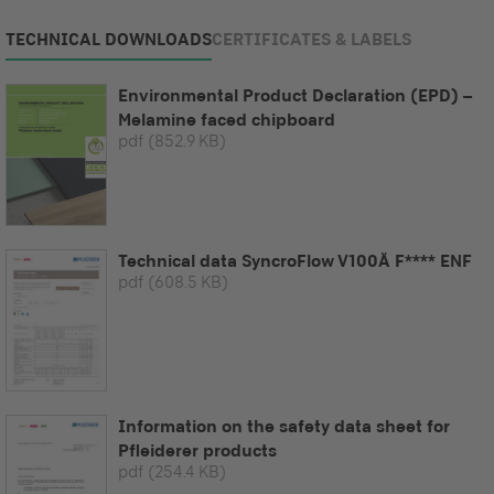
TECHNICAL DOWNLOADS
CERTIFICATES & LABELS
Environmental Product Declaration (EPD) –
Melamine faced chipboard
pdf
(852.9 KB)
Technical data SyncroFlow V100Ä F**** ENF
pdf
(608.5 KB)
Information on the safety data sheet for
Pfleiderer products
pdf
(254.4 KB)