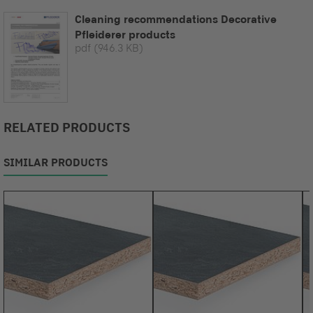
Cleaning recommendations Decorative
Pfleiderer products
pdf
(946.3 KB)
RELATED PRODUCTS
SIMILAR PRODUCTS