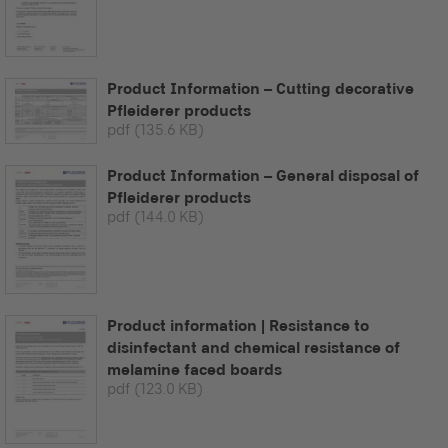
Product Information – Cutting decorative
Pfleiderer products
pdf
(135.6 KB)
Product Information – General disposal of
Pfleiderer products
pdf
(144.0 KB)
Product information | Resistance to
disinfectant and chemical resistance of
melamine faced boards
pdf
(123.0 KB)