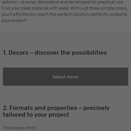
options – diverse, decorative and developed for practical use.
Find your ideal material with ease: With just three simple steps,
you’ll effortlessly reach the perfect solution, perfectly suited to
your project!
1. Decors – discover the possibilities
Select decor
2. Formats and properties – precisely
tailored to your project
Thickness (mm)