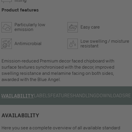
fitting
Product features
Particularly low
Easy care
emission
Low swelling / moisture
Antimicrobial
resistant
Emission-reduced Premium decor faced chipboard with
surface textures synchronised with the decor, improved
swelling resistance and melamine facing on both sides,
awarded with the Blue Angel.
LABELS
FEATURES
HANDLING
DOWNLOADS
RE
AVAILABILITY
AVAILABILITY
Here you see a complete overview of all available standard