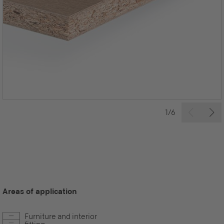
1/6
Areas of application
Furniture and interior