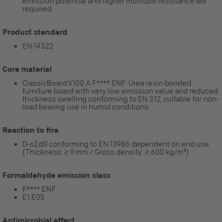
emission potential and higher moisture resistance are
required.
Product standard
EN 14322
Core material
ClassicBoard V100 Ä F**** ENF: Urea resin bonded
furniture board with very low emission value and reduced
thickness swelling conforming to EN 312, suitable for non-
load bearing use in humid conditions.
Reaction to fire
D-s2,d0 conforming to EN 13986 dependent on end use
(Thickness: ≥ 9 mm / Gross density: ≥ 600 kg/m³)
Formaldehyde emission class
F**** ENF
E1 E05
Antimicrobial effect