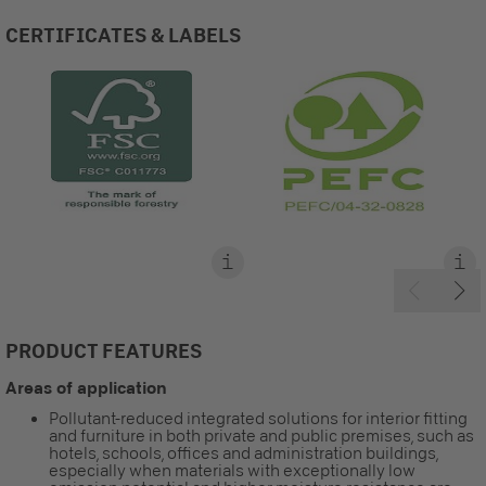
CERTIFICATES & LABELS
PRODUCT FEATURES
Areas of application
Pollutant-reduced integrated solutions for interior fitting
and furniture in both private and public premises, such as
hotels, schools, offices and administration buildings,
especially when materials with exceptionally low