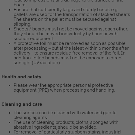
board.
Ensure that sufficiently large and sturdy bases, e.g.
pallets, are used for the transportation of stacked sheets.
The sheets on the pallet must be secured against
slipping.
Sheets / boards must not be moved against each other,
they should be moved individually by hand or with
suction equipment.
A protective foil must be removed as soon as possible
after processing – but at the latest within 6 months after
delivery – to ensure residue-free removal of the foil. In
addition, foiled boards must not be exposed to direct
sunlight (UV radiation).
Health and safety
Please wear the appropriate personal protective
equipment (PPE) when processing and handling.
Cleaning and care
The surface can be cleaned with water and gentle
cleaning agents.
The use of cleaning products, cloths, sponges with
abrasive ingredients, should be avoided.
For removal of particularly stubborn stains, industrial