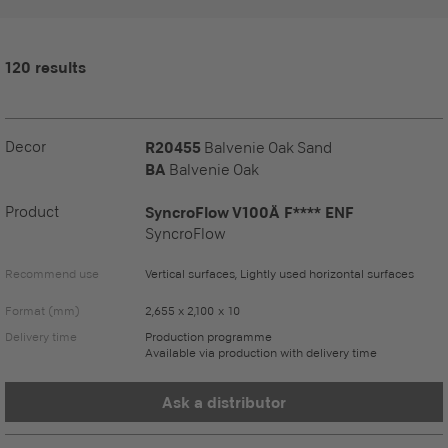
120 results
Decor
R20455
Balvenie Oak Sand
BA
Balvenie Oak
Product
SyncroFlow V100Ä F**** ENF
SyncroFlow
Recommend use
Vertical surfaces, Lightly used horizontal surfaces
Format (mm)
2,655 x 2,100 x 10
Delivery time
Production programme
Available via production with delivery time
Ask a distributor