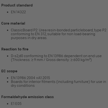
Product standard
EN 14322
Core material
ClassicBoard P2: Urea resin-bonded particleboard, type P2
conforming to EN 312, suitable for non load-bearing
purposes in dry areas.
Reaction to fire
D-s2,d0 conforming to EN 13986 dependent on end use
(Thickness: ≥ 9 mm / Gross density: ≥ 600 kg/m³)
EC scope
EN 13986:2004 +A1:2015
Boards for interior fitments (including furniture) for use in
dry conditions
Formaldehyde emission class
E1 E05