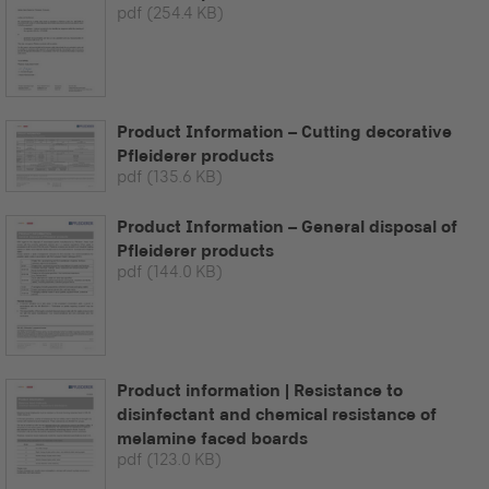
pdf
(254.4 KB)
Product Information – Cutting decorative
Pfleiderer products
pdf
(135.6 KB)
Product Information – General disposal of
Pfleiderer products
pdf
(144.0 KB)
Product information | Resistance to
disinfectant and chemical resistance of
melamine faced boards
pdf
(123.0 KB)