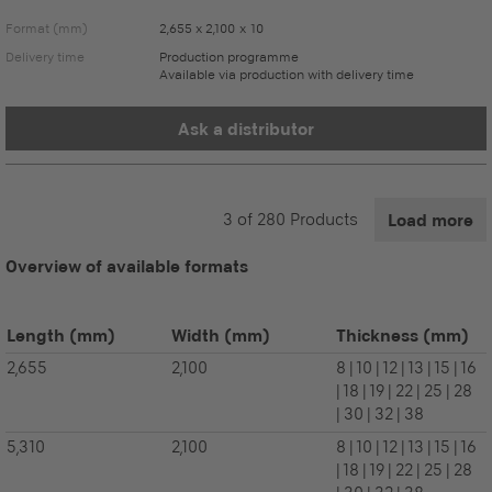
Format (mm)
2,655 x 2,100 x 10
Delivery time
Production programme
Available via production with delivery time
Ask a distributor
3
of
280
Products
Load more
Overview of available formats
Length
(mm)
Width
(mm)
Thickness
(mm)
2,655
2,100
8 | 10 | 12 | 13 | 15 | 16
| 18 | 19 | 22 | 25 | 28
| 30 | 32 | 38
5,310
2,100
8 | 10 | 12 | 13 | 15 | 16
| 18 | 19 | 22 | 25 | 28