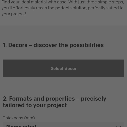
Find your ideal material with ease: With just three simple steps,
you’ll effortlessly reach the perfect solution, perfectly suited to
your project!
1. Decors – discover the possibilities
Select decor
2. Formats and properties – precisely
tailored to your project
Thickness (mm)