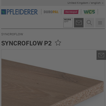
United Kingdom / english
SYNCROFLOW
SYNCROFLOW P2