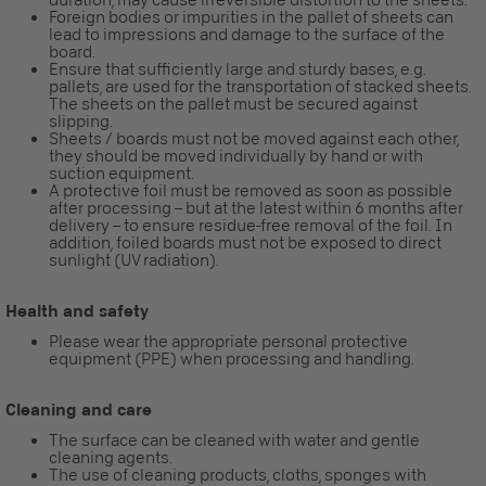
Foreign bodies or impurities in the pallet of sheets can
lead to impressions and damage to the surface of the
board.
Ensure that sufficiently large and sturdy bases, e.g.
pallets, are used for the transportation of stacked sheets.
The sheets on the pallet must be secured against
slipping.
Sheets / boards must not be moved against each other,
they should be moved individually by hand or with
suction equipment.
A protective foil must be removed as soon as possible
after processing – but at the latest within 6 months after
delivery – to ensure residue-free removal of the foil. In
addition, foiled boards must not be exposed to direct
sunlight (UV radiation).
Health and safety
Please wear the appropriate personal protective
equipment (PPE) when processing and handling.
Cleaning and care
The surface can be cleaned with water and gentle
cleaning agents.
The use of cleaning products, cloths, sponges with