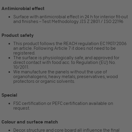
Antimicrobial effect
Surface with antimicrobial effect in 24 h for interior fit-out
and finishes – Test Methodology JIS Z 2801 / ISO 22196
Product safety
This product follows the REACH regulation EC 1907/2006
an article. Following Article 7 it does not need to be
registered.
The surface is physiologically safe, and approved for
direct contact with food acc. to Regulation (EU) No.
10/2011.
We manufacture the panels without the use of
organohalogens, heavy metals, preservatives, wood
protectors or organic solvents.
Special
FSC certification or PEFC certification available on
request.
Colour and surface match
Decor, structure and core board all influence the final