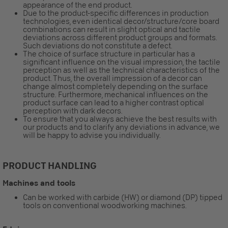
appearance of the end product.
Due to the product-specific differences in production
technologies, even identical decor/structure/core board
combinations can result in slight optical and tactile
deviations across different product groups and formats.
Such deviations do not constitute a defect.
The choice of surface structure in particular has a
significant influence on the visual impression, the tactile
perception as well as the technical characteristics of the
product. Thus, the overall impression of a decor can
change almost completely depending on the surface
structure. Furthermore, mechanical influences on the
product surface can lead to a higher contrast optical
perception with dark decors.
To ensure that you always achieve the best results with
our products and to clarify any deviations in advance, we
will be happy to advise you individually.
PRODUCT HANDLING
Machines and tools
Can be worked with carbide (HW) or diamond (DP) tipped
tools on conventional woodworking machines.