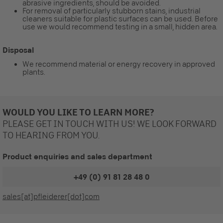
abrasive ingredients, should be avoided.
For removal of particularly stubborn stains, industrial
cleaners suitable for plastic surfaces can be used. Before
use we would recommend testing in a small, hidden area.
Disposal
We recommend material or energy recovery in approved
plants.
WOULD YOU LIKE TO LEARN MORE?
PLEASE GET IN TOUCH WITH US! WE LOOK FORWARD
TO HEARING FROM YOU.
Product enquiries and sales department
+49 (0) 91 81 28 48 0
sales[at]pfleiderer[dot]com