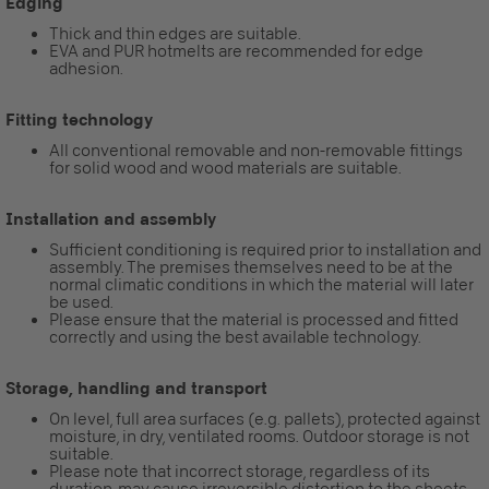
Edging
Thick and thin edges are suitable.
EVA and PUR hotmelts are recommended for edge
adhesion.
Fitting technology
All conventional removable and non-removable fittings
for solid wood and wood materials are suitable.
Installation and assembly
Sufficient conditioning is required prior to installation and
assembly. The premises themselves need to be at the
normal climatic conditions in which the material will later
be used.
Please ensure that the material is processed and fitted
correctly and using the best available technology.
Storage, handling and transport
On level, full area surfaces (e.g. pallets), protected against
moisture, in dry, ventilated rooms. Outdoor storage is not
suitable.
Please note that incorrect storage, regardless of its
duration, may cause irreversible distortion to the sheets.