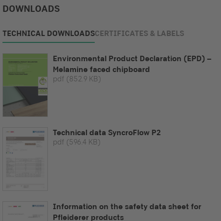
DOWNLOADS
TECHNICAL DOWNLOADS
CERTIFICATES & LABELS
Environmental Product Declaration (EPD) –
Melamine faced chipboard
pdf
(852.9 KB)
Technical data SyncroFlow P2
pdf
(596.4 KB)
Information on the safety data sheet for
Pfleiderer products