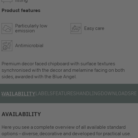
fitting
Product features
Particularly low
Easy care
emission
Antimicrobial
Premium decor faced chipboard with surface textures
synchronised with the decor and melamine facing on both
sides, awarded with the Blue Angel.
LABELS
FEATURES
HANDLING
DOWNLOADS
RE
AVAILABILITY
AVAILABILITY
Here you see a complete overview of all available standard
options – diverse, decorative and developed for practical use.