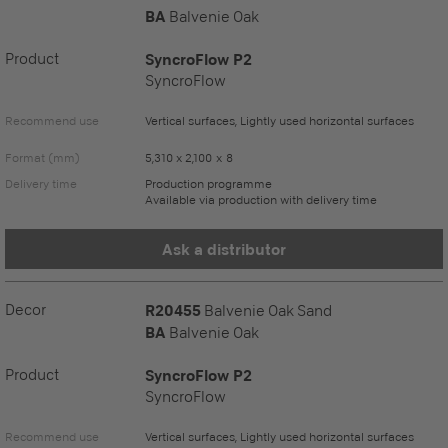
BA
Balvenie Oak
Product
SyncroFlow P2
SyncroFlow
Recommend use
Vertical surfaces, Lightly used horizontal surfaces
Format (mm)
5,310 x 2,100 x 8
Delivery time
Production programme
Available via production with delivery time
Ask a distributor
Decor
R20455
Balvenie Oak Sand
BA
Balvenie Oak
Product
SyncroFlow P2
SyncroFlow
Recommend use
Vertical surfaces, Lightly used horizontal surfaces