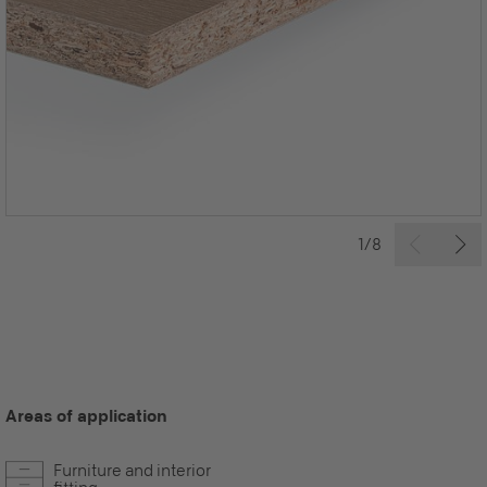
1/8
Areas of application
Furniture and interior