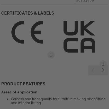
| 30 | 32 | 38
CERTIFICATES & LABELS
PRODUCT FEATURES
Areas of application
Carcass and front quality for furniture making, shopfitting
and interior fitting.