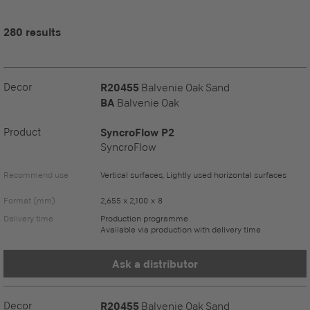
280 results
Decor
R20455
Balvenie Oak Sand
BA
Balvenie Oak
Product
SyncroFlow P2
SyncroFlow
Recommend use
Vertical surfaces, Lightly used horizontal surfaces
Format (mm)
2,655 x 2,100 x 8
Delivery time
Production programme
Available via production with delivery time
Ask a distributor
Decor
R20455
Balvenie Oak Sand