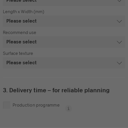
Length x Width (mm)
Recommend use
Surface texture
3. Delivery time – for reliable planning
Production programme