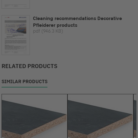
Cleaning recommendations Decorative
Pfleiderer products
pdf
(946.3 KB)
RELATED PRODUCTS
SIMILAR PRODUCTS