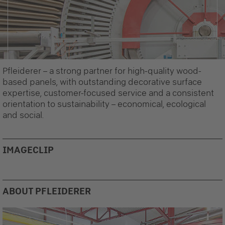
Pfleiderer – a strong partner for high-quality wood-
based panels, with outstanding decorative surface
expertise, customer-focused service and a consistent
orientation to sustainability – economical, ecological
and social.
IMAGECLIP
Recommended Content
Here you will find external content from
YouTube Video
. With
ABOUT PFLEIDERER
one click you can view this video.
By clicking, I agree to the loading of external
content and the transfer of personal data to third-