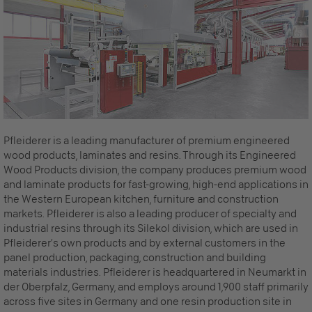
party platforms.
More information about this service
.
Pfleiderer is a leading manufacturer of premium engineered
wood products, laminates and resins. Through its Engineered
Wood Products division, the company produces premium wood
and laminate products for fast-growing, high-end applications in
the Western European kitchen, furniture and construction
markets. Pfleiderer is also a leading producer of specialty and
industrial resins through its Silekol division, which are used in
Pfleiderer’s own products and by external customers in the
panel production, packaging, construction and building
materials industries. Pfleiderer is headquartered in Neumarkt in
der Oberpfalz, Germany, and employs around 1,900 staff primarily
across five sites in Germany and one resin production site in