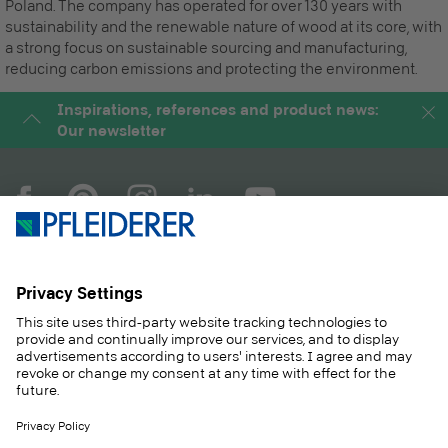
Poland. The company has operated for over 130 years with
sustainability and the renewable nature of wood at its core, with
a strong focus on sustainable sourcing and manufacturing,
reducing carbon emissions and protecting the environment.
Inspirations, references and product news:
Our newsletter
COMPANY
MAGAZINE
PRODUCTS
SERVICE
SOLUTIONS
CAREER
SUSTAINABILITY
CONTACT
CASE STUDIES
SHOP