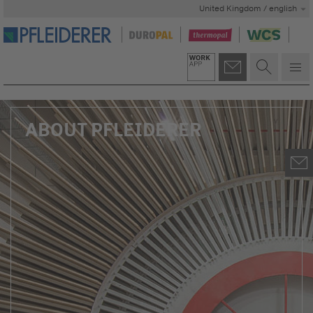
United Kingdom / english
ABOUT PFLEIDERER