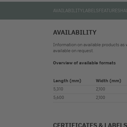
AVAILABILITY
LABELS
FEATURES
HA
AVAILABILITY
Information on available products as 
available on request.
Overview of available formats
Length
(mm)
Width
(mm)
5,310
2,100
5,600
2,100
CERTIFICATES & LABEL