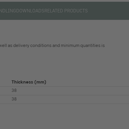
NDLING
DOWNLOADS
RELATED PRODUCTS
well as delivery conditions and minimum quantities is
Thickness
(mm)
38
38
S