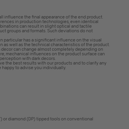
all influence the final appearance of the end product.
erences in production technologies, even identical
nations can result in slight optical and tactile
duct groups and formats. Such deviations do not
n particular has a significant influence on the visual
n as well as the technical characteristics of the product.
f a decor can change almost completely depending on
ore, mechanical influences on the product surface can
 perception with dark decors.
e the best results with our products and to clarify any
e happy to advise you individually.
) or diamond (DP) tipped tools on conventional