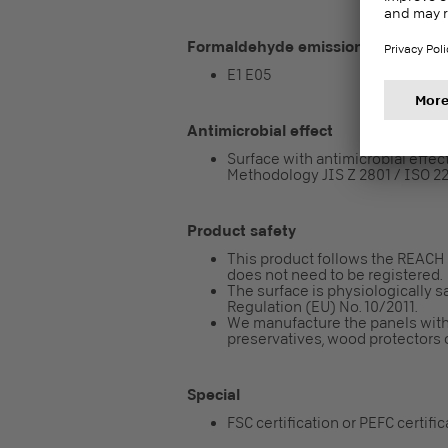
Formaldehyde emission class
E1 E05
Antimicrobial effect
Surface with antimicrobial effect 
Methodology JIS Z 2801 / ISO 2
Product safety
This product follows the REACH re
does not need to be registered.
The surface is physiologically sa
Regulation (EU) No. 10/2011.
We manufacture the panels with
preservatives, wood protectors o
Special
FSC certification or PEFC certifi