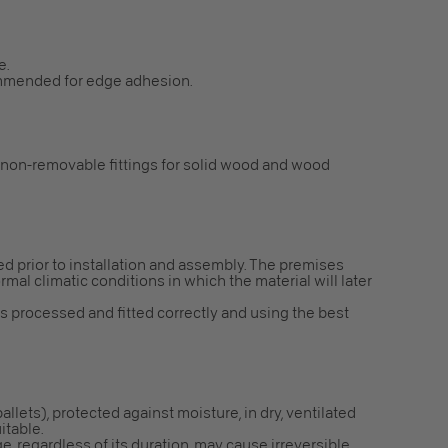
e.
mmended for edge adhesion.
 non-removable fittings for solid wood and wood
red prior to installation and assembly. The premises
mal climatic conditions in which the material will later
is processed and fitted correctly and using the best
 pallets), protected against moisture, in dry, ventilated
itable.
e, regardless of its duration, may cause irreversible