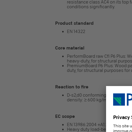
resistance class AC4 on its top 
conditions significantly.
Product standard
EN 14322
Core material
PerformBoard raw Cfl P6 Plus: W
heavy-duty, for structural purpos
PremiumBoard P6 Plus: Wood par
duty, for structural purposes for 
Reaction to fire
D-s2,d0 conforming to EN 13986
density: ≥ 600 kg/m³)
EC scope
EN 13986:2004 +A1:2015
Heavy duty load-bearing boards f