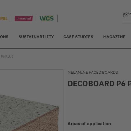
IONS
SUSTAINABILITY
CASE STUDIES
MAGAZINE
 P6 PLUS
MELAMINE FACED BOARDS
DECOBOARD P6 
Areas of application