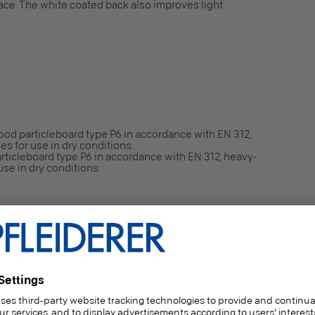
face. The white coated back also improves light
ood particleboard type P6 in accordance with EN 312,
es for use in dry conditions.
ticleboard type P6 in accordance with EN 312, heavy-
use in dry conditions.
 dependent on end use (Thickness: ≥ 9 mm / Gross
or use in dry conditions.