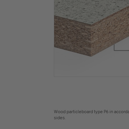
Wood particleboard type P6 in accorda
sides.