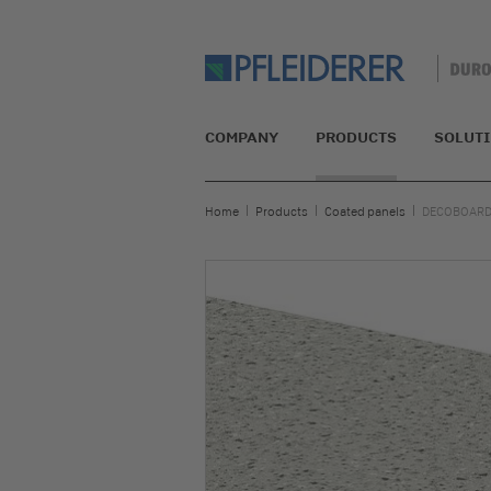
COMPANY
PRODUCTS
SOLUT
Home
Products
Coated panels
DECOBOARD