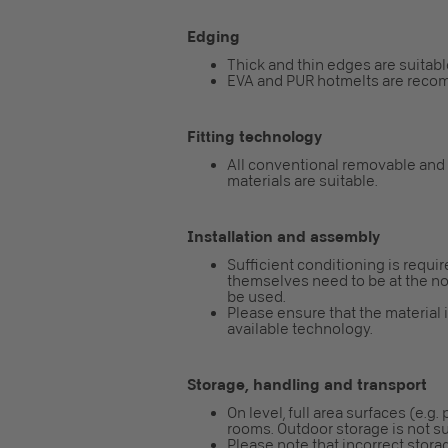
Edging
Thick and thin edges are suitabl
EVA and PUR hotmelts are reco
Fitting technology
All conventional removable and
materials are suitable.
Installation and assembly
Sufficient conditioning is requi
themselves need to be at the nor
be used.
Please ensure that the material 
available technology.
Storage, handling and transport
On level, full area surfaces (e.g.
rooms. Outdoor storage is not su
Please note that incorrect storag