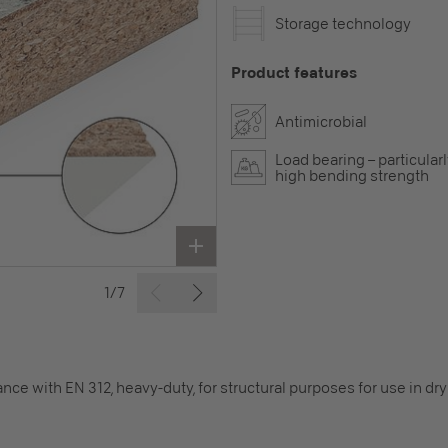
Storage technology
Product features
Antimicrobial
Load bearing – particular
high bending strength
1/7
nce with EN 312, heavy-duty, for structural purposes for use in d