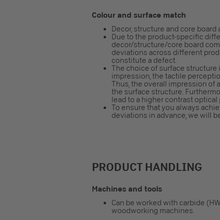
Colour and surface match
Decor, structure and core board 
Due to the product-specific diff
decor/structure/core board combi
deviations across different pro
constitute a defect.
The choice of surface structure i
impression, the tactile perceptio
Thus, the overall impression o
the surface structure. Furtherm
lead to a higher contrast optical
To ensure that you always achiev
deviations in advance, we will b
PRODUCT HANDLING
Machines and tools
Can be worked with carbide (HW
woodworking machines.