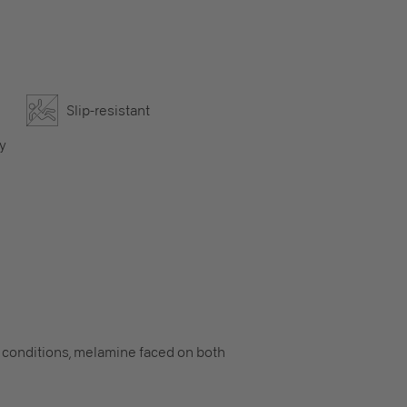
Slip-resistant
ly
ry conditions, melamine faced on both