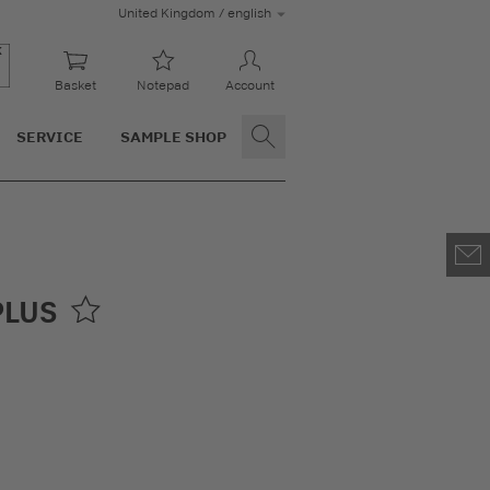
United Kingdom / english
Basket
Notepad
Account
SERVICE
SAMPLE SHOP
PLUS