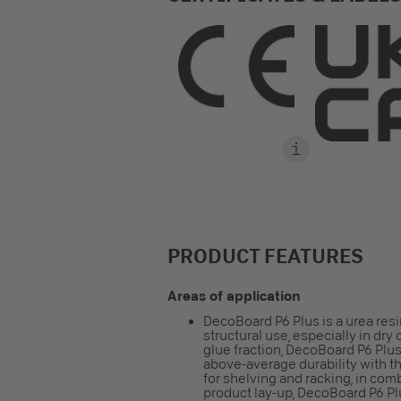
PRODUCT FEATURES
Areas of application
DecoBoard P6 Plus is a urea res
structural use, especially in dr
glue fraction, DecoBoard P6 Plus
above-average durability with th
for shelving and racking, in com
product lay-up, DecoBoard P6 Pl