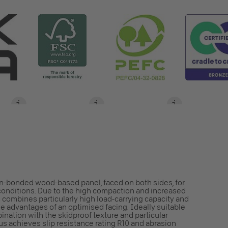
in-bonded wood-based panel, faced on both sides, for
y conditions. Due to the high compaction and increased
 combines particularly high load-carrying capacity and
e advantages of an optimised facing. Ideally suitable
bination with the skidproof texture and particular
us achieves slip resistance rating R10 and abrasion