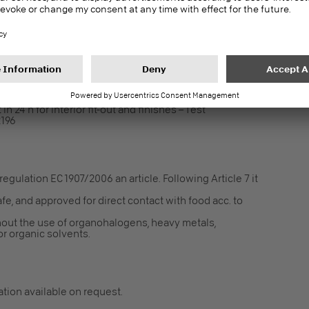
in 24 h for interior fit-out and finishes – Test
2196
gulation EC 1907/2006 an article. Following Article 7 it
fe, and approved for direct contact with food acc. to
out the use of organohalogens, heavy metals,
r organic solvents.
cation available on request.