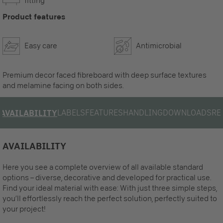
fitting
Product features
Easy care
Antimicrobial
Premium decor faced fibreboard with deep surface textures
and melamine facing on both sides.
LABELS
FEATURES
HANDLING
DOWNLOADS
RE
AVAILABILITY
AVAILABILITY
Here you see a complete overview of all available standard
options – diverse, decorative and developed for practical use.
Find your ideal material with ease: With just three simple steps,
you’ll effortlessly reach the perfect solution, perfectly suited to
your project!