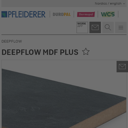
Nordics / english
DEEPFLOW
DEEPFLOW MDF PLUS