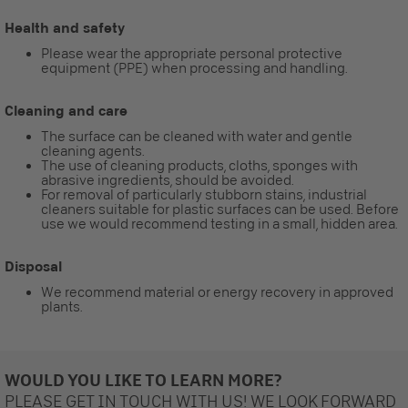
Health and safety
Please wear the appropriate personal protective
equipment (PPE) when processing and handling.
Cleaning and care
The surface can be cleaned with water and gentle
cleaning agents.
The use of cleaning products, cloths, sponges with
abrasive ingredients, should be avoided.
For removal of particularly stubborn stains, industrial
cleaners suitable for plastic surfaces can be used. Before
use we would recommend testing in a small, hidden area.
Disposal
We recommend material or energy recovery in approved
plants.
WOULD YOU LIKE TO LEARN MORE?
PLEASE GET IN TOUCH WITH US! WE LOOK FORWARD