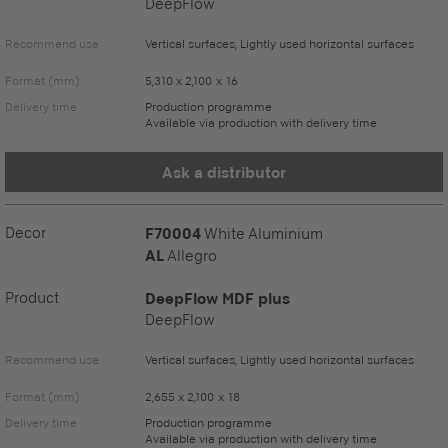
DeepFlow
Recommend use
Vertical surfaces, Lightly used horizontal surfaces
Format (mm)
5,310 x 2,100 x 16
Delivery time
Production programme
Available via production with delivery time
Ask a distributor
Decor
F70004
White Aluminium
AL
Allegro
Product
DeepFlow MDF plus
DeepFlow
Recommend use
Vertical surfaces, Lightly used horizontal surfaces
Format (mm)
2,655 x 2,100 x 18
Delivery time
Production programme
Available via production with delivery time