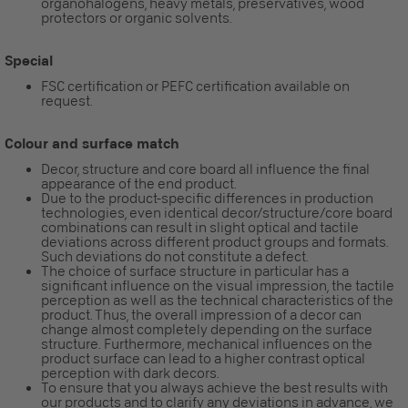
organohalogens, heavy metals, preservatives, wood
protectors or organic solvents.
Special
FSC certification or PEFC certification available on
request.
Colour and surface match
Decor, structure and core board all influence the final
appearance of the end product.
Due to the product-specific differences in production
technologies, even identical decor/structure/core board
combinations can result in slight optical and tactile
deviations across different product groups and formats.
Such deviations do not constitute a defect.
The choice of surface structure in particular has a
significant influence on the visual impression, the tactile
perception as well as the technical characteristics of the
product. Thus, the overall impression of a decor can
change almost completely depending on the surface
structure. Furthermore, mechanical influences on the
product surface can lead to a higher contrast optical
perception with dark decors.
To ensure that you always achieve the best results with
our products and to clarify any deviations in advance, we