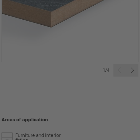
1/4
Areas of application
Furniture and interior