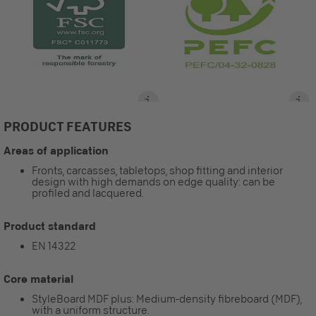
PRODUCT FEATURES
Areas of application
Fronts, carcasses, tabletops, shop fitting and interior
design with high demands on edge quality: can be
profiled and lacquered.
Product standard
EN 14322
Core material
StyleBoard MDF plus: Medium-density fibreboard (MDF),
with a uniform structure.