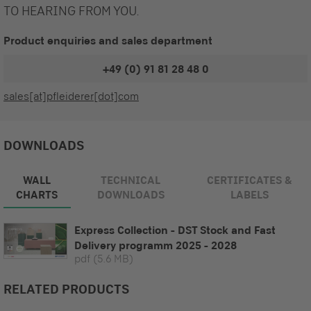
TO HEARING FROM YOU.
Product enquiries and sales department
+49 (0) 91 81 28 48 0
sales[at]pfleiderer[dot]com
DOWNLOADS
WALL
TECHNICAL
CERTIFICATES &
CHARTS
DOWNLOADS
LABELS
Express Collection - DST Stock and Fast
Delivery programm 2025 - 2028
pdf
(5.6 MB)
RELATED PRODUCTS