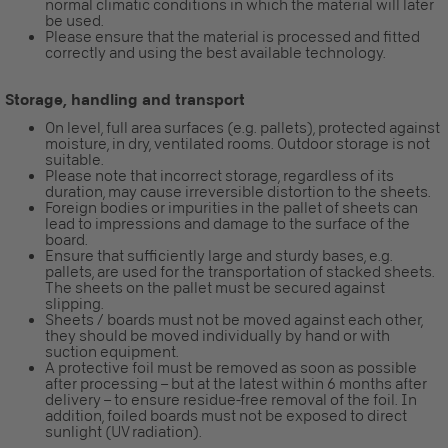
normal climatic conditions in which the material will later
be used.
Please ensure that the material is processed and fitted
correctly and using the best available technology.
Storage, handling and transport
On level, full area surfaces (e.g. pallets), protected against
moisture, in dry, ventilated rooms. Outdoor storage is not
suitable.
Please note that incorrect storage, regardless of its
duration, may cause irreversible distortion to the sheets.
Foreign bodies or impurities in the pallet of sheets can
lead to impressions and damage to the surface of the
board.
Ensure that sufficiently large and sturdy bases, e.g.
pallets, are used for the transportation of stacked sheets.
The sheets on the pallet must be secured against
slipping.
Sheets / boards must not be moved against each other,
they should be moved individually by hand or with
suction equipment.
A protective foil must be removed as soon as possible
after processing – but at the latest within 6 months after
delivery – to ensure residue-free removal of the foil. In
addition, foiled boards must not be exposed to direct
sunlight (UV radiation).