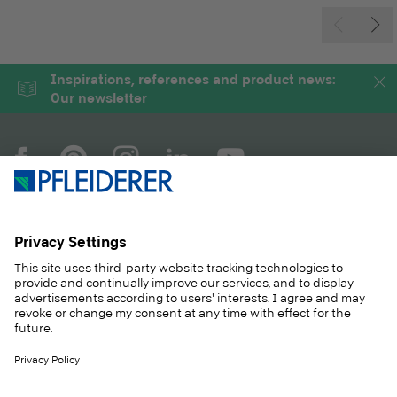
Inspirations, references and product news:
Our newsletter
COMPANY
MAGAZINE
PRODUCTS
SERVICE
SOLUTIONS
CAREER
SUSTAINABILITY
CONTACT
CASE STUDIES
SHOP