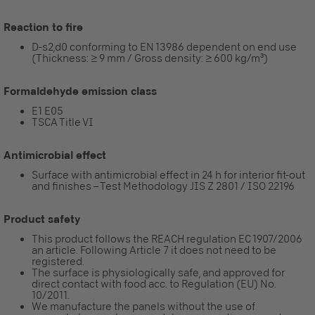
Reaction to fire
D-s2,d0 conforming to EN 13986 dependent on end use
(Thickness: ≥ 9 mm / Gross density: ≥ 600 kg/m³)
Formaldehyde emission class
E1 E05
TSCA Title VI
Antimicrobial effect
Surface with antimicrobial effect in 24 h for interior fit-out
and finishes – Test Methodology JIS Z 2801 / ISO 22196
Product safety
This product follows the REACH regulation EC 1907/2006
an article. Following Article 7 it does not need to be
registered.
The surface is physiologically safe, and approved for
direct contact with food acc. to Regulation (EU) No.
10/2011.
We manufacture the panels without the use of