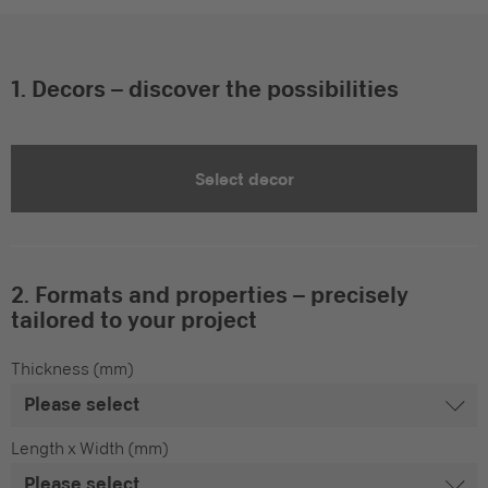
1. Decors – discover the possibilities
Select decor
2. Formats and properties – precisely
tailored to your project
Thickness (mm)
Length x Width (mm)