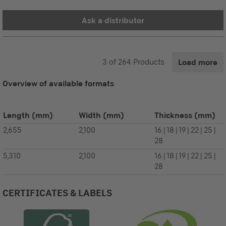
Ask a distributor
3
of
264
Products
Load more
Overview of available formats
Length
(mm)
Width
(mm)
Thickness
(mm)
2,655
2,100
16 | 18 | 19 | 22 | 25 |
28
5,310
2,100
16 | 18 | 19 | 22 | 25 |
28
CERTIFICATES & LABELS