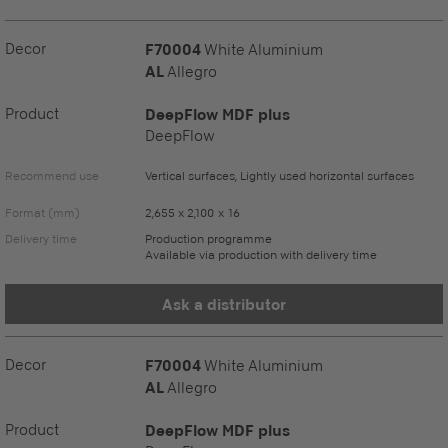
Decor
F70004
White Aluminium
AL
Allegro
Product
DeepFlow MDF plus
DeepFlow
Recommend use
Vertical surfaces, Lightly used horizontal surfaces
Format (mm)
2,655 x 2,100 x 16
Delivery time
Production programme
Available via production with delivery time
Ask a distributor
Decor
F70004
White Aluminium
AL
Allegro
Product
DeepFlow MDF plus