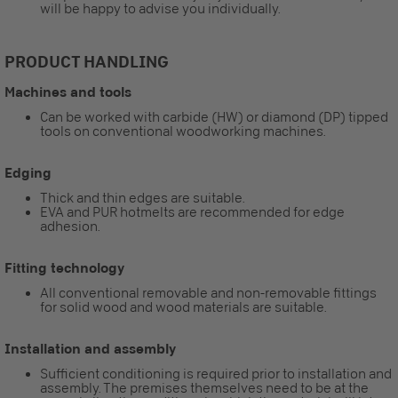
will be happy to advise you individually.
PRODUCT HANDLING
Machines and tools
Can be worked with carbide (HW) or diamond (DP) tipped
tools on conventional woodworking machines.
Edging
Thick and thin edges are suitable.
EVA and PUR hotmelts are recommended for edge
adhesion.
Fitting technology
All conventional removable and non-removable fittings
for solid wood and wood materials are suitable.
Installation and assembly
Sufficient conditioning is required prior to installation and
assembly. The premises themselves need to be at the