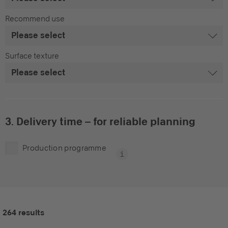
Recommend use
Surface texture
3. Delivery time – for reliable planning
Production programme
264 results