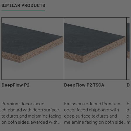
SIMILAR PRODUCTS
DeepFlow P2
DeepFlow P2 TSCA
D
Premium decor faced
Emission-reduced Premium
E
chipboard with deep surface
decor faced chipboard with
de
textures and melamine facing
deep surface textures and
de
on both sides, awarded with
melamine facing on both sides,
me
the Blue Angel.
awarded with the Blue Angel.
aw