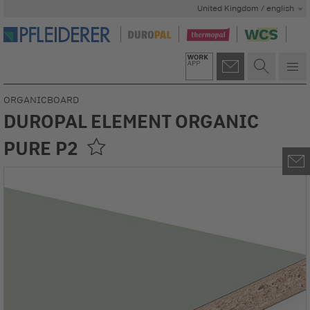
United Kingdom / english
ORGANICBOARD
DUROPAL ELEMENT ORGANIC
PURE P2