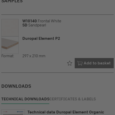
SAMPLES
W10140
Frontal White
SD
Sandpearl
Duropal Element P2
Format:
297 x 210 mm
Already in your
Add to basket
DOWNLOADS
TECHNICAL DOWNLOADS
CERTIFICATES & LABELS
Technical data Duropal Element Organic