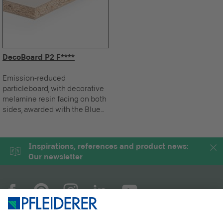
DecoBoard P2 F****
Emission-reduced
particleboard, with decorative
melamine resin facing on both
sides, awarded with the Blue
Angel.
Inspirations, references and product news:
Our newsletter
COMPANY
MAGAZINE