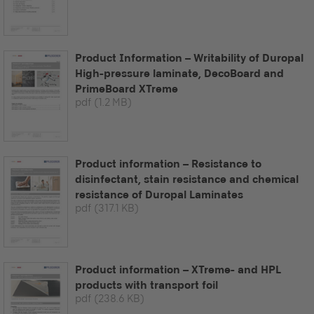
Product Information – Writability of Duropal
High-pressure laminate, DecoBoard and
PrimeBoard XTreme
pdf
(1.2 MB)
Product information – Resistance to
disinfectant, stain resistance and chemical
resistance of Duropal Laminates
pdf
(317.1 KB)
Product information – XTreme- and HPL
products with transport foil
pdf
(238.6 KB)