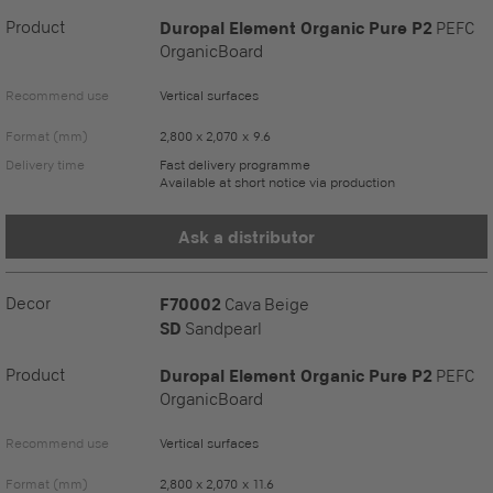
Product
Duropal Element Organic Pure P2
PEFC
OrganicBoard
Recommend use
Vertical surfaces
Format (mm)
2,800 x 2,070 x 9.6
Delivery time
Fast delivery programme
Available at short notice via production
Ask a distributor
Decor
F70002
Cava Beige
SD
Sandpearl
Product
Duropal Element Organic Pure P2
PEFC
OrganicBoard
Recommend use
Vertical surfaces
Format (mm)
2,800 x 2,070 x 11.6