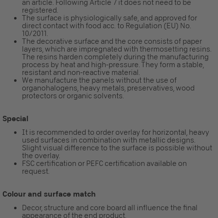
an article. Following Article 7 it does not need to be
registered.
The surface is physiologically safe, and approved for
direct contact with food acc. to Regulation (EU) No.
10/2011.
The decorative surface and the core consists of paper
layers, which are impregnated with thermosetting resins.
The resins harden completely during the manufacturing
process by heat and high-pressure. They form a stable,
resistant and non-reactive material.
We manufacture the panels without the use of
organohalogens, heavy metals, preservatives, wood
protectors or organic solvents.
Special
It is recommended to order overlay for horizontal, heavy
used surfaces in combination with metallic designs.
Slight visual difference to the surface is possible without
the overlay.
FSC certification or PEFC certification available on
request.
Colour and surface match
Decor, structure and core board all influence the final
appearance of the end product.