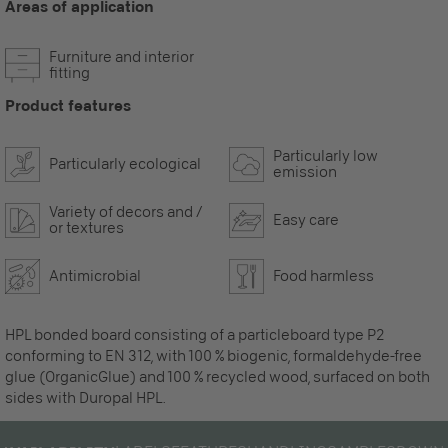
Areas of application
Furniture and interior
fitting
Product features
Particularly low
Particularly ecological
emission
Variety of decors and /
Easy care
or textures
Antimicrobial
Food harmless
HPL bonded board consisting of a particleboard type P2
conforming to EN 312, with 100 % biogenic, formaldehyde-free
glue (OrganicGlue) and 100 % recycled wood, surfaced on both
sides with Duropal HPL.