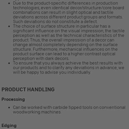
Due to the product-specific differences in production
technologies, even identical decor/structure/core board
combinations can result in slight optical and tactile
deviations across different product groups and formats.
Such deviations do not constitute a defect.
The choice of surface structure in particular has a
significant influence on the visual impression, the tactile
perception as well as the technical characteristics of the
product. Thus, the overall impression of a decor can
change almost completely depending on the surface
structure. Furthermore, mechanical influences on the
product surface can lead to a higher contrast optical
perception with dark decors.
To ensure that you always achieve the best results with
our products and to clarify any deviations in advance, we
will be happy to advise you individually.
PRODUCT HANDLING
Processing
Can be worked with carbide tipped tools on conventional
woodworking machines.
Edging