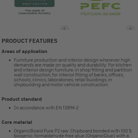
PRODUCT FEATURES
Areas of application
Furniture production and interior design wherever high
demands are made on quality and durability: For kitchen
and interior design furniture, in shop fitting and partition
wall construction, for interior fitting of banks, offices,
schools, clinics, laboratories, retail buildings, in
shipbuilding and motor vehicle construction.
Product standard
In accordance with EN 13894-2
Core material
OrganicBoard Pure P2 raw: Chipboard bonded with 100 %
biogenic, formaldehyde-free glue (OrganicGlue) with a