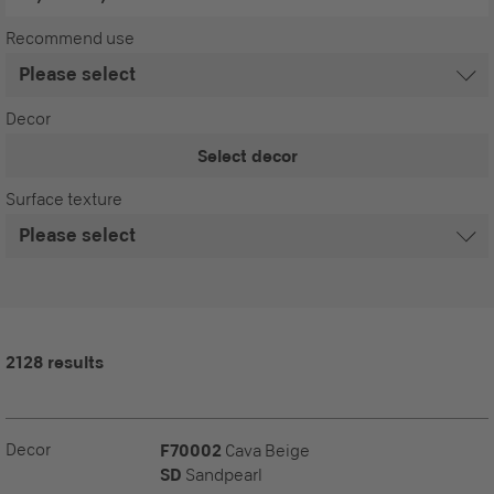
Recommend use
Decor
Select decor
Surface texture
2128 results
Decor
F70002
Cava Beige
SD
Sandpearl