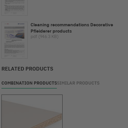
Cleaning recommendations Decorative
Pfleiderer products
pdf
(946.3 KB)
RELATED PRODUCTS
COMBINATION PRODUCTS
SIMILAR PRODUCTS