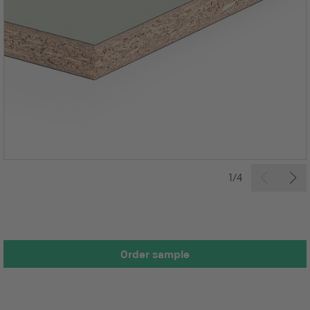
1/4
Order sample