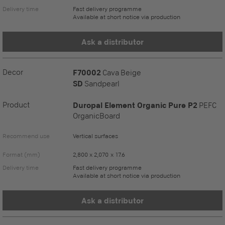
Delivery time
Fast delivery programme
Available at short notice via production
Ask a distributor
Decor
F70002
Cava Beige
SD
Sandpearl
Product
Duropal Element Organic Pure P2
PEFC
OrganicBoard
Recommend use
Vertical surfaces
Format (mm)
2,800 x 2,070 x 17.6
Delivery time
Fast delivery programme
Available at short notice via production
Ask a distributor