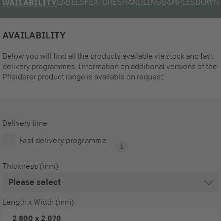
LABELS
FEATURES
HANDLING
SAMPLES
DOWN
AVAILABILITY
AVAILABILITY
Below you will find all the products available via stock and fast
delivery programmes. Information on additional versions of the
Pfleiderer product range is available on request.
Delivery time
Fast delivery programme
Thickness (mm)
Length x Width (mm)
2,800 x 2,070