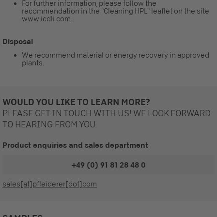
For further information, please follow the
recommendation in the "Cleaning HPL" leaflet on the site
www.icdli.com.
Disposal
We recommend material or energy recovery in approved
plants.
WOULD YOU LIKE TO LEARN MORE?
PLEASE GET IN TOUCH WITH US! WE LOOK FORWARD
TO HEARING FROM YOU.
Product enquiries and sales department
+49 (0) 91 81 28 48 0
sales[at]pfleiderer[dot]com