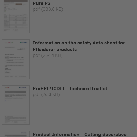
Pure P2
pdf
(388.8 KB)
Information on the safety data sheet for
Pfleiderer products
pdf
(254.4 KB)
ProHPL/ICDLI – Technical Leaflet
pdf
(76.3 KB)
Product Information – Cutting decorative