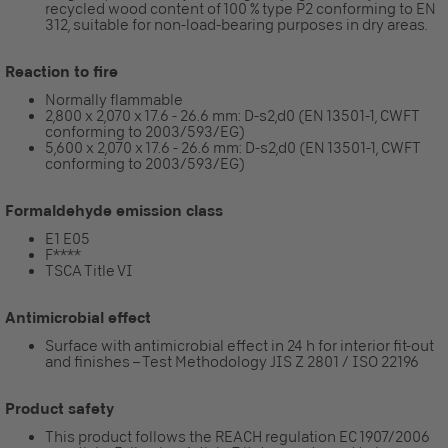
recycled wood content of 100 % type P2 conforming to EN
312, suitable for non-load-bearing purposes in dry areas.
Reaction to fire
Normally flammable
2,800 x 2,070 x 17.6 - 26.6 mm: D-s2,d0 (EN 13501-1, CWFT
conforming to 2003/593/EG)
5,600 x 2,070 x 17.6 - 26.6 mm: D-s2,d0 (EN 13501-1, CWFT
conforming to 2003/593/EG)
Formaldehyde emission class
E1 E05
F****
TSCA Title VI
Antimicrobial effect
Surface with antimicrobial effect in 24 h for interior fit-out
and finishes – Test Methodology JIS Z 2801 / ISO 22196
Product safety
This product follows the REACH regulation EC 1907/2006