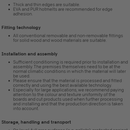
Thick and thin edges are suitable.
EVA and PUR hotmelts are recommended for edge
adhesion.
Fitting technology
All conventional removable and non-removable fittings
for solid wood and wood materials are suitable.
Installation and assembly
Sufficient conditioning is required prior to installation and
assembly. The premises themselves need to be at the
normal climatic conditions in which the material will later
be used.
Please ensure that the material is processed and fitted
correctly and using the best available technology.
Especially for large applications, we recommend paying
attention to the colour and texture uniformity of the
boards and cut products used when further processing
and installing and that the production direction is taken
into account.
Storage, handling and transport