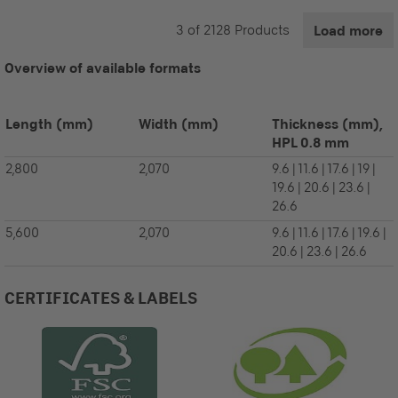
3
of
2128
Products
Load more
Overview of available formats
Length
(mm)
Width
(mm)
Thickness (mm),
HPL 0.8 mm
2,800
2,070
9.6 | 11.6 | 17.6 | 19 |
19.6 | 20.6 | 23.6 |
26.6
5,600
2,070
9.6 | 11.6 | 17.6 | 19.6 |
20.6 | 23.6 | 26.6
CERTIFICATES & LABELS