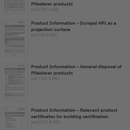
Pfleiderer products
pdf
(135.6 KB)
Product Information – Duropal HPL as a
projection surface
pdf
(95.4 KB)
Product Information – General disposal of
Pfleiderer products
pdf
(144.0 KB)
Product Information – Relevant product
certificates for building certification
pdf
(335.8 KB)