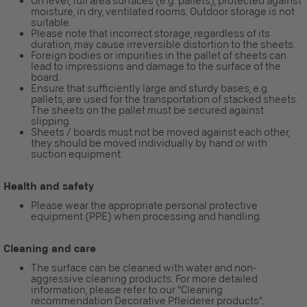
On level, full area surfaces (e.g. pallets), protected against
moisture, in dry, ventilated rooms. Outdoor storage is not
suitable.
Please note that incorrect storage, regardless of its
duration, may cause irreversible distortion to the sheets.
Foreign bodies or impurities in the pallet of sheets can
lead to impressions and damage to the surface of the
board.
Ensure that sufficiently large and sturdy bases, e.g.
pallets, are used for the transportation of stacked sheets.
The sheets on the pallet must be secured against
slipping.
Sheets / boards must not be moved against each other,
they should be moved individually by hand or with
suction equipment.
Health and safety
Please wear the appropriate personal protective
equipment (PPE) when processing and handling.
Cleaning and care
The surface can be cleaned with water and non-
aggressive cleaning products. For more detailed
information, please refer to our "Cleaning
recommendation Decorative Pfleiderer products".