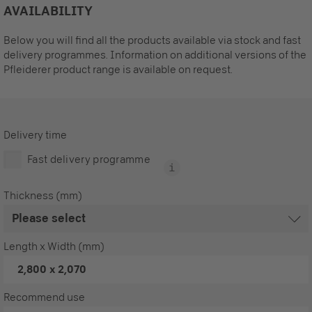
AVAILABILITY
Below you will find all the products available via stock and fast
delivery programmes. Information on additional versions of the
Pfleiderer product range is available on request.
Delivery time
Fast delivery programme
Thickness (mm)
Length x Width (mm)
2,800 x 2,070
Recommend use