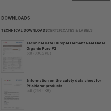
DOWNLOADS
TECHNICAL DOWNLOADS
CERTIFICATES & LABELS
Technical data Duropal Element Real Metal
Organic Pure P2
pdf
(330.2 KB)
Information on the safety data sheet for
Pfleiderer products
pdf
(254.4 KB)