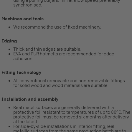
using a pulling cut, and mill at a low speed, preferably
synchronised.
Machines and tools
We recommend the use of fixed machinery.
Edging
Thick and thin edges are suitable.
EVA and PUR hotmelts are recommended for edge
adhesion.
Fitting technology
All conventional removable and non-removable fittings
for solid wood and wood materials are suitable.
Installation and assembly
Real metal surfaces are generally delivered with a
protective foil resistant to temperatures of up to 80°C. The
protective foil must be removed six months after delivery
at the latest.
For side-by-side installations in interior fitting, real
metallic surfaces from the same production batch are to