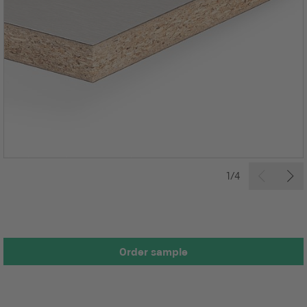
1/4
Order sample