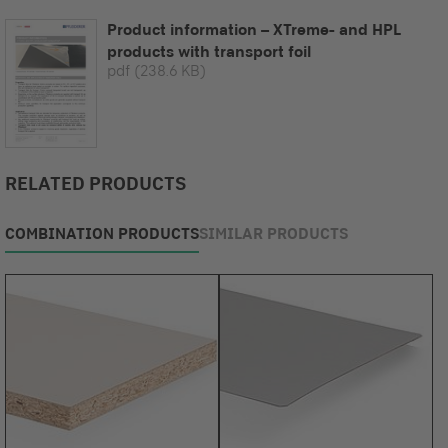
Product information – XTreme- and HPL
products with transport foil
pdf
(238.6 KB)
RELATED PRODUCTS
COMBINATION PRODUCTS
SIMILAR PRODUCTS