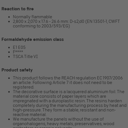
Reaction to fire
Normally flammable
2,800 x 2,070 x 17.6 - 26.6 mm: D-s2,d0 (EN 13501-1, CWFT
conforming to 2003/593/EG)
Formaldehyde emission class
E1 E05
F****
TSCA Title VI
Product safety
This product follows the REACH regulation EC 1907/2006
an article. Following Article 7 it does not need to be
registered.
The decorative surface is a lacquered aluminium foil. The
material core consists of paper layers which are
impregnated with a duroplastic resin. The resins harden
completely during the manufacturing process by heat and
high-pressure. They form a stable, resistant and non-
reactive material.
We manufacture the panels without the use of
organohalogens, heavy metals, preservatives, wood