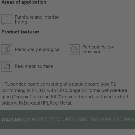
Areas of application
Furniture and interior
fitting
Product features
Particularly low
Particularly ecological
emission
Real metal surface
HPL bonded board consisting of a particleboard type P2
conforming to EN 312, with 100 % biogenic, formaldehyde-free
glue (OrganicGlue) and 100 % recycled wood, surfaced on both
sides with Duropal HPL Real Metal.
LABELS
FEATURES
HANDLING
SAMPLES
DOWN
AVAILABILITY