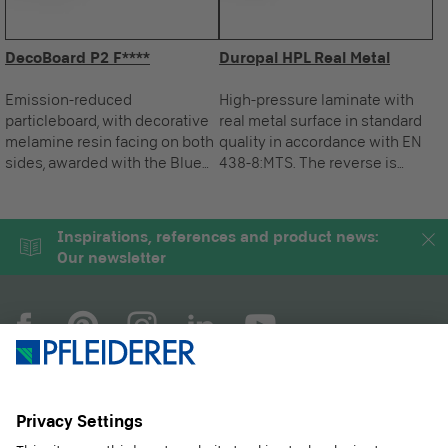
DecoBoard P2 F****
Duropal HPL Real Metal
Emission-reduced
High-pressure laminate with
particleboard, with decorative
real metal surface in standard
melamine resin facing on both
quality in accordance with EN
sides, awarded with the Blue
438-8:MTS. The reverse is
Angel.
sanded ready for gluing.
Inspirations, references and product news:
Our newsletter
COMPANY
MAGAZINE
PRODUCTS
SERVICE