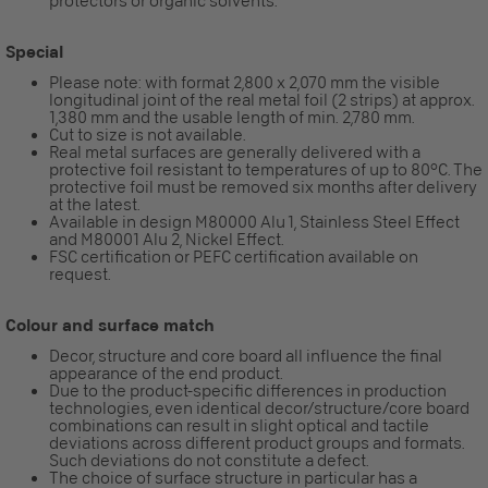
protectors or organic solvents.
Special
Please note: with format 2,800 x 2,070 mm the visible
longitudinal joint of the real metal foil (2 strips) at approx.
1,380 mm and the usable length of min. 2,780 mm.
Cut to size is not available.
Real metal surfaces are generally delivered with a
protective foil resistant to temperatures of up to 80°C. The
protective foil must be removed six months after delivery
at the latest.
Available in design M80000 Alu 1, Stainless Steel Effect
and M80001 Alu 2, Nickel Effect.
FSC certification or PEFC certification available on
request.
Colour and surface match
Decor, structure and core board all influence the final
appearance of the end product.
Due to the product-specific differences in production
technologies, even identical decor/structure/core board
combinations can result in slight optical and tactile
deviations across different product groups and formats.
Such deviations do not constitute a defect.
The choice of surface structure in particular has a