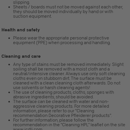
slipping.
Sheets / boards must not be moved against each other,
they should be moved individually by hand or with
suction equipment.
Health and safety
Please wear the appropriate personal protective
equipment (PPE) when processing and handling.
Cleaning and care
Any type of stains must be removed immediately. Slight
soiling shall be removed with a moist cloth and a
neutral/intensive cleaner. Always use only soft cleaning
cloths even on stubborn dirt. The surface must be
cleaned with a clean cleaning cloth afterwards. Do not
use solvents or harsh cleaning agents!
The use of cleaning products, cloths, sponges with
abrasive ingredients, should be avoided.
The surface can be cleaned with water and non-
aggressive cleaning products. For more detailed
information, please refer to our "Cleaning
recommendation Decorative Pfleiderer products".
For further information, please follow the
recommendation in the "Cleaning HPL" leaflet on the site
www.icdli.com.