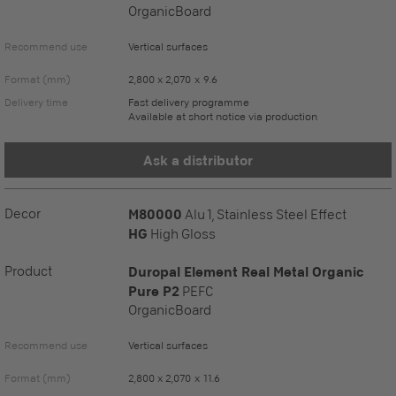
OrganicBoard
Recommend use
Vertical surfaces
Format (mm)
2,800 x 2,070 x 9.6
Delivery time
Fast delivery programme
Available at short notice via production
Ask a distributor
Decor
M80000
Alu 1, Stainless Steel Effect
HG
High Gloss
Product
Duropal Element Real Metal Organic
Pure P2
PEFC
OrganicBoard
Recommend use
Vertical surfaces
Format (mm)
2,800 x 2,070 x 11.6