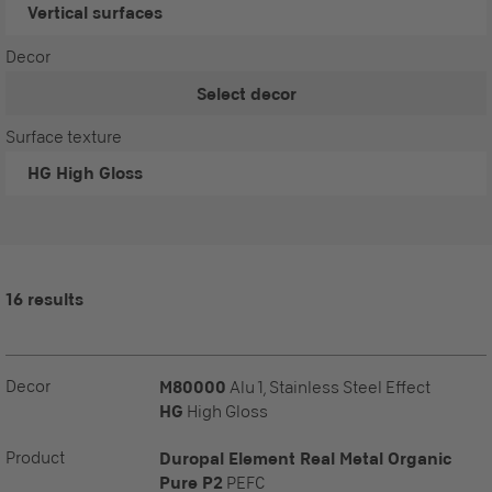
Vertical surfaces
Decor
Select decor
Surface texture
HG
High Gloss
16 results
Decor
M80000
Alu 1, Stainless Steel Effect
HG
High Gloss
Product
Duropal Element Real Metal Organic
Pure P2
PEFC