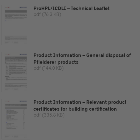
ProHPL/ICDLI – Technical Leaflet
pdf
(76.3 KB)
Product Information – General disposal of
Pfleiderer products
pdf
(144.0 KB)
Product Information – Relevant product
certificates for building certification
pdf
(335.8 KB)