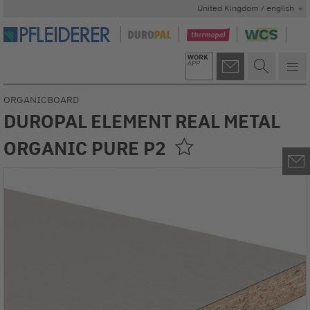
United Kingdom / english
ORGANICBOARD
DUROPAL ELEMENT REAL METAL
ORGANIC PURE P2