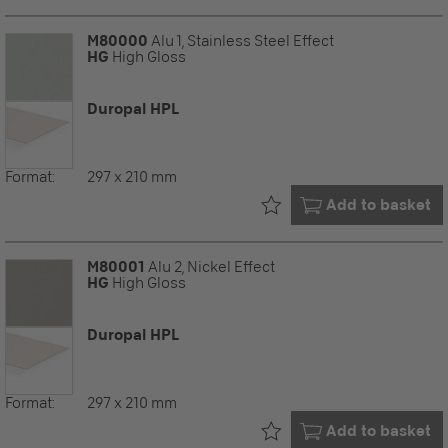
M80000
Alu 1, Stainless Steel Effect
HG
High Gloss
Duropal HPL
Format:
297 x 210 mm
Already in your
Add to basket
M80001
Alu 2, Nickel Effect
HG
High Gloss
Duropal HPL
Format:
297 x 210 mm
Already in your
Add to basket