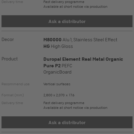
Delivery time
Fast delivery programme
Available at short notice via production
Ask a distributor
Decor
M80000
Alu 1, Stainless Steel Effect
HG
High Gloss
Product
Duropal Element Real Metal Organic
Pure P2
PEFC
OrganicBoard
Recommend use
Vertical surfaces
Format (mm)
2,800 x 2,070 x 17.6
Delivery time
Fast delivery programme
Available at short notice via production
Ask a distributor