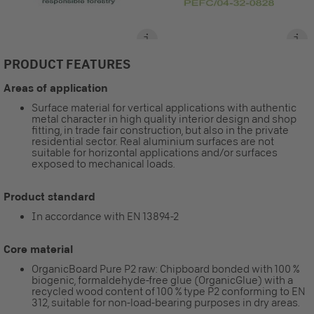
PRODUCT FEATURES
Areas of application
Surface material for vertical applications with authentic
metal character in high quality interior design and shop
fitting, in trade fair construction, but also in the private
residential sector. Real aluminium surfaces are not
suitable for horizontal applications and/or surfaces
exposed to mechanical loads.
Product standard
In accordance with EN 13894-2
Core material
OrganicBoard Pure P2 raw: Chipboard bonded with 100 %
biogenic, formaldehyde-free glue (OrganicGlue) with a
recycled wood content of 100 % type P2 conforming to EN
312, suitable for non-load-bearing purposes in dry areas.