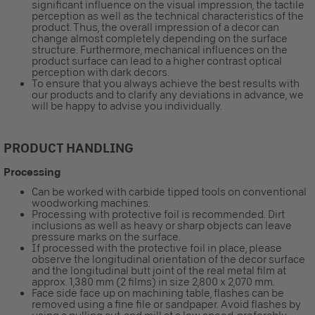
significant influence on the visual impression, the tactile
perception as well as the technical characteristics of the
product. Thus, the overall impression of a decor can
change almost completely depending on the surface
structure. Furthermore, mechanical influences on the
product surface can lead to a higher contrast optical
perception with dark decors.
To ensure that you always achieve the best results with
our products and to clarify any deviations in advance, we
will be happy to advise you individually.
PRODUCT HANDLING
Processing
Can be worked with carbide tipped tools on conventional
woodworking machines.
Processing with protective foil is recommended. Dirt
inclusions as well as heavy or sharp objects can leave
pressure marks on the surface.
If processed with the protective foil in place, please
observe the longitudinal orientation of the decor surface
and the longitudinal butt joint of the real metal film at
approx. 1,380 mm (2 films) in size 2,800 x 2,070 mm.
Face side face up on machining table, flashes can be
removed using a fine file or sandpaper. Avoid flashes by