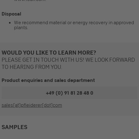
Disposal
We recommend material or energy recovery in approved
plants.
WOULD YOU LIKE TO LEARN MORE?
PLEASE GET IN TOUCH WITH US! WE LOOK FORWARD
TO HEARING FROM YOU.
Product enquiries and sales department
+49 (0) 91 81 28 48 0
sales[at]pfleiderer[dot]com
SAMPLES