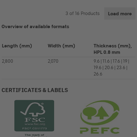
3
of
16
Products
Load more
Overview of available formats
Length
(mm)
Width
(mm)
Thickness (mm),
HPL 0.8 mm
2,800
2,070
9.6 | 11.6 | 17.6 | 19 |
19.6 | 20.6 | 23.6 |
26.6
CERTIFICATES & LABELS