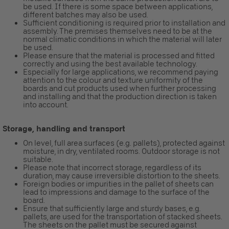
be used. If there is some space between applications,
different batches may also be used.
Sufficient conditioning is required prior to installation and
assembly. The premises themselves need to be at the
normal climatic conditions in which the material will later
be used.
Please ensure that the material is processed and fitted
correctly and using the best available technology.
Especially for large applications, we recommend paying
attention to the colour and texture uniformity of the
boards and cut products used when further processing
and installing and that the production direction is taken
into account.
Storage, handling and transport
On level, full area surfaces (e.g. pallets), protected against
moisture, in dry, ventilated rooms. Outdoor storage is not
suitable.
Please note that incorrect storage, regardless of its
duration, may cause irreversible distortion to the sheets.
Foreign bodies or impurities in the pallet of sheets can
lead to impressions and damage to the surface of the
board.
Ensure that sufficiently large and sturdy bases, e.g.
pallets, are used for the transportation of stacked sheets.
The sheets on the pallet must be secured against