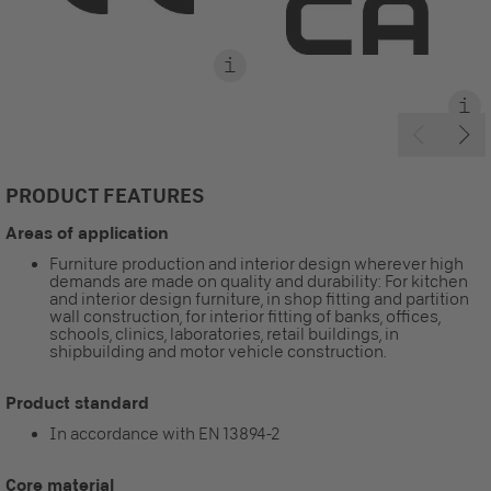
PRODUCT FEATURES
Areas of application
Furniture production and interior design wherever high
demands are made on quality and durability: For kitchen
and interior design furniture, in shop fitting and partition
wall construction, for interior fitting of banks, offices,
schools, clinics, laboratories, retail buildings, in
shipbuilding and motor vehicle construction.
Product standard
In accordance with EN 13894-2
Core material