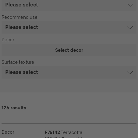
Recommend use
Decor
Select decor
Surface texture
126 results
Decor
F76142
Terracotta