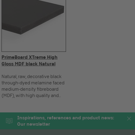
PrimeBoard XTreme High
Gloss MDF black Natural
Natural, raw, decorative black
through-dyed melamine faced
medium-density fibreboard
(MDF), with high quality and
innovative high gloss multi-
layer coating, made up of a
permanently elastic functional
Inspirations, references and product news:
layer, for vertical applications.
Our newsletter