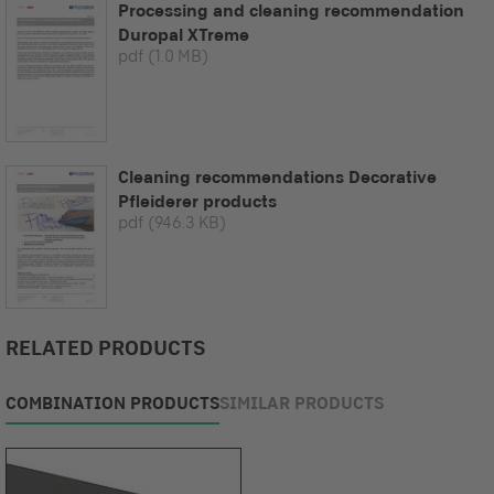
Processing and cleaning recommendation
Duropal XTreme
pdf
(1.0 MB)
Cleaning recommendations Decorative
Pfleiderer products
pdf
(946.3 KB)
RELATED PRODUCTS
COMBINATION PRODUCTS
SIMILAR PRODUCTS