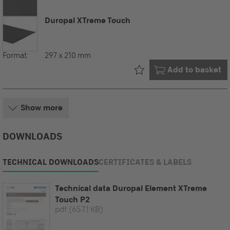
Duropal XTreme Touch
Format:
297 x 210 mm
Already in your
Add to basket
Show more
DOWNLOADS
TECHNICAL DOWNLOADS
CERTIFICATES & LABELS
Technical data Duropal Element XTreme
Touch P2
pdf
(657.1 KB)