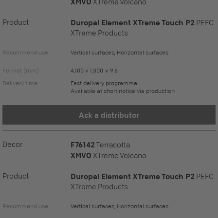
XMVO
XTreme Volcano
Product
Duropal Element XTreme Touch P2
PEFC
XTreme Products
Recommend use
Vertical surfaces, Horizontal surfaces
Format (mm)
4,100 x 1,300 x 9.6
Delivery time
Fast delivery programme
Available at short notice via production
Ask a distributor
Decor
F76142
Terracotta
XMVO
XTreme Volcano
Product
Duropal Element XTreme Touch P2
PEFC
XTreme Products
Recommend use
Vertical surfaces, Horizontal surfaces