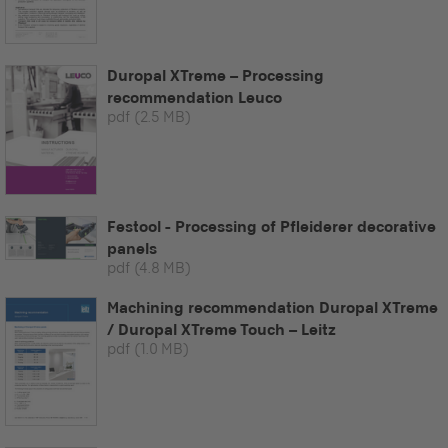
Duropal XTreme – Processing
recommendation Leuco
pdf
(2.5 MB)
Festool - Processing of Pfleiderer decorative
panels
pdf
(4.8 MB)
Machining recommendation Duropal XTreme
/ Duropal XTreme Touch – Leitz
pdf
(1.0 MB)