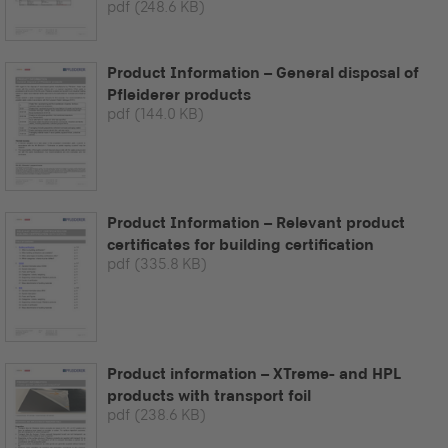
pdf
(248.6 KB)
Product Information – General disposal of
Pfleiderer products
pdf
(144.0 KB)
Product Information – Relevant product
certificates for building certification
pdf
(335.8 KB)
Product information – XTreme- and HPL
products with transport foil
pdf
(238.6 KB)