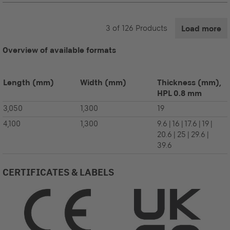
3
of
126
Products
Load more
Overview of available formats
Length
(mm)
Width
(mm)
Thickness (mm),
HPL 0.8 mm
3,050
1,300
19
4,100
1,300
9.6 | 16 | 17.6 | 19 |
20.6 | 25 | 29.6 |
39.6
CERTIFICATES & LABELS