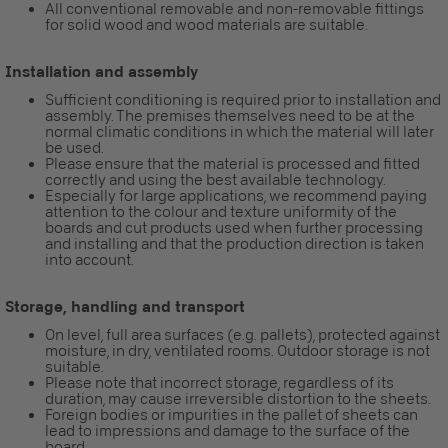
All conventional removable and non-removable fittings
for solid wood and wood materials are suitable.
Installation and assembly
Sufficient conditioning is required prior to installation and
assembly. The premises themselves need to be at the
normal climatic conditions in which the material will later
be used.
Please ensure that the material is processed and fitted
correctly and using the best available technology.
Especially for large applications, we recommend paying
attention to the colour and texture uniformity of the
boards and cut products used when further processing
and installing and that the production direction is taken
into account.
Storage, handling and transport
On level, full area surfaces (e.g. pallets), protected against
moisture, in dry, ventilated rooms. Outdoor storage is not
suitable.
Please note that incorrect storage, regardless of its
duration, may cause irreversible distortion to the sheets.
Foreign bodies or impurities in the pallet of sheets can
lead to impressions and damage to the surface of the
board.