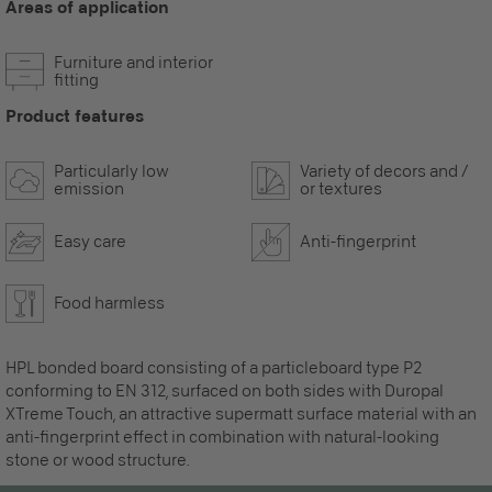
Areas of application
Furniture and interior
fitting
Product features
Particularly low
Variety of decors and /
emission
or textures
Easy care
Anti-fingerprint
Food harmless
HPL bonded board consisting of a particleboard type P2
conforming to EN 312, surfaced on both sides with Duropal
XTreme Touch, an attractive supermatt surface material with an
anti-fingerprint effect in combination with natural-looking
stone or wood structure.