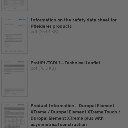
Information on the safety data sheet for
Pfleiderer products
pdf
(254.4 KB)
ProHPL/ICDLI – Technical Leaflet
pdf
(76.3 KB)
Product Information – Duropal Element
XTreme / Duropal Element XTreme Touch /
Duropal Element XTreme plus with
asymmetrical construction