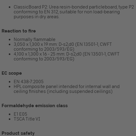
ClassicBoard P2: Urea resin-bonded particleboard, type P2
conforming to EN 312, suitable for non load-bearing
purposes in dry areas.
Reaction to fire
Normally flammable
3,050 x 1,300 x 19 mm: D-s2,d0 (EN 13501-1, CWFT
conforming to 2003/593/EG)
4,100 x 1,300 x 16 - 25 mm: D-s2,d0 (EN 13501-1, CWFT
conforming to 2003/593/EG)
EC scope
EN 438-7:2005
HPL composite panel intended for internal wall and
ceiling finishes (including suspended ceilings)
Formaldehyde emission class
E1 E05
TSCA Title VI
Product safety