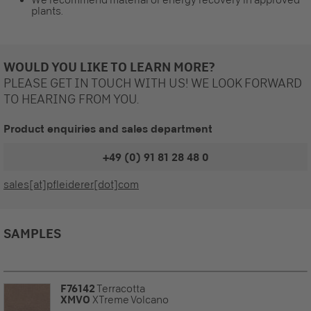
plants.
WOULD YOU LIKE TO LEARN MORE?
PLEASE GET IN TOUCH WITH US! WE LOOK FORWARD
TO HEARING FROM YOU.
Product enquiries and sales department
+49 (0) 91 81 28 48 0
sales[at]pfleiderer[dot]com
SAMPLES
F76142
Terracotta
XMVO
XTreme Volcano