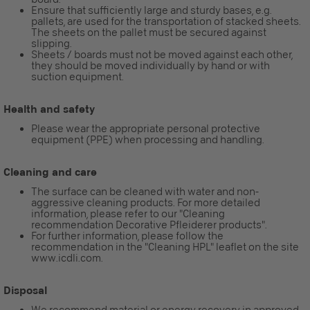
Ensure that sufficiently large and sturdy bases, e.g.
pallets, are used for the transportation of stacked sheets.
The sheets on the pallet must be secured against
slipping.
Sheets / boards must not be moved against each other,
they should be moved individually by hand or with
suction equipment.
Health and safety
Please wear the appropriate personal protective
equipment (PPE) when processing and handling.
Cleaning and care
The surface can be cleaned with water and non-
aggressive cleaning products. For more detailed
information, please refer to our "Cleaning
recommendation Decorative Pfleiderer products".
For further information, please follow the
recommendation in the "Cleaning HPL" leaflet on the site
www.icdli.com.
Disposal
We recommend material or energy recovery in approved