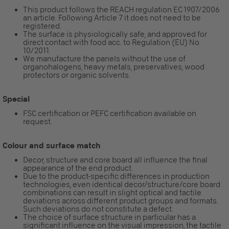
This product follows the REACH regulation EC 1907/2006
an article. Following Article 7 it does not need to be
registered.
The surface is physiologically safe, and approved for
direct contact with food acc. to Regulation (EU) No.
10/2011.
We manufacture the panels without the use of
organohalogens, heavy metals, preservatives, wood
protectors or organic solvents.
Special
FSC certification or PEFC certification available on
request.
Colour and surface match
Decor, structure and core board all influence the final
appearance of the end product.
Due to the product-specific differences in production
technologies, even identical decor/structure/core board
combinations can result in slight optical and tactile
deviations across different product groups and formats.
Such deviations do not constitute a defect.
The choice of surface structure in particular has a
significant influence on the visual impression, the tactile