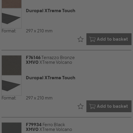
Duropal XTreme Touch
Format:
297 x 210 mm
Already in your
Add to basket
F76146
Terrazzo Bronze
XMVO
XTreme Volcano
Duropal XTreme Touch
Format:
297 x 210 mm
Already in your
Add to basket
F79934
Ferro Black
XMVO
XTreme Volcano