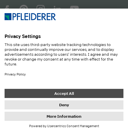
COMPANY
MAGAZINE
PRODUCTS
SERVICE
SOLUTIONS
CAREER
SUSTAINABILITY
CONTACT
CASE STUDIES
SHOP
Contact
Purchasing
Imprint
Privacy Settings
Privacy Policy
Information duties
GTC
Newsletter
© 2026