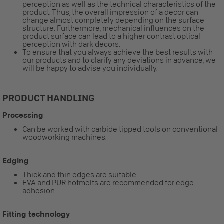
perception as well as the technical characteristics of the
product. Thus, the overall impression of a decor can
change almost completely depending on the surface
structure. Furthermore, mechanical influences on the
product surface can lead to a higher contrast optical
perception with dark decors.
To ensure that you always achieve the best results with
our products and to clarify any deviations in advance, we
will be happy to advise you individually.
PRODUCT HANDLING
Processing
Can be worked with carbide tipped tools on conventional
woodworking machines.
Edging
Thick and thin edges are suitable.
EVA and PUR hotmelts are recommended for edge
adhesion.
Fitting technology