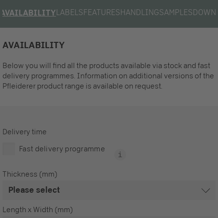
LABELS
FEATURES
HANDLING
SAMPLES
DOWN
AVAILABILITY
AVAILABILITY
Below you will find all the products available via stock and fast
delivery programmes. Information on additional versions of the
Pfleiderer product range is available on request.
Delivery time
Fast delivery programme
Thickness (mm)
Length x Width (mm)