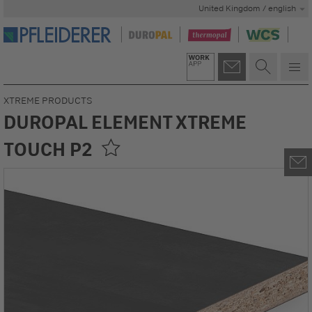
United Kingdom / english
XTREME PRODUCTS
DUROPAL ELEMENT XTREME
TOUCH P2