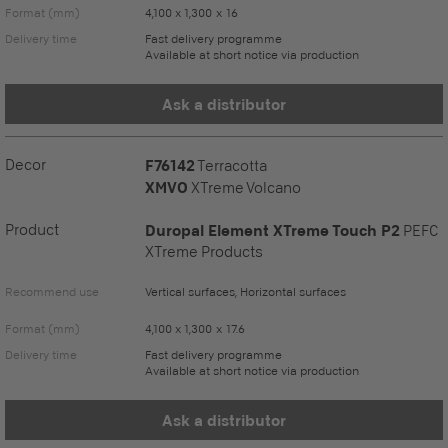
Format (mm)
4,100 x 1,300 x 16
Delivery time
Fast delivery programme
Available at short notice via production
Ask a distributor
Decor
F76142
Terracotta
XMVO
XTreme Volcano
Product
Duropal Element XTreme Touch P2
PEFC
XTreme Products
Recommend use
Vertical surfaces, Horizontal surfaces
Format (mm)
4,100 x 1,300 x 17.6
Delivery time
Fast delivery programme
Available at short notice via production
Ask a distributor