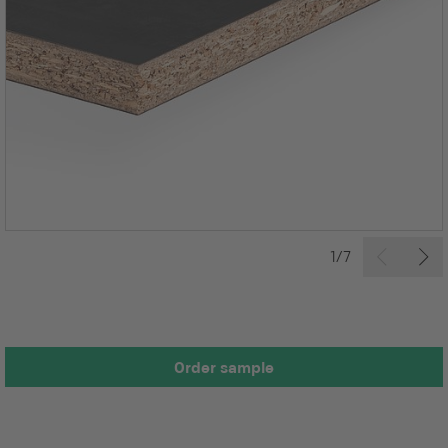
1/7
Order sample