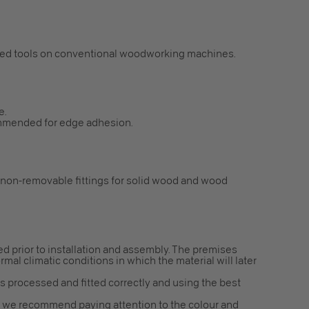
ped tools on conventional woodworking machines.
e.
mmended for edge adhesion.
 non-removable fittings for solid wood and wood
red prior to installation and assembly. The premises
mal climatic conditions in which the material will later
is processed and fitted correctly and using the best
ns, we recommend paying attention to the colour and