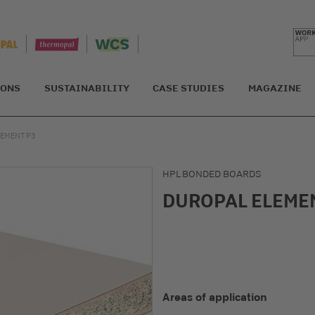
IONS
SUSTAINABILITY
CASE STUDIES
MAGAZINE
EMENT P3
HPL BONDED BOARDS
DUROPAL ELEME
Areas of application