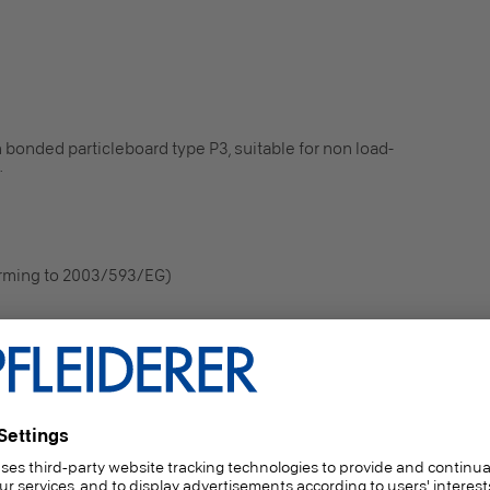
 bonded particleboard type P3, suitable for non load-
.
orming to 2003/593/EG)
 internal wall and ceiling finishes (including