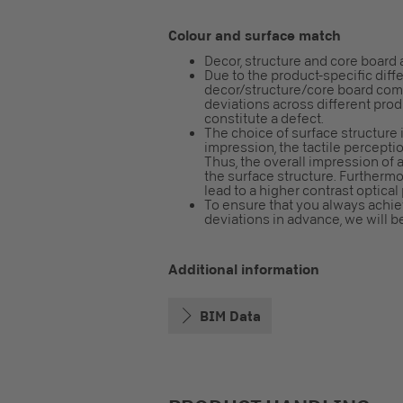
Colour and surface match
Decor, structure and core board 
Due to the product-specific diff
decor/structure/core board combi
deviations across different pro
constitute a defect.
The choice of surface structure i
impression, the tactile perceptio
Thus, the overall impression o
the surface structure. Furtherm
lead to a higher contrast optical
To ensure that you always achiev
deviations in advance, we will b
Additional information
BIM Data