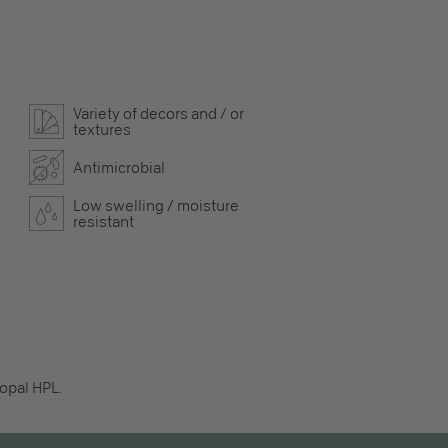
Variety of decors and / or
textures
Antimicrobial
Low swelling / moisture
resistant
opal HPL.