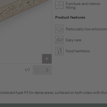
Furniture and interior
fitting
Product features
Particularly low emission
Easy care
Food harmless
1/7
icleboard type P3 for damp areas, surfaced on both sides with Dur