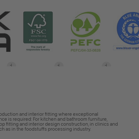
S
roduction and interior fitting where exceptional
ce is required: For kitchen and bathroom furniture,
op fitting and interior design construction, in clinics and
h as in the foodstuffs processing industry.