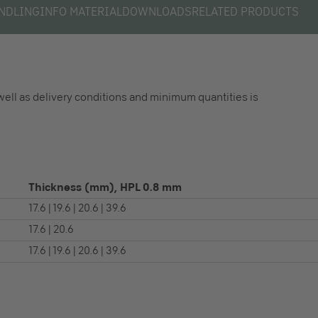
NDLING
INFO MATERIAL
DOWNLOADS
RELATED PRODUCTS
well as delivery conditions and minimum quantities is
Thickness (mm), HPL 0.8 mm
17.6 | 19.6 | 20.6 | 39.6
17.6 | 20.6
17.6 | 19.6 | 20.6 | 39.6