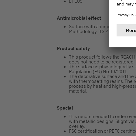
E1 E05
Antimicrobial effect
Surface with antimicrobial effect 
Methodology JIS Z 2801 / ISO 2
Product safety
This product follows the REACH re
does not need to be registered.
The surface is physiologically sa
Regulation (EU) No. 10/2011.
The decorative surface and the 
with thermosetting resins. The 
process by heat and high-pressur
material.
Special
It is recommended to order over
with metallic designs. Slight vis
overlay.
FSC certification or PEFC certifi