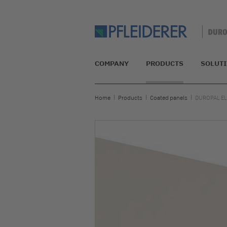
COMPANY
PRODUCTS
SOLUT
Home
Products
Coated panels
DUROPAL EL