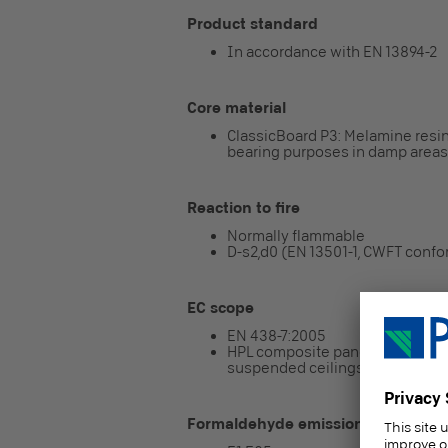
Product standard
In accordance with EN 13894-2
Core material
ClassicBoard P3: Melamine resin
bearing purposes in damp areas
Reaction to fire
Normally flammable
D-s2,d0 (EN 13501-1, CWFT conf
EC scope
EN 438-7:2005
HPL composite panel intended for
suspended ceilings)
Formaldehyde emission class