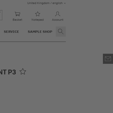
United Kingdom / english
Basket
Notepad
Account
SERVICE
SAMPLE SHOP
NT P3