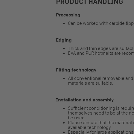
PRODUCT HANDLING
Processing
Can be worked with carbide tip
Edging
Thick and thin edges are suitabl
EVA and PUR hotmelts are reco
Fitting technology
All conventional removable and
materials are suitable.
Installation and assembly
Sufficient conditioning is requi
themselves need to be at the nor
be used.
Please ensure that the material 
available technology.
Especially for large applicatio