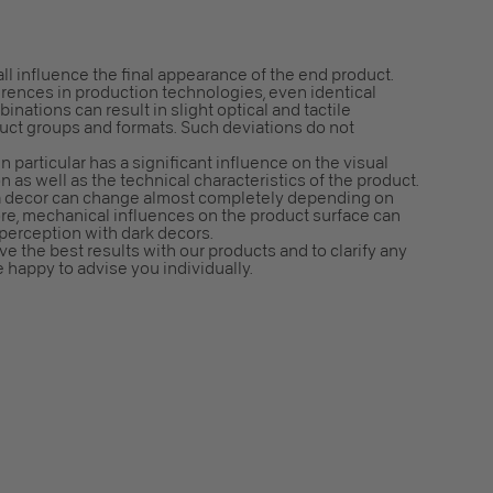
all influence the final appearance of the end product.
erences in production technologies, even identical
nations can result in slight optical and tactile
duct groups and formats. Such deviations do not
n particular has a significant influence on the visual
n as well as the technical characteristics of the product.
f a decor can change almost completely depending on
ore, mechanical influences on the product surface can
 perception with dark decors.
e the best results with our products and to clarify any
e happy to advise you individually.