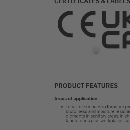
CERTIFICATES & LABEL
PRODUCT FEATURES
Areas of application
Ideal for surfaces in furniture p
sturdiness and moisture resistan
elements in sanitary areas, in sh
laboratories plus workplaces suc