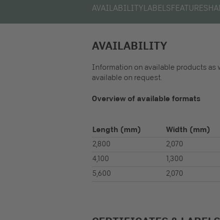
AVAILABILITY
LABELS
FEATURES
HA
AVAILABILITY
Information on available products as 
available on request.
Overview of available formats
Length
(mm)
Width
(mm)
2,800
2,070
4,100
1,300
5,600
2,070