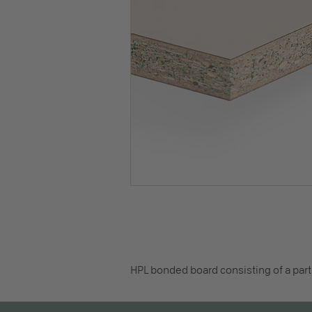
HPL bonded board consisting of a part