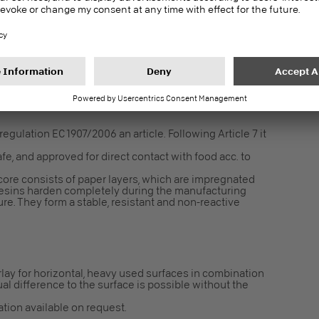
in 24 h for interior fit-out and finishes – Test
2196
gulation EC 1907/2006 an article. Following Article 7 it
fe, and approved for direct contact with food acc. to
core consists of paper layers, which are impregnated
resins harden completely during the manufacturing
e. They form a stable, resistant and non-reactive
lay for horizontal, heavy used surfaces in combination
ual difference to the surface is possible without the
cation available on request.