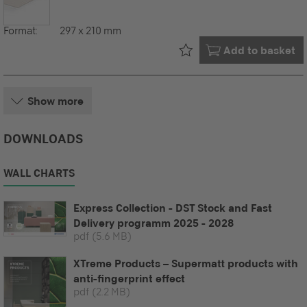
Format:
297 x 210 mm
Already in your
Add to basket
Show more
DOWNLOADS
WALL CHARTS
Express Collection - DST Stock and Fast
Delivery programm 2025 - 2028
pdf
(5.6 MB)
XTreme Products – Supermatt products with
anti-fingerprint effect
pdf
(2.2 MB)