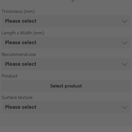
Thickness (mm)
Length x Width (mm)
Recommend use
Product
Select product
Surface texture