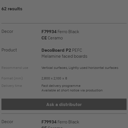
62 results
Decor
F79934
Ferro Black
CE
Ceramo
Product
DecoBoard P2
PEFC
Melamine faced boards
Recommend use
Vertical surfaces, Lightly used horizontal surfaces
Format (mm)
2,800 x 2,100 x 8
Delivery time
Fast delivery programme
Available at short notice via production
Ask a distributor
Decor
F79934
Ferro Black