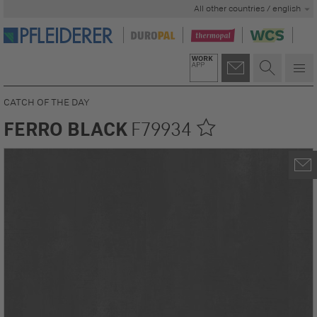
All other countries / english
CATCH OF THE DAY
FERRO BLACK
F79934