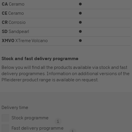
CA
Ceramo
⏺
CE
Ceramo
⏺
CR
Corrosio
⏺
SD
Sandpearl
⏺
XMVO
XTreme Volcano
⏺
Stock and fast delivery programme
Below you will find all the products available via stock and fast
delivery programmes. Information on additional versions of the
Pfleiderer product range is available on request.
Delivery time
Stock programme
Fast delivery programme