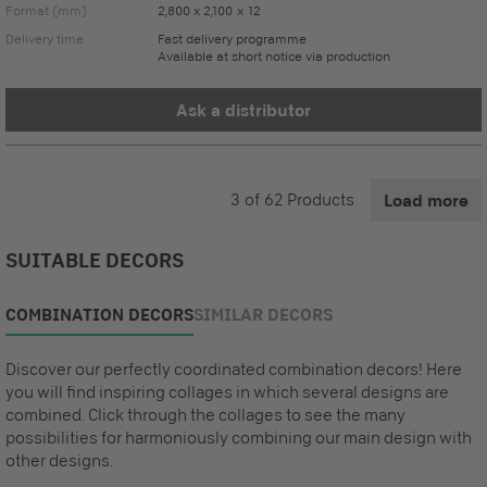
Format (mm)
2,800 x 2,100 x 12
Delivery time
Fast delivery programme
Available at short notice via production
Ask a distributor
3
of
62
Products
Load more
SUITABLE DECORS
COMBINATION DECORS
SIMILAR DECORS
Discover our perfectly coordinated combination decors! Here
you will find inspiring collages in which several designs are
combined. Click through the collages to see the many
possibilities for harmoniously combining our main design with
other designs.