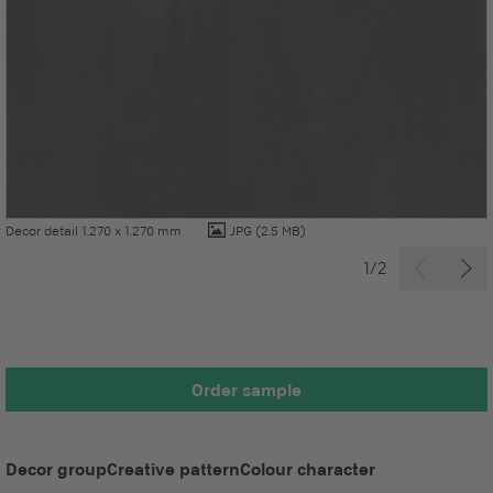
Decor detail 1.270 x 1.270 mm
JPG
(2.5 MB)
1/2
Order sample
Decor group
Creative pattern
Colour character