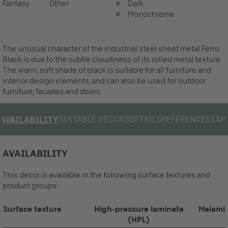
Fantasy
Other
Dark
Monochrome
The unusual character of the industrial steel sheet metal Ferro
Black is due to the subtle cloudiness of its rolled metal texture.
The warm, soft shade of black is suitable for all furniture and
interior design elements, and can also be used for outdoor
furniture, facades and doors.
SUITABLE DECORS
DETAILS
REFERENCES
SAM
AVAILABILITY
AVAILABILITY
This decor is available in the following surface textures and
product groups:
Surface texture
High-pressure laminate
Melamin
(HPL)