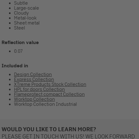
Subtle
Large-scale
Cloudy
Metal-look
Sheet metal
Steel
Reflection value
0.07
Included in
Design Collection
Express Collection
XTreme Products Stock Collection
HPL for doors Collection
Flameprotect compact Collection
Worktop Collection
Worktop Collection Industrial
WOULD YOU LIKE TO LEARN MORE?
PLEASE GET IN TOUCH WITH US! WE LOOK FORWARD