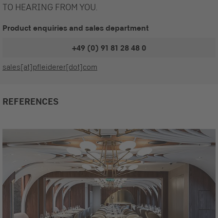
TO HEARING FROM YOU.
Product enquiries and sales department
+49 (0) 91 81 28 48 0
sales[at]pfleiderer[dot]com
REFERENCES