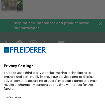
Inspirations, references and product news:
Our newsletter
COMPANY
MAGAZINE
PRODUCTS
SERVICE
SOLUTIONS
CAREER
SUSTAINABILITY
CONTACT
CASE STUDIES
SHOP