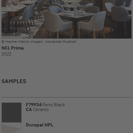
© marine interior images - Alexander Rudolph
NCL Prima
2022
SAMPLES
F79934
Ferro Black
CA
Ceramo
Duropal HPL