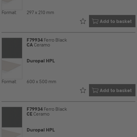
Format:
297 x 210 mm
Already in your
Add to basket
F79934
Ferro Black
CA
Ceramo
Duropal HPL
Format:
600 x 500 mm
Already in your
Add to basket
F79934
Ferro Black
CE
Ceramo
Duropal HPL