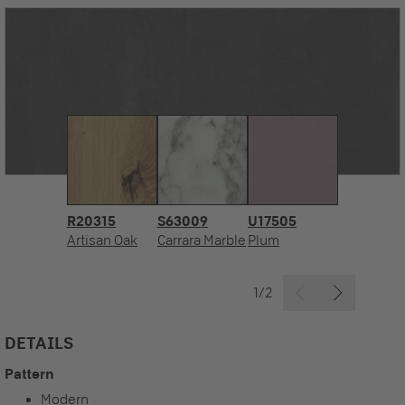
R20315
S63009
U17505
Artisan Oak
Carrara Marble
Plum
1/2
DETAILS
Pattern
Modern