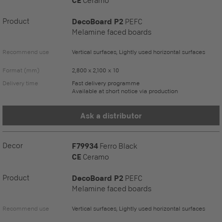
CE
Ceramo
Product
DecoBoard P2
PEFC
Melamine faced boards
Recommend use
Vertical surfaces, Lightly used horizontal surfaces
Format (mm)
2,800 x 2,100 x 10
Delivery time
Fast delivery programme
Available at short notice via production
Ask a distributor
Decor
F79934
Ferro Black
CE
Ceramo
Product
DecoBoard P2
PEFC
Melamine faced boards
Recommend use
Vertical surfaces, Lightly used horizontal surfaces