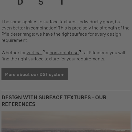
The same applies to surface textures: individually good, but
even better in combination! This is precisely the strength of the
Pfleiderer range: we have the right surface for every design
requirement.
Whether for
vertical
or
horizontal use
- at Pfleiderer you will
find the right surface texture for your requirements.
More about our DST system
DESIGN WITH SURFACE TEXTURES - OUR
REFERENCES