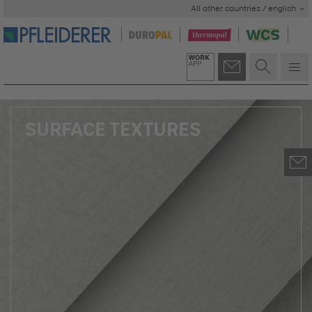
All other countries / english
SURFACE TEXTURES