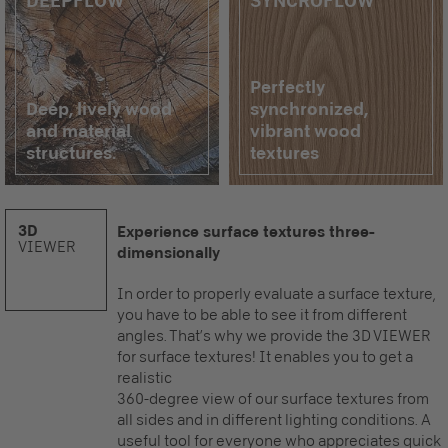
DEEPFLOW
SYNCROFLOW
Perfectly
Deep, lively wood
synchronized,
and material
vibrant wood
structures.
textures
3D
Experience surface textures three-
VIEWER
dimensionally
In order to properly evaluate a surface texture,
you have to be able to see it from different
angles. That’s why we provide the 3D VIEWER
for surface textures! It enables you to get a
realistic
360-degree view of our surface textures from
all sides and in different lighting conditions. A
useful tool for everyone who appreciates quick