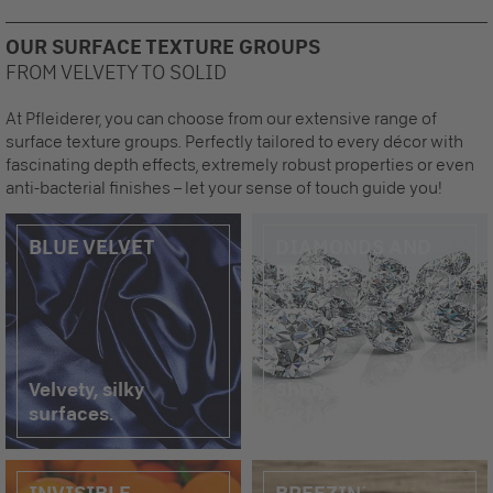
OUR SURFACE TEXTURE GROUPS
FROM VELVETY TO SOLID
At Pfleiderer, you can choose from our extensive range of
surface texture groups. Perfectly tailored to every décor with
fascinating depth effects, extremely robust properties or even
anti-bacterial finishes – let your sense of touch guide you!
BLUE VELVET
DIAMONDS AND
PEARLS
Velvety, silky
Shiny and reflective
surfaces.
surfaces.
INVISIBLE
BREEZIN´