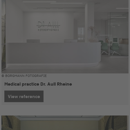
© BORGMANN FOTOGRAFIE
Medical practice Dr. Aull Rheine
View reference