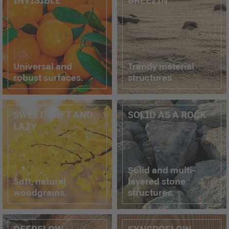
Universal and
Trendy material
robust surfaces.
structures.
SWEET, SOFT AND
SOLID AS A ROCK
LAZY
Solid and multi-
Soft, natural
layered stone
woodgrains.
structures.