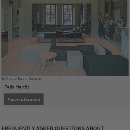
© Photos: Ewout Huibers
Felix Meritis
View reference
FREQUENTLY ASKED QUESTIONS ABOUT