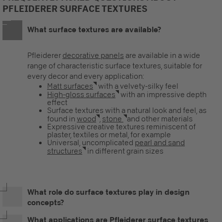
PFLEIDERER SURFACE TEXTURES
What surface textures are available?
Pfleiderer
decorative panels
are available in a wide
range of characteristic surface textures, suitable for
every decor and every application:
Matt surfaces
with a velvety-silky feel
High-gloss surfaces
with an impressive depth
effect
Surface textures with a natural look and feel, as
found in
wood
,
stone
and other materials
Expressive creative textures reminiscent of
plaster, textiles or metal, for example
Universal, uncomplicated
pearl and sand
structures
in different grain sizes
What role do surface textures play in design
concepts?
What applications are Pfleiderer surface textures