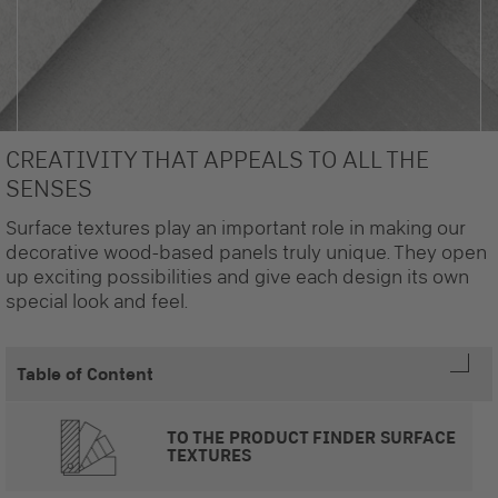
CREATIVITY THAT APPEALS TO ALL THE
SENSES
Surface textures play an important role in making our
decorative wood-based panels truly unique. They open
up exciting possibilities and give each design its own
special look and feel.
Table of Content
TO THE PRODUCT FINDER SURFACE
TEXTURES