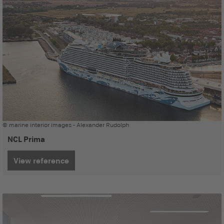
© marine interior images - Alexander Rudolph
NCL Prima
View reference