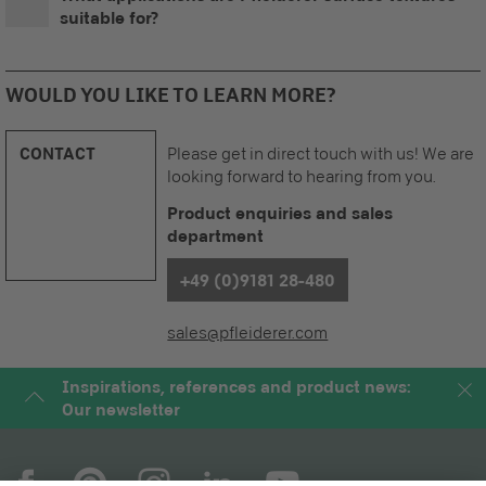
suitable for?
WOULD YOU LIKE TO LEARN MORE?
CONTACT
Please get in direct touch with us! We are
looking forward to hearing from you.
Product enquiries and sales
department
+49 (0)9181 28-480
sales@pfleiderer.com
Inspirations, references and product news:
Our newsletter