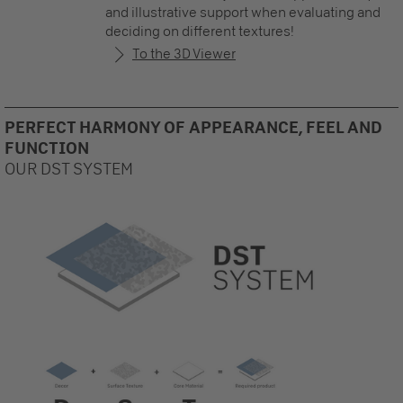
and illustrative support when evaluating and
deciding on different textures!
To the 3D Viewer
PERFECT HARMONY OF APPEARANCE, FEEL AND
FUNCTION
OUR DST SYSTEM