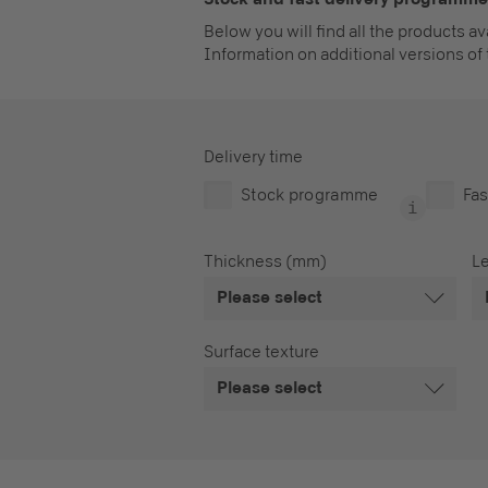
Below you will find all the products a
Information on additional versions of 
Delivery time
Stock programme
Fas
Thickness (mm)
L
Please select
Surface texture
Please select