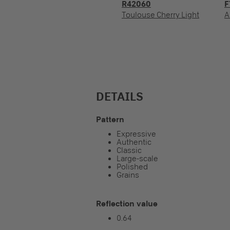
R42060
F
Toulouse Cherry Light
A
DETAILS
Pattern
Expressive
Authentic
Classic
Large-scale
Polished
Grains
Reflection value
0.64