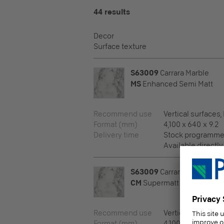
44 results
Decor
Surface texture
S63009
Carrara Marble
MS
Enhanced Semi Matt
Recommend use
Vertical surfaces,
Format (mm)
4,100 x 640 x 9.2
Delivery time
Stock programm
Available directly
S63009
Carrara Marble
CM
Supermatt
Recommend use
Vertical surfaces,
Format (mm)
4,100 x 640 x 9.6