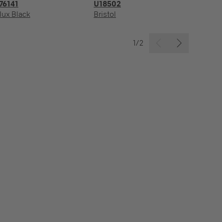
76141
U18502
R
lux Black
Bristol
Ba
1/2