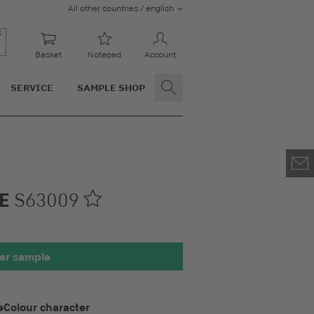
All other countries / english
Basket
Notepad
Account
SERVICE
SAMPLE SHOP
LE
S63009
00 x 100 mm
er sample
e
Colour character