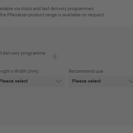
vailable via stock and fast delivery programmes.
the Pfleiderer product range is available on request.
t delivery programme
ength x Width (mm)
Recommend use
Please select
Please select