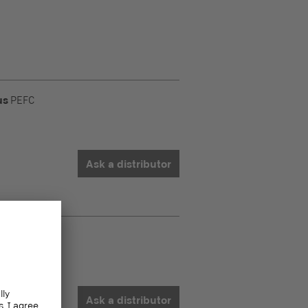
us
PEFC
Ask a distributor
us
PEFC
Ask a distributor