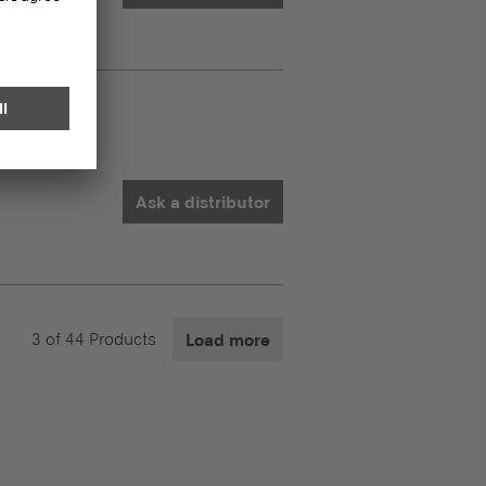
C
Ask a distributor
3
of
44
Products
Load more