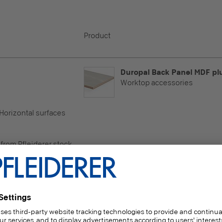
Product
Duropal Back Panel MDF pl
Worktop accessories
 Horizontal surfaces
e
 from Pfleiderer stock
Duropal Back Panel MDF pl
Worktop accessories
 Horizontal surfaces