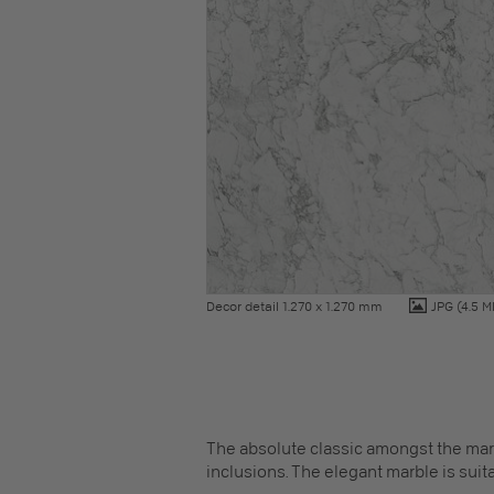
Decor detail 1.270 x 1.270 mm
JPG
(4.5 M
The absolute classic amongst the marb
inclusions. The elegant marble is suitab