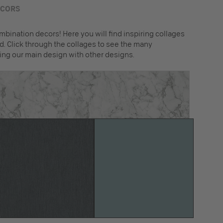
ECORS
mbination decors! Here you will find inspiring collages
. Click through the collages to see the many
ing our main design with other designs.