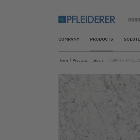
COMPANY
PRODUCTS
SOLUT
Home
Products
Decors
CARRARA MARBLE 