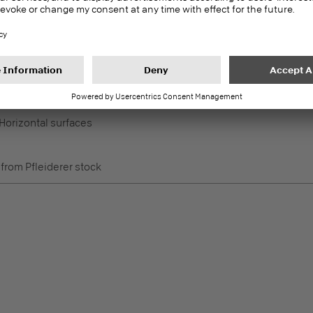
e
 from Pfleiderer stock
Duropal Back Panel P2
PEF
Worktop accessories
 Horizontal surfaces
e
 from Pfleiderer stock