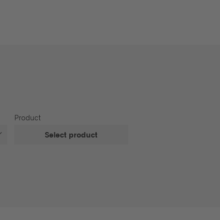
Product
Select product