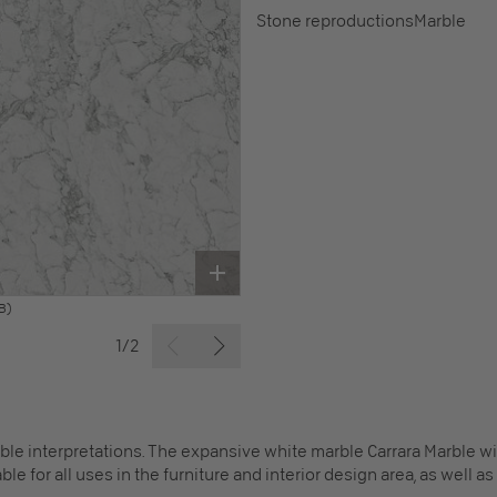
Stone reproductions
Marble
B)
1/2
le interpretations. The expansive white marble Carrara Marble wit
le for all uses in the furniture and interior design area, as well a