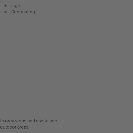
Light
Contrasting
h grey veins and crystalline
s outdoor areas.