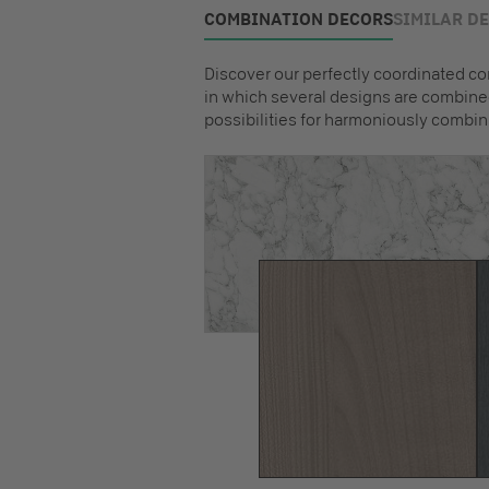
COMBINATION DECORS
SIMILAR D
Discover our perfectly coordinated co
in which several designs are combined
possibilities for harmoniously combin