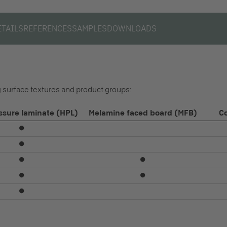
ETAILS
REFERENCES
SAMPLES
DOWNLOADS
ng surface textures and product groups:
ssure laminate (HPL)
Melamine faced board (MFB)
C
⏺
⏺
⏺
⏺
⏺
⏺
⏺