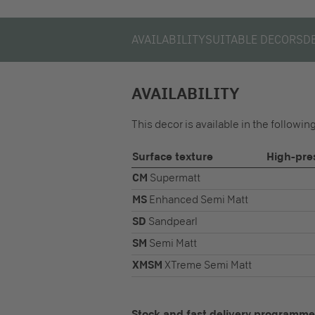
AVAILABILITY
SUITABLE DECORS
D
AVAILABILITY
This decor is available in the followi
Surface texture
High-pre
CM
Supermatt
MS
Enhanced Semi Matt
SD
Sandpearl
SM
Semi Matt
XMSM
XTreme Semi Matt
Stock and fast delivery programme