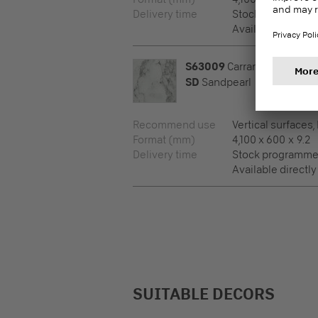
Delivery time
Stock programm
Available directly
S63009
Carrara Marble
SD
Sandpearl
Recommend use
Vertical surfaces,
Format (mm)
4,100 x 600 x 9.2
Delivery time
Stock programm
Available directly
SUITABLE DECORS