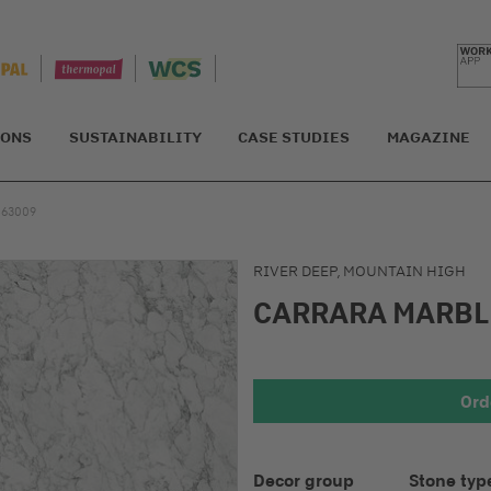
IONS
SUSTAINABILITY
CASE STUDIES
MAGAZINE
S63009
RIVER DEEP, MOUNTAIN HIGH
CARRARA MARB
Detail 1
Ord
Decor group
Stone typ