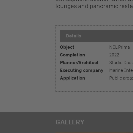
lounges and panoramic restau
Details
Object
NCL Prima
Completion
2022
Planner/Architect
Studio Dad
Executing company
Marine Inte
Application
Public area
GALLERY