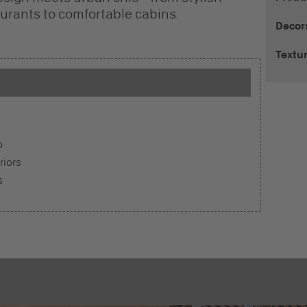
rants to comfortable cabins.
Decor
Textu
o
riors
s