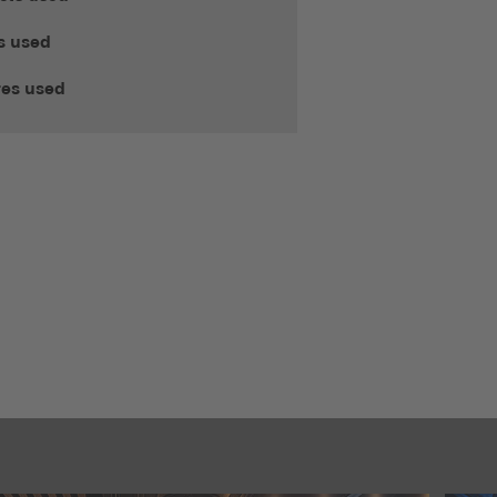
s used
res used