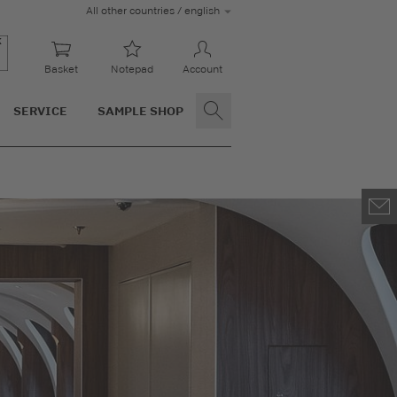
All other countries / english
Basket
Notepad
Account
SERVICE
SAMPLE SHOP