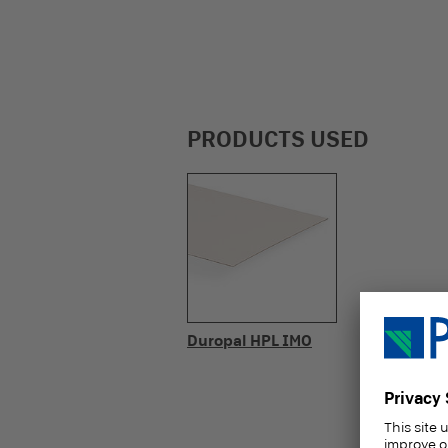
PRODUCTS USED
Duropal HPL IMO