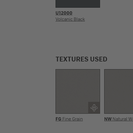
U12000
Volcanic Black
TEXTURES USED
FG
Fine Grain
NW
Natural 