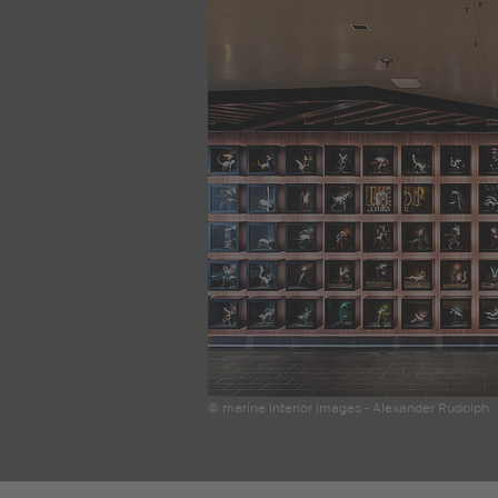
© marine interior images - Alexander Rudolph