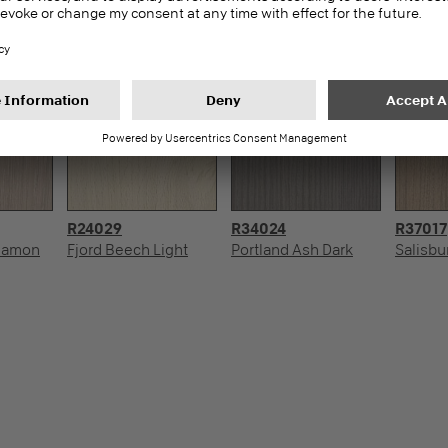
R24029
R34024
R37017
nnamon
Fjord Beech Light
Portland Ash Dark
Salisbu