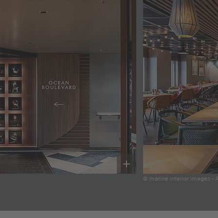
© marine interior images -