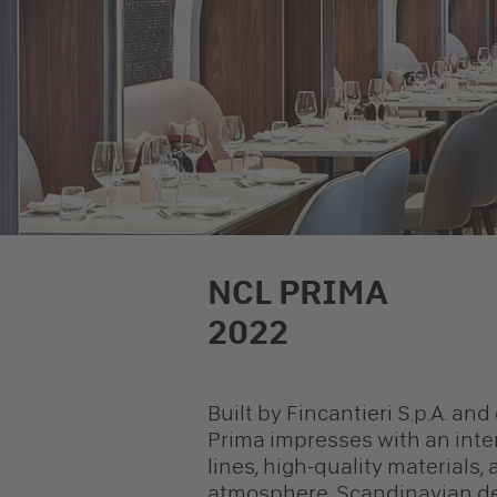
NCL PRIMA
2022
Built by Fincantieri S.p.A. an
Prima impresses with an inter
lines, high-quality materials,
atmosphere. Scandinavian des