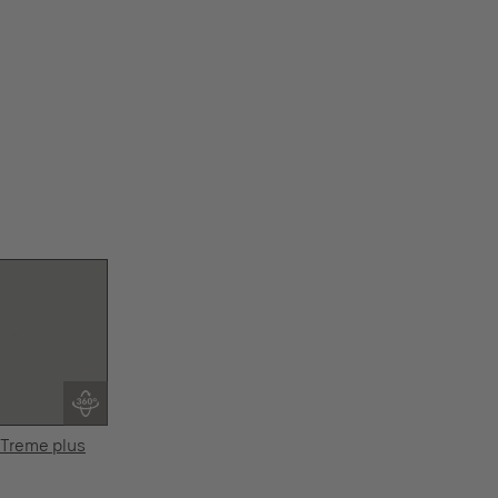
Treme plus