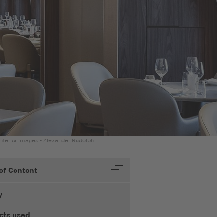
nterior images - Alexander Rudolph
 of Content
y
cts used