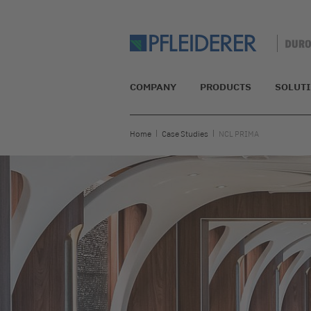
COMPANY
PRODUCTS
SOLUT
Home
Case Studies
NCL PRIMA