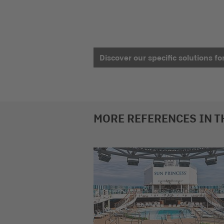
Discover our specific solutions fo
MORE REFERENCES IN T