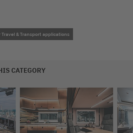
r Travel & Transport applications
HIS CATEGORY