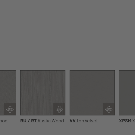
Wood
RU / RT
Rustic Wood
VV
Top Velvet
XPSM
X