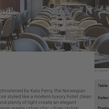
© marine i
Table
d christened by Katy Perry, the Norwegian
ior styled like a modern luxury hotel: clean
Galler
 and plenty of light create an elegant
ign meets urban chic – from stylish
Produ