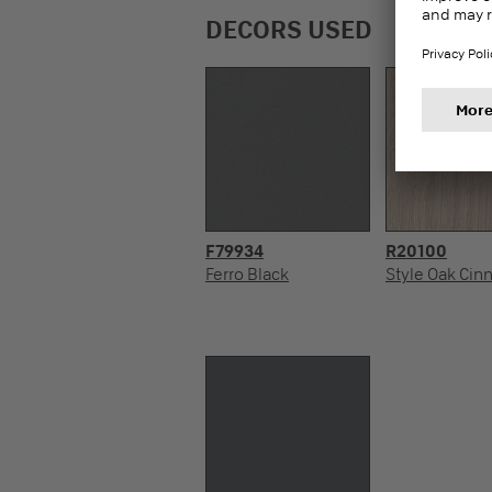
DECORS USED
F79934
R20100
Ferro Black
Style Oak Ci