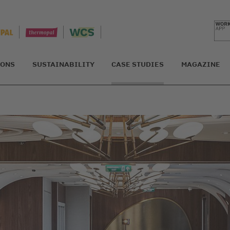
IONS
SUSTAINABILITY
CASE STUDIES
MAGAZINE