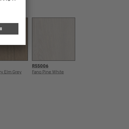
R55006
ry Elm Grey
Fano Pine White