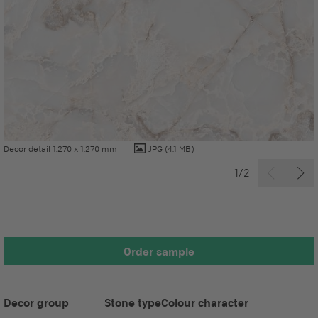
Decor detail 1.270 x 1.270 mm
JPG
(4.1 MB)
1/2
Order sample
Decor group
Stone type
Colour character