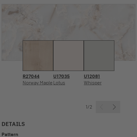
R27044
U17035
U12081
Norway Maple
Lotus
Whisper
1/2
DETAILS
Pattern