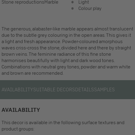
Stone reproductions
Marble
Light
Colour play
The generous, alabaster-like marble appears almost translucent
due to the subtle grey colouring in the open areas. This gives it
a light and fresh appearance. Powder-coloured amorphous
waves criss-cross the stone, divided here and there by straight
brown veins. The feminine radiance of this fine stone
harmonises beautifully with light and dark wood tones.
Combinations with neutral grey tones, powder and warm white
and brown are recommended.
AVAILABILITY
SUITABLE DECORS
DETAILS
SAMPLES
AVAILABILITY
This decor is available in the following surface textures and
product groups: