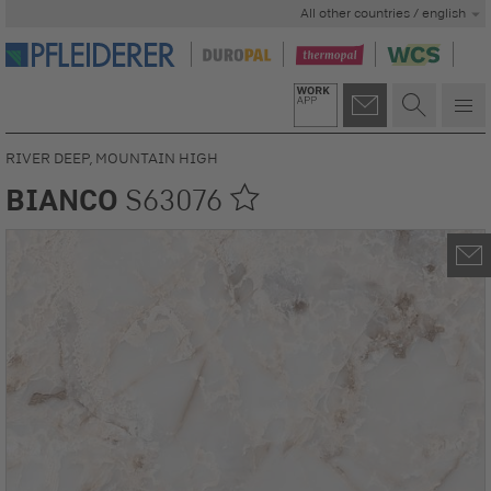
All other countries / english
RIVER DEEP, MOUNTAIN HIGH
BIANCO
S63076