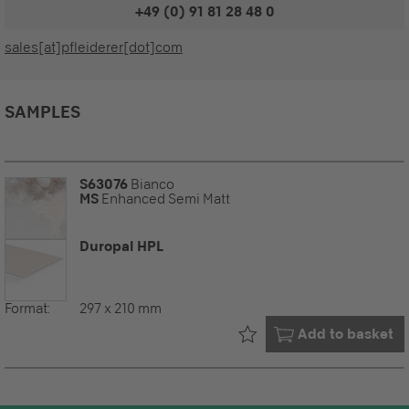
+49 (0) 91 81 28 48 0
sales[at]pfleiderer[dot]com
SAMPLES
S63076
Bianco
MS
Enhanced Semi Matt
Duropal HPL
Format:
297 x 210 mm
Already in your
Add to basket