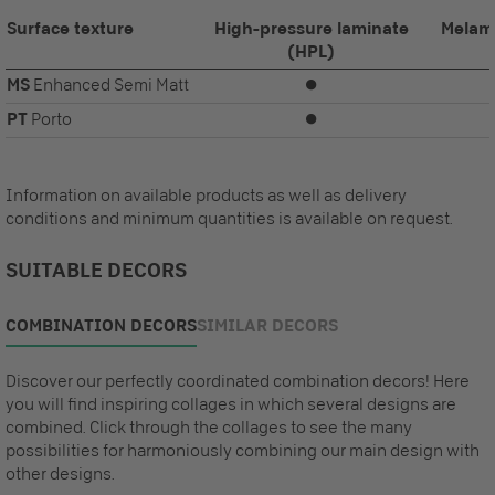
Surface texture
High-pressure laminate
Melam
(HPL)
MS
Enhanced Semi Matt
⏺
PT
Porto
⏺
Information on available products as well as delivery
conditions and minimum quantities is available on request.
SUITABLE DECORS
COMBINATION DECORS
SIMILAR DECORS
Discover our perfectly coordinated combination decors! Here
you will find inspiring collages in which several designs are
combined. Click through the collages to see the many
possibilities for harmoniously combining our main design with
other designs.