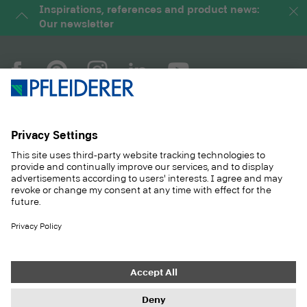
Inspirations, references and product news:
Our newsletter
COMPANY
MAGAZINE
PRODUCTS
SERVICE
SOLUTIONS
CAREER
SUSTAINABILITY
CONTACT
CASE STUDIES
SHOP
Contact
Purchasing
Imprint
Privacy Settings