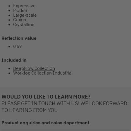
Expressive
Modern
Large-scale
Grains
Crystalline
Reflection value
0.69
Included in
DeepFlow Collection
Worktop Collection Industrial
WOULD YOU LIKE TO LEARN MORE?
PLEASE GET IN TOUCH WITH US! WE LOOK FORWARD
TO HEARING FROM YOU.
Product enquiries and sales department