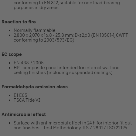
conforming to EN 312, suitable for non load-bearing
purposes in dry areas.
Reaction to fire
Normally flammable
2,800 x 2,070 x 16.8 - 25.8 mm: D-s2,d0 (EN 13501-1, CWFT
conforming to 2003/593/EG)
EC scope
EN 438-7:2005
HPL composite panel intended for internal wall and
ceiling finishes (including suspended ceilings)
Formaldehyde emission class
E1 E05
TSCA Title VI
Antimicrobial effect
Surface with antimicrobial effect in 24 h for interior fit-out
and finishes – Test Methodology JIS Z 2801 / ISO 22196