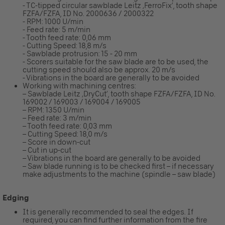
- TC-tipped circular sawblade Leitz ‚FerroFix’, tooth shape
FZFA/FZFA, ID No. 2000636 / 2000322
- RPM: 1000 U/min
- Feed rate: 5 m/min
- Tooth feed rate: 0,06 mm
- Cutting Speed: 18,8 m/s
- Sawblade protrusion: 15 - 20 mm
- Scorers suitable for the saw blade are to be used, the
cutting speed should also be approx. 20 m/s
- Vibrations in the board are generally to be avoided
Working with machining centres:
– Sawblade Leitz ‚DryCut’, tooth shape FZFA/FZFA, ID No.
169002 / 169003 / 169004 / 169005
– RPM: 1350 U/min
– Feed rate: 3 m/min
– Tooth feed rate: 0,03 mm
– Cutting Speed: 18,0 m/s
– Score in down-cut
– Cut in up-cut
– Vibrations in the board are generally to be avoided
– Saw blade running is to be checked first – if necessary
make adjustments to the machine (spindle – saw blade)
Edging
It is generally recommended to seal the edges. If
required, you can find further information from the fire