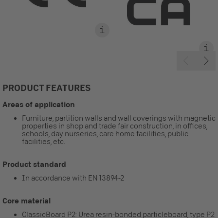
PRODUCT FEATURES
Areas of application
Furniture, partition walls and wall coverings with magnetic
properties in shop and trade fair construction, in offices,
schools, day nurseries, care home facilities, public
facilities, etc.
Product standard
In accordance with EN 13894-2
Core material
ClassicBoard P2: Urea resin-bonded particleboard, type P2