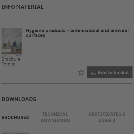
INFO MATERIAL
Hygiene products – antimicrobial and antiviral
surfaces
Brochure
Format:
--
Already in your
Add to basket
DOWNLOADS
TECHNICAL
CERTIFICATES &
BROCHURES
DOWNLOADS
LABELS