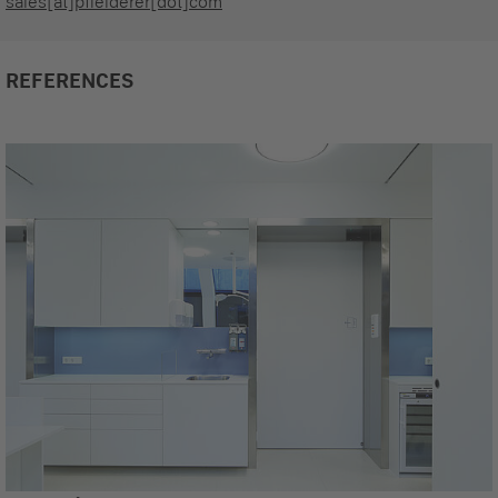
sales[at]pfleiderer[dot]com
REFERENCES