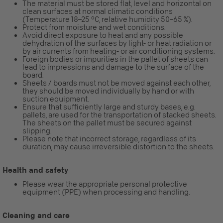
The material must be stored flat, level and horizontal on
clean surfaces at normal climatic conditions
(Temperature 18–25 °C, relative humidity 50–65 %).
Protect from moisture and wet conditions.
Avoid direct exposure to heat and any possible
dehydration of the surfaces by light- or heat radiation or
by air currents from heating- or air conditioning systems.
Foreign bodies or impurities in the pallet of sheets can
lead to impressions and damage to the surface of the
board.
Sheets / boards must not be moved against each other,
they should be moved individually by hand or with
suction equipment.
Ensure that sufficiently large and sturdy bases, e.g.
pallets, are used for the transportation of stacked sheets.
The sheets on the pallet must be secured against
slipping.
Please note that incorrect storage, regardless of its
duration, may cause irreversible distortion to the sheets.
Health and safety
Please wear the appropriate personal protective
equipment (PPE) when processing and handling.
Cleaning and care