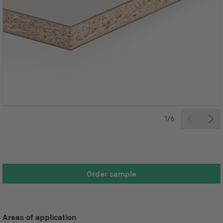
1/6
Order sample
Areas of application