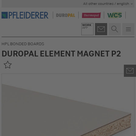
All other countries / english
HPL BONDED BOARDS
DUROPAL ELEMENT MAGNET P2