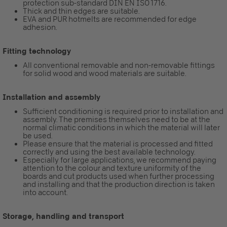
protection sub-standard DIN EN ISO 1716.
Thick and thin edges are suitable.
EVA and PUR hotmelts are recommended for edge
adhesion.
Fitting technology
All conventional removable and non-removable fittings
for solid wood and wood materials are suitable.
Installation and assembly
Sufficient conditioning is required prior to installation and
assembly. The premises themselves need to be at the
normal climatic conditions in which the material will later
be used.
Please ensure that the material is processed and fitted
correctly and using the best available technology.
Especially for large applications, we recommend paying
attention to the colour and texture uniformity of the
boards and cut products used when further processing
and installing and that the production direction is taken
into account.
Storage, handling and transport