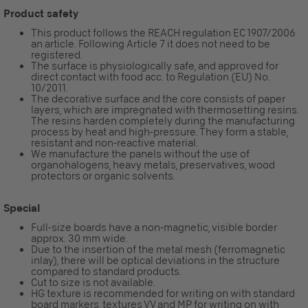
Product safety
This product follows the REACH regulation EC 1907/2006
an article. Following Article 7 it does not need to be
registered.
The surface is physiologically safe, and approved for
direct contact with food acc. to Regulation (EU) No.
10/2011.
The decorative surface and the core consists of paper
layers, which are impregnated with thermosetting resins.
The resins harden completely during the manufacturing
process by heat and high-pressure. They form a stable,
resistant and non-reactive material.
We manufacture the panels without the use of
organohalogens, heavy metals, preservatives, wood
protectors or organic solvents.
Special
Full-size boards have a non-magnetic, visible border
approx. 30 mm wide.
Due to the insertion of the metal mesh (ferromagnetic
inlay), there will be optical deviations in the structure
compared to standard products.
Cut to size is not available.
HG texture is recommended for writing on with standard
board markers, textures VV and MP for writing on with