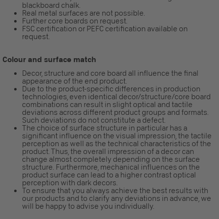
blackboard chalk.
Real metal surfaces are not possible.
Further core boards on request.
FSC certification or PEFC certification available on
request.
Colour and surface match
Decor, structure and core board all influence the final
appearance of the end product.
Due to the product-specific differences in production
technologies, even identical decor/structure/core board
combinations can result in slight optical and tactile
deviations across different product groups and formats.
Such deviations do not constitute a defect.
The choice of surface structure in particular has a
significant influence on the visual impression, the tactile
perception as well as the technical characteristics of the
product. Thus, the overall impression of a decor can
change almost completely depending on the surface
structure. Furthermore, mechanical influences on the
product surface can lead to a higher contrast optical
perception with dark decors.
To ensure that you always achieve the best results with
our products and to clarify any deviations in advance, we
will be happy to advise you individually.