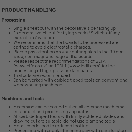
PRODUCT HANDLING
Processing
Single sheet cut with the decorative side facing up.
In general watch out for flying sparks! Switch-off any
extraction / vacuum.
We recommend that the boards to be processed are
earthed to avoid electrostatic charges.
Please pay attention on your cutting plan to the 30 mm
wide, non-magnetic edge of the boards.
Please respect the recommendations of BLFA
(www.blfa.co.uk) an ICDLI (www.icdli.com) for the
processing of high-pressure laminates.
Trial cuts are recommended.
Can be worked with carbide tipped tools on conventional
woodworking machines.
Machines and tools
Machining can be carried out on all common machining
equipment and processing apparatus.
All carbide tipped tools with firmly soldered blades and
drawing cut are suitable, do not use diamond tools.
Metal inserts lead to reduced tool life.
Processing with circular trimming saw with parallel stop: