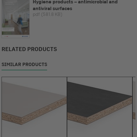
Hygiene products – antimicrobial and
antiviral surfaces
pdf
(581.8 KB)
RELATED PRODUCTS
SIMILAR PRODUCTS