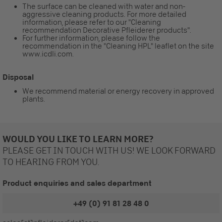
The surface can be cleaned with water and non-
aggressive cleaning products. For more detailed
information, please refer to our "Cleaning
recommendation Decorative Pfleiderer products".
For further information, please follow the
recommendation in the "Cleaning HPL" leaflet on the site
www.icdli.com.
Disposal
We recommend material or energy recovery in approved
plants.
WOULD YOU LIKE TO LEARN MORE?
PLEASE GET IN TOUCH WITH US! WE LOOK FORWARD
TO HEARING FROM YOU.
Product enquiries and sales department
+49 (0) 91 81 28 48 0