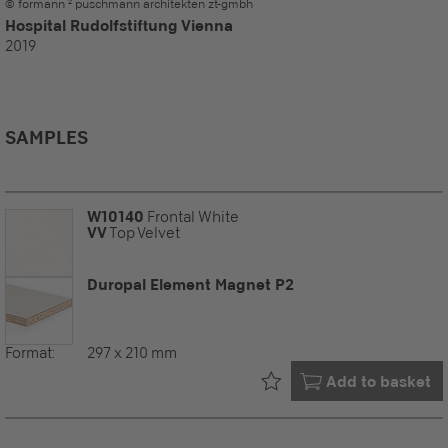
© formann ² puschmann architekten zt-gmbh
Hospital Rudolfstiftung Vienna
2019
SAMPLES
W10140
Frontal White
VV
Top Velvet
Duropal Element Magnet P2
Format:
297 x 210 mm
Already in your
Add to basket