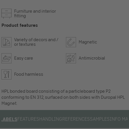
Furniture and interior
fitting
Product features
Variety of decors and /
Magnetic
or textures
Easy care
Antimicrobial
Food harmless
HPL bonded board consisting of a particleboard type P2
conforming to EN 312, surfaced on both sides with Duropal HPL
Magnet.
FEATURES
HANDLING
REFERENCES
SAMPLES
INFO MA
LABELS