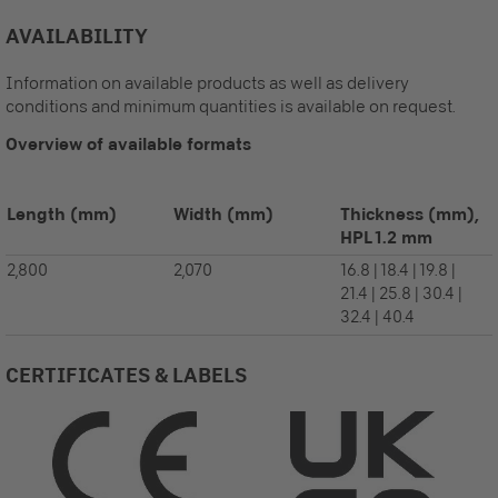
AVAILABILITY
Information on available products as well as delivery
conditions and minimum quantities is available on request.
Overview of available formats
Length
(mm)
Width
(mm)
Thickness (mm),
HPL 1.2 mm
2,800
2,070
16.8 | 18.4 | 19.8 |
21.4 | 25.8 | 30.4 |
32.4 | 40.4
CERTIFICATES & LABELS