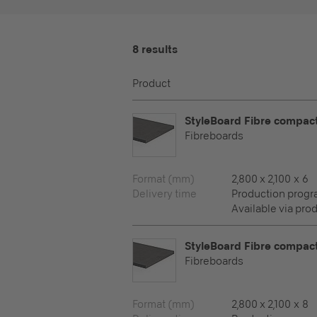
8 results
Product
StyleBoard Fibre compac
Fibreboards
Format (mm)
2,800 x 2,100 x 6
Delivery time
Production prog
Available via pro
StyleBoard Fibre compac
Fibreboards
Format (mm)
2,800 x 2,100 x 8