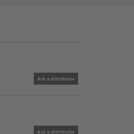
Ask a distributor
Ask a distributor