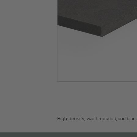
High-density, swell-reduced, and blac