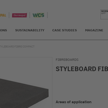
IONS
SUSTAINABILITY
CASE STUDIES
MAGAZINE
TYLEBOARD FIBRE COMPACT
FIBREBOARDS
STYLEBOARD FI
Areas of application