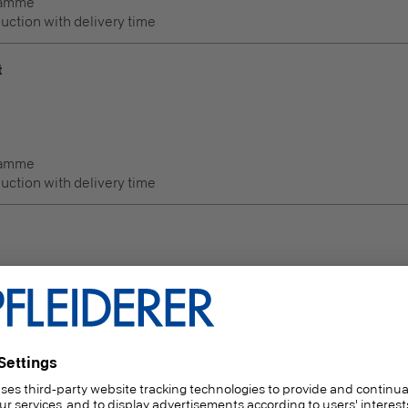
ramme
duction with delivery time
t
ramme
duction with delivery time
Thickness
(mm)
6 | 8 | 10 | 12 | 15 | 16 | 18 | 19