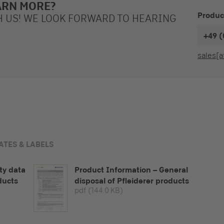
ARN MORE?
Produc
H US! WE LOOK FORWARD TO HEARING
+49 (
sales[a
ATES & LABELS
ty data
Product Information – General
ducts
disposal of Pfleiderer products
pdf
(144.0 KB)