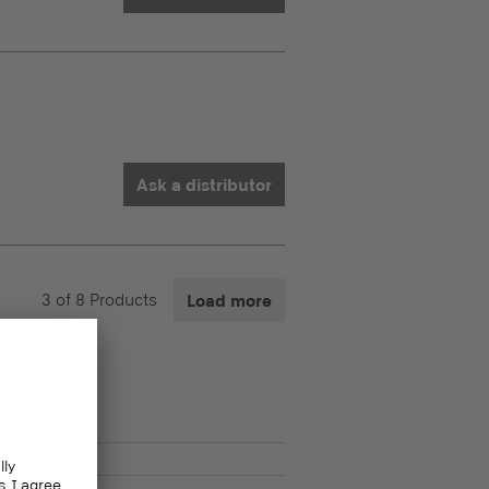
Ask a distributor
3
of
8
Products
Load more