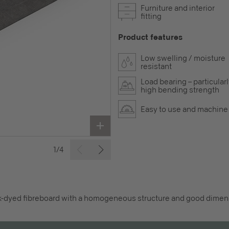
Furniture and interior
fitting
Product features
Low swelling / moisture
resistant
Load bearing – particular
high bending strength
Easy to use and machine
1/4
k-dyed fibreboard with a homogeneous structure and good dimensi