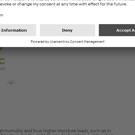
S
gh humidity and thus higher moisture loads, such as in