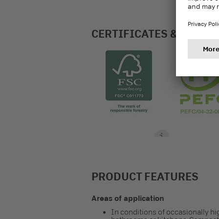
CERTIFICATES & LABEL
PRODUCT FEATURES
Areas of application
In conditions of occasionally hi