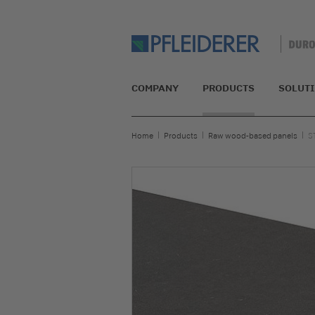
COMPANY
PRODUCTS
SOLUT
Home
Products
Raw wood-based panels
S