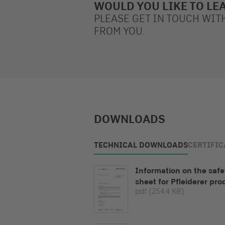
WOULD YOU LIKE TO LE
PLEASE GET IN TOUCH WIT
FROM YOU.
DOWNLOADS
TECHNICAL DOWNLOADS
CERTIFIC
Information on the safe
sheet for Pfleiderer pro
pdf
(254.4 KB)