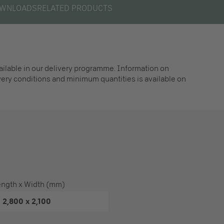
WNLOADS
RELATED PRODUCTS
vailable in our delivery programme. Information on
ivery conditions and minimum quantities is available on
ength x Width (mm)
2,800 x 2,100