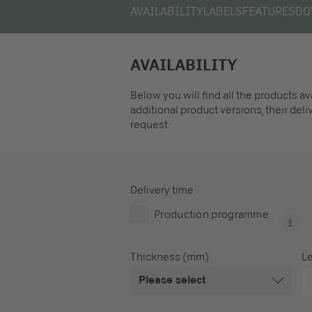
AVAILABILITY
LABELS
FEATURES
DO
AVAILABILITY
Below you will find all the products a
additional product versions, their del
request.
Delivery time
Production programme
Thickness (mm)
L
Please select