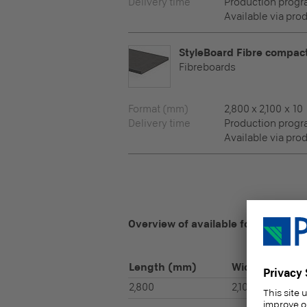
Delivery time
Production prog
Available via pro
StyleBoard Fibre compac
Fibreboards
Format (mm)
2,800 x 2,100 x 10
Delivery time
Production prog
Available via pro
Overview of available formats
Length
(mm)
Width
(mm)
2,800
2,100