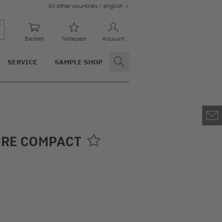
All other countries / english
Basket
Notepad
Account
SERVICE
SAMPLE SHOP
BRE COMPACT