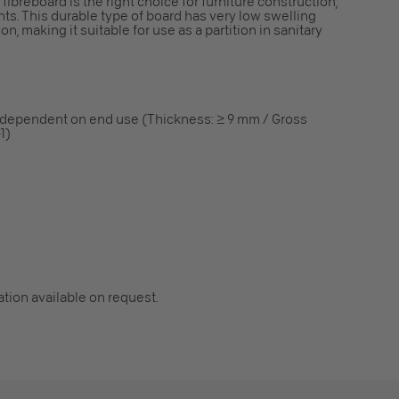
ibreboard is the right choice for furniture construction,
ents. This durable type of board has very low swelling
n, making it suitable for use as a partition in sanitary
 dependent on end use (Thickness: ≥ 9 mm / Gross
1)
cation available on request.