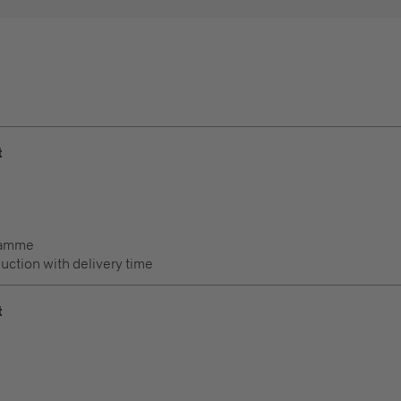
t
ramme
duction with delivery time
t