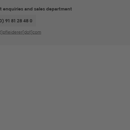
t enquiries and sales department
0) 91 81 28 48 0
t]pfleiderer[dot]com