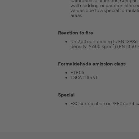
bathrooms or kitchens, Compact f
wall cladding, or partition elem
values due to a special formulatio
areas.
Reaction to fire
D-s2,d0 conforming to EN 13986
density: ≥ 600 kg/m³) (EN 13501-
Formaldehyde emission class
E1 E05
TSCA Title VI
Special
FSC certification or PEFC certifi