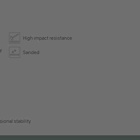
High impact resistance
ly
Sanded
onal stability.