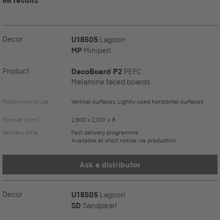
66 results
Decor
U18505
Lagoon
MP
Miniperl
Product
DecoBoard P2
PEFC
Melamine faced boards
Recommend use
Vertical surfaces, Lightly used horizontal surfaces
Format (mm)
2,800 x 2,100 x 8
Delivery time
Fast delivery programme
Available at short notice via production
Ask a distributor
Decor
U18505
Lagoon
SD
Sandpearl