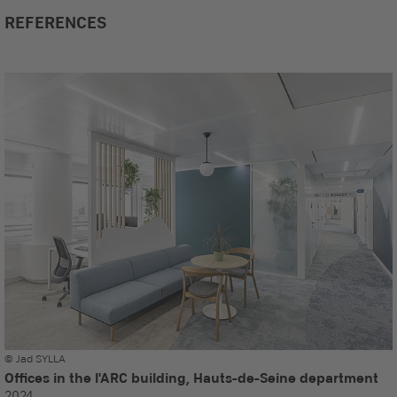
REFERENCES
© Jad SYLLA
Offices in the l'ARC building, Hauts-de-Seine department
2024