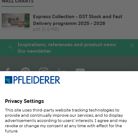
WALL CHARTS
Express Collection - DST Stock and Fast
Delivery programm 2025 - 2028
pdf
(5.6 MB)
Inspirations, references and product news:
Our newsletter
COMPANY
MAGAZINE
PRODUCTS
SERVICE
SOLUTIONS
CAREER
SUSTAINABILITY
CONTACT