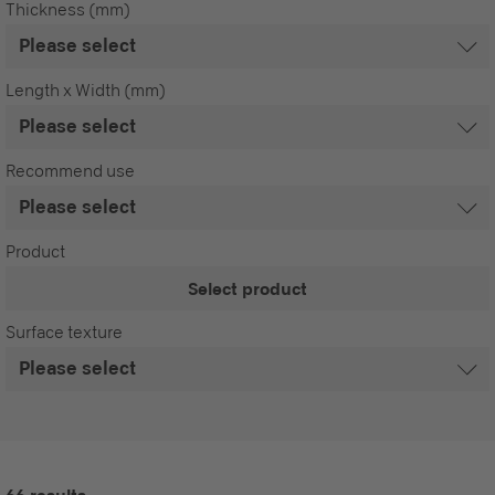
Thickness (mm)
Length x Width (mm)
Recommend use
Product
Select product
Surface texture