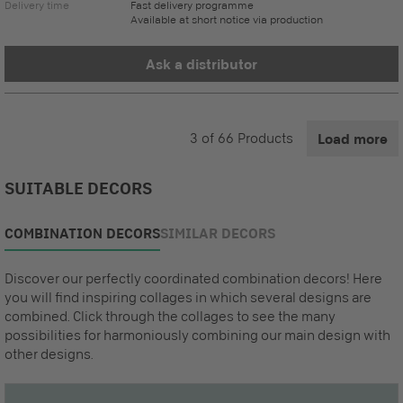
Delivery time
Fast delivery programme
Available at short notice via production
Ask a distributor
3
of
66
Products
Load more
SUITABLE DECORS
COMBINATION DECORS
SIMILAR DECORS
Discover our perfectly coordinated combination decors! Here
you will find inspiring collages in which several designs are
combined. Click through the collages to see the many
possibilities for harmoniously combining our main design with
other designs.