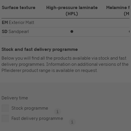
Surface texture
High-pressure laminate
Melamine f
(HPL)
(M
EM
Exterior Matt
SD
Sandpearl
⏺
Stock and fast delivery programme
Below you will find all the products available via stock and fast
delivery programmes. Information on additional versions of the
Pfleiderer product range is available on request.
Delivery time
Stock programme
Fast delivery programme