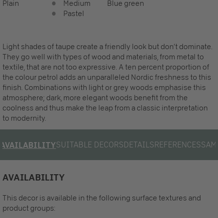
Plain
Medium
Blue green
Pastel
Light shades of taupe create a friendly look but don‘t dominate.
They go well with types of wood and materials, from metal to
textile, that are not too expressive. A ten percent proportion of
the colour petrol adds an unparalleled Nordic freshness to this
finish. Combinations with light or grey woods emphasise this
atmosphere; dark, more elegant woods benefit from the
coolness and thus make the leap from a classic interpretation
to modernity.
SUITABLE DECORS
DETAILS
REFERENCES
SAM
AVAILABILITY
AVAILABILITY
This decor is available in the following surface textures and
product groups: