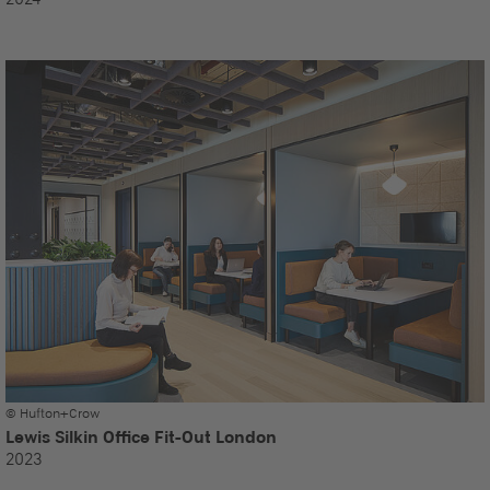
© Hufton+Crow
Lewis Silkin Office Fit-Out London
2023