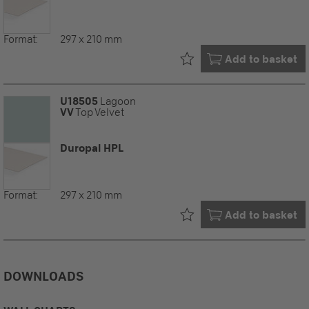
Format:
297 x 210 mm
Already in your
Add to basket
U18505
Lagoon
VV
Top Velvet
Duropal HPL
Format:
297 x 210 mm
Already in your
Add to basket
DOWNLOADS