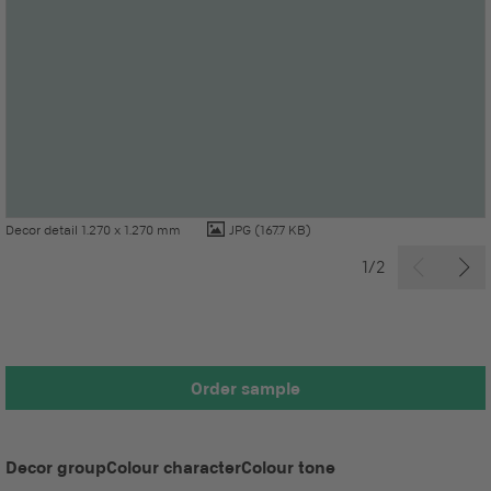
Decor detail 1.270 x 1.270 mm
JPG
(167.7 KB)
1/2
Order sample
Decor group
Colour character
Colour tone