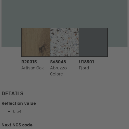
R20315
S68048
U18501
Artisan Oak
Abruzzo
Fjord
Colore
DETAILS
Reflection value
0.54
Next NCS code