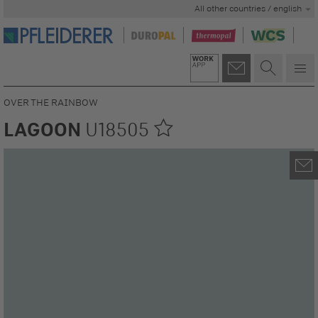
All other countries / english
OVER THE RAINBOW
LAGOON
U18505