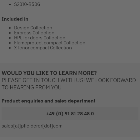
S2010-B50G
Included in
Design Collection
Express Collection
HPL for doors Collection
Flameprotect compact Collection
XTerior compact Collection
WOULD YOU LIKE TO LEARN MORE?
PLEASE GET IN TOUCH WITH US! WE LOOK FORWARD
TO HEARING FROM YOU.
Product enquiries and sales department
+49 (0) 91 81 28 48 0
sales[at]pfleiderer[dot]com