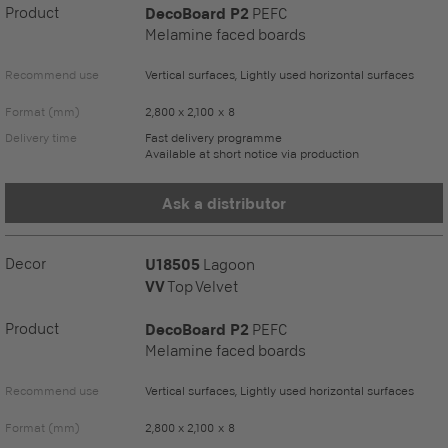
Product
DecoBoard P2
PEFC
Melamine faced boards
Recommend use
Vertical surfaces, Lightly used horizontal surfaces
Format (mm)
2,800 x 2,100 x 8
Delivery time
Fast delivery programme
Available at short notice via production
Ask a distributor
Decor
U18505
Lagoon
VV
Top Velvet
Product
DecoBoard P2
PEFC
Melamine faced boards
Recommend use
Vertical surfaces, Lightly used horizontal surfaces
Format (mm)
2,800 x 2,100 x 8