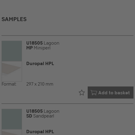
SAMPLES
U18505
Lagoon
MP
Miniperl
Duropal HPL
Format:
297 x 210 mm
Already in your
Add to basket
U18505
Lagoon
SD
Sandpearl
Duropal HPL