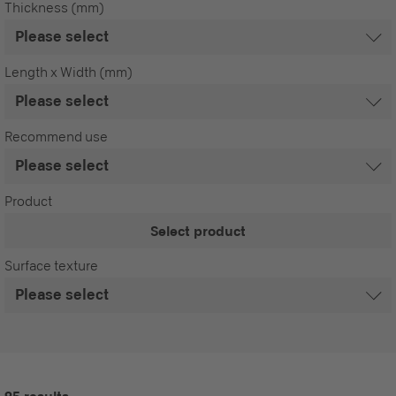
Thickness (mm)
Length x Width (mm)
Recommend use
Product
Select product
Surface texture