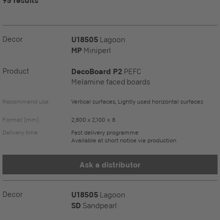
95 results
Decor
U18505
Lagoon
MP
Miniperl
Product
DecoBoard P2
PEFC
Melamine faced boards
Recommend use
Vertical surfaces, Lightly used horizontal surfaces
Format (mm)
2,800 x 2,100 x 8
Delivery time
Fast delivery programme
Available at short notice via production
Ask a distributor
Decor
U18505
Lagoon
SD
Sandpearl