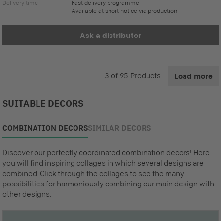
Delivery time
Fast delivery programme
Available at short notice via production
Ask a distributor
3
of
95
Products
Load more
SUITABLE DECORS
COMBINATION DECORS
SIMILAR DECORS
Discover our perfectly coordinated combination decors! Here
you will find inspiring collages in which several designs are
combined. Click through the collages to see the many
possibilities for harmoniously combining our main design with
other designs.