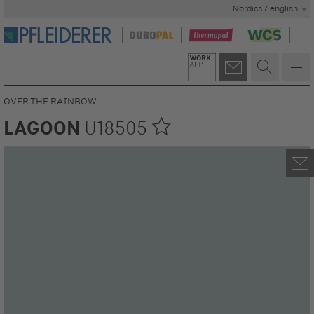
Nordics / english
OVER THE RAINBOW
LAGOON
U18505