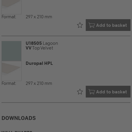
Format:
297 x 210 mm
Already in your
Add to basket
U18505
Lagoon
VV
Top Velvet
Duropal HPL
Format:
297 x 210 mm
Already in your
Add to basket
DOWNLOADS