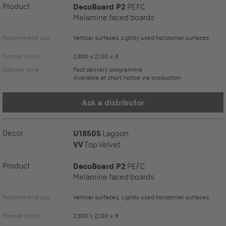
Product
DecoBoard P2
PEFC
Melamine faced boards
Recommend use
Vertical surfaces, Lightly used horizontal surfaces
Format (mm)
2,800 x 2,100 x 8
Delivery time
Fast delivery programme
Available at short notice via production
Ask a distributor
Decor
U18505
Lagoon
VV
Top Velvet
Product
DecoBoard P2
PEFC
Melamine faced boards
Recommend use
Vertical surfaces, Lightly used horizontal surfaces
Format (mm)
2,800 x 2,100 x 8