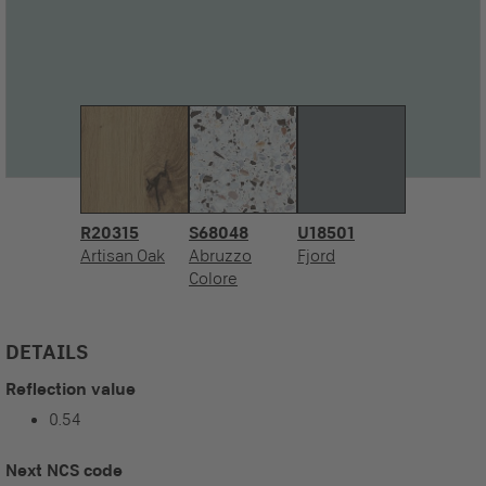
R20315
S68048
U18501
Artisan Oak
Abruzzo
Fjord
Colore
DETAILS
Reflection value
0.54
Next NCS code