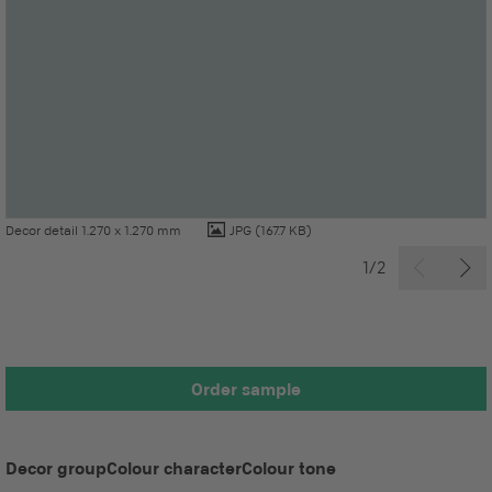
Decor detail 1.270 x 1.270 mm
JPG
(167.7 KB)
1/2
Order sample
Decor group
Colour character
Colour tone