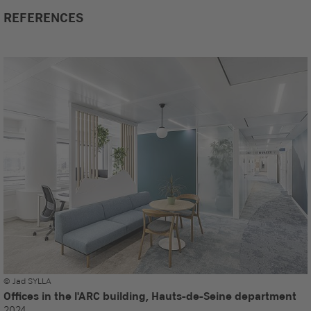
REFERENCES
© Jad SYLLA
Offices in the l'ARC building, Hauts-de-Seine department
2024