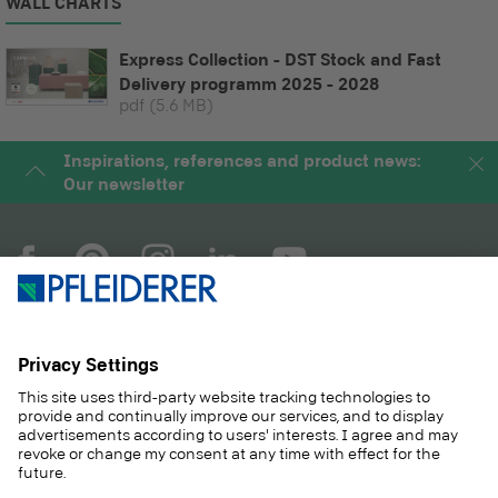
WALL CHARTS
Express Collection - DST Stock and Fast
Delivery programm 2025 - 2028
pdf
(5.6 MB)
Inspirations, references and product news:
Our newsletter
COMPANY
MAGAZINE
PRODUCTS
SERVICE
SOLUTIONS
CAREER
SUSTAINABILITY
CONTACT