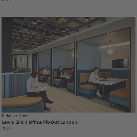
© Hufton+Crow
Lewis Silkin Office Fit-Out London
2023