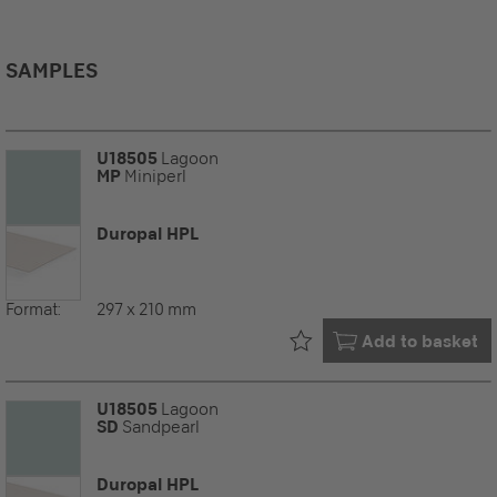
SAMPLES
U18505
Lagoon
MP
Miniperl
Duropal HPL
Format:
297 x 210 mm
Already in your
Add to basket
U18505
Lagoon
SD
Sandpearl
Duropal HPL