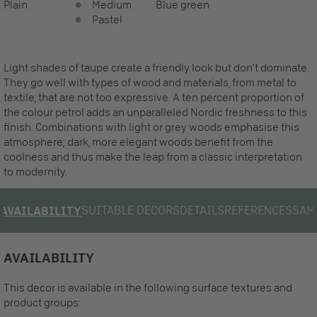
Plain
Medium
Blue green
Pastel
Light shades of taupe create a friendly look but don‘t dominate.
They go well with types of wood and materials, from metal to
textile, that are not too expressive. A ten percent proportion of
the colour petrol adds an unparalleled Nordic freshness to this
finish. Combinations with light or grey woods emphasise this
atmosphere; dark, more elegant woods benefit from the
coolness and thus make the leap from a classic interpretation
to modernity.
SUITABLE DECORS
DETAILS
REFERENCES
SAM
AVAILABILITY
AVAILABILITY
This decor is available in the following surface textures and
product groups: