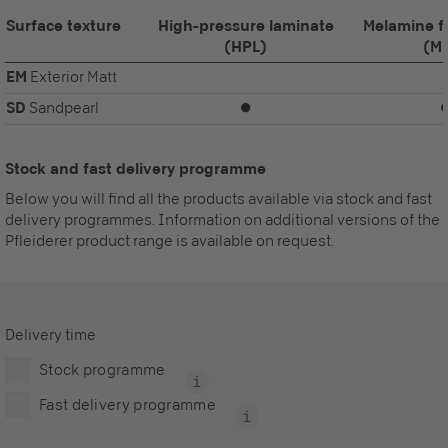
Surface texture
High-pressure laminate
Melamine f
(HPL)
(M
EM
Exterior Matt
SD
Sandpearl
⏺
Stock and fast delivery programme
Below you will find all the products available via stock and fast
delivery programmes. Information on additional versions of the
Pfleiderer product range is available on request.
Delivery time
Stock programme
Fast delivery programme