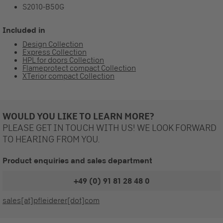
S2010-B50G
Included in
Design Collection
Express Collection
HPL for doors Collection
Flameprotect compact Collection
XTerior compact Collection
WOULD YOU LIKE TO LEARN MORE?
PLEASE GET IN TOUCH WITH US! WE LOOK FORWARD
TO HEARING FROM YOU.
Product enquiries and sales department
+49 (0) 91 81 28 48 0
sales[at]pfleiderer[dot]com