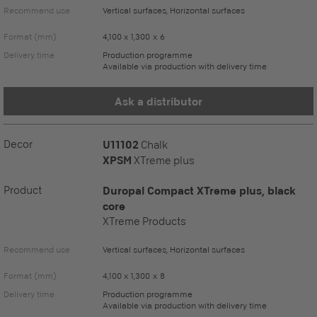
Recommend use
Vertical surfaces, Horizontal surfaces
Format (mm)
4,100 x 1,300 x 6
Delivery time
Production programme
Available via production with delivery time
Ask a distributor
Decor
U11102
Chalk
XPSM
XTreme plus
Product
Duropal Compact XTreme plus, black
core
XTreme Products
Recommend use
Vertical surfaces, Horizontal surfaces
Format (mm)
4,100 x 1,300 x 8
Delivery time
Production programme
Available via production with delivery time