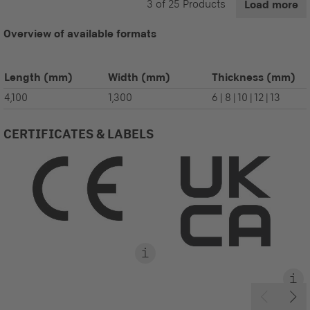
3
of
25
Products
Load more
Overview of available formats
Length
(mm)
Width
(mm)
Thickness
(mm)
4,100
1,300
6 | 8 | 10 | 12 | 13
CERTIFICATES & LABELS