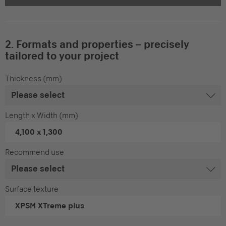
2. Formats and properties – precisely
tailored to your project
Thickness (mm)
Length x Width (mm)
4,100 x 1,300
Recommend use
Surface texture
XPSM
XTreme plus