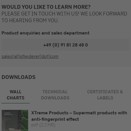
WOULD YOU LIKE TO LEARN MORE?
PLEASE GET IN TOUCH WITH US! WE LOOK FORWARD
TO HEARING FROM YOU.
Product enquiries and sales department
+49 (0) 91 81 28 48 0
sales[at]pfleiderer[dot]com
DOWNLOADS
WALL
TECHNICAL
CERTIFICATES &
CHARTS
DOWNLOADS
LABELS
XTreme Products – Supermatt products with
anti-fingerprint effect
pdf
(2.2 MB)