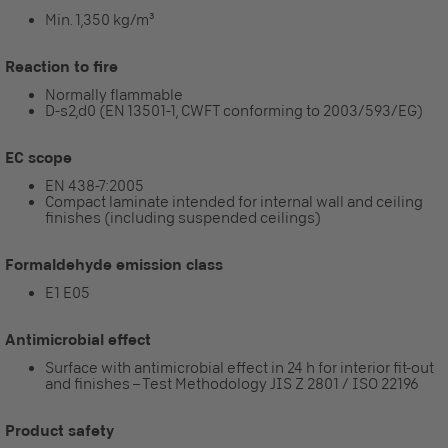
Min. 1,350 kg/m³
Reaction to fire
Normally flammable
D-s2,d0 (EN 13501-1, CWFT conforming to 2003/593/EG)
EC scope
EN 438-7:2005
Compact laminate intended for internal wall and ceiling
finishes (including suspended ceilings)
Formaldehyde emission class
E1 E05
Antimicrobial effect
Surface with antimicrobial effect in 24 h for interior fit-out
and finishes – Test Methodology JIS Z 2801 / ISO 22196
Product safety