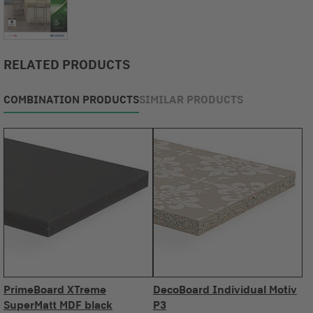
RELATED PRODUCTS
COMBINATION PRODUCTS
SIMILAR PRODUCTS
PrimeBoard XTreme
DecoBoard Individual Motiv
SuperMatt MDF black
P3