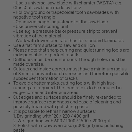
- Use a universal saw blade with chamfer (WZ/FA), e.g.
GlossCut sawblade made by Leitz
- Hollow ground or trapezoidal tooth sawblades with
negative tooth angle
- Optimized height adjustment of the sawblade
- Use universal scoring unit
- Use e.g. a pressure bar or pressure strip to prevent
vibration of the material
- Work with lower feed rate than for standard laminates
Use a flat, firm surface to saw and drill on.
Please note that sharp curring and quiet running tools are
indispensable for perfect results.
Drillholes must be countersunk. Through holes must be
made oversize.
Cutouts and inside corners must have a minimum radius
of 8 mm to prevent notch stresses and therefore possible
subsequent formation of cracks.
To avoid chatter marks, cutting tools with high true-
running are required. The feed rate is to be reduced in
edge-corner and interface areas.
Cut edges and surfaces should be finely re-sanded to
improve surface roughness and ease of cleaning and
possibly treated with polishing paste.
It is possible to refinish narrow surfaces:
1. Dry grinding with 120 / 220 / 400 grit
2. Wet grinding with 600 / 1000 / 1500 / 2000 grit
3. Polish with nonwoven disc (6000 grit) and polishing
paste