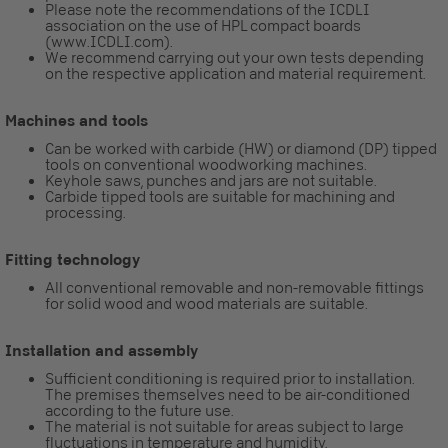
Please note the recommendations of the ICDLI
association on the use of HPL compact boards
(www.ICDLI.com).
We recommend carrying out your own tests depending
on the respective application and material requirement.
Machines and tools
Can be worked with carbide (HW) or diamond (DP) tipped
tools on conventional woodworking machines.
Keyhole saws, punches and jars are not suitable.
Carbide tipped tools are suitable for machining and
processing.
Fitting technology
All conventional removable and non-removable fittings
for solid wood and wood materials are suitable.
Installation and assembly
Sufficient conditioning is required prior to installation.
The premises themselves need to be air-conditioned
according to the future use.
The material is not suitable for areas subject to large
fluctuations in temperature and humidity.