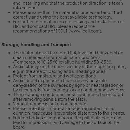
and installing and that the production direction is taken
into account.
Please ensure that the material is processed and fitted
correctly and using the best available technology.
For further information on processing and installation of
HPL and compact HPL, please respect the
recommendations of ICDLI (www.icdli.com).
Storage, handling and transport
The material must be stored flat, level and horizontal on
clean surfaces at normal climatic conditions
(Temperature 18–25 °C, relative humidity 50–65 %).
Avoid storage in the direct vicinity of thoroughfare gates,
e.g. in the area of loading and unloading zones.
Protect from moisture and wet conditions.
Avoid direct exposure to heat and any possible
dehydration of the surfaces by light- or heat radiation or
by air currents from heating- or air conditioning systems.
These storage conditions must continue to be ensured
after removing panels from the stack.
Vertical storage is not recommended.
Please note that incorrect storage, regardless of its
duration, may cause irreversible distortion to the sheets.
Foreign bodies or impurities in the pallet of sheets can
lead to impressions and damage to the surface of the
board.