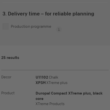
3. Delivery time – for reliable planning
Production programme
25 results
Decor
U11102
Chalk
XPSM
XTreme plus
Product
Duropal Compact XTreme plus, black
core
XTreme Products