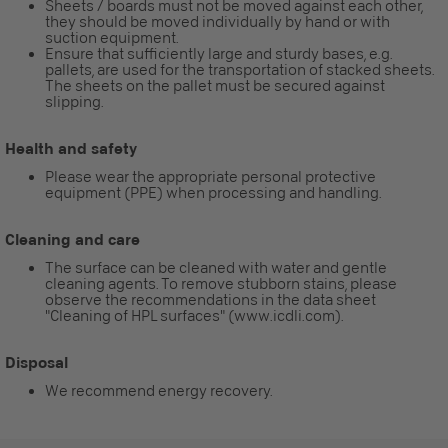
Sheets / boards must not be moved against each other,
they should be moved individually by hand or with
suction equipment.
Ensure that sufficiently large and sturdy bases, e.g.
pallets, are used for the transportation of stacked sheets.
The sheets on the pallet must be secured against
slipping.
Health and safety
Please wear the appropriate personal protective
equipment (PPE) when processing and handling.
Cleaning and care
The surface can be cleaned with water and gentle
cleaning agents. To remove stubborn stains, please
observe the recommendations in the data sheet
"Cleaning of HPL surfaces" (www.icdli.com).
Disposal
We recommend energy recovery.