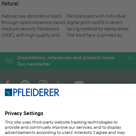
Natural
Natural, raw, decorative black
Particleboard with individual
through-dyed melamine faced
digital print motifs in direct
medium-density fibreboard
facing method for damp areas.
(MDF), with high quality and
The front face is printed as
innovative supermatt coating
required, the standard reverse
and anti-fingerprint effect for
is white.
vertical applications.
Inspirations, references and product news:
Our newsletter
COMPANY
MAGAZINE
PRODUCTS
SERVICE
SOLUTIONS
CAREER