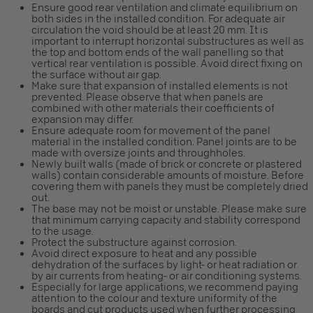
Ensure good rear ventilation and climate equilibrium on
both sides in the installed condition. For adequate air
circulation the void should be at least 20 mm. It is
important to interrupt horizontal substructures as well as
the top and bottom ends of the wall panelling so that
vertical rear ventilation is possible. Avoid direct fixing on
the surface without air gap.
Make sure that expansion of installed elements is not
prevented. Please observe that when panels are
combined with other materials their coefficients of
expansion may differ.
Ensure adequate room for movement of the panel
material in the installed condition. Panel joints are to be
made with oversize joints and throughholes.
Newly built walls (made of brick or concrete or plastered
walls) contain considerable amounts of moisture. Before
covering them with panels they must be completely dried
out.
The base may not be moist or unstable. Please make sure
that minimum carrying capacity and stability correspond
to the usage.
Protect the substructure against corrosion.
Avoid direct exposure to heat and any possible
dehydration of the surfaces by light- or heat radiation or
by air currents from heating- or air conditioning systems.
Especially for large applications, we recommend paying
attention to the colour and texture uniformity of the
boards and cut products used when further processing