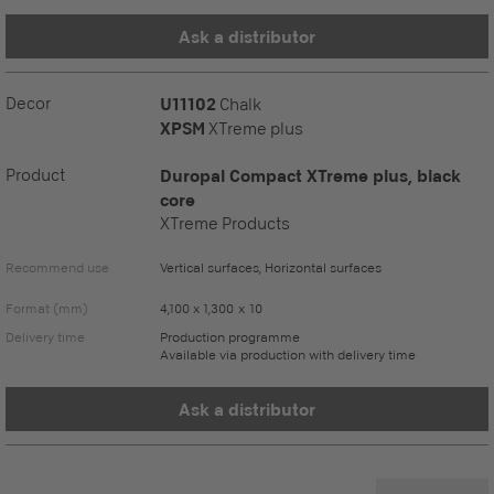
Ask a distributor
Decor
U11102
Chalk
XPSM
XTreme plus
Product
Duropal Compact XTreme plus, black
core
XTreme Products
Recommend use
Vertical surfaces, Horizontal surfaces
Format (mm)
4,100 x 1,300 x 10
Delivery time
Production programme
Available via production with delivery time
Ask a distributor