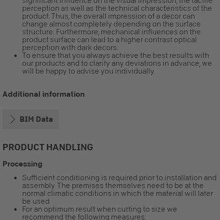
significant influence on the visual impression, the tactile
perception as well as the technical characteristics of the
product. Thus, the overall impression of a decor can
change almost completely depending on the surface
structure. Furthermore, mechanical influences on the
product surface can lead to a higher contrast optical
perception with dark decors.
To ensure that you always achieve the best results with
our products and to clarify any deviations in advance, we
will be happy to advise you individually.
Additional information
BIM Data
PRODUCT HANDLING
Processing
Sufficient conditioning is required prior to installation and
assembly. The premises themselves need to be at the
normal climatic conditions in which the material will later
be used.
For an optimum result when cutting to size we
recommend the following measures: