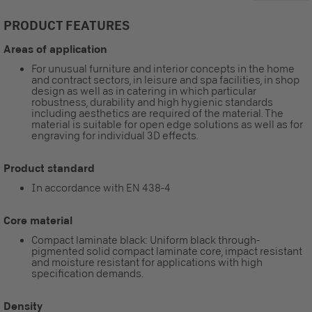
PRODUCT FEATURES
Areas of application
For unusual furniture and interior concepts in the home
and contract sectors, in leisure and spa facilities, in shop
design as well as in catering in which particular
robustness, durability and high hygienic standards
including aesthetics are required of the material. The
material is suitable for open edge solutions as well as for
engraving for individual 3D effects.
Product standard
In accordance with EN 438-4
Core material
Compact laminate black: Uniform black through-
pigmented solid compact laminate core, impact resistant
and moisture resistant for applications with high
specification demands.
Density