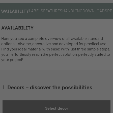
LABELS
FEATURES
HANDLING
DOWNLOADS
RE
AVAILABILITY
AVAILABILITY
Here you see a complete overview of all available standard
options – diverse, decorative and developed for practical use.
Find your ideal material with ease: With just three simple steps,
you’ll effortlessly reach the perfect solution, perfectly suited to
your project!
1. Decors – discover the possibilities
Select decor