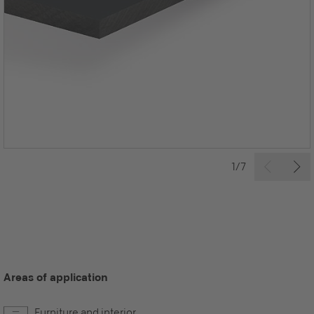
1/7
Areas of application
Furniture and interior