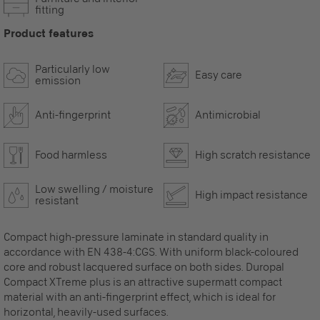
fitting
Product features
Particularly low
Easy care
emission
Anti-fingerprint
Antimicrobial
Food harmless
High scratch resistance
Low swelling / moisture
High impact resistance
resistant
Compact high-pressure laminate in standard quality in
accordance with EN 438-4:CGS. With uniform black-coloured
core and robust lacquered surface on both sides. Duropal
Compact XTreme plus is an attractive supermatt compact
material with an anti-fingerprint effect, which is ideal for
horizontal, heavily-used surfaces.