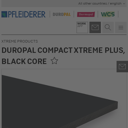
All other countries / english
XTREME PRODUCTS
DUROPAL COMPACT XTREME PLUS,
BLACK CORE