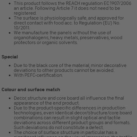
This product follows the REACH regulation EC 1907/2006
an article. Following Article 7 it does not need to be
registered.
The surface is physiologically safe, and approved for
direct contact with food acc. to Regulation (EU) No.
10/2011.
We manufacture the panels without the use of
organohalogens, heavy metals, preservatives, wood
protectors or organic solvents.
Special
Due to the black core of the material, minor decorative
deviations to other products cannot be avoided.
With PEFC-certification.
Colour and surface match
Decor, structure and core board all influence the final
appearance of the end product.
Due to the product-specific differences in production
technologies, even identical decor/structure/core board
combinations can result in slight optical and tactile
deviations across different product groups and formats.
Such deviations do not constitute a defect.
The choice of surface structure in particular has a