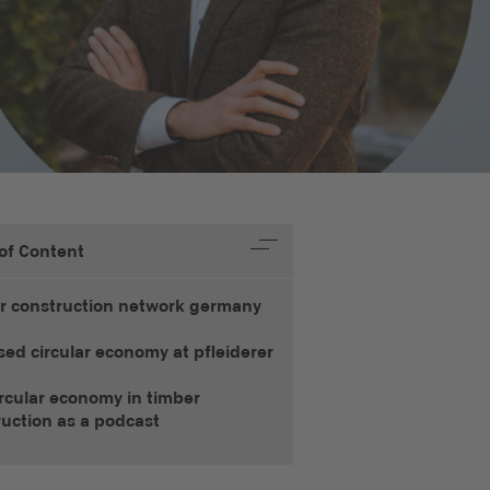
 of Content
r construction network germany
sed circular economy at pfleiderer
rcular economy in timber
ruction as a podcast