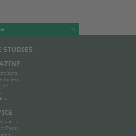
ter
E STUDIES
AZINE
projects
Pfleiderer
tion
y
How
VICE
 Services
er Portal
 Search