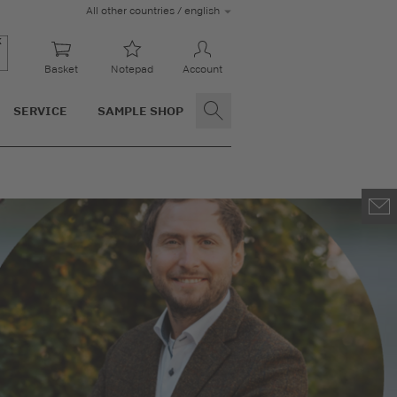
All other countries / english
Basket
Notepad
Account
SERVICE
SAMPLE SHOP