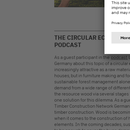
esta
Euro
THE CIRCULAR ECONOMY I
PODCAST
As a guest participant in the
podcast
,
Germany about this topic of a circula
increasingly attractive as a raw materi
houses, but in furniture making and f
sustainable forest management alone 
demand from a wide range of differen
the resource wood via several stages 
one solution for this dilemma. As a gue
Timber Construction Network Germany p
timber construction. Wood is becoming 
when it comes to the construction of h
elements. In the coming decades, sus