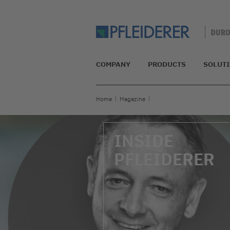
COMPANY
PRODUCTS
SOLUT
Home
Magazine
INSIDE
PFLEIDERER