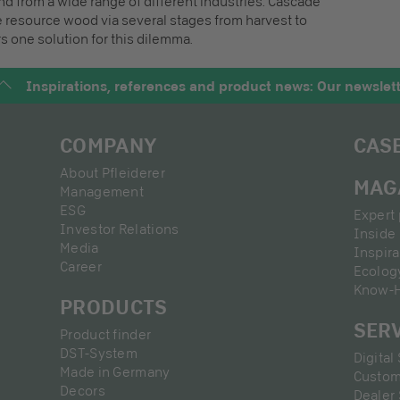
 from a wide range of different industries. Cascade
 resource wood via several stages from harvest to
s one solution for this dilemma.
Inspirations, references and product news: Our newslet
COMPANY
CAS
About Pfleiderer
MAG
Management
ESG
Expert 
Investor Relations
Inside 
Media
Inspira
Career
Ecolog
Know-
PRODUCTS
SER
Product finder
DST-System
Digital
Made in Germany
Custom
Decors
Dealer