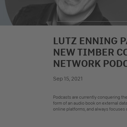
LUTZ ENNING P
NEW TIMBER C
NETWORK POD
Sep 15, 2021
Podcasts are currently conquering the
form of an audio book on external dat
online platforms, and always focuses o