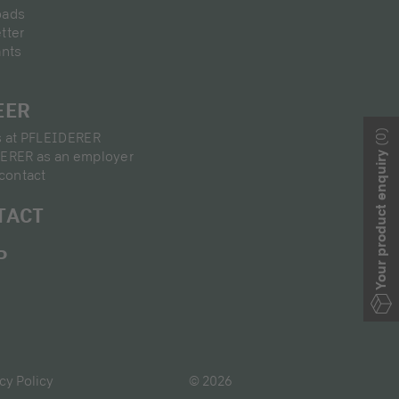
oads
tter
ants
EER
(0)
s at PFLEIDERER
ERER as an employer
Your product enquiry
contact
TACT
P
cy Policy
© 2026