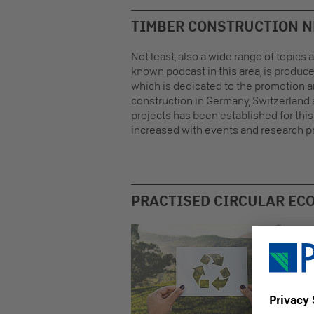
TIMBER CONSTRUCTION 
Not least, also a wide range of topics
known podcast in this area, is produc
which is dedicated to the promotion 
construction in Germany, Switzerland 
projects has been established for thi
increased with events and research pr
PRACTISED CIRCULAR EC
As a
mate
netw
upmo
Enni
comm