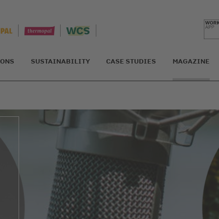
IONS
SUSTAINABILITY
CASE STUDIES
MAGAZINE