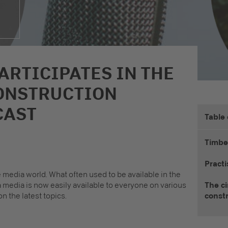
ARTICIPATES IN THE
ONSTRUCTION
CAST
Table
Timbe
Practi
 media world. What often used to be available in the
a media is now easily available to everyone on various
The ci
n the latest topics.
const