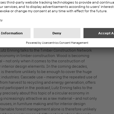
blish sustainable wood construction throughout
pe.
N TIMBER CONSTRUCTION AS A
 Lutz Enning talks to the Timber Construction Network
r economy in timber construction. Wood is becoming
al – not only when it comes to the construction of
or interior design elements. In the coming decades,
is therefore unlikely to be enough to cover the huge
t industries. Cascade use – meaning the repeated use of
from harvest to recycling and energy generation, offers
st participant in the podcast, Lutz Enning talks to the
recisely about this topic of a circular economy in
increasingly attractive as a raw material – and not only
ouses, in furniture making and for interior design
tainable forest management alone is therefore unlikely