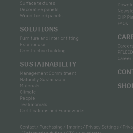
Surface textures
Downl
Decorative panels
Newsle
Wood-based panels
CHP Pl
FAQs
SOLUTIONS
CAR
Furniture and interior fitting
Exterior use
Career
Constructive building
PFLEID
Career 
SUSTAINABILITY
CON
Management Commitment
Naturally Sustainable
SHO
Materials
Climate
People
Testimonials
Certifications and Frameworks
Contact
Purchasing
Imprint
Privacy Settings
Priva