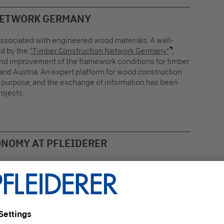
NETWORK GERMANY
 associated with engineered wood materials. A well-
ed by the
"Timber Construction Network Germany"
,
and improvement of the framework conditions for timber
and Austria. An expert platform for wood construction
s purpose, and the exchange of information has been
ojects.
ONOMY AT PFLEIDERER
 manufacturer of sustainable engineered wood
rials, Pfleiderer is also a member and partner of this
ork: sustainability and the raw material wood are of the
st importance to us. Construction Sales Manager Lutz
ng advocates a
practiced circular economy
, is
itted to a better environment, and would like to