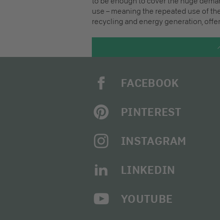
to be enough to cover the huge demand
use – meaning the repeated use of the
recycling and energy generation, offer
FACEBOOK
PINTEREST
INSTAGRAM
LINKEDIN
YOUTUBE