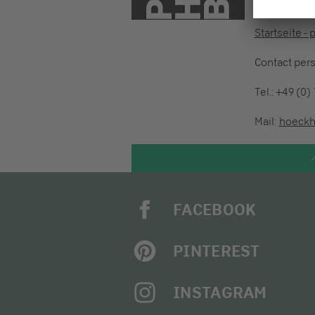
73760 Ostfil
Startseite -
Contact per
Tel.: +49 (0)
Mail:
hoeckh
FACEBOOK
PINTEREST
INSTAGRAM