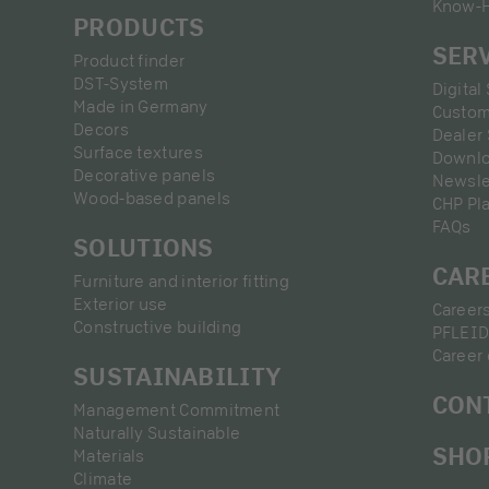
Know-
PRODUCTS
SER
Product finder
DST-System
Digital
Made in Germany
Custom
Decors
Dealer
Surface textures
Downl
Decorative panels
Newsle
Wood-based panels
CHP Pl
FAQs
SOLUTIONS
CAR
Furniture and interior fitting
Exterior use
Career
Constructive building
PFLEID
Career 
SUSTAINABILITY
CON
Management Commitment
Naturally Sustainable
SHO
Materials
Climate