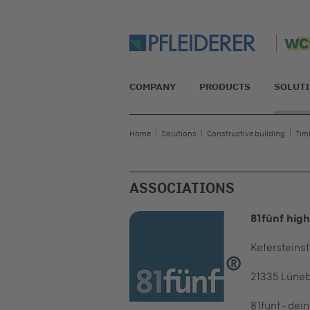
COMPANY
PRODUCTS
SOLUT
Home
Solutions
Constructive building
Tim
ASSOCIATIONS
81fünf hig
Kefersteinst
21335 Lüne
81fünf - dei