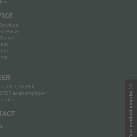
How
VICE
 Services
er Portal
 Search
oads
tter
ants
EER
(0)
s at PFLEIDERER
ERER as an employer
Your product enquiry
contact
TACT
P