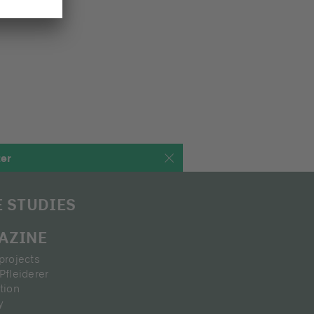
ter
E STUDIES
AZINE
projects
Pfleiderer
tion
y