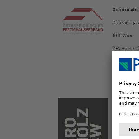
Österreich
Gonzagagasse
1010 Wien
ÖFV Home - 
Contact per
Tel.: +43 (0)
Mail:
office[
proHolzBW
Forum Hol
Hellmuth-Hir