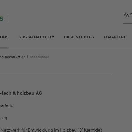
IONS
SUSTAINABILITY
CASE STUDIES
MAGAZINE
ber Construction
Associations
h-tech & holzbau AG
raße 16
burg
n Netzwerk für Entwicklung im Holzbau (81fuenf.de)