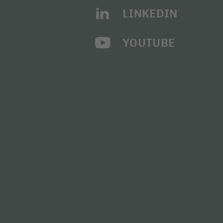
LINKEDIN
YOUTUBE