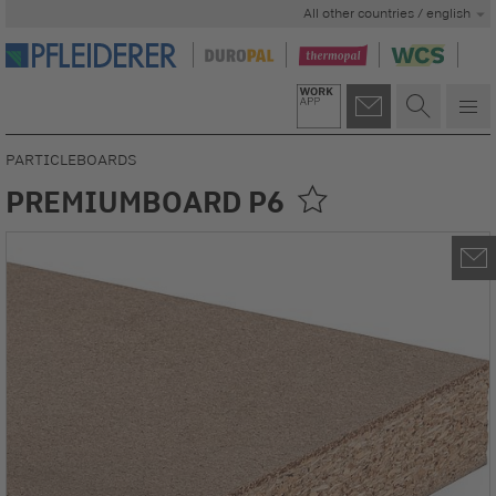
All other countries / english
PARTICLEBOARDS
PREMIUMBOARD P6