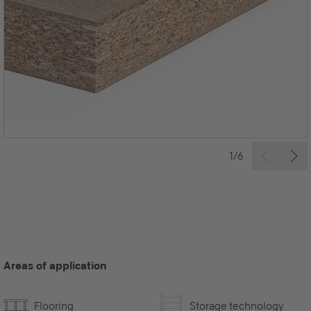
1/6
Areas of application
Flooring
Storage technology