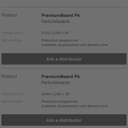
Product
PremiumBoard P6
Particleboards
Format (mm)
5,310 x 2,100 x 30
Delivery time
Production programme
Available via production with delivery time
Ask a distributor
Product
PremiumBoard P6
Particleboards
Format (mm)
5,600 x 2,100 x 30
Delivery time
Production programme
Available via production with delivery time
Ask a distributor