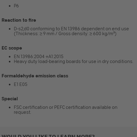
P6
Reaction to fire
D-s2,d0 conforming to EN 13986 dependent on end use
(Thickness: ≥ 9 mm / Gross density: ≥ 600 kg/m³)
EC scope
EN 13986:2004 +A1:2015
Heavy duty load-bearing boards for use in dry conditions.
Formaldehyde emission class
E1 E05
Special
FSC certification or PEFC certification available on
request.
WOULD YOU LIKE TO LEARN MORE?