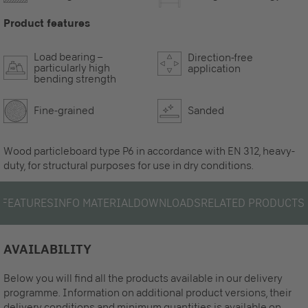
Product features
Load bearing –
Direction-free
particularly high
application
bending strength
Fine-grained
Sanded
Wood particleboard type P6 in accordance with EN 312, heavy-
duty, for structural purposes for use in dry conditions.
S
FEATURES
INFO MATERIAL
DOWNLOADS
RELATED PRODUCTS
AVAILABILITY
Below you will find all the products available in our delivery
programme. Information on additional product versions, their
delivery conditions and minimum quantities is available on