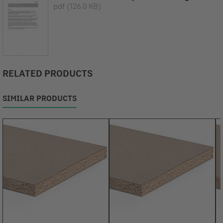
pdf
(126.0 KB)
RELATED PRODUCTS
SIMILAR PRODUCTS