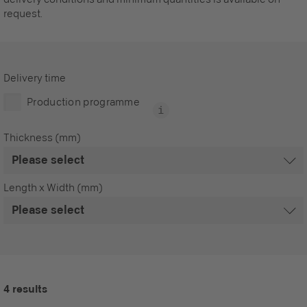
request.
Delivery time
Production programme
Thickness (mm)
Length x Width (mm)
4 results