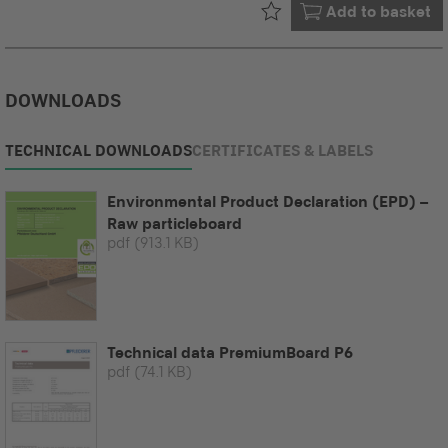
Already in your
Add to basket
DOWNLOADS
TECHNICAL DOWNLOADS
CERTIFICATES & LABELS
Environmental Product Declaration (EPD) –
Raw particleboard
pdf
(913.1 KB)
Technical data PremiumBoard P6
pdf
(74.1 KB)