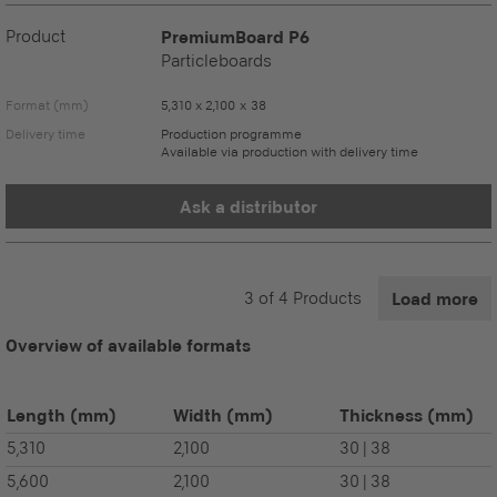
Product
PremiumBoard P6
Particleboards
Format (mm)
5,310 x 2,100 x 38
Delivery time
Production programme
Available via production with delivery time
Ask a distributor
3
of
4
Products
Load more
Overview of available formats
Length
(mm)
Width
(mm)
Thickness
(mm)
5,310
2,100
30 | 38
5,600
2,100
30 | 38