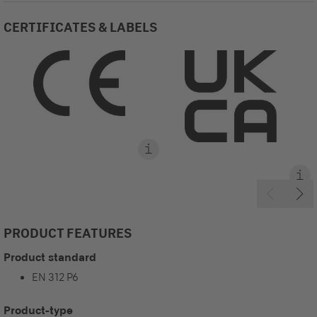
CERTIFICATES & LABELS
PRODUCT FEATURES
Product standard
EN 312 P6
Product-type