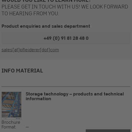
PLEASE GET IN TOUCH WITH US! WE LOOK FORWARD
TO HEARING FROM YOU.
Product enquiries and sales department
+49 (0) 91 81 28 48 0
sales[at]pfleiderer[dot]com
INFO MATERIAL
Storage technology – products and technical
information
Brochure
Format:
--