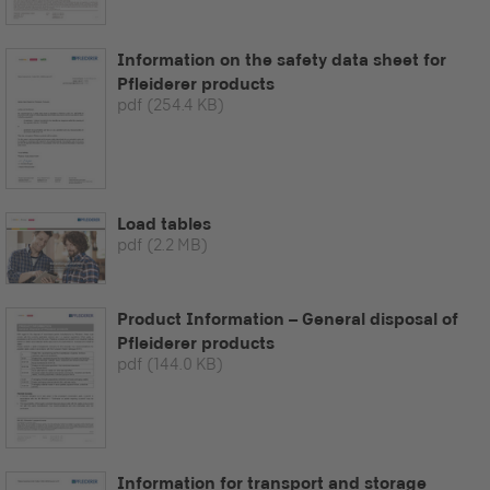
Information on the safety data sheet for
Pfleiderer products
pdf
(254.4 KB)
Load tables
pdf
(2.2 MB)
Product Information – General disposal of
Pfleiderer products
pdf
(144.0 KB)
Information for transport and storage