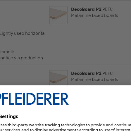
DecoBoard P2
PEFC
Melamine faced boards
 Lightly used horizontal
ogramme
 notice via production
DecoBoard P2
PEFC
Melamine faced boards
 Lightly used horizontal
ogramme
 notice via production