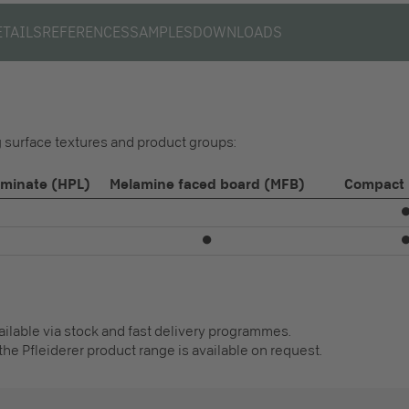
ETAILS
REFERENCES
SAMPLES
DOWNLOADS
ng surface textures and product groups:
aminate (HPL)
Melamine faced board (MFB)
Compact 
⏺
vailable via stock and fast delivery programmes.
the Pfleiderer product range is available on request.