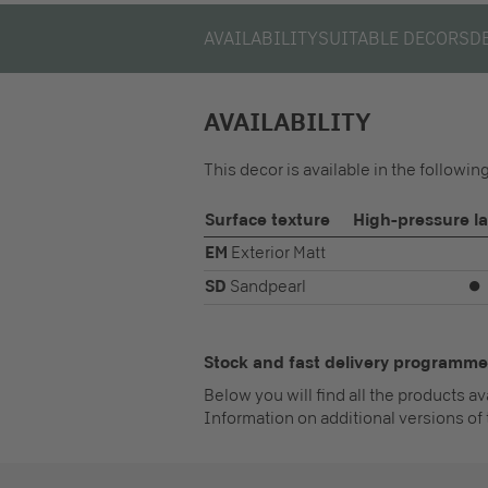
AVAILABILITY
SUITABLE DECORS
D
AVAILABILITY
This decor is available in the followi
Surface texture
High-pressure l
EM
Exterior Matt
SD
Sandpearl
⏺
Stock and fast delivery programme
Below you will find all the products a
Information on additional versions of 