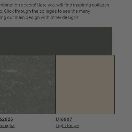
mbination decors! Here you will find inspiring collages
. Click through the collages to see the many
ing our main design with other designs.
62025
U16007
arniglia
Light Beige