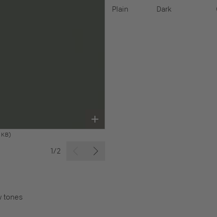
Plain
Dark
 KB)
1/2
w tones