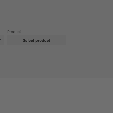
Product
Select product