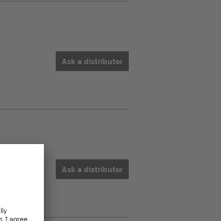
Ask a distributor
Ask a distributor