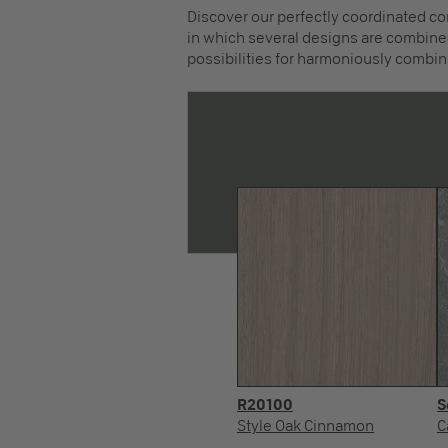
Discover our perfectly coordinated co
in which several designs are combined
possibilities for harmoniously combin
R20100
S
Style Oak Cinnamon
C