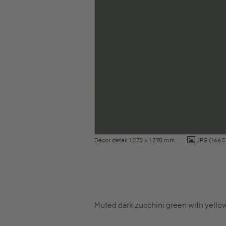
Decor detail 1.270 x 1.270 mm
JPG
(166.5
Muted dark zucchini green with yello