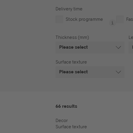
Delivery time
Stock programme
Fas
Thickness (mm)
L
Please select
Surface texture
Please select
66 results
Decor
Surface texture