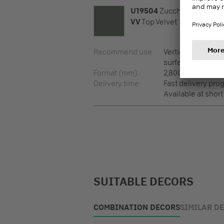
U19504
Zucchini
VV
Top Velvet
Recommend use
Vertical surfaces,
surfaces
Format (mm)
2,800 x 2,100 x 8
Delivery time
Fast delivery pr
Available at short
SUITABLE DECORS
COMBINATION DECORS
SIMILAR D