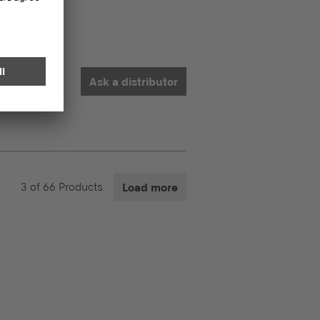
Ask a distributor
3
of
66
Products
Load more