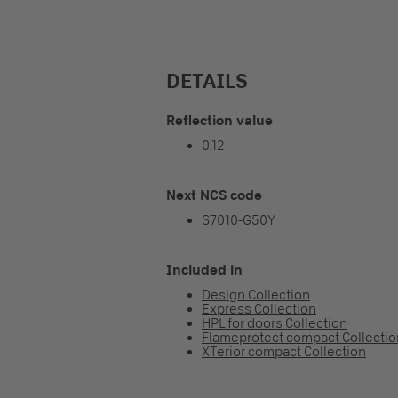
DETAILS
Reflection value
0.12
Next NCS code
S7010-G50Y
Included in
Design Collection
Express Collection
HPL for doors Collection
Flameprotect compact Collectio
XTerior compact Collection