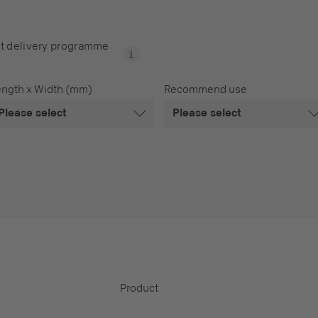
t delivery programme
ength x Width (mm)
Recommend use
Please select
Please select
Product