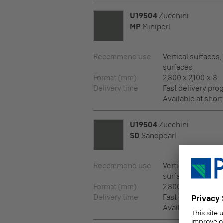
U19504
Zucchini
MP
Miniperl
Recommend use
Vertical surfaces,
surfaces
Format (mm)
2,800 x 2,100 x 8
Delivery time
Fast delivery pr
Available at short
U19504
Zucchini
SD
Sandpearl
Recommend use
Vertical surfaces,
surfaces
Format (mm)
2,800 x 2,100 x 8
Delivery time
Fast delivery pr
Available at short