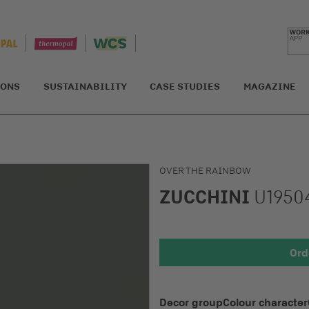
IONS
SUSTAINABILITY
CASE STUDIES
MAGAZINE
OVER THE RAINBOW
ZUCCHINI
U1950
Detail 1
Ord
Decor group
Colour character