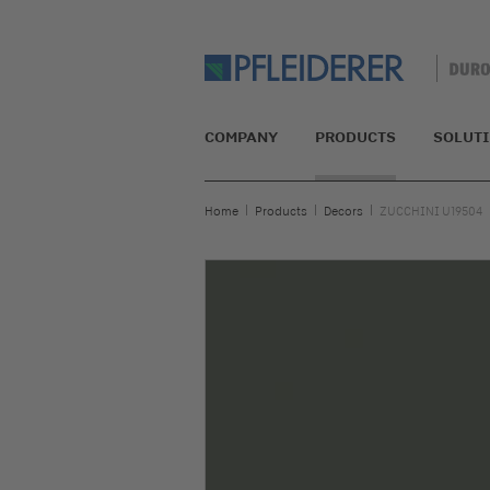
COMPANY
PRODUCTS
SOLUT
Home
Products
Decors
ZUCCHINI U19504