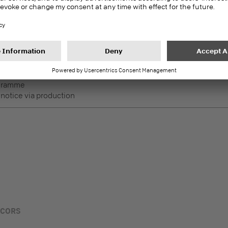
DecoBoard P2
PEFC
Melamine faced boards
 Lightly used horizontal
ogramme
 notice via production
ECORS