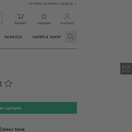
All other countries / english
Basket
Notepad
Account
SERVICE
SAMPLE SHOP
4
00 x 100 mm
er sample
Colour tone