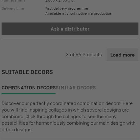
Format (mm)
2,800 x 2,100 x 8
Delivery time
Fast delivery programme
Available at short notice via production
Ask a distributor
3
of
66
Products
Load more
SUITABLE DECORS
COMBINATION DECORS
SIMILAR DECORS
Discover our perfectly coordinated combination decors! Here
you will find inspiring collages in which several designs are
combined. Click through the collages to see the many
possibilities for harmoniously combining our main design with
other designs.