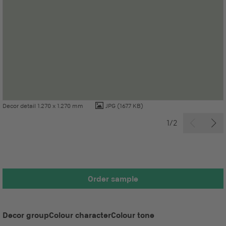
Decor detail 1.270 x 1.270 mm
JPG
(167.7 KB)
1/2
Order sample
Decor group
Colour character
Colour tone