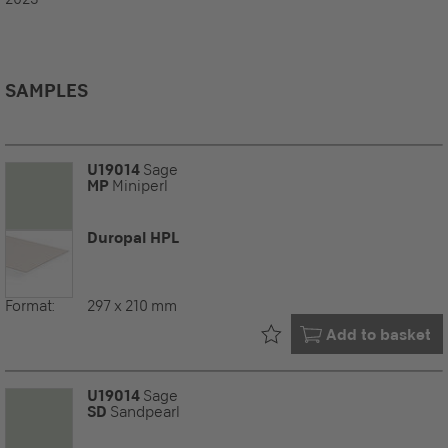
SAMPLES
U19014
Sage
MP
Miniperl
Duropal HPL
Format:
297 x 210 mm
Already in your
Add to basket
U19014
Sage
SD
Sandpearl