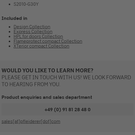
S2010-G30Y
Included in
Design Collection
Express Collection
HPL for doors Collection
Flameprotect compact Collection
XTerior compact Collection
WOULD YOU LIKE TO LEARN MORE?
PLEASE GET IN TOUCH WITH US! WE LOOK FORWARD
TO HEARING FROM YOU.
Product enquiries and sales department
+49 (0) 91 81 28 48 0
sales[at]pfleiderer[dot]com