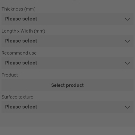
Thickness (mm)
Length x Width (mm)
Recommend use
Product
Select product
Surface texture