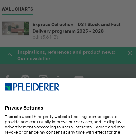
WALL CHARTS
Express Collection - DST Stock and Fast
Delivery programm 2025 - 2028
pdf
(5.6 MB)
Inspirations, references and product news:
Our newsletter
COMPANY
MAGAZINE
PRODUCTS
SERVICE
SOLUTIONS
CAREER