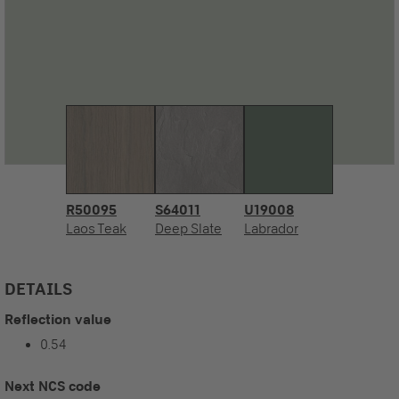
R50095
S64011
U19008
Laos Teak
Deep Slate
Labrador
DETAILS
Reflection value
0.54
Next NCS code