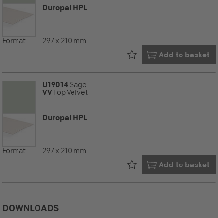
Duropal HPL
Format:
297 x 210 mm
Already in your
Add to basket
U19014
Sage
VV
Top Velvet
Duropal HPL
Format:
297 x 210 mm
Already in your
Add to basket
DOWNLOADS