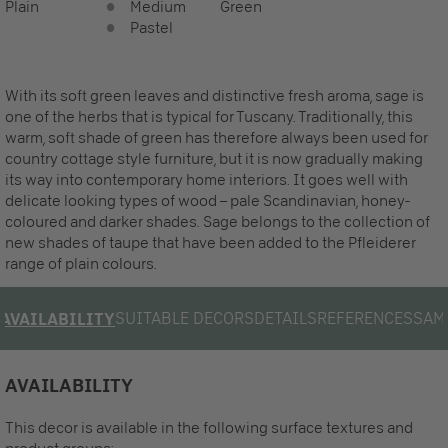
Plain
Medium
Green
Pastel
With its soft green leaves and distinctive fresh aroma, sage is
one of the herbs that is typical for Tuscany. Traditionally, this
warm, soft shade of green has therefore always been used for
country cottage style furniture, but it is now gradually making
its way into contemporary home interiors. It goes well with
delicate looking types of wood – pale Scandinavian, honey-
coloured and darker shades. Sage belongs to the collection of
new shades of taupe that have been added to the Pfleiderer
range of plain colours.
SUITABLE DECORS
DETAILS
REFERENCES
SAM
AVAILABILITY
AVAILABILITY
This decor is available in the following surface textures and