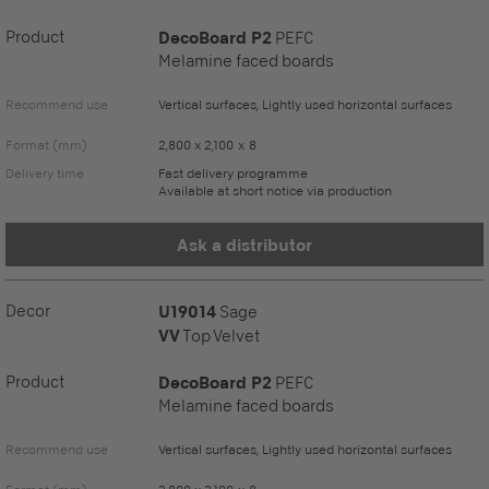
Product
DecoBoard P2
PEFC
Melamine faced boards
Recommend use
Vertical surfaces, Lightly used horizontal surfaces
Format (mm)
2,800 x 2,100 x 8
Delivery time
Fast delivery programme
Available at short notice via production
Ask a distributor
Decor
U19014
Sage
VV
Top Velvet
Product
DecoBoard P2
PEFC
Melamine faced boards
Recommend use
Vertical surfaces, Lightly used horizontal surfaces