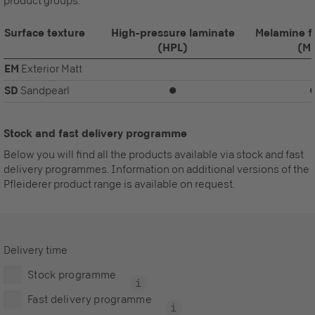
product groups:
Surface texture
High-pressure laminate
Melamine f
(HPL)
(M
EM
Exterior Matt
SD
Sandpearl
⏺
Stock and fast delivery programme
Below you will find all the products available via stock and fast
delivery programmes. Information on additional versions of the
Pfleiderer product range is available on request.
Delivery time
Stock programme
Fast delivery programme