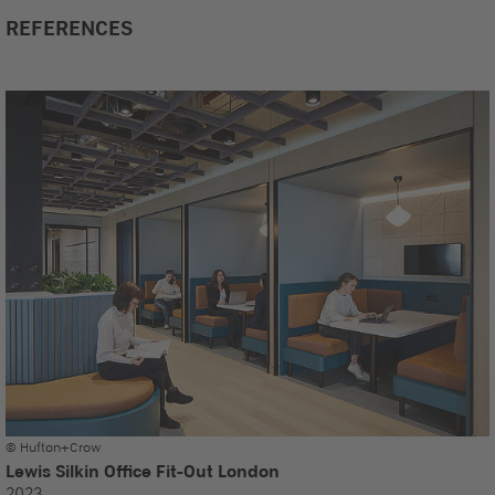
REFERENCES
© Hufton+Crow
Lewis Silkin Office Fit-Out London
2023