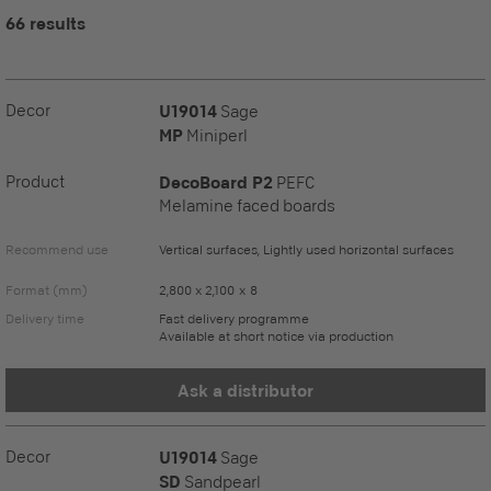
66 results
Decor
U19014
Sage
MP
Miniperl
Product
DecoBoard P2
PEFC
Melamine faced boards
Recommend use
Vertical surfaces, Lightly used horizontal surfaces
Format (mm)
2,800 x 2,100 x 8
Delivery time
Fast delivery programme
Available at short notice via production
Ask a distributor
Decor
U19014
Sage
SD
Sandpearl