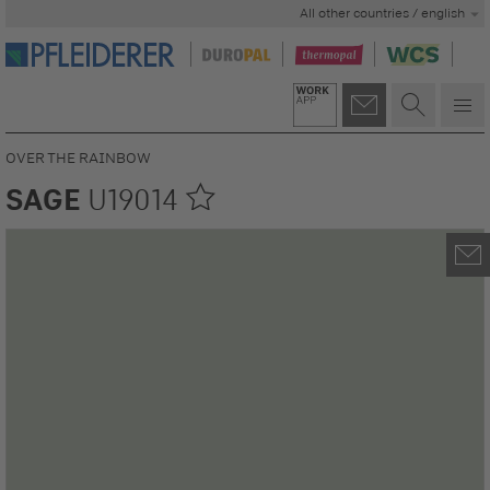
All other countries / english
OVER THE RAINBOW
SAGE
U19014