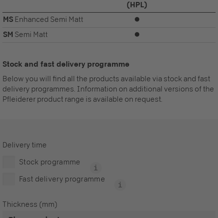
(HPL)
MS
Enhanced Semi Matt
⏺
SM
Semi Matt
⏺
Stock and fast delivery programme
Below you will find all the products available via stock and fast
delivery programmes. Information on additional versions of the
Pfleiderer product range is available on request.
Delivery time
Stock programme
Fast delivery programme
Thickness (mm)