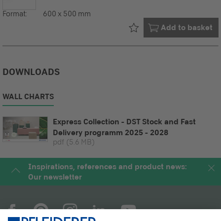
Format:
600 x 500 mm
Already in your
Add to basket
DOWNLOADS
WALL CHARTS
Express Collection - DST Stock and Fast
Delivery programm 2025 - 2028
pdf
(5.6 MB)
Inspirations, references and product news:
Our newsletter