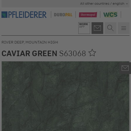
All other countries / english
RIVER DEEP, MOUNTAIN HIGH
CAVIAR GREEN
S63068