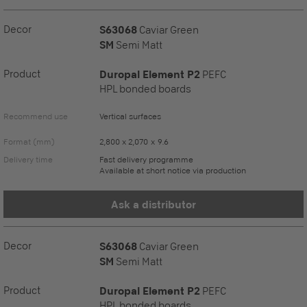
Decor
S63068
Caviar Green
SM
Semi Matt
Product
Duropal Element P2
PEFC
HPL bonded boards
Recommend use
Vertical surfaces
Format (mm)
2,800 x 2,070 x 9.6
Delivery time
Fast delivery programme
Available at short notice via production
Ask a distributor
Decor
S63068
Caviar Green
SM
Semi Matt
Product
Duropal Element P2
PEFC
HPL bonded boards