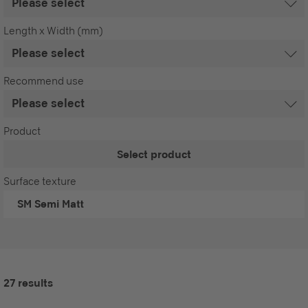
Length x Width (mm)
Recommend use
Product
Select product
Surface texture
SM
Semi Matt
27 results