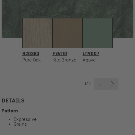
R20383
F76110
U19007
Pure Oak
Kito Bronze
Agave
1/2
DETAILS
Pattern
Expressive
Grains