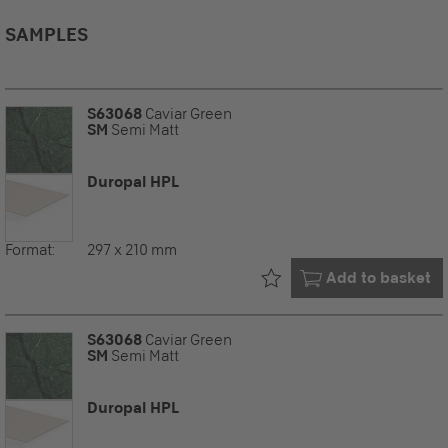
SAMPLES
S63068
Caviar Green
SM
Semi Matt
Duropal HPL
Format:
297 x 210 mm
Already in your
Add to basket
S63068
Caviar Green
SM
Semi Matt
Duropal HPL