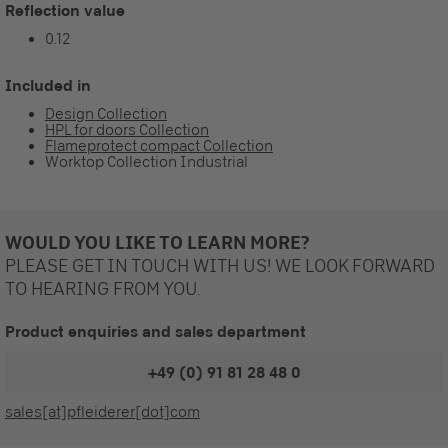
Reflection value
0.12
Included in
Design Collection
HPL for doors Collection
Flameprotect compact Collection
Worktop Collection Industrial
WOULD YOU LIKE TO LEARN MORE?
PLEASE GET IN TOUCH WITH US! WE LOOK FORWARD
TO HEARING FROM YOU.
Product enquiries and sales department
+49 (0) 91 81 28 48 0
sales[at]pfleiderer[dot]com