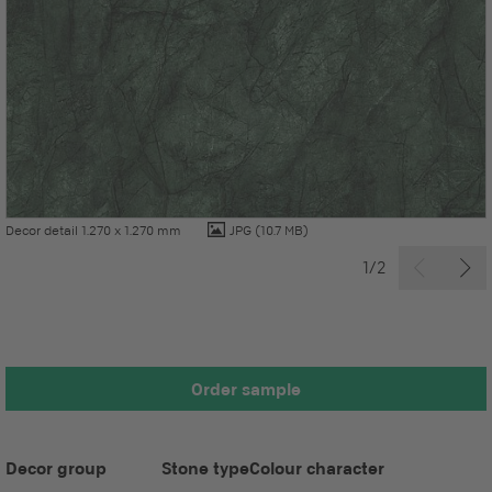
Decor detail 1.270 x 1.270 mm
JPG
(10.7 MB)
1/2
Order sample
Decor group
Stone type
Colour character