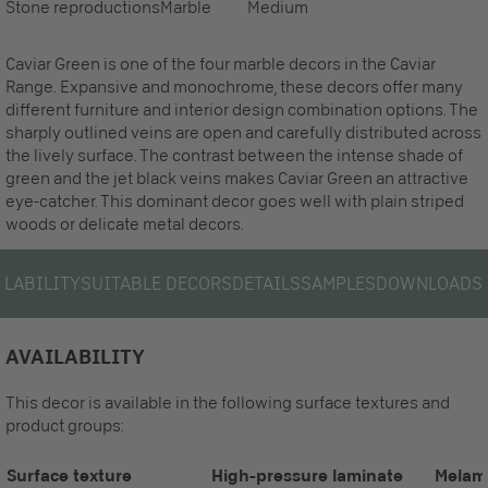
Stone reproductions
Marble
Medium
Caviar Green is one of the four marble decors in the Caviar
Range. Expansive and monochrome, these decors offer many
different furniture and interior design combination options. The
sharply outlined veins are open and carefully distributed across
the lively surface. The contrast between the intense shade of
green and the jet black veins makes Caviar Green an attractive
eye-catcher. This dominant decor goes well with plain striped
woods or delicate metal decors.
ILABILITY
SUITABLE DECORS
DETAILS
SAMPLES
DOWNLOADS
AVAILABILITY
This decor is available in the following surface textures and
product groups:
Surface texture
High-pressure laminate
Melam