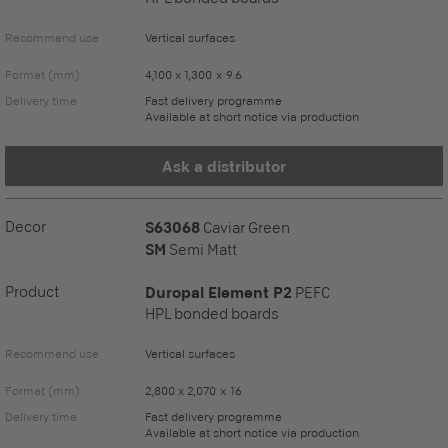
Recommend use
Vertical surfaces
Format (mm)
4,100 x 1,300 x 9.6
Delivery time
Fast delivery programme
Available at short notice via production
Ask a distributor
Decor
S63068
Caviar Green
SM
Semi Matt
Product
Duropal Element P2
PEFC
HPL bonded boards
Recommend use
Vertical surfaces
Format (mm)
2,800 x 2,070 x 16
Delivery time
Fast delivery programme
Available at short notice via production