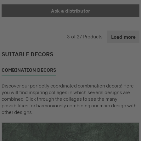
Ask a distributor
3
of
27
Products
Load more
SUITABLE DECORS
COMBINATION DECORS
Discover our perfectly coordinated combination decors! Here
you will find inspiring collages in which several designs are
combined. Click through the collages to see the many
possibilities for harmoniously combining our main design with
other designs.