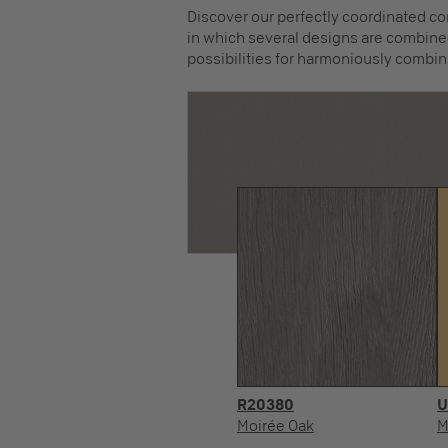
Discover our perfectly coordinated co
in which several designs are combined
possibilities for harmoniously combin
R20380
U
Moirée Oak
M