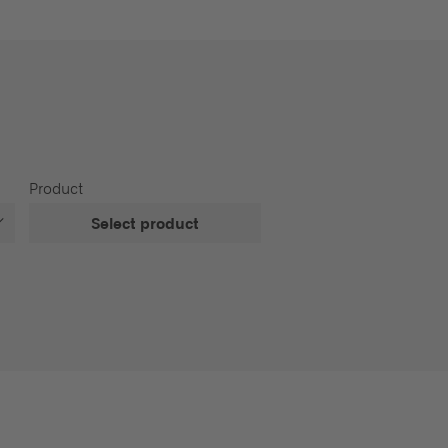
Product
Select product