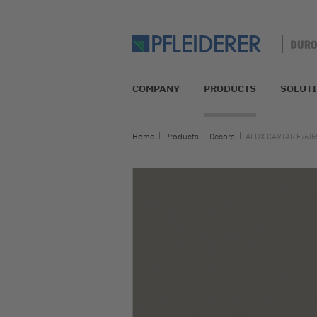
COMPANY
PRODUCTS
SOLUT
Home
Products
Decors
ALUX CAVIAR F7615