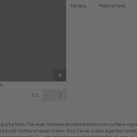
Fantasy
Material look
B)
1/2
autiful form: The matt, textured anodised aluminium surface impre
d a soft mother-of-pearl sheen. Alux Caviar is also a perfect combin