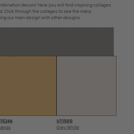
mbination decors! Here you will find inspiring collages
. Click through the collages to see the many
ing our main design with other designs.
15246
U11500
R
ango
Grey White
Fa