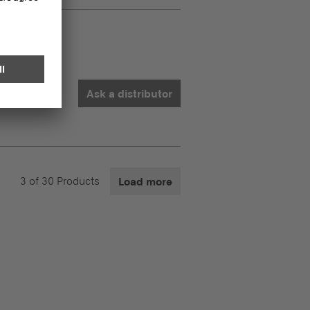
Ask a distributor
3
of
30
Products
Load more