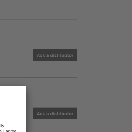
Ask a distributor
Ask a distributor