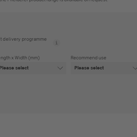
t delivery programme
ength x Width (mm)
Recommend use
Please select
Please select