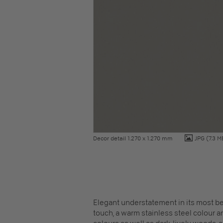
Decor detail 1.270 x 1.270 mm
JPG
(7.3 M
Elegant understatement in its most be
touch, a warm stainless steel colour an