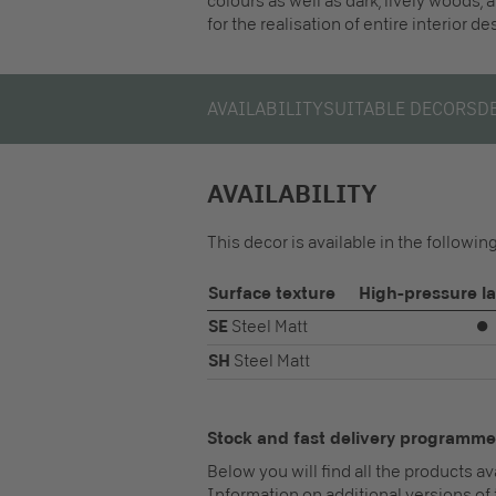
colours as well as dark, lively woods, 
for the realisation of entire interior d
AVAILABILITY
SUITABLE DECORS
D
AVAILABILITY
This decor is available in the followi
Surface texture
High-pressure l
SE
Steel Matt
⏺
SH
Steel Matt
Stock and fast delivery programme
Below you will find all the products a
Information on additional versions of 