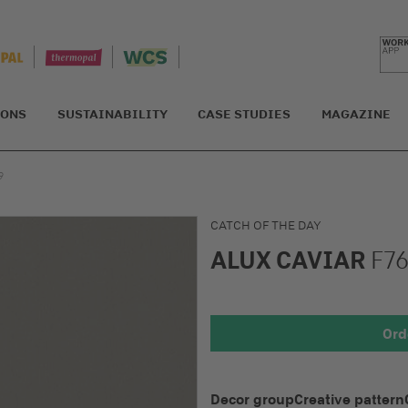
IONS
SUSTAINABILITY
CASE STUDIES
MAGAZINE
9
CATCH OF THE DAY
ALUX CAVIAR
F76
Detail 1
Ord
Decor group
Creative pattern