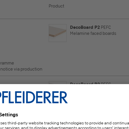
Product
DecoBoard P2
PEFC
Melamine faced boards
ogramme
 notice via production
DecoBoard P2
PEFC
Melamine faced boards
ogramme
 notice via production