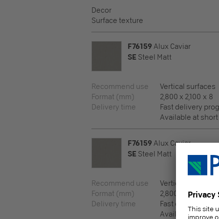
Decor
Surface texture
F76159
Alux Caviar
SE
Steel Matt
Recommend use
Vertical surfaces
Format (mm)
2,800 x 2,100 x 8
Delivery time
Fast delivery pr
Available at short
F76159
Alux Caviar
SE
Steel Matt
Recommend use
Vertical surfaces
Format (mm)
2,800 x 2,100 x 10
Delivery time
Fast delivery pr
Available at short