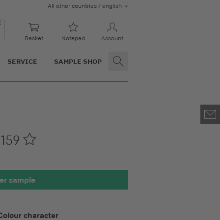
All other countries / english
Basket
Notepad
Account
SERVICE
SAMPLE SHOP
159
00 x 100 mm
er sample
Colour character