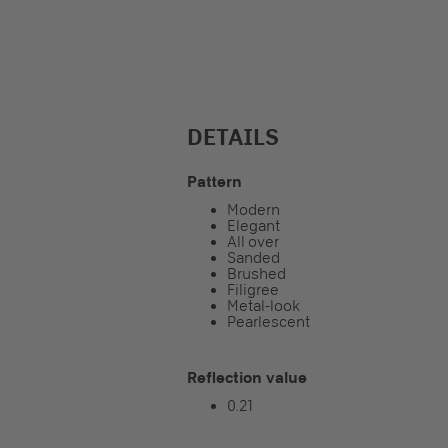
DETAILS
Pattern
Modern
Elegant
All over
Sanded
Brushed
Filigree
Metal-look
Pearlescent
Reflection value
0.21