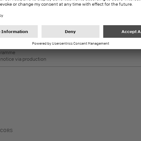
DecoBoard P2
PEFC
Melamine faced boards
ogramme
 notice via production
ECORS