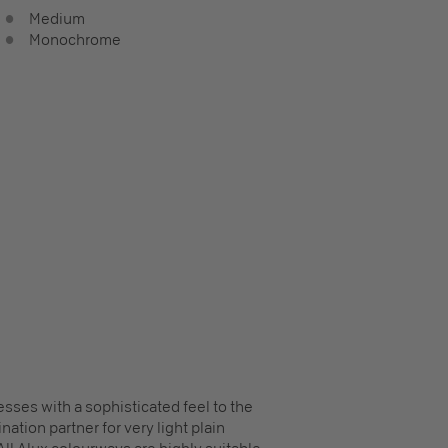
Medium
Monochrome
sses with a sophisticated feel to the
ation partner for very light plain