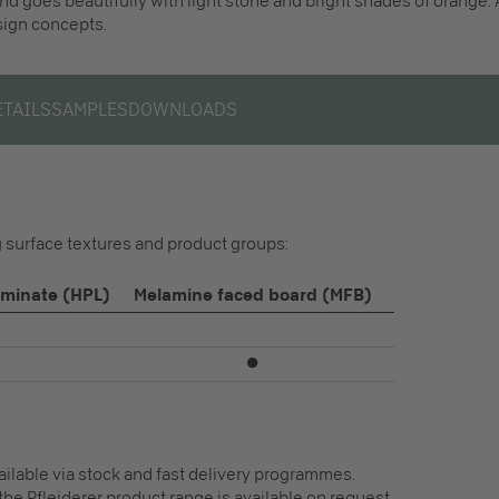
and goes beautifully with light stone and bright shades of orange.
esign concepts.
ETAILS
SAMPLES
DOWNLOADS
ng surface textures and product groups:
aminate (HPL)
Melamine faced board (MFB)
⏺
vailable via stock and fast delivery programmes.
the Pfleiderer product range is available on request.