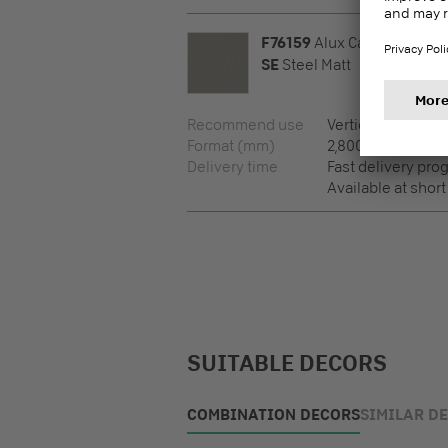
F76159
Alux Caviar
SE
Steel Matt
Recommend use
Vertical surfaces
Format (mm)
2,800 x 2,100 x 12
Delivery time
Fast delivery pr
Available at short
SUITABLE DECORS
COMBINATION DECORS
SIMILAR D