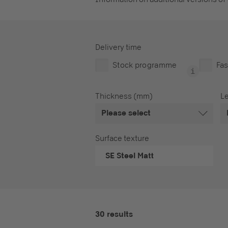
Delivery time
Stock programme
Fas
Thickness (mm)
L
Please select
Surface texture
SE
Steel Matt
30 results