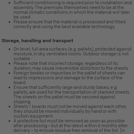
Sufficient conditioning is required prior to installation and
assembly. The premises themselves need to be at the
normal climatic conditions in which the material will later
be used.
Please ensure that the material is processed and fitted
correctly and using the best available technology.
Storage, handling and transport
On level, full area surfaces (e.g. pallets), protected against
moisture, in dry, ventilated rooms. Outdoor storage is not
suitable.
Please note that incorrect storage, regardless of its
duration, may cause irreversible distortion to the sheets.
Foreign bodies or impurities in the pallet of sheets can
lead to impressions and damage to the surface of the
board.
Ensure that sufficiently large and sturdy bases, e.g.
pallets, are used for the transportation of stacked sheets.
The sheets on the pallet must be secured against
slipping.
Sheets / boards must not be moved against each other,
they should be moved individually by hand or with
suction equipment.
A protective foil must be removed as soon as possible
after processing – but at the latest within 6 months after
delivery – to ensure residue-free removal of the foil. In