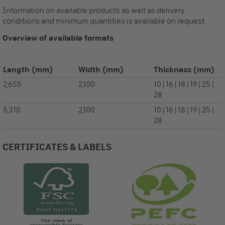
Information on available products as well as delivery
conditions and minimum quantities is available on request.
Overview of available formats
Length
(mm)
Width
(mm)
Thickness
(mm)
2,655
2,100
10 | 16 | 18 | 19 | 25 |
28
5,310
2,100
10 | 16 | 18 | 19 | 25 |
28
CERTIFICATES & LABELS