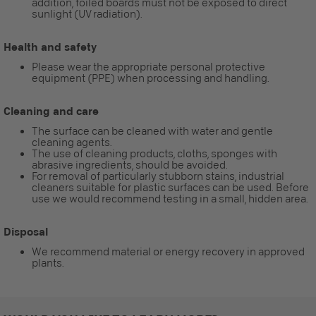
addition, foiled boards must not be exposed to direct
sunlight (UV radiation).
Health and safety
Please wear the appropriate personal protective
equipment (PPE) when processing and handling.
Cleaning and care
The surface can be cleaned with water and gentle
cleaning agents.
The use of cleaning products, cloths, sponges with
abrasive ingredients, should be avoided.
For removal of particularly stubborn stains, industrial
cleaners suitable for plastic surfaces can be used. Before
use we would recommend testing in a small, hidden area.
Disposal
We recommend material or energy recovery in approved
plants.