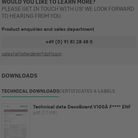
WOULD YOU LIKE TO LEARN MORE?
PLEASE GET IN TOUCH WITH US! WE LOOK FORWARD
TO HEARING FROM YOU.
Product enquiries and sales department
+49 (0) 91 81 28 48 0
sales[at]pfleiderer[dot]com
DOWNLOADS
TECHNICAL DOWNLOADS
CERTIFICATES & LABELS
Technical data DecoBoard V100Ä F**** ENF
pdf
(1.7 MB)