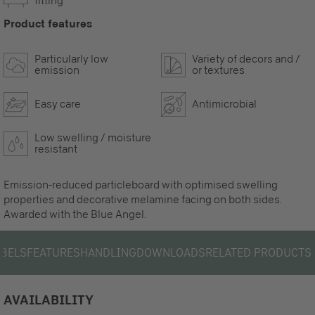
fitting
Product features
Particularly low
Variety of decors and /
emission
or textures
Easy care
Antimicrobial
Low swelling / moisture
resistant
Emission-reduced particleboard with optimised swelling
properties and decorative melamine facing on both sides.
Awarded with the Blue Angel.
ABELS
FEATURES
HANDLING
DOWNLOADS
RELATED PRODUCTS
AVAILABILITY