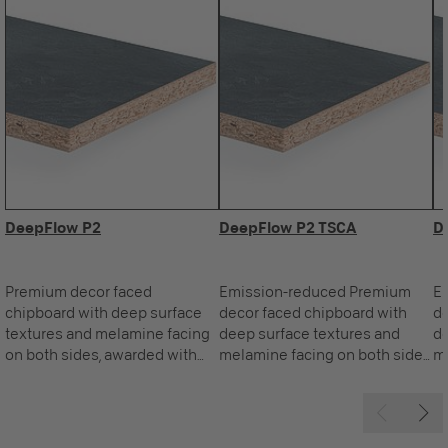
DeepFlow P2
DeepFlow P2 TSCA
D
Premium decor faced
Emission-reduced Premium
E
chipboard with deep surface
decor faced chipboard with
de
textures and melamine facing
deep surface textures and
de
on both sides, awarded with
melamine facing on both sides,
me
the Blue Angel.
awarded with the Blue Angel.
aw