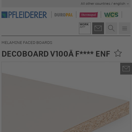
All other countries / english
MELAMINE FACED BOARDS
DECOBOARD V100Ä F**** ENF