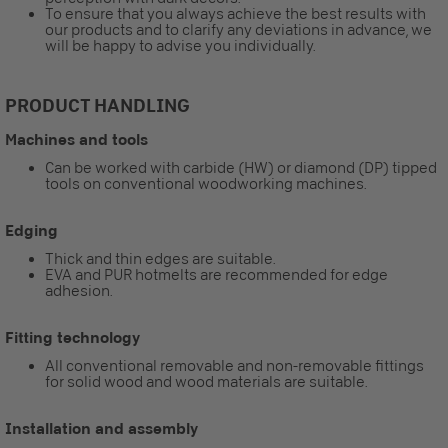
To ensure that you always achieve the best results with
our products and to clarify any deviations in advance, we
will be happy to advise you individually.
PRODUCT HANDLING
Machines and tools
Can be worked with carbide (HW) or diamond (DP) tipped
tools on conventional woodworking machines.
Edging
Thick and thin edges are suitable.
EVA and PUR hotmelts are recommended for edge
adhesion.
Fitting technology
All conventional removable and non-removable fittings
for solid wood and wood materials are suitable.
Installation and assembly