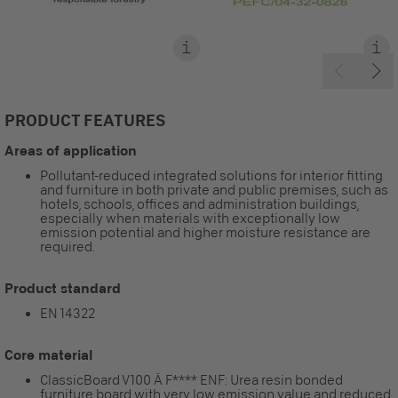
PRODUCT FEATURES
Areas of application
Pollutant-reduced integrated solutions for interior fitting
and furniture in both private and public premises, such as
hotels, schools, offices and administration buildings,
especially when materials with exceptionally low
emission potential and higher moisture resistance are
required.
Product standard
EN 14322
Core material
ClassicBoard V100 Ä F**** ENF: Urea resin bonded
furniture board with very low emission value and reduced