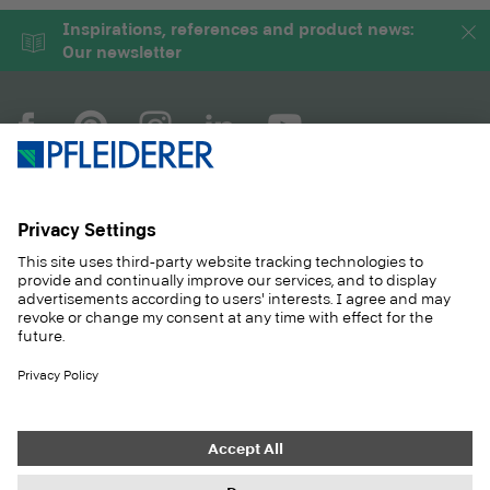
Inspirations, references and product news:
Our newsletter
COMPANY
MAGAZINE
PRODUCTS
SERVICE
SOLUTIONS
CAREER
SUSTAINABILITY
CONTACT
CASE STUDIES
SHOP
Contact
Purchasing
Imprint
Privacy Settings