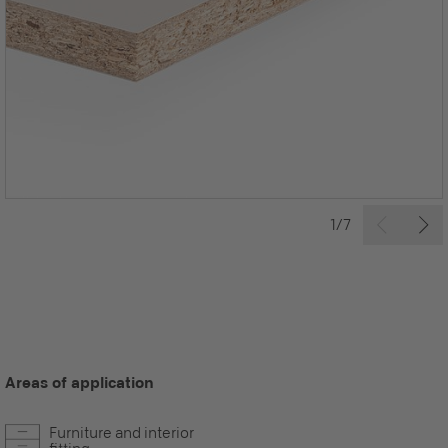
1/7
Areas of application
Furniture and interior