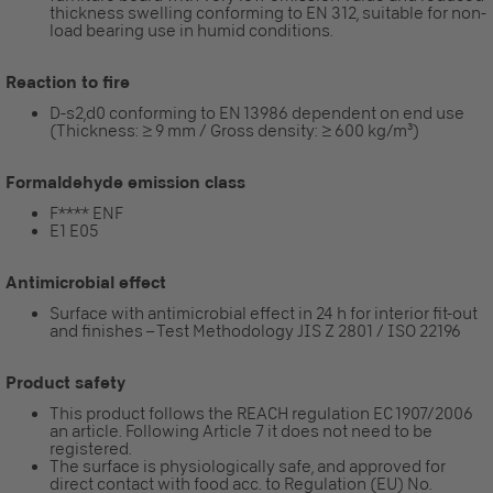
thickness swelling conforming to EN 312, suitable for non-
load bearing use in humid conditions.
Reaction to fire
D-s2,d0 conforming to EN 13986 dependent on end use
(Thickness: ≥ 9 mm / Gross density: ≥ 600 kg/m³)
Formaldehyde emission class
F**** ENF
E1 E05
Antimicrobial effect
Surface with antimicrobial effect in 24 h for interior fit-out
and finishes – Test Methodology JIS Z 2801 / ISO 22196
Product safety
This product follows the REACH regulation EC 1907/2006
an article. Following Article 7 it does not need to be
registered.
The surface is physiologically safe, and approved for
direct contact with food acc. to Regulation (EU) No.