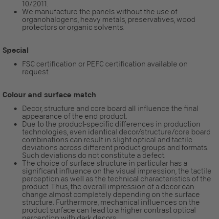
10/2011.
We manufacture the panels without the use of
organohalogens, heavy metals, preservatives, wood
protectors or organic solvents.
Special
FSC certification or PEFC certification available on
request.
Colour and surface match
Decor, structure and core board all influence the final
appearance of the end product.
Due to the product-specific differences in production
technologies, even identical decor/structure/core board
combinations can result in slight optical and tactile
deviations across different product groups and formats.
Such deviations do not constitute a defect.
The choice of surface structure in particular has a
significant influence on the visual impression, the tactile
perception as well as the technical characteristics of the
product. Thus, the overall impression of a decor can
change almost completely depending on the surface
structure. Furthermore, mechanical influences on the
product surface can lead to a higher contrast optical
perception with dark decors.