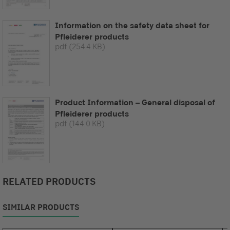
Information on the safety data sheet for
Pfleiderer products
pdf
(254.4 KB)
Product Information – General disposal of
Pfleiderer products
pdf
(144.0 KB)
RELATED PRODUCTS
SIMILAR PRODUCTS