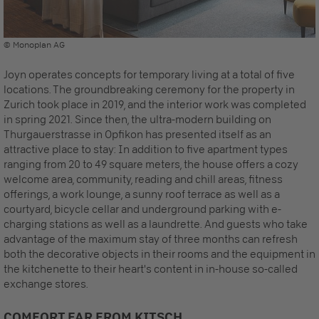
© Monoplan AG
Joyn operates concepts for temporary living at a total of five
locations. The groundbreaking ceremony for the property in
Zurich took place in 2019, and the interior work was completed
in spring 2021. Since then, the ultra-modern building on
Thurgauerstrasse in Opfikon has presented itself as an
attractive place to stay: In addition to five apartment types
ranging from 20 to 49 square meters, the house offers a cozy
welcome area, community, reading and chill areas, fitness
offerings, a work lounge, a sunny roof terrace as well as a
courtyard, bicycle cellar and underground parking with e-
charging stations as well as a laundrette. And guests who take
advantage of the maximum stay of three months can refresh
both the decorative objects in their rooms and the equipment in
the kitchenette to their heart's content in in-house so-called
exchange stores.
COMFORT FAR FROM KITSCH