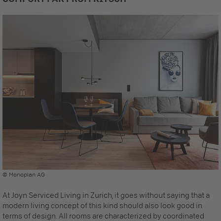
© Monoplan AG
At Joyn Serviced Living in Zurich, it goes without saying that a
modern living concept of this kind should also look good in
terms of design. All rooms are characterized by coordinated