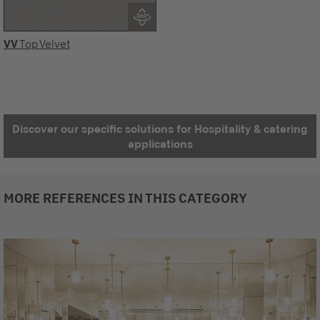
VV
Top Velvet
Discover our specific solutions for Hospitality & catering
applications
MORE REFERENCES IN THIS CATEGORY