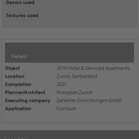
Decors used
Textures used
Details
Object
JOYN Hotel & Serviced Apartments
Location
Zurich, Switzerland
Completion
2021
Planner/Architect
Monoplan Zurich
Executing company
Zehetner Einrichtungen GmbH
Application
Furniture