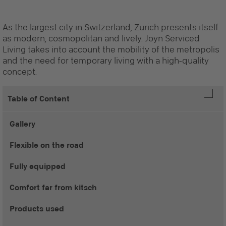
As the largest city in Switzerland, Zurich presents itself
as modern, cosmopolitan and lively. Joyn Serviced
Living takes into account the mobility of the metropolis
and the need for temporary living with a high-quality
concept.
Table of Content
Gallery
Flexible on the road
Fully equipped
Comfort far from kitsch
Products used