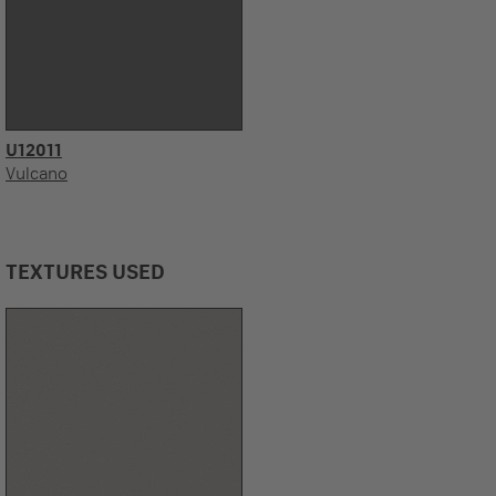
U12011
Vulcano
TEXTURES USED