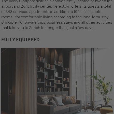
The lively Glattpark district is conveniently located between the
airport and Zurich city center. Here, Joyn offers its guests a total
of 343 serviced apartments in addition to 104 classic hotel
rooms - for comfortable living according to the long-term-stay
principle. For private trips, business stays and all other activities
that take you to Zurich for longer than just a few days.
FULLY EQUIPPED