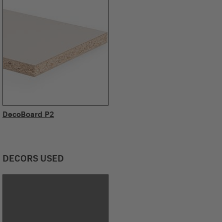
DecoBoard P2
DECORS USED