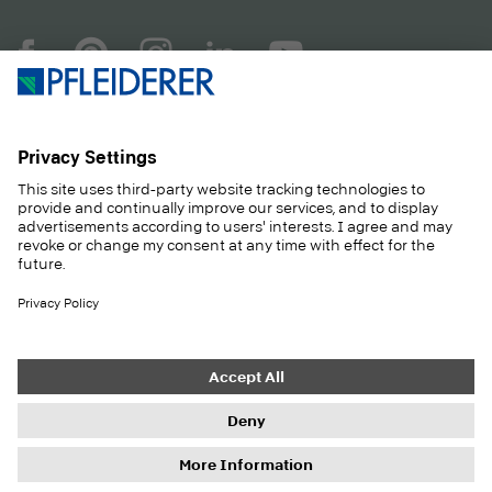
COMPANY
MAGAZINE
PRODUCTS
SERVICE
SOLUTIONS
CAREER
SUSTAINABILITY
CONTACT
CASE STUDIES
SHOP
Contact
Purchasing
Imprint
Privacy Settings
Privacy Policy
Information duties
GTC
Newsletter
© 2026