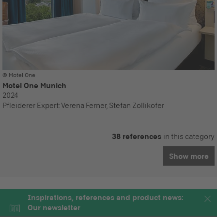
© Motel One
Motel One Munich
2024
Pfleiderer Expert:
Verena Ferner, Stefan Zollikofer
38 references
in this category
Show more
Inspirations, references and product news:
Our newsletter