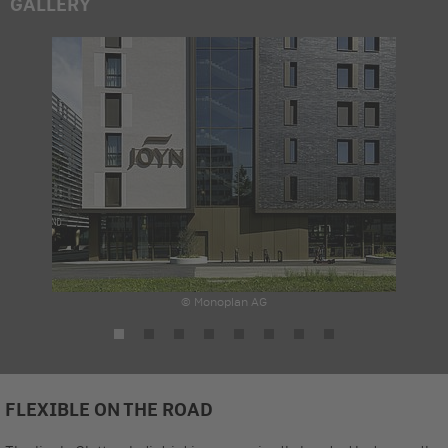
GALLERY
© Monoplan AG
FLEXIBLE ON THE ROAD