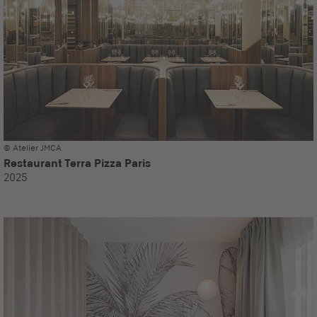
© Atelier JMCA
Restaurant Terra Pizza Paris
2025