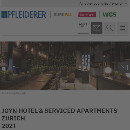
All other countries / english
© Monoplan AG
JOYN HOTEL & SERVICED APARTMENTS
ZURICH
2021