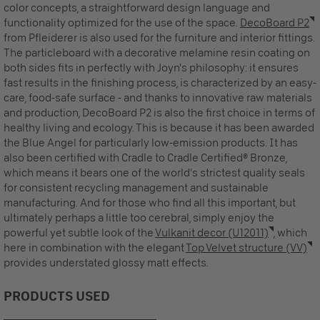
color concepts, a straightforward design language and
functionality optimized for the use of the space.
DecoBoard P2
from Pfleiderer is also used for the furniture and interior fittings.
The particleboard with a decorative melamine resin coating on
both sides fits in perfectly with Joyn's philosophy: it ensures
fast results in the finishing process, is characterized by an easy-
care, food-safe surface - and thanks to innovative raw materials
and production, DecoBoard P2 is also the first choice in terms of
healthy living and ecology. This is because it has been awarded
the Blue Angel for particularly low-emission products. It has
also been certified with Cradle to Cradle Certified® Bronze,
which means it bears one of the world's strictest quality seals
for consistent recycling management and sustainable
manufacturing. And for those who find all this important, but
ultimately perhaps a little too cerebral, simply enjoy the
powerful yet subtle look of the
Vulkanit decor (U12011)
, which
here in combination with the elegant
Top Velvet structure (VV)
provides understated glossy matt effects.
PRODUCTS USED