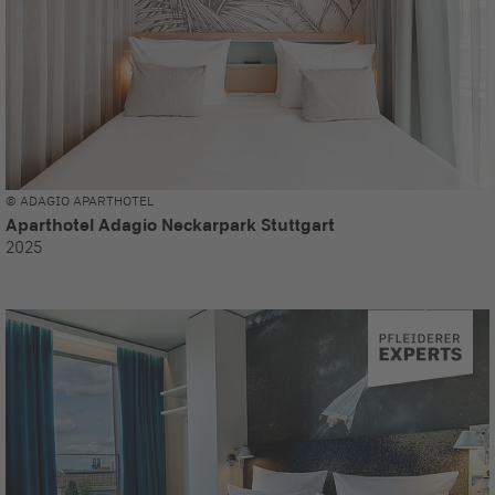
© ADAGIO APARTHOTEL
Aparthotel Adagio Neckarpark Stuttgart
2025