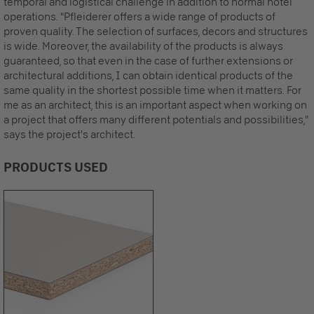
temporal and logistical challenge in addition to normal hotel
operations. "Pfleiderer offers a wide range of products of
proven quality. The selection of surfaces, decors and structures
is wide. Moreover, the availability of the products is always
guaranteed, so that even in the case of further extensions or
architectural additions, I can obtain identical products of the
same quality in the shortest possible time when it matters. For
me as an architect, this is an important aspect when working on
a project that offers many different potentials and possibilities,"
says the project's architect.
PRODUCTS USED