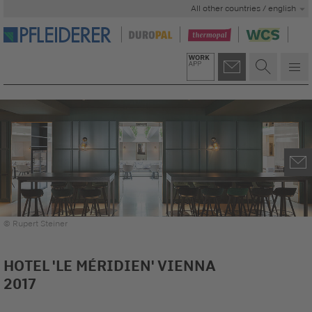
All other countries / english
© Rupert Steiner
HOTEL 'LE MÉRIDIEN' VIENNA
2017