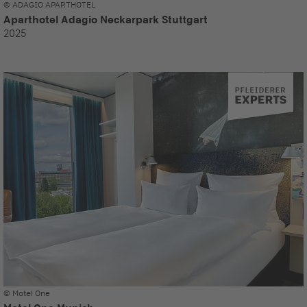
© ADAGIO APARTHOTEL
Aparthotel Adagio Neckarpark Stuttgart
2025
© Motel One