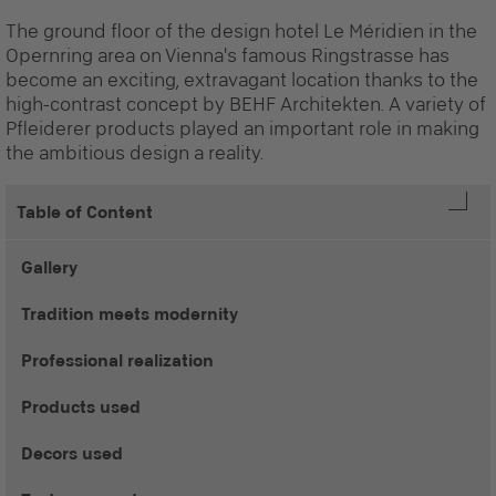
The ground floor of the design hotel Le Méridien in the
Opernring area on Vienna's famous Ringstrasse has
become an exciting, extravagant location thanks to the
high-contrast concept by BEHF Architekten. A variety of
Pfleiderer products played an important role in making
the ambitious design a reality.
Table of Content
Gallery
Tradition meets modernity
Professional realization
Products used
Decors used