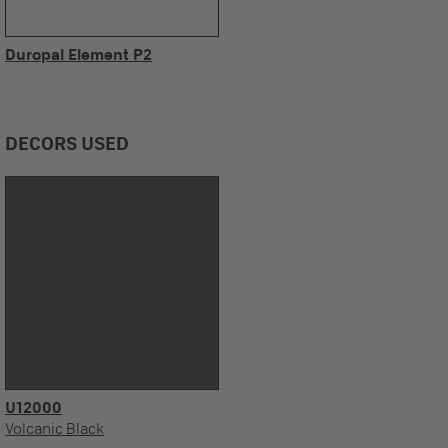
Duropal Element P2
DECORS USED
U12000
Volcanic Black