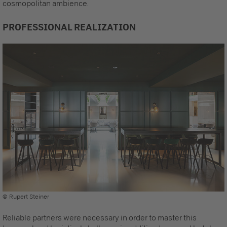
cosmopolitan ambience.
PROFESSIONAL REALIZATION
© Rupert Steiner
Reliable partners were necessary in order to master this