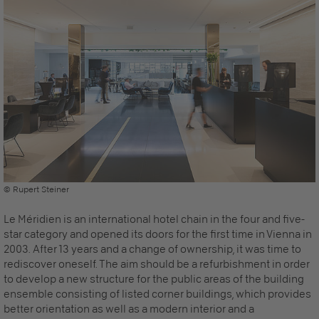
© Rupert Steiner
Le Méridien is an international hotel chain in the four and five-
star category and opened its doors for the first time in Vienna in
2003. After 13 years and a change of ownership, it was time to
rediscover oneself. The aim should be a refurbishment in order
to develop a new structure for the public areas of the building
ensemble consisting of listed corner buildings, which provides
better orientation as well as a modern interior and a