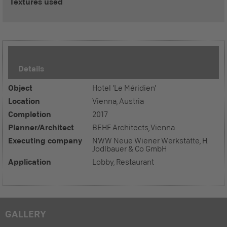
Textures used
Details
Object
Hotel 'Le Méridien'
Location
Vienna, Austria
Completion
2017
Planner/Architect
BEHF Architects, Vienna
Executing company
NWW Neue Wiener Werkstätte, H.
Jodlbauer & Co GmbH
Application
Lobby, Restaurant
GALLERY