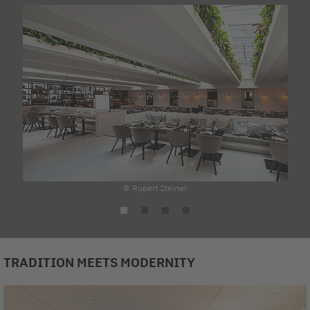
© Rupert Steiner
TRADITION MEETS MODERNITY