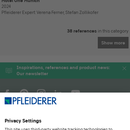
Motel One Munich
2024
Pfleiderer Expert:
Verena Ferner, Stefan Zollikofer
38 references
in this category
Show more
Inspirations, references and product news:
Our newsletter
COMPANY
MAGAZINE
PRODUCTS
SERVICE