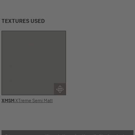
TEXTURES USED
XMSM
XTreme Semi Matt