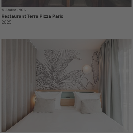
© Atelier JMCA
Restaurant Terra Pizza Paris
2025