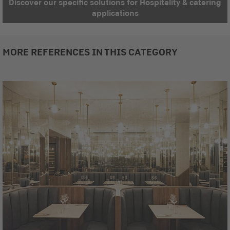
Discover our specific solutions for Hospitality & catering
applications
MORE REFERENCES IN THIS CATEGORY