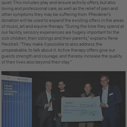
quiet. This includes play and leisure activity offers, but also
loving and professional care, as well as the relief of pain and
other symptoms they may be suffering from. Pfleiderer's
donation will be used to expand the existing offers in the areas
of music, art and equine therapy. "During the time they spend at
our facility, sensory experiences are hugely important for the
sick children, their siblings and their parents," explains René
Meistrell. "They make it possible to also address the
unspeakable, to talk about it. Active therapy offers give our
guests strength and courage, and thereby increase the quality
of their lives also beyond their stay."