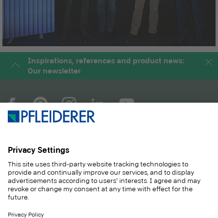
Inspirations, references and product news:
Our newsletter
COMPANY
MAGAZINE
PRODUCTS
SERVICE
SOLUTIONS
CAREER
SUSTAINABILITY
CONTACT