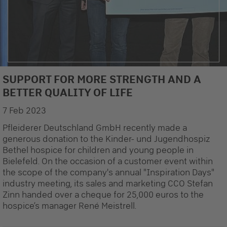
SUPPORT FOR MORE STRENGTH AND A
BETTER QUALITY OF LIFE
7 Feb 2023
Pfleiderer Deutschland GmbH recently made a
generous donation to the Kinder- und Jugendhospiz
Bethel hospice for children and young people in
Bielefeld. On the occasion of a customer event within
the scope of the company's annual "Inspiration Days"
industry meeting, its sales and marketing CCO Stefan
Zinn handed over a cheque for 25,000 euros to the
hospice’s manager René Meistrell.