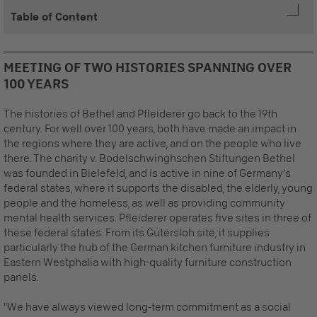
Table of Content
MEETING OF TWO HISTORIES SPANNING OVER
100 YEARS
The histories of Bethel and Pfleiderer go back to the 19th
century. For well over 100 years, both have made an impact in
the regions where they are active, and on the people who live
there. The charity v. Bodelschwinghschen Stiftungen Bethel
was founded in Bielefeld, and is active in nine of Germany's
federal states, where it supports the disabled, the elderly, young
people and the homeless, as well as providing community
mental health services. Pfleiderer operates five sites in three of
these federal states. From its Gütersloh site, it supplies
particularly the hub of the German kitchen furniture industry in
Eastern Westphalia with high-quality furniture construction
panels.
"We have always viewed long-term commitment as a social