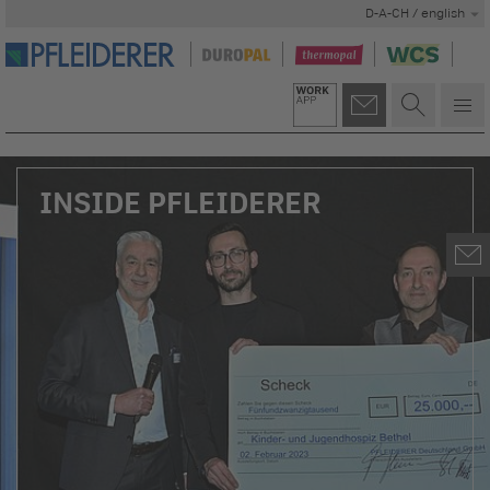
D-A-CH / english
INSIDE PFLEIDERER