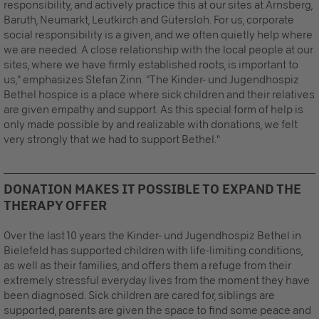
responsibility, and actively practice this at our sites at Arnsberg,
Baruth, Neumarkt, Leutkirch and Gütersloh. For us, corporate
social responsibility is a given, and we often quietly help where
we are needed. A close relationship with the local people at our
sites, where we have firmly established roots, is important to
us," emphasizes Stefan Zinn. "The Kinder- und Jugendhospiz
Bethel hospice is a place where sick children and their relatives
are given empathy and support. As this special form of help is
only made possible by and realizable with donations, we felt
very strongly that we had to support Bethel."
DONATION MAKES IT POSSIBLE TO EXPAND THE
THERAPY OFFER
Over the last 10 years the Kinder- und Jugendhospiz Bethel in
Bielefeld has supported children with life-limiting conditions,
as well as their families, and offers them a refuge from their
extremely stressful everyday lives from the moment they have
been diagnosed. Sick children are cared for, siblings are
supported, parents are given the space to find some peace and