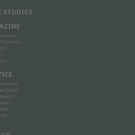
E STUDIES
AZINE
projects
Pfleiderer
tion
y
How
VICE
 Services
er Portal
 Search
oads
tter
ants