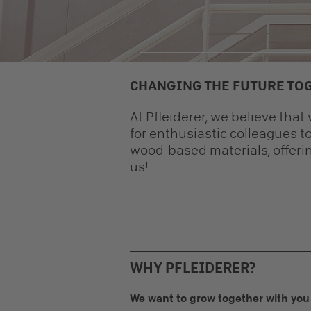
CHANGING THE FUTURE TO
At Pfleiderer, we believe tha
for enthusiastic colleagues to
wood-based materials, offerin
us!
WHY PFLEIDERER?
We want to grow together with you