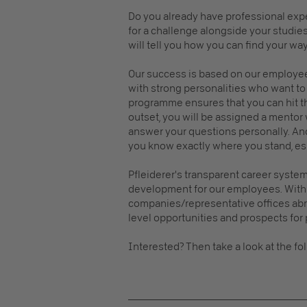
Do you already have professional exp
for a challenge alongside your studie
will tell you how you can find your wa
Our success is based on our employee
with strong personalities who want to 
programme ensures that you can hit th
outset, you will be assigned a mentor
answer your questions personally. An
you know exactly where you stand, espe
Pfleiderer's transparent career syst
development for our employees. With 
companies/representative offices abro
level opportunities and prospects fo
Interested? Then take a look at the fo