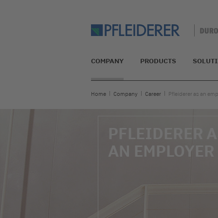
COMPANY
PRODUCTS
SOLUT
Home
Company
Career
Pfleiderer as an em
PFLEIDERER A
AN EMPLOYER