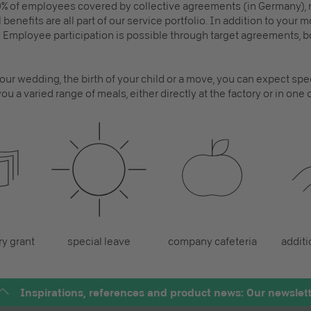
% of employees covered by collective agreements (in Germany)
 benefits are all part of our service portfolio. In addition to your
Employee participation is possible through target agreements,
ur wedding, the birth of your child or a move, you can expect spec
ou a varied range of meals, either directly at the factory or in one
y grant
special leave
company cafeteria
additi
Inspirations, references and product news: Our newslet