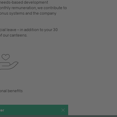
, needs-based development
 monthly remuneration, we contribute to
 bonus systems and the company
ial leave – in addition to your 30
 of our canteens.
onal benefits
ter