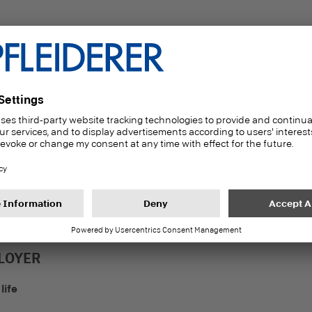
39
16,1
Number of nationaliti
ears of average length
at our locations in
f service
Germany
LOYER
life