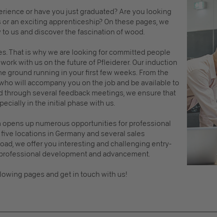
erience or have you just graduated? Are you looking
s or an exciting apprenticeship? On these pages, we
y to us and discover the fascination of wood.
s. That is why we are looking for committed people
work with us on the future of Pfleiderer. Our induction
e ground running in your first few weeks. From the
 who will accompany you on the job and be available to
d through several feedback meetings, we ensure that
cially in the initial phase with us.
em opens up numerous opportunities for professional
five locations in Germany and several sales
ad, we offer you interesting and challenging entry-
r professional development and advancement.
llowing pages and get in touch with us!