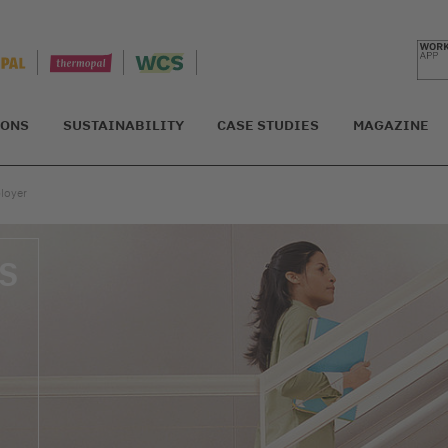
IONS
SUSTAINABILITY
CASE STUDIES
MAGAZINE
ployer
S