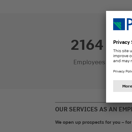
2200
Y
Employees
o
OUR SERVICES AS AN EMP
We open up prospects for you – for 