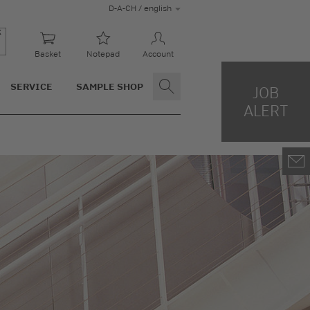
D-A-CH / english
Basket
Notepad
Account
SERVICE
SAMPLE SHOP
JOB
ALERT