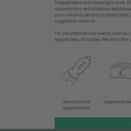
Independent and meaningful work, 90
opportunities and attractive additional
your company pension scheme (bAV). 
suggestion scheme.
For important private events such as yo
regular days of holiday. We also offer y
development
supplementar
opportunities