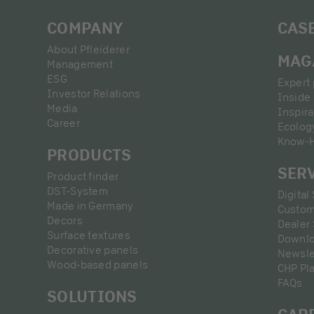
COMPANY
CAS
About Pfleiderer
MAG
Management
ESG
Expert 
Investor Relations
Inside 
Media
Inspira
Career
Ecolog
Know-
PRODUCTS
SER
Product finder
DST-System
Digital
Made in Germany
Custom
Decors
Dealer
Surface textures
Downl
Decorative panels
Newsle
Wood-based panels
CHP Pl
FAQs
SOLUTIONS