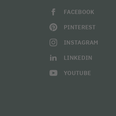
FACEBOOK
PINTEREST
INSTAGRAM
LINKEDIN
YOUTUBE