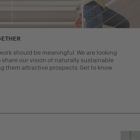
GETHER
t work should be meaningful. We are looking
 share our vision of naturally sustainable
g them attractive prospects. Get to know