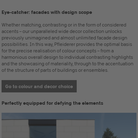
Eye-catcher: facades with design scope
Whether matching, contrasting or in the form of considered
accents – our unparalleled wide decor collection unlocks
previously unimagined and almost unlimited facade design
possibilities.
In this way, Pfleiderer provides the optimal basis
for the precise realisation of colour concepts – from a
harmonious overall design to individual contrasting highlights
and the showcasing of materiality, through to the accentuation
of the structure of parts of buildings or ensembles.
Go to colour and decor choice
Perfectly equipped for defying the elements