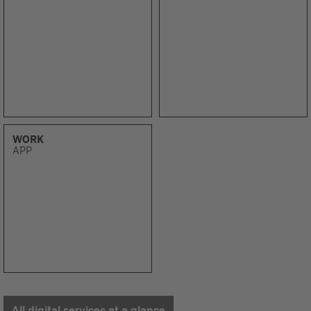
WORK
APP
All digital services at a glance