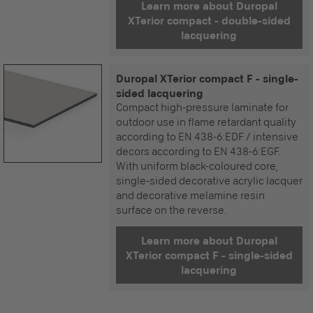
Learn more about Duropal
XTerior compact - double-sided
lacquering
Duropal XTerior compact F - single-
sided lacquering
Compact high-pressure laminate for
outdoor use in flame retardant quality
according to EN 438-6:EDF / intensive
decors according to EN 438-6:EGF.
With uniform black-coloured core,
single-sided decorative acrylic lacquer
and decorative melamine resin
surface on the reverse.
Learn more about Duropal
XTerior compact F - single-sided
lacquering