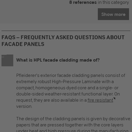
8 references
in this category
Show more
FAQS – FREQUENTLY ASKED QUESTIONS ABOUT
FACADE PANELS
What is HPL facade cladding made of?
Pfleiderer's
exterior facade cladding panels
consist of
extremely robust High-Pressure Laminate with a
compact, homogeneous dyed core and a single- or
double-sided weather-resistant functional layer. On
request, they are also available in a
fire resistant
version.
The design of the cladding panels is given by decorative
papers that are pressed together with the core layers
under heat and high pressure during the manufacturing