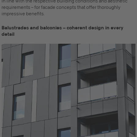
in line with the respective building conditions and aesthetic
requirements – for facade concepts that offer thoroughly
impressive benefits.
Balustrades and balconies – coherent design in every
detail