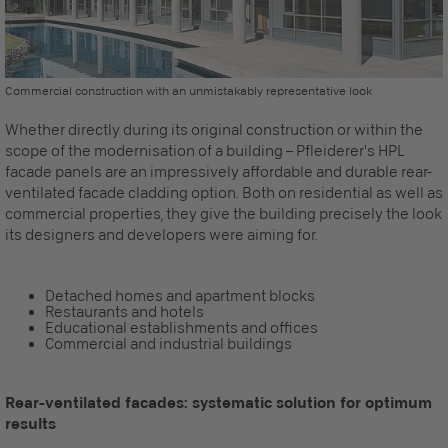
Commercial construction with an unmistakably representative look
Whether directly during its original construction or within the
scope of the modernisation of a building – Pfleiderer's HPL
facade panels are an impressively affordable and durable rear-
ventilated facade cladding option. Both on residential as well as
commercial properties, they give the building precisely the look
its designers and developers were aiming for.
Detached homes and apartment blocks
Restaurants and hotels
Educational establishments and offices
Commercial and industrial buildings
Rear-ventilated facades: systematic solution for optimum
results