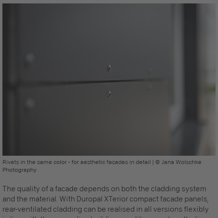
Rivets in the same color - for aesthetic façades in detail | © Jana Wolschke
Photography
The quality of a facade depends on both the cladding system
and the material. With Duropal XTerior compact
facade panels,
rear-ventilated cladding can be realised in all versions flexibly