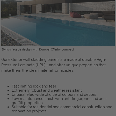
Stylish façade design with Duropal XTerior compact
Our
exterior wall cladding
panels are made of durable High-
Pressure Laminate (HPL) – and offer unique properties that
make them the ideal material for facades:
Fascinating look and feel
Extremely robust and weather resistant
Unparalleled wide choice of colours and decors
Low maintenance finish with anti-fingerprint and anti-
graffiti properties
Suitable for residential and commercial construction and
renovation projects