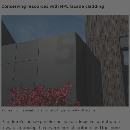
Conserving resources with HPL facade cladding
Pioneering materials for a home with personality | © Göllner
Pfleiderer's facade panels can make a decisive contribution
towards reducing the environmental footprint and the more