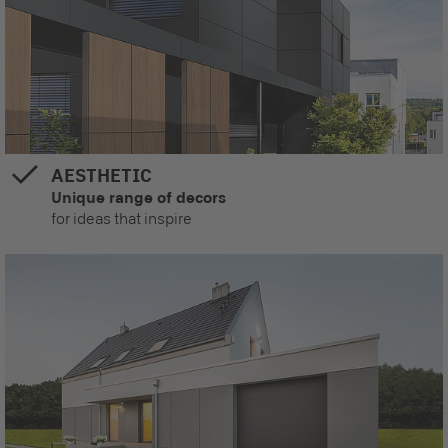
AESTHETIC
Unique range of decors
for ideas that inspire