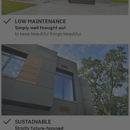
LOW MAINTENANCE
Simply well thought out
to keep beautiful things beautiful
SUSTAINABLE
Strictly future-focused