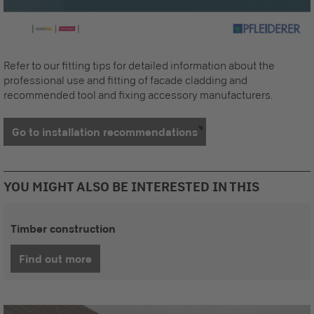
Refer to our fitting tips for detailed information about the
professional use and fitting of facade cladding and
recommended tool and fixing accessory manufacturers.
Go to installation recommendations
YOU MIGHT ALSO BE INTERESTED IN THIS
Timber construction
Find out more