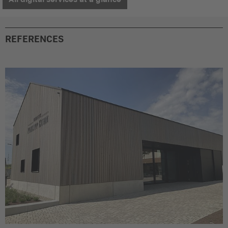
REFERENCES