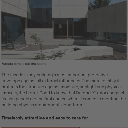
Façade panels set the scene
The facade is any building's most important protective
envelope against all external influences. The more reliably it
protects the structure against moisture, sunlight and physical
impacts, the better. Good to know that Duropal XTerior compact
facade panels
are the first choice when it comes to meeting the
building physics requirements long-term.
Timelessly attractive and easy to care for