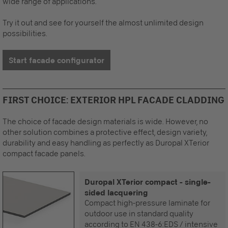
wide range of applications.
Try it out and see for yourself the almost unlimited design
possibilities.
Start facade configurator
FIRST CHOICE: EXTERIOR HPL FACADE CLADDING
The choice of facade design materials is wide. However, no
other solution combines a protective effect, design variety,
durability and easy handling as perfectly as Duropal XTerior
compact facade panels.
Duropal XTerior compact - single-
sided lacquering
Compact high-pressure laminate for
outdoor use in standard quality
according to EN 438-6:EDS / intensive