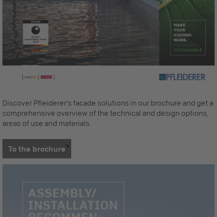
Discover Pfleiderer's facade solutions in our brochure and get a
comprehensive overview of the technical and design options,
areas of use and materials.
To the brochure