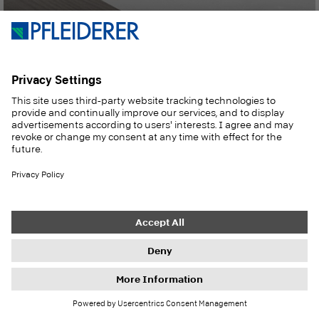
Materials for furniture and interior fittings
Discover now
Inspirations, references and product news:
Our newsletter