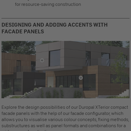
for resource-saving construction
DESIGNING AND ADDING ACCENTS WITH
FACADE PANELS
Explore the design possibilities of our Duropal XTerior compact
facade panels with the help of our facade configurator, which
allows you to visualise various colour concepts, fixing methods,
substructures as well as panel formats and combinations for a