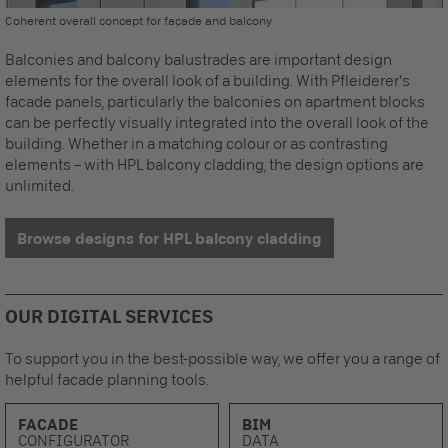
Coherent overall concept for façade and balcony
Balconies and balcony balustrades are important design
elements for the overall look of a building. With Pfleiderer's
facade panels
, particularly the balconies on apartment blocks
can be perfectly visually integrated into the overall look of the
building. Whether in a matching colour or as contrasting
elements – with HPL balcony cladding, the design options are
unlimited.
Browse designs for HPL balcony cladding
OUR DIGITAL SERVICES
To support you in the best-possible way, we offer you a range of
helpful facade planning tools.
FACADE
BIM
CONFIGURATOR
DATA