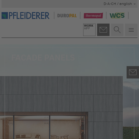
D-A-CH / english
FACADE PANELS