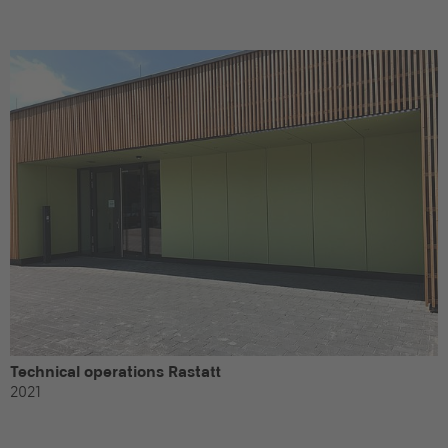
Technical operations Rastatt
2021