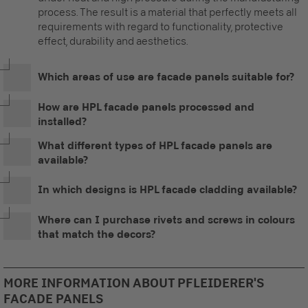
process. The result is a material that perfectly meets all
requirements with regard to functionality, protective
effect, durability and aesthetics.
Which areas of use are facade panels suitable for?
How are HPL facade panels processed and
installed?
What different types of HPL facade panels are
available?
In which designs is HPL facade cladding available?
Where can I purchase rivets and screws in colours
that match the decors?
MORE INFORMATION ABOUT PFLEIDERER'S
FACADE PANELS