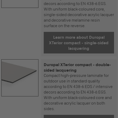
decors according to EN 438-6:EGS.
With uniform black-coloured core,
single-sided decorative acrylic lacquer
and decorative melamine resin
surface on the reverse.
Learn more about Duropal
XTerior compact - single-sided
lacquering
Duropal XTerior compact - double-
sided lacquering
Compact high-pressure laminate for
outdoor use in standard quality
according to EN 438-6:EDS / intensive
decors according to EN 438-6:EGS.
With uniform black-coloured core and
decorative acrylic lacquer on both
sides.