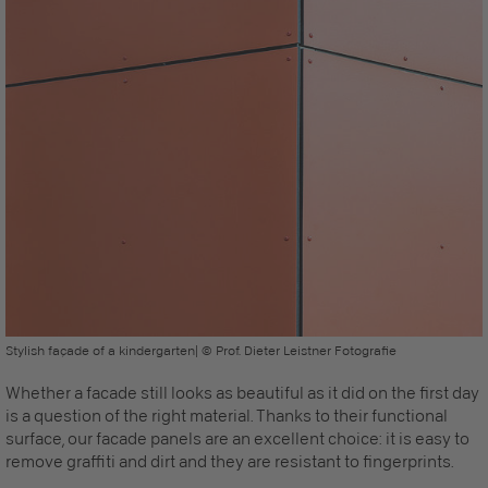
Stylish façade of a kindergarten| © Prof. Dieter Leistner Fotografie
Whether a facade still looks as beautiful as it did on the first day
is a question of the right material. Thanks to their functional
surface, our
facade panels
are an excellent choice:
it is easy to
remove graffiti and dirt and they are resistant to fingerprints
.