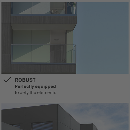
ROBUST
Perfectly equipped
to defy the elements