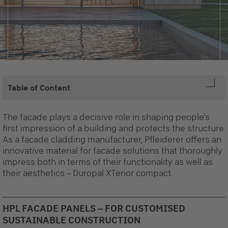
Table of Content
The facade plays a decisive role in shaping people's
first impression of a building and protects the structure.
As a
facade cladding manufacturer,
Pfleiderer offers an
innovative material for facade solutions that thoroughly
impress both in terms of their functionality as well as
their aesthetics – Duropal XTerior compact.
HPL FACADE PANELS – FOR CUSTOMISED
SUSTAINABLE CONSTRUCTION