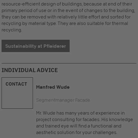
resource-efficient design of buildings, because at end of their
primary period of use or in the event of changes to the building,
they can be removed with relatively little effort and sorted for
recycling by material type. They are also suitable for thermal
recycling.
Sustainability at Pfleiderer
INDIVIDUAL ADVICE
CONTACT
Manfred Wude
Segmentmanager Facade
Mr. Wude has many years of experience in
project consulting for facades. His knowledge
and trained eye will find a functional and
aesthetic solution for your challenges.