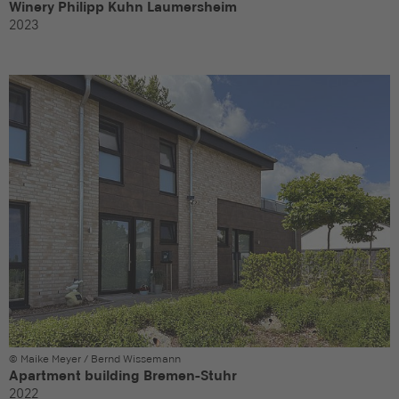
Winery Philipp Kuhn Laumersheim
2023
© Maike Meyer / Bernd Wissemann
Apartment building Bremen-Stuhr
2022