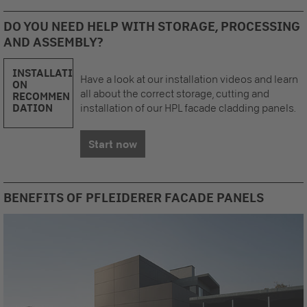
DO YOU NEED HELP WITH STORAGE, PROCESSING
AND ASSEMBLY?
INSTALLATI
Have a look at our installation videos and learn
ON
all about the correct storage, cutting and
RECOMMEN
DATION
installation of our HPL facade cladding panels.
Start now
BENEFITS OF PFLEIDERER FACADE PANELS