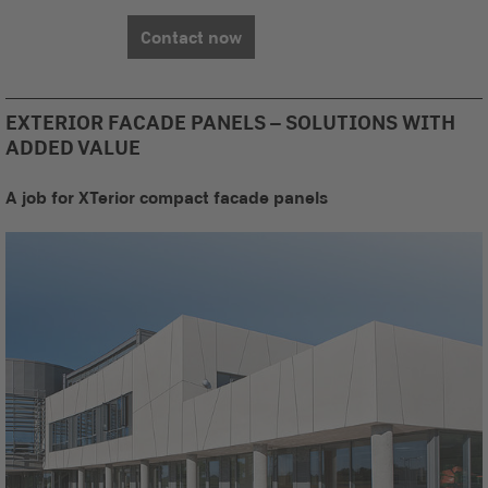
Contact now
EXTERIOR FACADE PANELS – SOLUTIONS WITH
ADDED VALUE
A job for XTerior compact facade panels