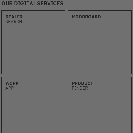
OUR DIGITAL SERVICES
DEALER
MOODBOARD
SEARCH
TOOL
WORK
PRODUCT
APP
FINDER