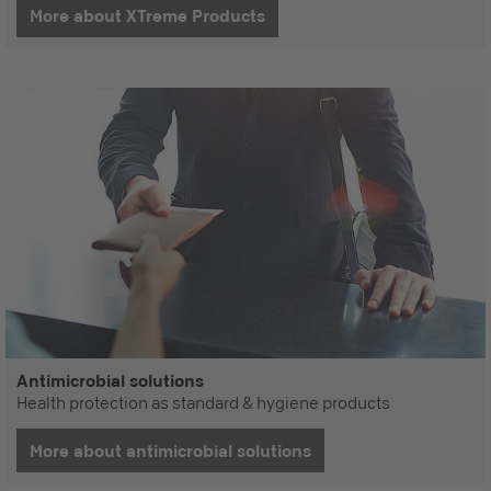
More about XTreme Products
Antimicrobial solutions
Health protection as standard & hygiene products
More about antimicrobial solutions