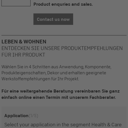
Product enquries and sales.
Contact us now
LEBEN & WOHNEN
ENTDECKEN SIE UNSERE PRODUKTEMPFEHLUNGEN
FÜR IHR PRODUKT
Wählen Sie in 4 Schritten aus Anwendung, Komponente,
Produkteigenschaften, Dekor und erhalten geeignete
Werkstoffempfehlungen für Ihr Projekt.
Für eine weitergehende Beratung vereinbaren Sie ganz
einfach online einen Termin mit unserem Fachberater.
Application
(1/5)
Select your application in the segment Health & Care