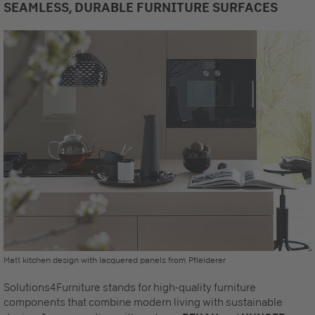
SEAMLESS, DURABLE FURNITURE SURFACES
Matt kitchen design with lacquered panels from Pfleiderer
Solutions4Furniture stands for high-quality furniture
components that combine modern living with sustainable