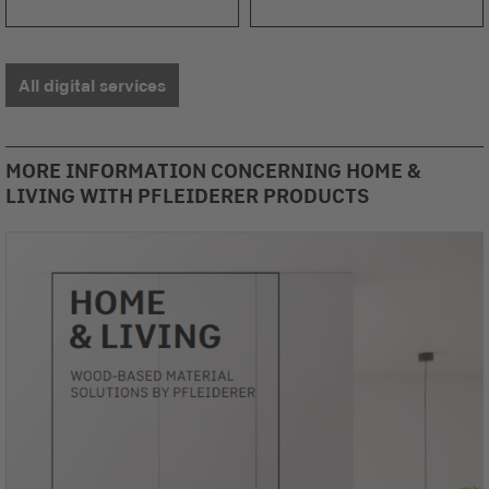
All digital services
MORE INFORMATION CONCERNING HOME &
LIVING WITH PFLEIDERER PRODUCTS