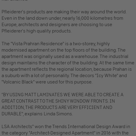
Pfleiderer’s products are making their way around the world.
Even in the land down under, nearly 16,000 kilometres from
Europe, architects and designers are choosing to use
Pfleiderer’s high quality products.
The "Vista Prahran Residence" is a two-storey, highly
modernised apartment on the top floors of the building. The
apartment was originally used as a warehouse. The industrial
design maintains the character of the building. At the same time
the apartment reflects the regional location, because Prahan is
a suburb with a lot of personality. The decors "Icy White" and
"Volcanic Black" were used for this purpose.
“BY USING MATT LAMINATES WE WERE ABLE TO CREATE A
GREAT CONTRAST TO THE SHINY WINDOW FRONTS. IN
ADDITION, THE PRODUCTS ARE VERY EFFICIENT AND
DURABLE", explains
Linda Simons.
LSA Architects" won the Trends International Design Award in
the category "Architect-Designed Apartment" in 2016 with the