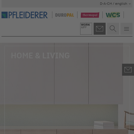
D-A-CH / english
HOME & LIVING