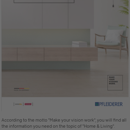
According to the motto "Make your vision work", you will find all
the information you need on the topic of "Home & Living".