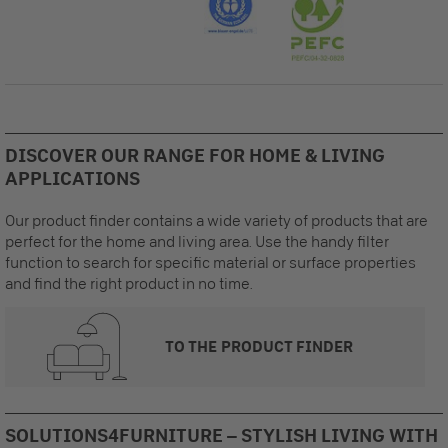
DISCOVER OUR RANGE FOR HOME & LIVING
APPLICATIONS
Our product finder contains a wide variety of products that are
perfect for the home and living area. Use the handy filter
function to search for specific material or surface properties
and find the right product in no time.
TO THE PRODUCT FINDER
SOLUTIONS4FURNITURE – STYLISH LIVING WITH