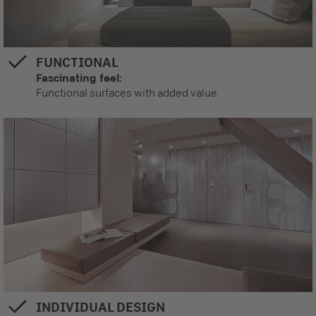
FUNCTIONAL
Fascinating feel:
Functional surfaces with added value.
INDIVIDUAL DESIGN