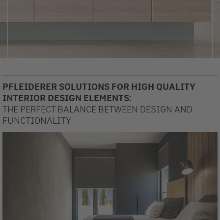
PFLEIDERER SOLUTIONS FOR HIGH QUALITY
INTERIOR DESIGN ELEMENTS:
THE PERFECT BALANCE BETWEEN DESIGN AND
FUNCTIONALITY