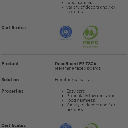
food harmless
variety of decors and / or
textures
Certificates
Product
DecoBoard P2 TSCA
Melamine faced boards
Solution
Furniture carcasses
Properties
Easy care
Particularly low emission
Food harmless
Variety of decors and / or
textures
Certificates