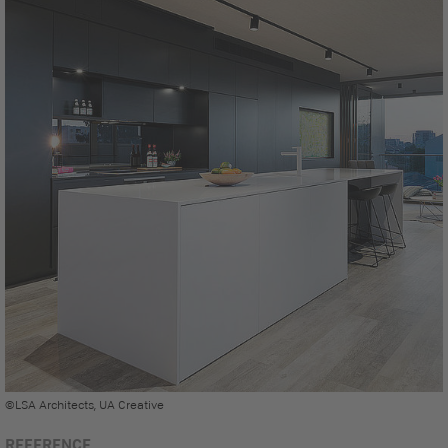
©LSA Architects, UA Creative
REFERENCE