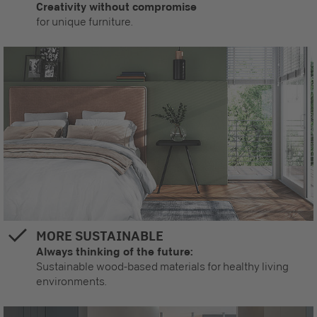
Creativity without compromise
for unique furniture.
MORE SUSTAINABLE
Always thinking of the future:
Sustainable wood-based materials for healthy living
environments.