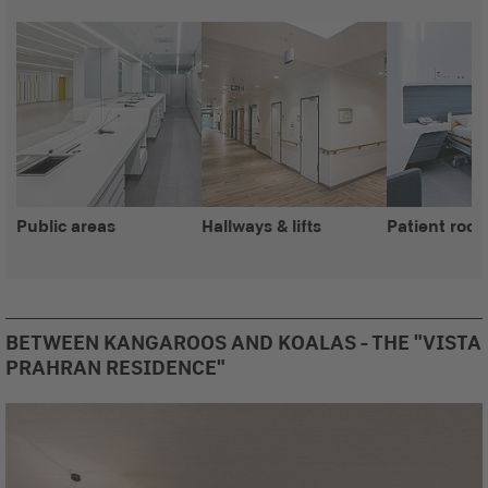
Public areas
Hallways & lifts
Patient roo
BETWEEN KANGAROOS AND KOALAS - THE "VISTA
PRAHRAN RESIDENCE"