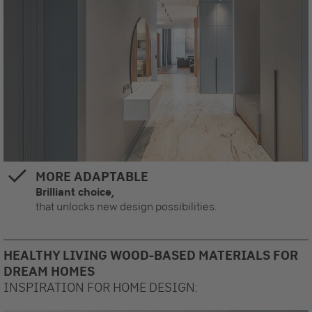
MORE ADAPTABLE
Brilliant choice,
that unlocks new design possibilities.
HEALTHY LIVING WOOD-BASED MATERIALS FOR
DREAM HOMES
INSPIRATION FOR HOME DESIGN: