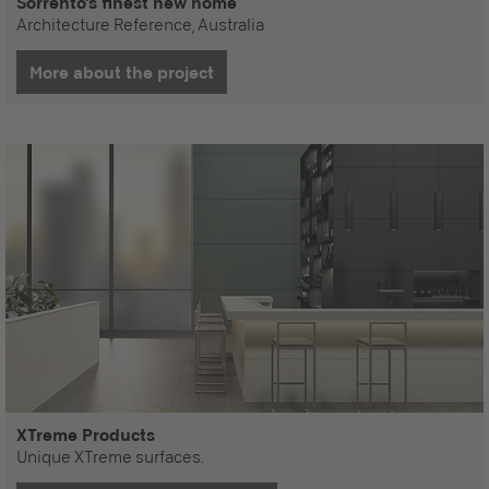
Sorrento's finest new home
Architecture Reference, Australia
More about the project
XTreme Products
Unique XTreme surfaces.