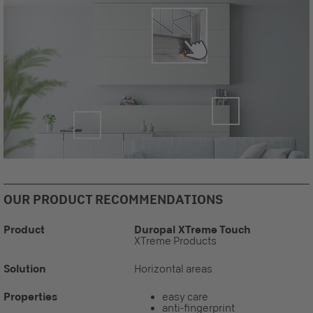
OUR PRODUCT RECOMMENDATIONS
Product
Duropal XTreme Touch
XTreme Products
Solution
Horizontal areas
Properties
easy care
anti-fingerprint