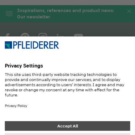
Inspirations, references and product news:
Our newsletter
COMPANY
MAGAZINE
PRODUCTS
SERVICE
SOLUTIONS
CAREER
SUSTAINABILITY
CONTACT
CASE STUDIES
SHOP