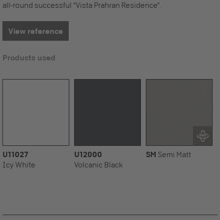
all-round successful "Vista Prahran Residence".
View reference
Products used
U11027
U12000
SM
Semi Matt
Icy White
Volcanic Black