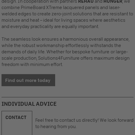
design. In cooperation with partners
REHAU
and
HUNGER
, we
combine PrimeBoard XTreme lacquered panels and laser-
welded edges to create zero-joint solutions that are resistant to
moisture and heat – ideal for living spaces where aesthetics
and everyday practicality are equally important.
The seamless look ensures a harmonious overall appearance,
while the robust workmanship effortlessly withstands the
demands of daily life. Whether for bespoke furniture or large-
scale production, Solutions4Furniture offers maximum design
freedom with minimum effort.
Find out more today
INDIVIDUAL ADVICE
CONTACT
Feel free to contact us directly! We look forward
to hearing from you.