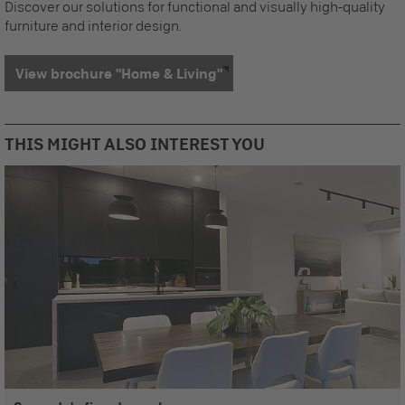
Discover our solutions for functional and visually high-quality
furniture and interior design.
View brochure "Home & Living"
THIS MIGHT ALSO INTEREST YOU