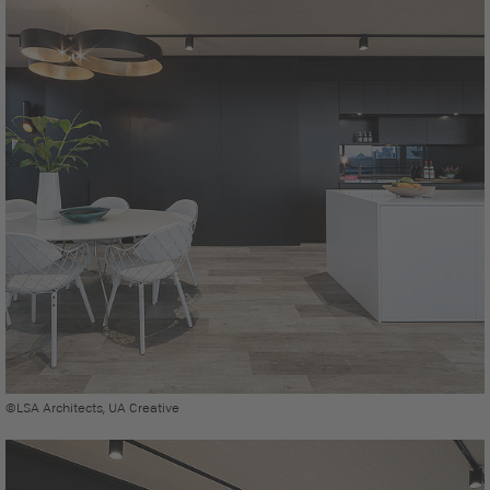
©LSA Architects, UA Creative