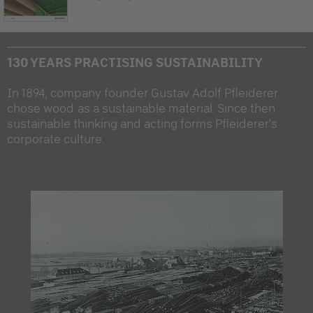
130 YEARS PRACTISING SUSTAINABILITY
In 1894, company founder Gustav Adolf Pfleiderer
chose wood as a sustainable material. Since then
sustainable thinking and acting forms Pfleiderer's
corporate culture.