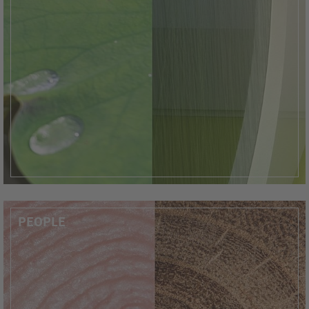
PEOPLE