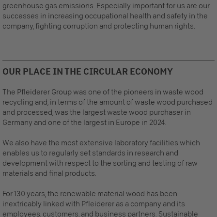
greenhouse gas emissions. Especially important for us are our
successes in increasing occupational health and safety in the
company, fighting corruption and protecting human rights.
Recommended Content
Here you will find external content from
YouTube Video
. With
OUR PLACE IN THE CIRCULAR ECONOMY
one click you can view this video.
The Pfleiderer Group was one of the pioneers in waste wood
By clicking, I agree to the loading of external
content and the transfer of personal data to third-
recycling and, in terms of the amount of waste wood purchased
party platforms.
More information about this service
.
and processed, was the largest waste wood purchaser in
Germany and one of the largest in Europe in 2024.
We also have the most extensive laboratory facilities which
enables us to regularly set standards in research and
development with respect to the sorting and testing of raw
materials and final products.
For 130 years, the renewable material wood has been
inextricably linked with Pfleiderer as a company and its
employees, customers, and business partners. Sustainable