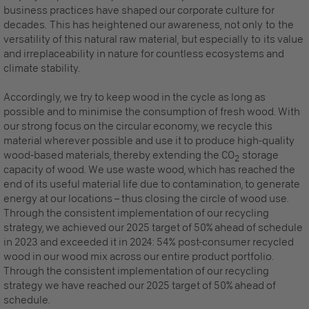
business practices have shaped our corporate culture for
decades. This has heightened our awareness, not only to the
versatility of this natural raw material, but especially to its value
and irreplaceability in nature for countless ecosystems and
climate stability.
Accordingly, we try to keep wood in the cycle as long as
possible and to minimise the consumption of fresh wood. With
our strong focus on the circular economy, we recycle this
material wherever possible and use it to produce high-quality
wood-based materials, thereby extending the CO
storage
2
capacity of wood. We use waste wood, which has reached the
end of its useful material life due to contamination, to generate
energy at our locations – thus closing the circle of wood use.
Through the consistent implementation of our recycling
strategy, we achieved our 2025 target of 50% ahead of schedule
in 2023 and exceeded it in 2024: 54% post-consumer recycled
wood in our wood mix across our entire product portfolio.
Through the consistent implementation of our recycling
strategy we have reached our 2025 target of 50% ahead of
schedule.