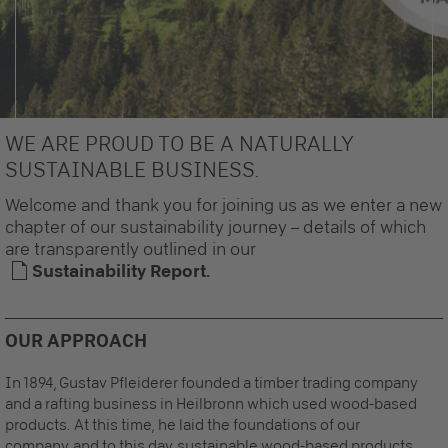
WE ARE PROUD TO BE A NATURALLY
SUSTAINABLE BUSINESS.
Welcome and thank you for joining us as we enter a new
chapter of our sustainability journey – details of which
are transparently outlined in our
Sustainability Report.
OUR APPROACH
In 1894, Gustav Pfleiderer founded a timber trading company
and a rafting business in Heilbronn which used wood-based
products. At this time, he laid the foundations of our
company and to this day, sustainable wood-based products