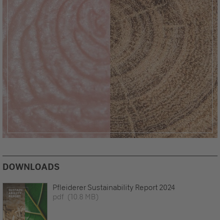
DOWNLOADS
Pfleiderer Sustainability Report 2024
pdf
(10.8 MB)