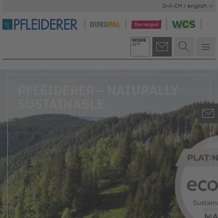
D-A-CH / english
PFLEIDERER – NATURALLY
SUSTAINABLE