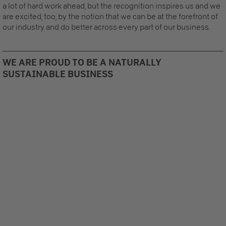
a lot of hard work ahead, but the recognition inspires us and we
are excited, too, by the notion that we can be at the forefront of
our industry and do better across every part of our business.
WE ARE PROUD TO BE A NATURALLY
SUSTAINABLE BUSINESS