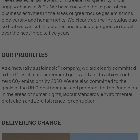
have created a framework to increase transparency in our
supply chains in 2023. We have analysed the impact of our
business activities in the areas of greenhouse gas emissions,
biodiversity and human rights. We clearly define the status quo
so that we can set milestones and measure progress in detail
over the next three to five years.
OUR PRIORITIES
As a “naturally sustainable” company, we are clearly committed
to the Paris climate agreement goals and aim to achieve net-
zero CO
emissions by 2050. We are also committed to the
2
goals of the UN Global Compact and promote the Ten Principles
in the areas of human rights, labour standards, environmental
protection and zero tolerance for corruption.
DELIVERING CHANGE