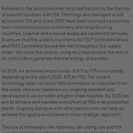
Followed is the post-consumer recycled fraction by the fraction
of sawmill residues with 25%. Thinnings and damaged wood
account for 21% and, since 2007, have been sourced exclusively
from controlled sources in Germany and neighbouring
countries. Internal and external audits are carried out annually
to ensure that the underlying criteria for FSC® Controlled Wood
and PEFC Controlled Source are met throughout the supply
chain. We close the loop by using recycled wood at the end of
its useful life to generate thermal energy at our sites.
In 2024, we achieved wood yields of 87% to 92% in our plants,
depending on the plant (2020: 81% to 91%). The current
technology does not allow 100% elimination of impurities from
the wood. However, based on our ongoing research and
development, we consider a higher share feasible. By 2025, we
aim to achieve and maintain a minimum of 90% in all production
plants. Ongoing dialogue with other parties who can help us
achieve this goal is a component of our strategic approach.
The use of renewable raw materials, cascading use and the