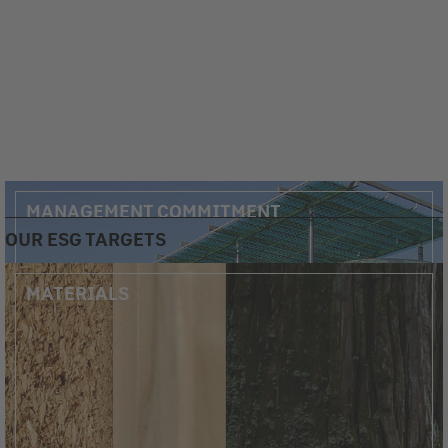
MANAGEMENT COMMITMENT
OUR ESG TARGETS
MATERIALS