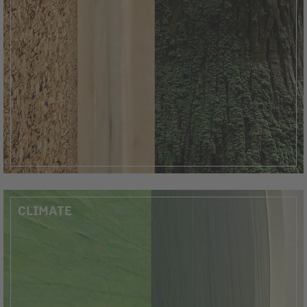
CLIMATE