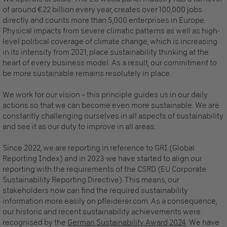
of around €22 billion every year, creates over 100,000 jobs
directly and counts more than 5,000 enterprises in Europe.
Physical impacts from severe climatic patterns as well as high-
level political coverage of climate change, which is increasing
in its intensity from 2021, place sustainability thinking at the
heart of every business model. As a result, our commitment to
be more sustainable remains resolutely in place.
We work for our vision – this principle guides us in our daily
actions so that we can become even more sustainable. We are
constantly challenging ourselves in all aspects of sustainability
and see it as our duty to improve in all areas.
Since 2022, we are reporting in reference to GRI (Global
Reporting Index) and in 2023 we have started to align our
reporting with the requirements of the CSRD (EU Corporate
Sustainability Reporting Directive). This means, our
stakeholders now can find the required sustainability
information more easily on pfleiderer.com. As a consequence,
our historic and recent sustainability achievements were
recognised by the
German Sustainability Award 2024
.
We have