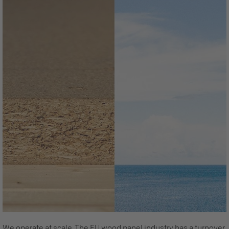
We operate at scale. The EU wood panel industry has a turnover