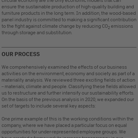
circular economy are the only economic models that can
ensure the sustainable production of high-quality building and
furniture products in the long term. In addition, the wood-based
panel industry is committed to making a significant contribution
to the fight against climate change by reducing CO
emissions
2
through storage and substitution.
OUR PROCESS
We comprehensively examined the effects of our business
activities on the environment, economy and society as part of a
materiality analysis.
We reviewed three exciting fields of action
– materials, climate and people. Classifying these fields allowed
us to restructure and further intensify our sustainability efforts.
On the basis of the previous analysis in 2020, we expanded our
set of targets to include several key aspects:
One prime example of this is the working conditions within the
company, where we have placed a particular focus on equal
opportunities for under-represented employee groups. We