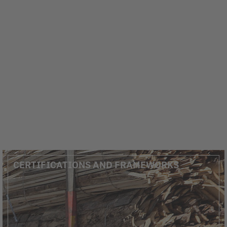
CERTIFICATIONS AND FRAMEWORKS