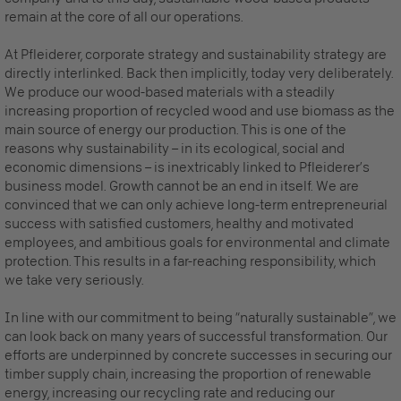
remain at the core of all our operations.
At Pfleiderer, corporate strategy and sustainability strategy are
directly interlinked. Back then implicitly, today very deliberately.
We produce our wood-based materials with a steadily
increasing proportion of recycled wood and use biomass as the
main source of energy our production. This is one of the
reasons why sustainability – in its ecological, social and
economic dimensions – is inextricably linked to Pfleiderer’s
business model. Growth cannot be an end in itself. We are
convinced that we can only achieve long-term entrepreneurial
success with satisfied customers, healthy and motivated
employees, and ambitious goals for environmental and climate
protection. This results in a far-reaching responsibility, which
we take very seriously.
In line with our commitment to being “naturally sustainable”, we
can look back on many years of successful transformation. Our
efforts are underpinned by concrete successes in securing our
timber supply chain, increasing the proportion of renewable
energy, increasing our recycling rate and reducing our