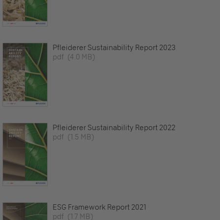
Pfleiderer Sustainability Report 2023
pdf
(4.0 MB)
Pfleiderer Sustainability Report 2022
pdf
(1.5 MB)
ESG Framework Report 2021
pdf
(1.7 MB)