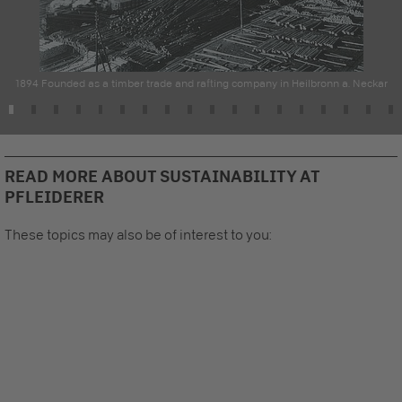
1894 Founded as a timber trade and rafting company in Heilbronn a. Neckar
READ MORE ABOUT SUSTAINABILITY AT
PFLEIDERER
These topics may also be of interest to you: