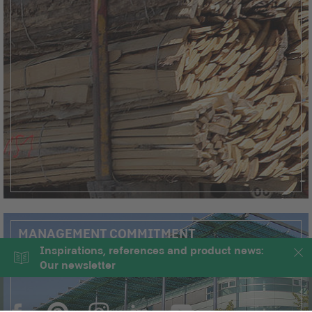
MANAGEMENT COMMITMENT
Inspirations, references and product news:
Our newsletter