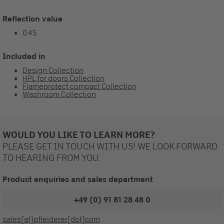
Reflection value
0.45
Included in
Design Collection
HPL for doors Collection
Flameprotect compact Collection
Washroom Collection
WOULD YOU LIKE TO LEARN MORE?
PLEASE GET IN TOUCH WITH US! WE LOOK FORWARD
TO HEARING FROM YOU.
Product enquiries and sales department
+49 (0) 91 81 28 48 0
sales[at]pfleiderer[dot]com