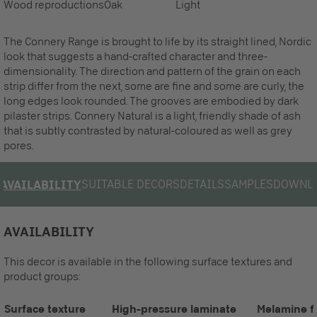
Wood reproductions
Oak
Light
The Connery Range is brought to life by its straight lined, Nordic
look that suggests a hand-crafted character and three-
dimensionality. The direction and pattern of the grain on each
strip differ from the next, some are fine and some are curly, the
long edges look rounded. The grooves are embodied by dark
pilaster strips. Connery Natural is a light, friendly shade of ash
that is subtly contrasted by natural-coloured as well as grey
pores.
SUITABLE DECORS
DETAILS
SAMPLES
DOWNL
AVAILABILITY
AVAILABILITY
This decor is available in the following surface textures and
product groups:
Surface texture
High-pressure laminate
Melamine f