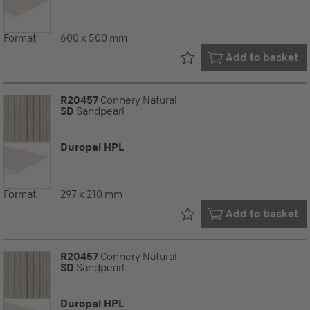
Format:
600 x 500 mm
Already in your
Add to basket
R20457
Connery Natural
SD
Sandpearl
Duropal HPL
Format:
297 x 210 mm
Already in your
Add to basket
R20457
Connery Natural
SD
Sandpearl
Duropal HPL