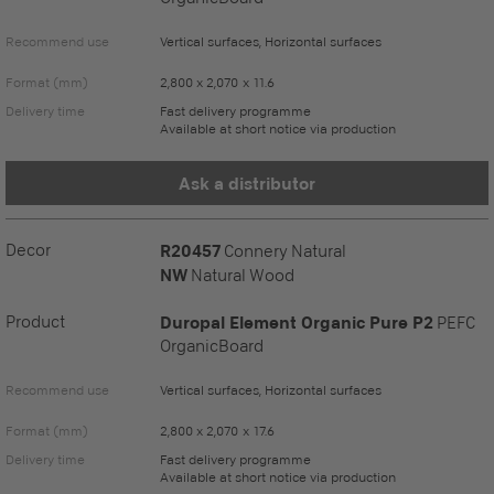
Recommend use
Vertical surfaces, Horizontal surfaces
Format (mm)
2,800 x 2,070 x 11.6
Delivery time
Fast delivery programme
Available at short notice via production
Ask a distributor
Decor
R20457
Connery Natural
NW
Natural Wood
Product
Duropal Element Organic Pure P2
PEFC
OrganicBoard
Recommend use
Vertical surfaces, Horizontal surfaces
Format (mm)
2,800 x 2,070 x 17.6
Delivery time
Fast delivery programme
Available at short notice via production