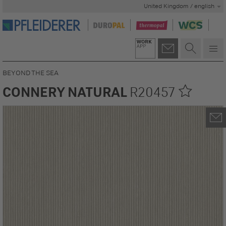
United Kingdom / english
BEYOND THE SEA
CONNERY NATURAL
R20457