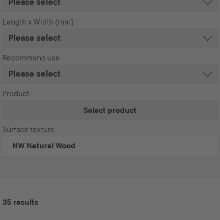
Length x Width (mm)
Recommend use
Product
Select product
Surface texture
NW
Natural Wood
35 results