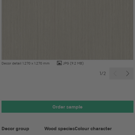
Decor detail 1.270 x 1.270 mm
JPG
(9.2 MB)
1/2
Order sample
Decor group
Wood species
Colour character