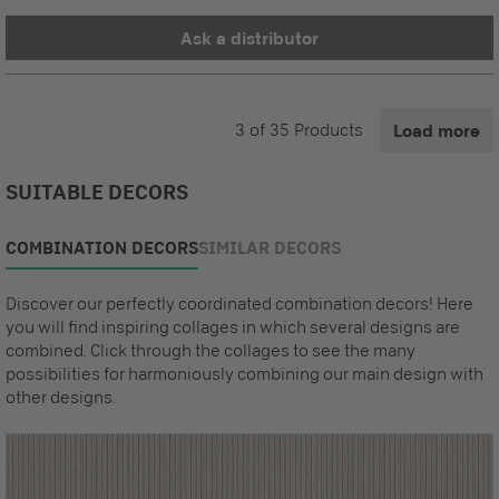
Ask a distributor
3
of
35
Products
Load more
SUITABLE DECORS
COMBINATION DECORS
SIMILAR DECORS
Discover our perfectly coordinated combination decors! Here
you will find inspiring collages in which several designs are
combined. Click through the collages to see the many
possibilities for harmoniously combining our main design with
other designs.