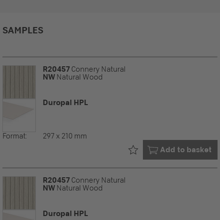
SAMPLES
R20457
Connery Natural
NW
Natural Wood
Duropal HPL
Format:
297 x 210 mm
Already in your
Add to basket
R20457
Connery Natural
NW
Natural Wood
Duropal HPL