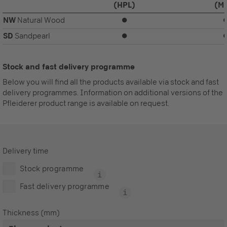
(HPL)
(M
NW
Natural Wood
⏺
SD
Sandpearl
⏺
Stock and fast delivery programme
Below you will find all the products available via stock and fast
delivery programmes. Information on additional versions of the
Pfleiderer product range is available on request.
Delivery time
Stock programme
Fast delivery programme
Thickness (mm)