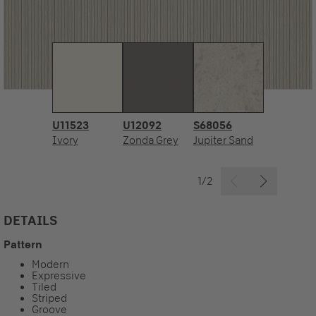
U11523
U12092
S68056
Ivory
Zonda Grey
Jupiter Sand
1/2
DETAILS
Pattern
Modern
Expressive
Tiled
Striped
Groove