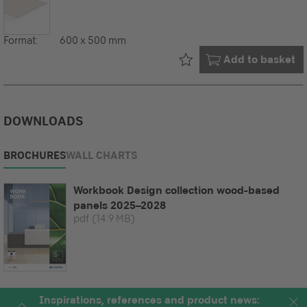
Format:
600 x 500 mm
Already in your
Add to basket
DOWNLOADS
BROCHURES
WALL CHARTS
Workbook Design collection wood-based
panels 2025–2028
pdf
(14.9 MB)
Inspirations, references and product news: