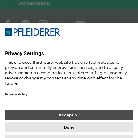
Our newsletter
COMPANY
MAGAZINE
PRODUCTS
SERVICE
SOLUTIONS
CAREER
SUSTAINABILITY
CONTACT
CASE STUDIES
SHOP
Contact
Purchasing
Imprint
Privacy Settings
Privacy Policy
Information duties
GTC
Newsletter