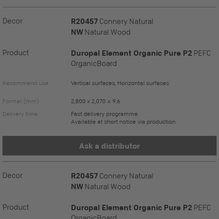
Decor
R20457
Connery Natural
NW
Natural Wood
Product
Duropal Element Organic Pure P2
PEFC
OrganicBoard
Recommend use
Vertical surfaces, Horizontal surfaces
Format (mm)
2,800 x 2,070 x 9.6
Delivery time
Fast delivery programme
Available at short notice via production
Ask a distributor
Decor
R20457
Connery Natural
NW
Natural Wood
Product
Duropal Element Organic Pure P2
PEFC
OrganicBoard