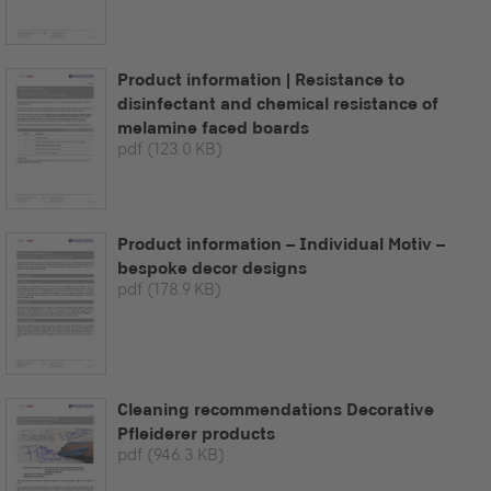
Product information | Resistance to
disinfectant and chemical resistance of
melamine faced boards
pdf
(123.0 KB)
Product information – Individual Motiv –
bespoke decor designs
pdf
(178.9 KB)
Cleaning recommendations Decorative
Pfleiderer products
pdf
(946.3 KB)