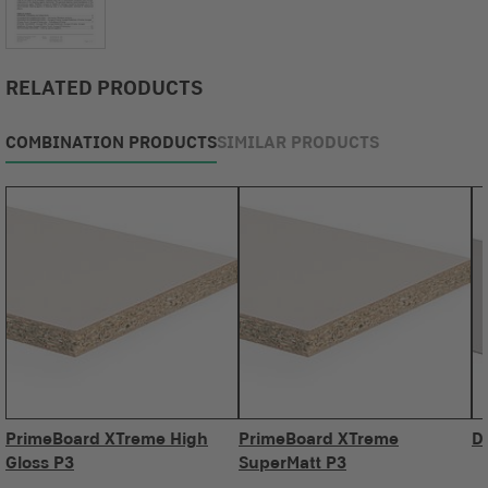
RELATED PRODUCTS
COMBINATION PRODUCTS
SIMILAR PRODUCTS
PrimeBoard XTreme High
PrimeBoard XTreme
D
Gloss P3
SuperMatt P3