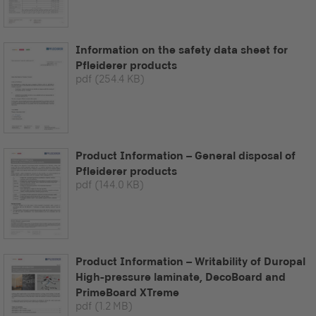
Information on the safety data sheet for
Pfleiderer products
pdf
(254.4 KB)
Product Information – General disposal of
Pfleiderer products
pdf
(144.0 KB)
Product Information – Writability of Duropal
High-pressure laminate, DecoBoard and
PrimeBoard XTreme
pdf
(1.2 MB)