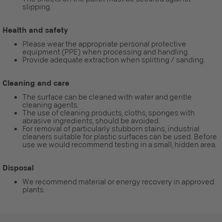
slipping.
Health and safety
Please wear the appropriate personal protective
equipment (PPE) when processing and handling.
Provide adequate extraction when splitting / sanding.
Cleaning and care
The surface can be cleaned with water and gentle
cleaning agents.
The use of cleaning products, cloths, sponges with
abrasive ingredients, should be avoided.
For removal of particularly stubborn stains, industrial
cleaners suitable for plastic surfaces can be used. Before
use we would recommend testing in a small, hidden area.
Disposal
We recommend material or energy recovery in approved
plants.