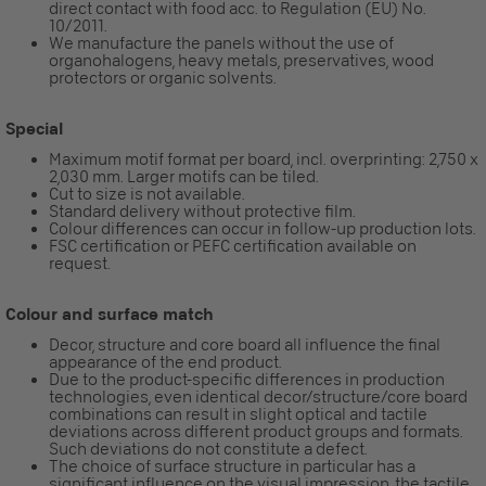
direct contact with food acc. to Regulation (EU) No.
10/2011.
We manufacture the panels without the use of
organohalogens, heavy metals, preservatives, wood
protectors or organic solvents.
Special
Maximum motif format per board, incl. overprinting: 2,750 x
2,030 mm. Larger motifs can be tiled.
Cut to size is not available.
Standard delivery without protective film.
Colour differences can occur in follow-up production lots.
FSC certification or PEFC certification available on
request.
Colour and surface match
Decor, structure and core board all influence the final
appearance of the end product.
Due to the product-specific differences in production
technologies, even identical decor/structure/core board
combinations can result in slight optical and tactile
deviations across different product groups and formats.
Such deviations do not constitute a defect.
The choice of surface structure in particular has a
significant influence on the visual impression, the tactile