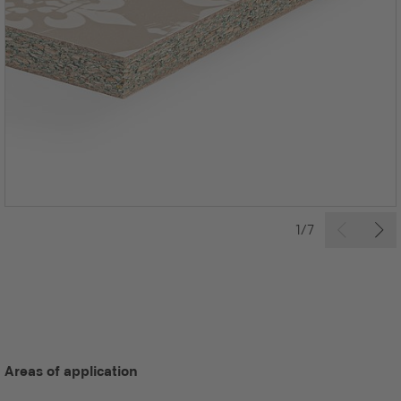
1/7
Areas of application