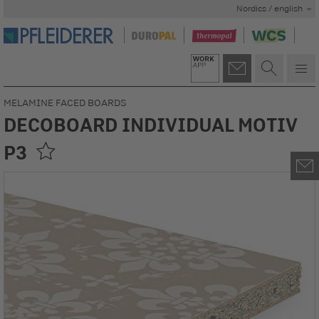
Nordics / english
MELAMINE FACED BOARDS
DECOBOARD INDIVIDUAL MOTIV
P3