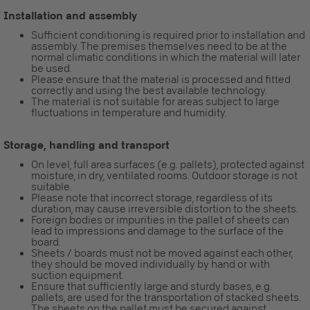
Installation and assembly
Sufficient conditioning is required prior to installation and
assembly. The premises themselves need to be at the
normal climatic conditions in which the material will later
be used.
Please ensure that the material is processed and fitted
correctly and using the best available technology.
The material is not suitable for areas subject to large
fluctuations in temperature and humidity.
Storage, handling and transport
On level, full area surfaces (e.g. pallets), protected against
moisture, in dry, ventilated rooms. Outdoor storage is not
suitable.
Please note that incorrect storage, regardless of its
duration, may cause irreversible distortion to the sheets.
Foreign bodies or impurities in the pallet of sheets can
lead to impressions and damage to the surface of the
board.
Sheets / boards must not be moved against each other,
they should be moved individually by hand or with
suction equipment.
Ensure that sufficiently large and sturdy bases, e.g.
pallets, are used for the transportation of stacked sheets.
The sheets on the pallet must be secured against