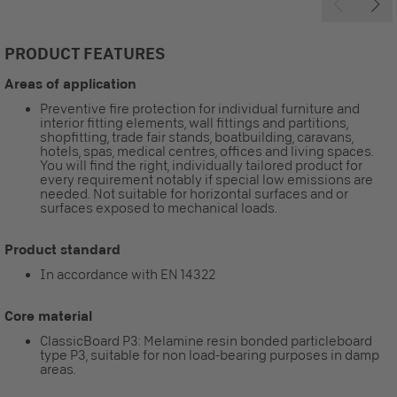
PRODUCT FEATURES
Areas of application
Preventive fire protection for individual furniture and
interior fitting elements, wall fittings and partitions,
shopfitting, trade fair stands, boatbuilding, caravans,
hotels, spas, medical centres, offices and living spaces.
You will find the right, individually tailored product for
every requirement notably if special low emissions are
needed. Not suitable for horizontal surfaces and or
surfaces exposed to mechanical loads.
Product standard
In accordance with EN 14322
Core material
ClassicBoard P3: Melamine resin bonded particleboard
type P3, suitable for non load-bearing purposes in damp
areas.