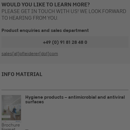
WOULD YOU LIKE TO LEARN MORE?
PLEASE GET IN TOUCH WITH US! WE LOOK FORWARD
TO HEARING FROM YOU.
Product enquiries and sales department
+49 (0) 91 81 28 48 0
sales[at]pfleiderer[dot]com
INFO MATERIAL
Hygiene products – antimicrobial and antiviral
surfaces
Brochure
Format:
--