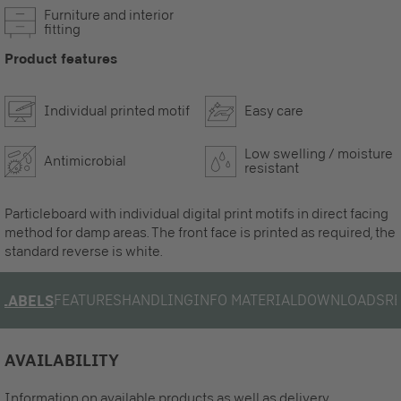
Furniture and interior
fitting
Product features
Individual printed motif
Easy care
Low swelling / moisture
Antimicrobial
resistant
Particleboard with individual digital print motifs in direct facing
method for damp areas. The front face is printed as required, the
standard reverse is white.
FEATURES
HANDLING
INFO MATERIAL
DOWNLOADS
R
LABELS
AVAILABILITY
Information on available products as well as delivery