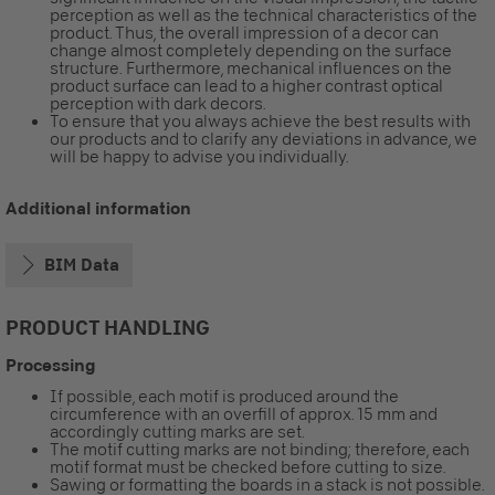
perception as well as the technical characteristics of the
product. Thus, the overall impression of a decor can
change almost completely depending on the surface
structure. Furthermore, mechanical influences on the
product surface can lead to a higher contrast optical
perception with dark decors.
To ensure that you always achieve the best results with
our products and to clarify any deviations in advance, we
will be happy to advise you individually.
Additional information
BIM Data
PRODUCT HANDLING
Processing
If possible, each motif is produced around the
circumference with an overfill of approx. 15 mm and
accordingly cutting marks are set.
The motif cutting marks are not binding; therefore, each
motif format must be checked before cutting to size.
Sawing or formatting the boards in a stack is not possible.