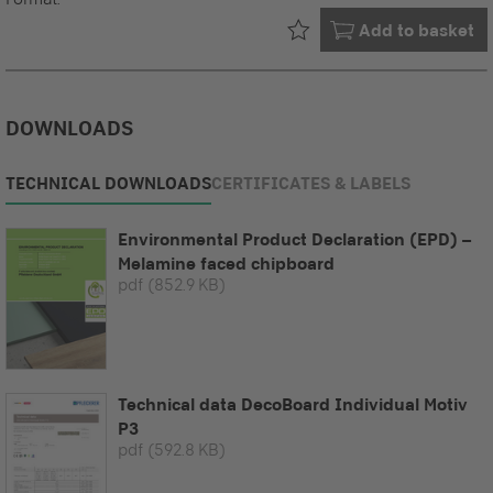
Already in your
Add to basket
DOWNLOADS
TECHNICAL DOWNLOADS
CERTIFICATES & LABELS
Environmental Product Declaration (EPD) –
Melamine faced chipboard
pdf
(852.9 KB)
Technical data DecoBoard Individual Motiv
P3
pdf
(592.8 KB)