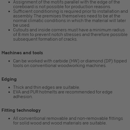
Assignment of the motifs parallel with the edge of the
coreboard is not possible for production reasons.
Sufficient conditioning is required prior to installation and
assembly. The premises themselves need to be at the
normal climatic conditions in which the material will later
be used.
Cutouts and inside corners must have a minimum radius
of 8 mm to prevent notch stresses and therefore possible
subsequent formation of cracks.
Machines and tools
Can be worked with carbide (HW) or diamond (DP) tipped
tools on conventional woodworking machines.
Edging
Thick and thin edges are suitable.
EVA and PUR hotmelts are recommended for edge
adhesion.
Fitting technology
All conventional removable and non-removable fittings
for solid wood and wood materials are suitable.