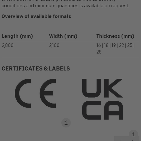
conditions and minimum quantities is available on request.
Overview of available formats
Length
(mm)
Width
(mm)
Thickness
(mm)
2,800
2,100
16 | 18 | 19 | 22 | 25 |
28
CERTIFICATES & LABELS