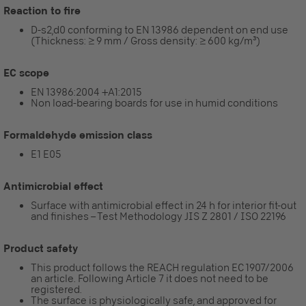
Reaction to fire
D-s2,d0 conforming to EN 13986 dependent on end use
(Thickness: ≥ 9 mm / Gross density: ≥ 600 kg/m³)
EC scope
EN 13986:2004 +A1:2015
Non load-bearing boards for use in humid conditions
Formaldehyde emission class
E1 E05
Antimicrobial effect
Surface with antimicrobial effect in 24 h for interior fit-out
and finishes – Test Methodology JIS Z 2801 / ISO 22196
Product safety
This product follows the REACH regulation EC 1907/2006
an article. Following Article 7 it does not need to be
registered.
The surface is physiologically safe, and approved for