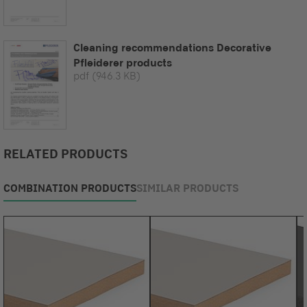
Cleaning recommendations Decorative
Pfleiderer products
pdf
(946.3 KB)
RELATED PRODUCTS
COMBINATION PRODUCTS
SIMILAR PRODUCTS