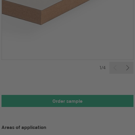
1/4
Order sample
Areas of application