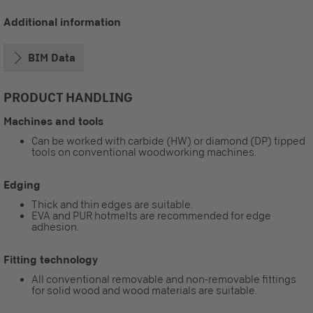
Additional information
BIM Data
PRODUCT HANDLING
Machines and tools
Can be worked with carbide (HW) or diamond (DP) tipped
tools on conventional woodworking machines.
Edging
Thick and thin edges are suitable.
EVA and PUR hotmelts are recommended for edge
adhesion.
Fitting technology
All conventional removable and non-removable fittings
for solid wood and wood materials are suitable.