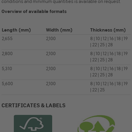
conditions and minimum quantities is available on request.
Overview of available formats
Length
(mm)
Width
(mm)
Thickness
(mm)
2,655
2,100
8 | 10 | 12 | 16 | 18 | 19
| 22 | 25 | 28
2,800
2,100
8 | 10 | 12 | 16 | 18 | 19
| 22 | 25 | 28
5,310
2,100
8 | 10 | 12 | 16 | 18 | 19
| 22 | 25 | 28
5,600
2,100
8 | 10 | 12 | 16 | 18 | 19
| 22 | 25
CERTIFICATES & LABELS