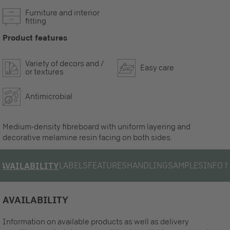
Furniture and interior
fitting
Product features
Variety of decors and /
Easy care
or textures
Antimicrobial
Medium-density fibreboard with uniform layering and
decorative melamine resin facing on both sides.
LABELS
FEATURES
HANDLING
SAMPLES
INFO 
AVAILABILITY
AVAILABILITY
Information on available products as well as delivery