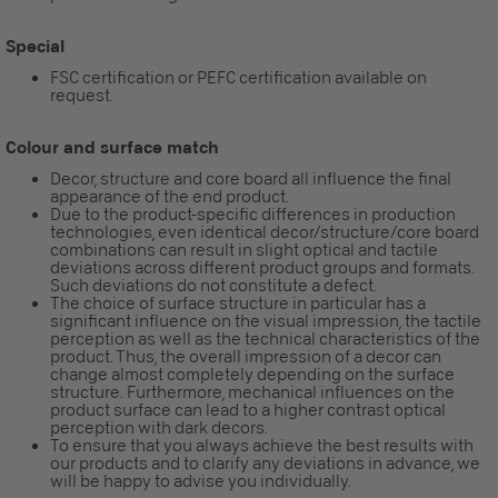
Special
FSC certification or PEFC certification available on
request.
Colour and surface match
Decor, structure and core board all influence the final
appearance of the end product.
Due to the product-specific differences in production
technologies, even identical decor/structure/core board
combinations can result in slight optical and tactile
deviations across different product groups and formats.
Such deviations do not constitute a defect.
The choice of surface structure in particular has a
significant influence on the visual impression, the tactile
perception as well as the technical characteristics of the
product. Thus, the overall impression of a decor can
change almost completely depending on the surface
structure. Furthermore, mechanical influences on the
product surface can lead to a higher contrast optical
perception with dark decors.
To ensure that you always achieve the best results with
our products and to clarify any deviations in advance, we
will be happy to advise you individually.