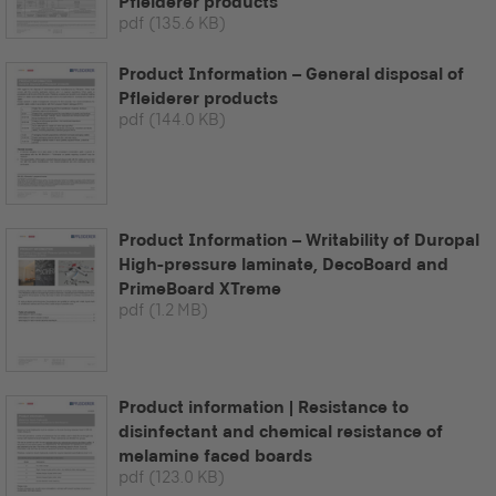
Pfleiderer products
pdf
(135.6 KB)
Product Information – General disposal of
Pfleiderer products
pdf
(144.0 KB)
Product Information – Writability of Duropal
High-pressure laminate, DecoBoard and
PrimeBoard XTreme
pdf
(1.2 MB)
Product information | Resistance to
disinfectant and chemical resistance of
melamine faced boards
pdf
(123.0 KB)