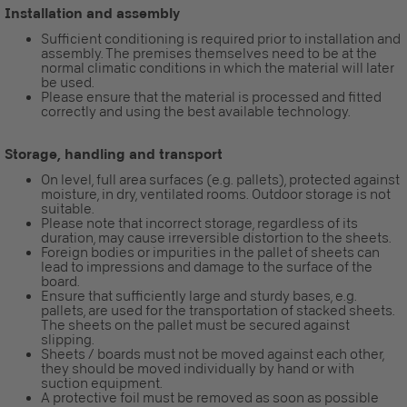
Installation and assembly
Sufficient conditioning is required prior to installation and
assembly. The premises themselves need to be at the
normal climatic conditions in which the material will later
be used.
Please ensure that the material is processed and fitted
correctly and using the best available technology.
Storage, handling and transport
On level, full area surfaces (e.g. pallets), protected against
moisture, in dry, ventilated rooms. Outdoor storage is not
suitable.
Please note that incorrect storage, regardless of its
duration, may cause irreversible distortion to the sheets.
Foreign bodies or impurities in the pallet of sheets can
lead to impressions and damage to the surface of the
board.
Ensure that sufficiently large and sturdy bases, e.g.
pallets, are used for the transportation of stacked sheets.
The sheets on the pallet must be secured against
slipping.
Sheets / boards must not be moved against each other,
they should be moved individually by hand or with
suction equipment.
A protective foil must be removed as soon as possible