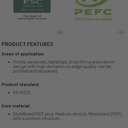
PRODUCT FEATURES
Areas of application
Fronts, carcasses, tabletops, shop fitting and interior
design with high demands on edge quality: can be
profiled and lacquered.
Product standard
EN 14322
Core material
StyleBoard MDF plus: Medium-density fibreboard (MDF),
with a uniform structure.