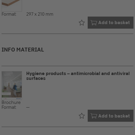
Format:
297 x 210 mm
Already in your
Add to basket
INFO MATERIAL
Hygiene products – antimicrobial and antiviral
surfaces
Brochure
Format:
--
Already in your
Add to basket