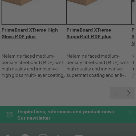
PrimeBoard XTreme High
PrimeBoard XTreme
P
Gloss MDF plus
SuperMatt MDF plus
S
N
Melamine faced medium-
Melamine faced medium-
Na
density fibreboard (MDF), with
density fibreboard (MDF), with
t
high quality and innovative
high quality and innovative
m
high gloss multi-layer coating,
supermatt coating and anti-
(M
made up of a permanently
fingerprint effect for vertical
in
elastic functional layer, for
applications.
an
vertical applications.
ve
Inspirations, references and product news:
Our newsletter