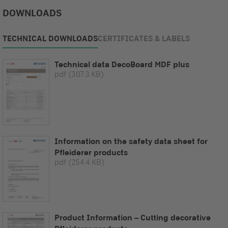
DOWNLOADS
TECHNICAL DOWNLOADS
CERTIFICATES & LABELS
Technical data DecoBoard MDF plus
pdf
(307.3 KB)
Information on the safety data sheet for
Pfleiderer products
pdf
(254.4 KB)
Product Information – Cutting decorative