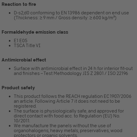
Reaction to fire
D-s2,d0 conforming to EN 13986 dependent on end use
(Thickness: ≥ 9 mm / Gross density: ≥ 600 kg/m³)
Formaldehyde emission class
E1 E05
TSCA Title VI
Antimicrobial effect
Surface with antimicrobial effect in 24 h for interior fit-out
and finishes – Test Methodology JIS Z 2801 / ISO 22196
Product safety
This product follows the REACH regulation EC 1907/2006
an article. Following Article 7 it does not need to be
registered.
The surface is physiologically safe, and approved for
direct contact with food acc. to Regulation (EU) No.
10/2011.
We manufacture the panels without the use of
organohalogens, heavy metals, preservatives, wood
protectors or organic solvents.