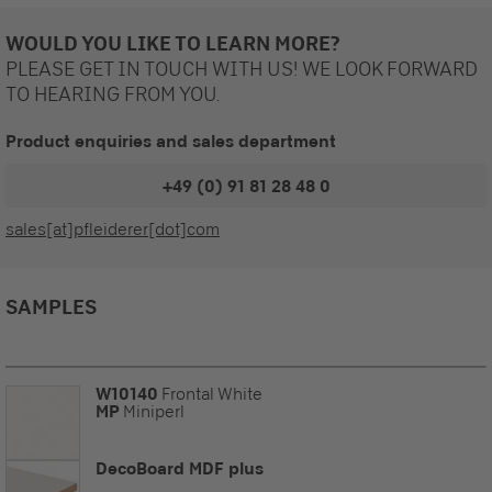
WOULD YOU LIKE TO LEARN MORE?
PLEASE GET IN TOUCH WITH US! WE LOOK FORWARD
TO HEARING FROM YOU.
Product enquiries and sales department
+49 (0) 91 81 28 48 0
sales[at]pfleiderer[dot]com
SAMPLES
W10140
Frontal White
MP
Miniperl
DecoBoard MDF plus