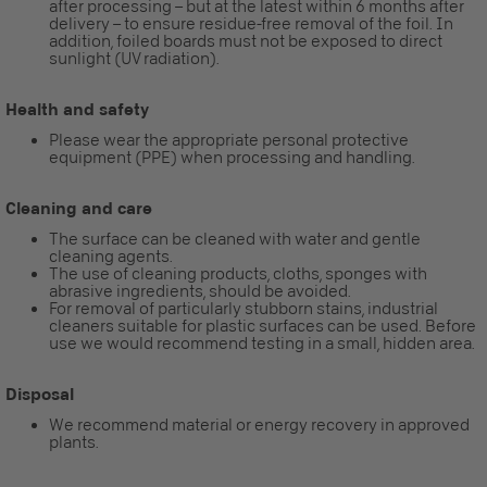
after processing – but at the latest within 6 months after
delivery – to ensure residue-free removal of the foil. In
addition, foiled boards must not be exposed to direct
sunlight (UV radiation).
Health and safety
Please wear the appropriate personal protective
equipment (PPE) when processing and handling.
Cleaning and care
The surface can be cleaned with water and gentle
cleaning agents.
The use of cleaning products, cloths, sponges with
abrasive ingredients, should be avoided.
For removal of particularly stubborn stains, industrial
cleaners suitable for plastic surfaces can be used. Before
use we would recommend testing in a small, hidden area.
Disposal
We recommend material or energy recovery in approved
plants.