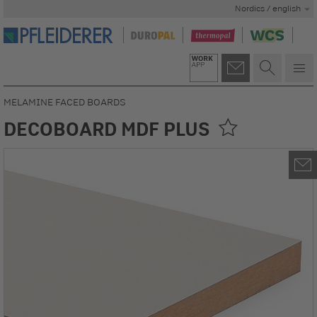
Nordics / english
MELAMINE FACED BOARDS
DECOBOARD MDF PLUS