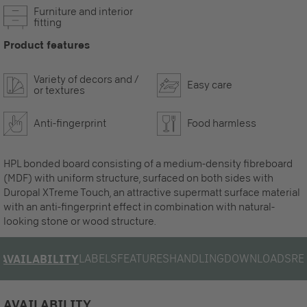
Furniture and interior
fitting
Product features
Variety of decors and /
Easy care
or textures
Anti-fingerprint
Food harmless
HPL bonded board consisting of a medium-density fibreboard
(MDF) with uniform structure, surfaced on both sides with
Duropal XTreme Touch, an attractive supermatt surface material
with an anti-fingerprint effect in combination with natural-
looking stone or wood structure.
LABELS
FEATURES
HANDLING
DOWNLOADS
RE
AVAILABILITY
AVAILABILITY