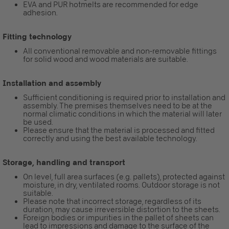
EVA and PUR hotmelts are recommended for edge
adhesion.
Fitting technology
All conventional removable and non-removable fittings
for solid wood and wood materials are suitable.
Installation and assembly
Sufficient conditioning is required prior to installation and
assembly. The premises themselves need to be at the
normal climatic conditions in which the material will later
be used.
Please ensure that the material is processed and fitted
correctly and using the best available technology.
Storage, handling and transport
On level, full area surfaces (e.g. pallets), protected against
moisture, in dry, ventilated rooms. Outdoor storage is not
suitable.
Please note that incorrect storage, regardless of its
duration, may cause irreversible distortion to the sheets.
Foreign bodies or impurities in the pallet of sheets can
lead to impressions and damage to the surface of the