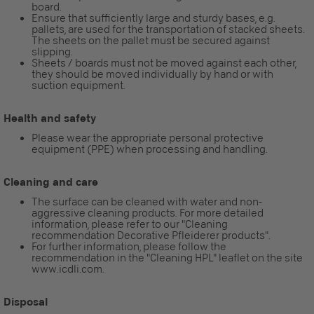
board.
Ensure that sufficiently large and sturdy bases, e.g.
pallets, are used for the transportation of stacked sheets.
The sheets on the pallet must be secured against
slipping.
Sheets / boards must not be moved against each other,
they should be moved individually by hand or with
suction equipment.
Health and safety
Please wear the appropriate personal protective
equipment (PPE) when processing and handling.
Cleaning and care
The surface can be cleaned with water and non-
aggressive cleaning products. For more detailed
information, please refer to our "Cleaning
recommendation Decorative Pfleiderer products".
For further information, please follow the
recommendation in the "Cleaning HPL" leaflet on the site
www.icdli.com.
Disposal