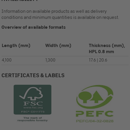
Information on available products as well as delivery
conditions and minimum quantities is available on request.
Overview of available formats
Length
(mm)
Width
(mm)
Thickness (mm),
HPL 0.8 mm
4,100
1,300
17.6 | 20.6
CERTIFICATES & LABELS