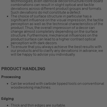
technologies, even identical decor/structure/core board
combinations can result in slight optical and tactile
deviations across different product groups and formats.
Such deviations do not constitute a defect.
The choice of surface structure in particular has a
significant influence on the visual impression, the tactile
perception as well as the technical characteristics of the
product. Thus, the overall impression of a decor can
change almost completely depending on the surface
structure. Furthermore, mechanical influences on the
product surface can lead to a higher contrast optical
perception with dark decors.
To ensure that you always achieve the best results with
our products and to clarify any deviations in advance, we
will be happy to advise you individually.
PRODUCT HANDLING
Processing
Can be worked with carbide tipped tools on conventional
woodworking machines.
Edging
Thick and thin edges are suitable.