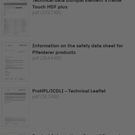
Technical data Duropal Element XTreme
Touch MDF plus
pdf
(323.7 KB)
Information on the safety data sheet for
Pfleiderer products
pdf
(254.4 KB)
ProHPL/ICDLI – Technical Leaflet
pdf
(76.3 KB)