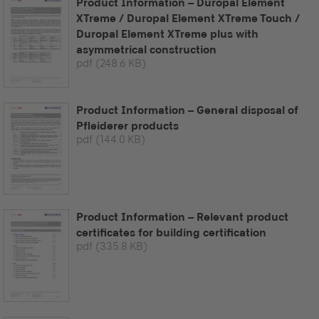
Product Information – Duropal Element
XTreme / Duropal Element XTreme Touch /
Duropal Element XTreme plus with
asymmetrical construction
pdf
(248.6 KB)
Product Information – General disposal of
Pfleiderer products
pdf
(144.0 KB)
Product Information – Relevant product
certificates for building certification
pdf
(335.8 KB)