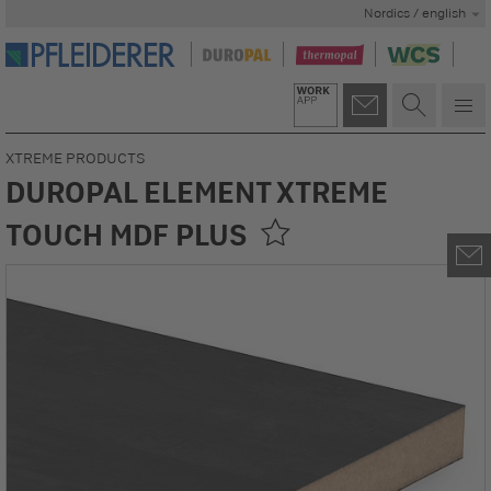
Nordics / english
XTREME PRODUCTS
DUROPAL ELEMENT XTREME
TOUCH MDF PLUS