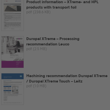
Product information – XTreme- and HPL
products with transport foil
pdf
(238.6 KB)
Duropal XTreme – Processing
recommendation Leuco
pdf
(2.5 MB)
Machining recommendation Duropal XTreme
/ Duropal XTreme Touch – Leitz
pdf
(1.0 MB)