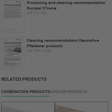
Processing and cleaning recommendation
Duropal XTreme
pdf
(1.0 MB)
Cleaning recommendations Decorative
Pfleiderer products
pdf
(946.3 KB)
RELATED PRODUCTS
COMBINATION PRODUCTS
SIMILAR PRODUCTS