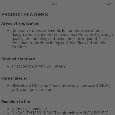
PRODUCT FEATURES
Areas of application
Decorative, sturdy elements for furniture and interior
design where a uniform core material with very high edge
quality – for profiling and lacquering – is required: e. g. in
restaurants and shop fitting and for office and interior
furniture.
Product standard
In accordance with EN 13894-2
Core material
StyleBoard MDF plus: Medium-density fibreboard (MDF),
with a uniform structure.
Reaction to fire
Normally flammable
D-s2,d0 (EN 13501-1, CWFT conforming to 2003/593/EG)