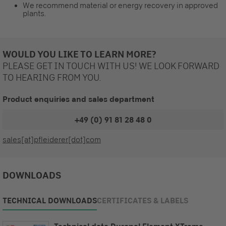
We recommend material or energy recovery in approved
plants.
WOULD YOU LIKE TO LEARN MORE?
PLEASE GET IN TOUCH WITH US! WE LOOK FORWARD
TO HEARING FROM YOU.
Product enquiries and sales department
+49 (0) 91 81 28 48 0
sales[at]pfleiderer[dot]com
DOWNLOADS
TECHNICAL DOWNLOADS
CERTIFICATES & LABELS