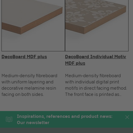
DecoBoard MDF plus
DecoBoard Individual Motiv
MDF plus
Medium-density fibreboard
Medium-density fibreboard
with uniform layering and
with individual digital print
decorative melamine resin
motifs in direct facing method.
facing on both sides.
The front face is printed as
required, the standard reverse
is white.
Inspirations, references and product news:
Our newsletter