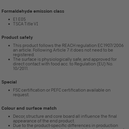
Formaldehyde emission class
E1 E05
TSCA Title VI
Product safety
This product follows the REACH regulation EC 1907/2006
an article. Following Article 7 it does not need to be
registered.
The surface is physiologically safe, and approved for
direct contact with food acc. to Regulation (EU) No.
10/2011.
Special
FSC certification or PEFC certification available on
request.
Colour and surface match
Decor, structure and core board all influence the final
appearance of the end product.
Due to the product-specific differences in production