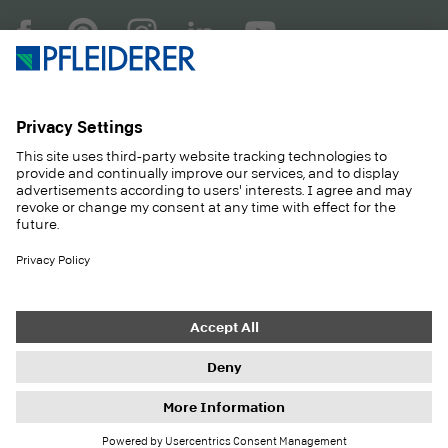
COMPANY
MAGAZINE
PRODUCTS
SERVICE
SOLUTIONS
CAREER
SUSTAINABILITY
CONTACT
CASE STUDIES
SHOP
Contact
Purchasing
Imprint
Privacy Settings
Privacy Policy
Information duties
GTC
Newsletter
© 2026