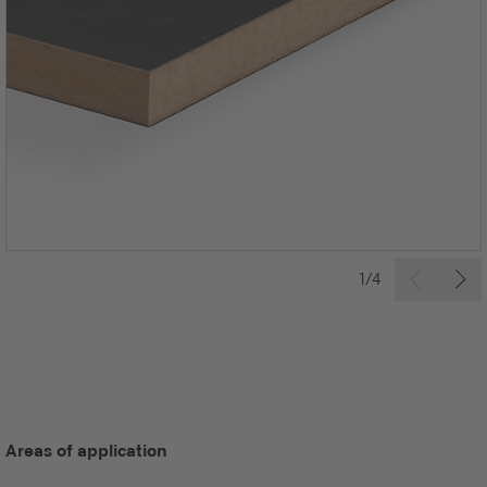
1/4
Areas of application