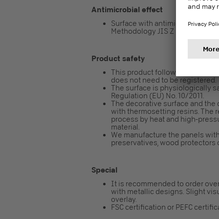
Antimicrobial effect
Surface with antimicrobial effect 
Methodology JIS Z 2801 / ISO 2
Product safety
This product follows the REACH re
does not need to be registered.
The surface is physiologically sa
Regulation (EU) No. 10/2011.
The decorative surface and the 
with thermosetting resins. The 
process by heat and high-pressur
material.
We manufacture the panels with
preservatives, wood protectors o
Special
It is recommended to order over
with metallic designs. Slight vis
overlay.
FSC certification or PEFC certifi