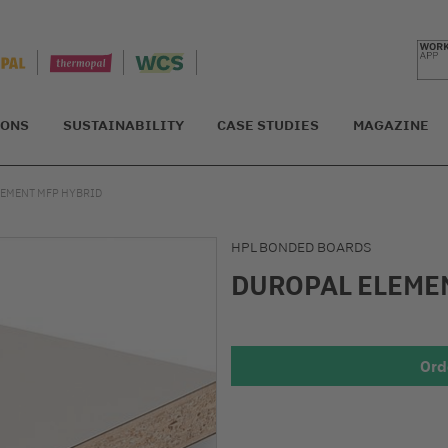
IONS
SUSTAINABILITY
CASE STUDIES
MAGAZINE
LEMENT MFP HYBRID
HPL BONDED BOARDS
DUROPAL ELEME
Ord