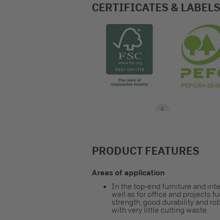
CERTIFICATES & LABEL
PRODUCT FEATURES
Areas of application
In the top-end furniture and inte
well as for office and projects 
strength, good durability and ro
with very little cutting waste.