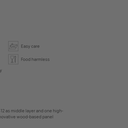
Easy care
Food harmless
ly
12 as middle layer and one high-
innovative wood-based panel