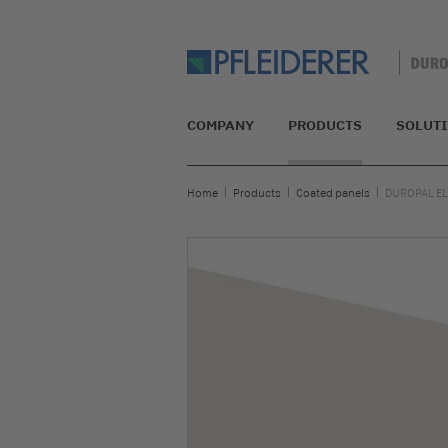
COMPANY
PRODUCTS
SOLUT
Home
Products
Coated panels
DUROPAL E