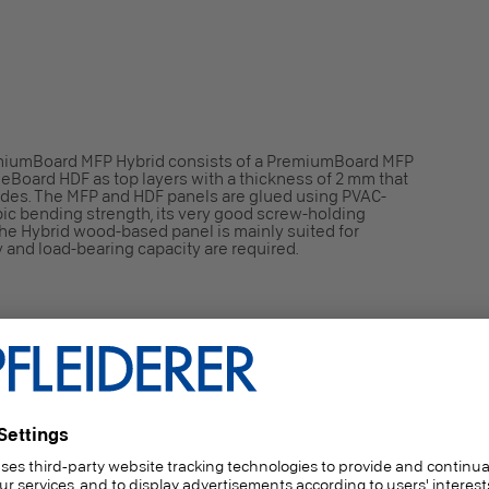
iumBoard MFP Hybrid consists of a PremiumBoard MFP
leBoard HDF as top layers with a thickness of 2 mm that
ides. The MFP and HDF panels are glued using PVAC-
opic bending strength, its very good screw-holding
, the Hybrid wood-based panel is mainly suited for
y and load-bearing capacity are required.
orming to 2003/593/EG)