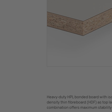
Heavy-duty HPL bonded board with isot
density thin fibreboard (HDF) as top 
combination offers maximum stability 