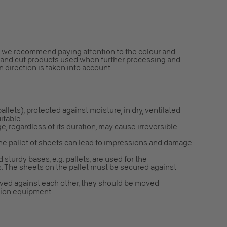
ns, we recommend paying attention to the colour and
s and cut products used when further processing and
n direction is taken into account.
 pallets), protected against moisture, in dry, ventilated
itable.
e, regardless of its duration, may cause irreversible
the pallet of sheets can lead to impressions and damage
 sturdy bases, e.g. pallets, are used for the
s. The sheets on the pallet must be secured against
ved against each other, they should be moved
ction equipment.