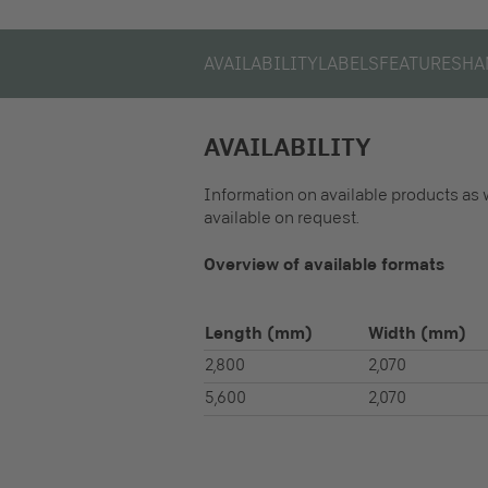
AVAILABILITY
LABELS
FEATURES
HA
AVAILABILITY
Information on available products as 
available on request.
Overview of available formats
Length
(mm)
Width
(mm)
2,800
2,070
5,600
2,070