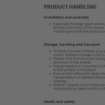
PRODUCT HANDLING
Installation and assembly
Especially for large applicatio
texture uniformity of the board
installing and that the productio
Storage, handling and transport
On level, full area surfaces (e.g.
rooms. Outdoor storage is not su
Please note that incorrect storag
distortion to the sheets.
Foreign bodies or impurities in 
to the surface of the board.
Ensure that sufficiently large and
transportation of stacked sheet
slipping.
Sheets / boards must not be mo
individually by hand or with su
Health and safety