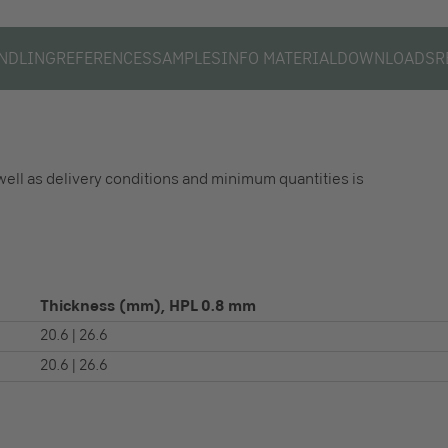
NDLING
REFERENCES
SAMPLES
INFO MATERIAL
DOWNLOADS
R
well as delivery conditions and minimum quantities is
Thickness (mm), HPL 0.8 mm
20.6 | 26.6
20.6 | 26.6