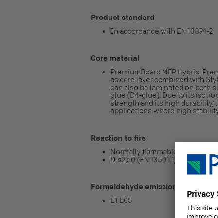
Product standard
In accordance with EN 13894-2
Core material
PremiumBoard MFP Hybrid: Prem
as core layer combined with Sty
can also be laminated on both s
glue (D4-glue). Due to its isotr
strength and its high durability
applications where high stabilit
Reaction to fire
Normally flammable
D-s2,d0 (EN 13501-1, CWFT conf
Formaldehyde emission class
E1 E05