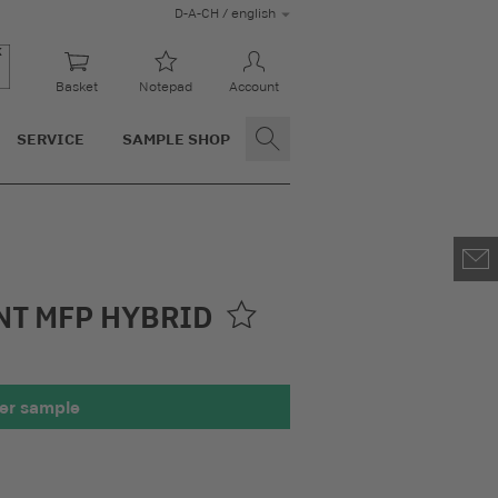
D-A-CH / english
Basket
Notepad
Account
SERVICE
SAMPLE SHOP
NT MFP HYBRID
er sample