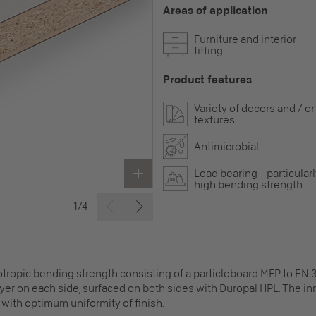
Areas of application
Furniture and interior
fitting
Product features
Variety of decors and / or
textures
Antimicrobial
Load bearing – particular
high bending strength
1/4
ropic bending strength consisting of a particleboard MFP to EN 3
layer on each side, surfaced on both sides with Duropal HPL. The 
with optimum uniformity of finish.