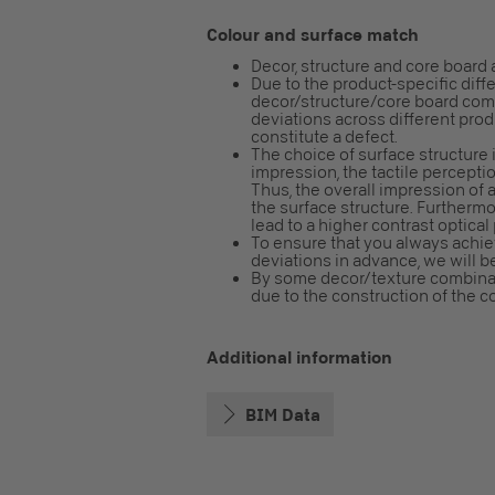
Colour and surface match
Decor, structure and core board 
Due to the product-specific diff
decor/structure/core board combi
deviations across different pro
constitute a defect.
The choice of surface structure i
impression, the tactile perceptio
Thus, the overall impression o
the surface structure. Furtherm
lead to a higher contrast optical
To ensure that you always achiev
deviations in advance, we will b
By some decor/texture combinatio
due to the construction of the cor
Additional information
BIM Data