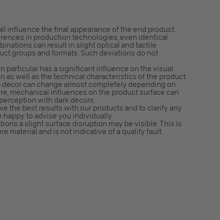
all influence the final appearance of the end product.
erences in production technologies, even identical
nations can result in slight optical and tactile
duct groups and formats. Such deviations do not
n particular has a significant influence on the visual
n as well as the technical characteristics of the product.
f a decor can change almost completely depending on
ore, mechanical influences on the product surface can
 perception with dark decors.
e the best results with our products and to clarify any
e happy to advise you individually.
ns a slight surface disruption may be visible. This is
e material and is not indicative of a quality fault.