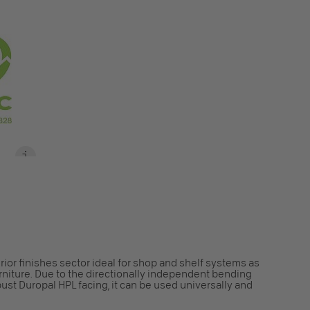
S
rior finishes sector ideal for shop and shelf systems as
furniture. Due to the directionally independent bending
bust Duropal HPL facing, it can be used universally and