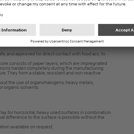
in 24 h for interior fit-out and finishes – Test
2196
gulation EC 1907/2006 an article. Following Article 7 it
fe, and approved for direct contact with food acc. to
core consists of paper layers, which are impregnated
resins harden completely during the manufacturing
e. They form a stable, resistant and non-reactive
out the use of organohalogens, heavy metals,
r organic solvents.
lay for horizontal, heavy used surfaces in combination
ual difference to the surface is possible without the
cation available on request.