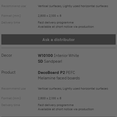
Recommend use
Vertical surfaces, Lightly used horizontal surfaces
Format (mm)
2,800 x 2,100 x 8
Delivery time
Fast delivery programme
Available at short notice via production
Ask a distributor
Decor
W10100
Interior White
SD
Sandpearl
Product
DecoBoard P2
PEFC
Melamine faced boards
Recommend use
Vertical surfaces, Lightly used horizontal surfaces
Format (mm)
2,800 x 2,100 x 8
Delivery time
Fast delivery programme
Available at short notice via production