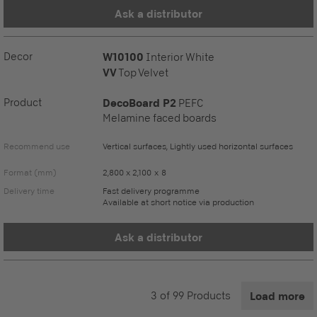
Ask a distributor
Decor
W10100
Interior White
VV
Top Velvet
Product
DecoBoard P2
PEFC
Melamine faced boards
Recommend use
Vertical surfaces, Lightly used horizontal surfaces
Format (mm)
2,800 x 2,100 x 8
Delivery time
Fast delivery programme
Available at short notice via production
Ask a distributor
3
of
99
Products
Load more