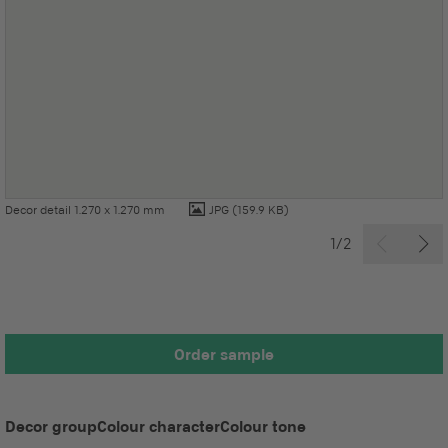
Decor detail 1.270 x 1.270 mm
JPG
(159.9 KB)
1/2
Order sample
Decor group
Colour character
Colour tone