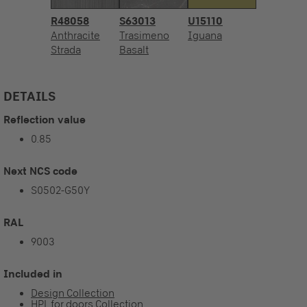
R48058
S63013
U15110
Anthracite
Trasimeno
Iguana
Strada
Basalt
DETAILS
Reflection value
0.85
Next NCS code
S0502-G50Y
RAL
9003
Included in
Design Collection
HPL for doors Collection