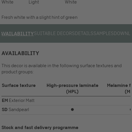
White
Light
White
Fresh white with a slight hint of green
SUITABLE DECORS
DETAILS
SAMPLES
DOWNL
AVAILABILITY
AVAILABILITY
This decor is available in the following surface textures and
product groups:
Surface texture
High-pressure laminate
Melamine f
(HPL)
(M
EM
Exterior Matt
SD
Sandpearl
⏺
Stock and fast delivery programme