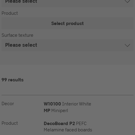
Product
Select product
Surface texture
99 results
Decor
W10100
Interior White
MP
Miniperl
Product
DecoBoard P2
PEFC
Melamine faced boards