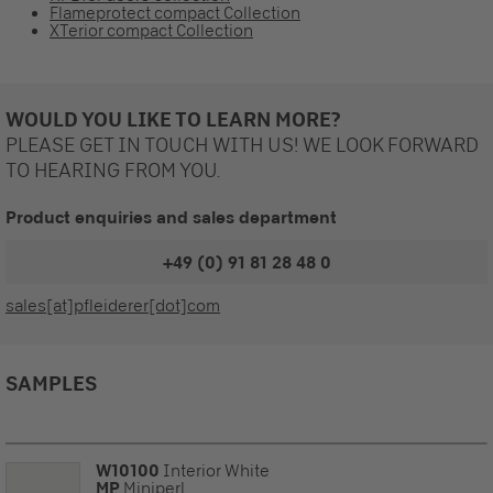
Flameprotect compact Collection
XTerior compact Collection
WOULD YOU LIKE TO LEARN MORE?
PLEASE GET IN TOUCH WITH US! WE LOOK FORWARD
TO HEARING FROM YOU.
Product enquiries and sales department
+49 (0) 91 81 28 48 0
sales[at]pfleiderer[dot]com
SAMPLES
W10100
Interior White
MP
Miniperl