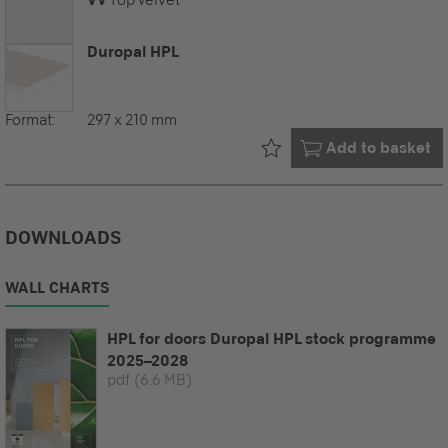
Duropal HPL
Format:
297 x 210 mm
Already in your
Add to basket
DOWNLOADS
WALL CHARTS
HPL for doors Duropal HPL stock programme
2025–2028
pdf
(6.6 MB)