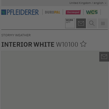
United Kingdom / english
STORMY WEATHER
INTERIOR WHITE
W10100