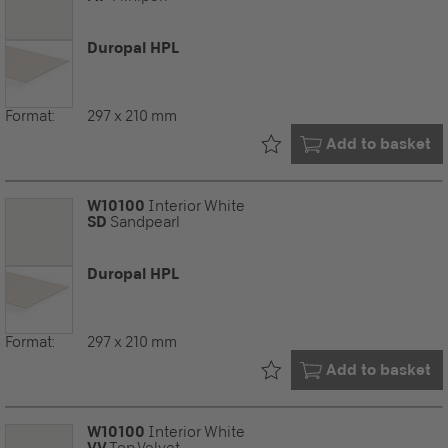
Duropal HPL
Format:
297 x 210 mm
Already in your
Add to basket
W10100
Interior White
SD
Sandpearl
Duropal HPL
Format:
297 x 210 mm
Already in your
Add to basket
W10100
Interior White
VV
Top Velvet