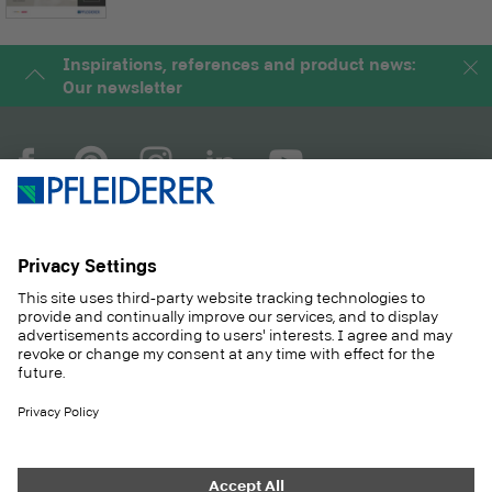
Inspirations, references and product news:
Our newsletter
COMPANY
MAGAZINE
PRODUCTS
SERVICE
SOLUTIONS
CAREER
SUSTAINABILITY
CONTACT
CASE STUDIES
SHOP