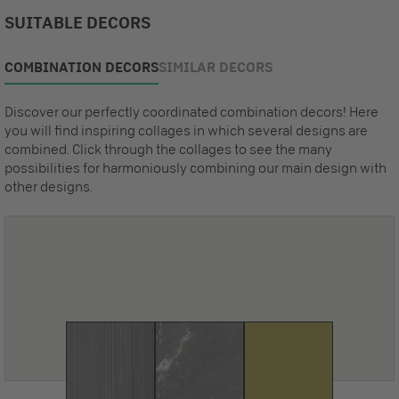
SUITABLE DECORS
COMBINATION DECORS
SIMILAR DECORS
Discover our perfectly coordinated combination decors! Here
you will find inspiring collages in which several designs are
combined. Click through the collages to see the many
possibilities for harmoniously combining our main design with
other designs.