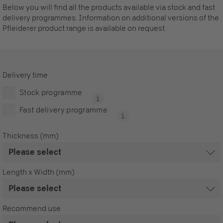
Below you will find all the products available via stock and fast
delivery programmes. Information on additional versions of the
Pfleiderer product range is available on request.
Delivery time
Stock programme
Fast delivery programme
Thickness (mm)
Length x Width (mm)
Recommend use