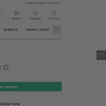
United Kingdom / english
Basket
Notepad
Account
SERVICE
SAMPLE SHOP
8
00 x 100 mm
er sample
Colour tone