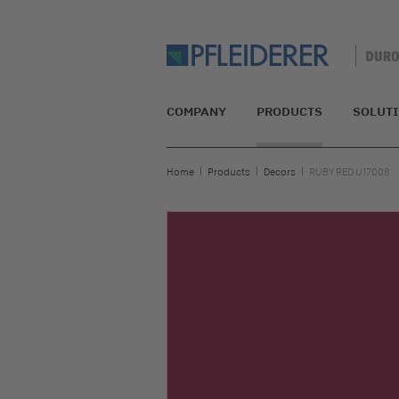
COMPANY
PRODUCTS
SOLUT
Home
Products
Decors
RUBY RED U17008