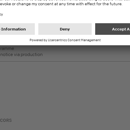
DecoBoard P2
PEFC
Melamine faced boards
 Lightly used horizontal
ogramme
 notice via production
ECORS