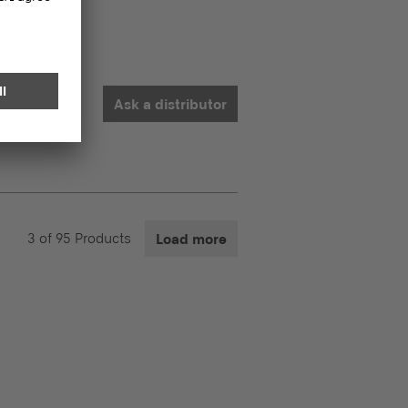
Ask a distributor
3
of
95
Products
Load more