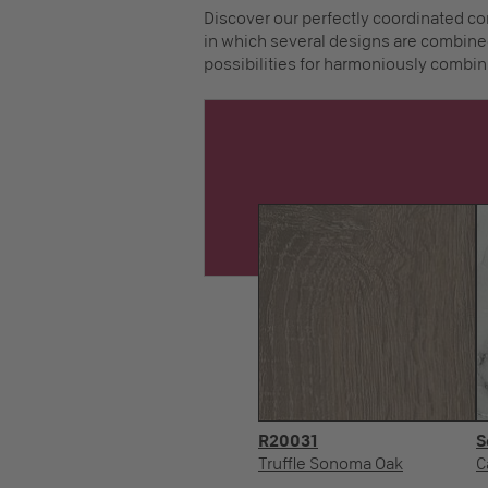
Discover our perfectly coordinated co
in which several designs are combined
possibilities for harmoniously combin
R20031
S
Truffle Sonoma Oak
C