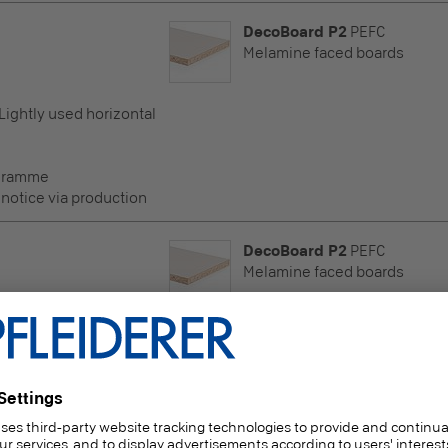
DecoBoard P2
PEFC
Melamine faced boards
 Lightly used horizontal
ogramme
 notice via production
DecoBoard P2
PEFC
Melamine faced boards
 Lightly used horizontal
ogramme
 notice via production