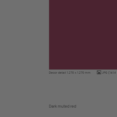
Decor detail 1.270 x 1.270 mm
JPG
(161.4
Dark muted red