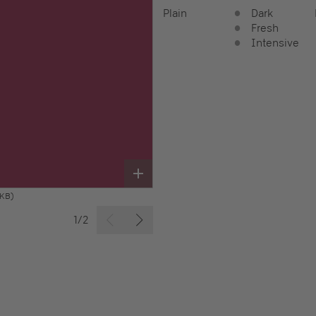
Plain
Dark
Fresh
Intensive
 KB)
1/2