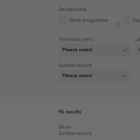
Delivery time
Stock programme
Fas
Thickness (mm)
L
Please select
Surface texture
Please select
95 results
Decor
Surface texture