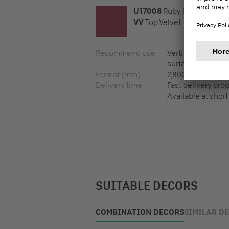
U17008
Ruby Red
VV
Top Velvet
Recommend use
Vertical surfaces,
surfaces
Format (mm)
2,800 x 2,100 x 8
Delivery time
Fast delivery pr
Available at short
SUITABLE DECORS
COMBINATION DECORS
SIMILAR D