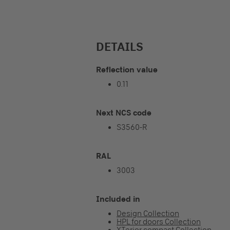
DETAILS
Reflection value
0.11
Next NCS code
S3560-R
RAL
3003
Included in
Design Collection
HPL for doors Collection
XTerior compact Collection