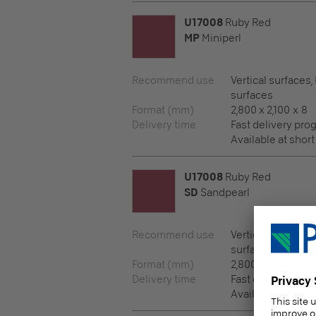
U17008
Ruby Red
MP
Miniperl
Recommend use
Vertical surfaces,
surfaces
Format (mm)
2,800 x 2,100 x 8
Delivery time
Fast delivery pr
Available at short
U17008
Ruby Red
SD
Sandpearl
Recommend use
Vertical surfaces,
surfaces
Format (mm)
2,800 x 2,100 x 8
Delivery time
Fast delivery pr
Available at short