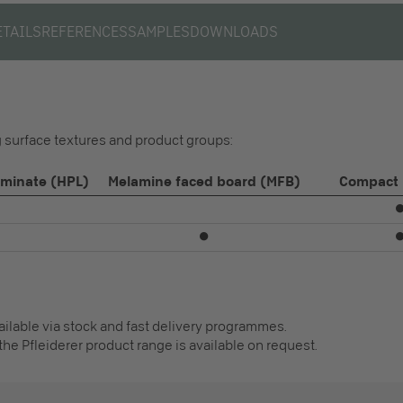
ETAILS
REFERENCES
SAMPLES
DOWNLOADS
ng surface textures and product groups:
aminate (HPL)
Melamine faced board (MFB)
Compact 
⏺
vailable via stock and fast delivery programmes.
the Pfleiderer product range is available on request.