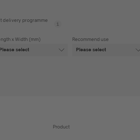
t delivery programme
ength x Width (mm)
Recommend use
Please select
Please select
Product