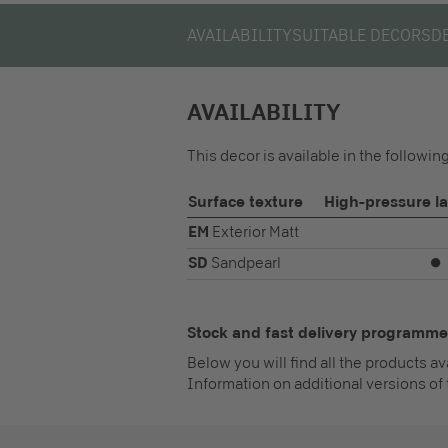
AVAILABILITY
SUITABLE DECORS
D
AVAILABILITY
This decor is available in the followi
Surface texture
High-pressure l
EM
Exterior Matt
SD
Sandpearl
⏺
Stock and fast delivery programme
Below you will find all the products a
Information on additional versions of 