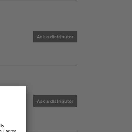
Ask a distributor
Ask a distributor