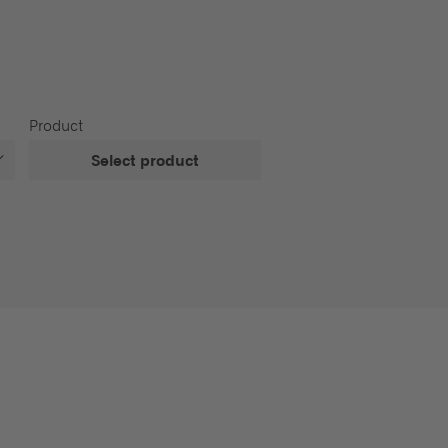
Product
Select product