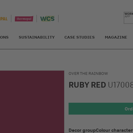
IONS
SUSTAINABILITY
CASE STUDIES
MAGAZINE
OVER THE RAINBOW
RUBY RED
U1700
Detail 1
Ord
Decor group
Colour character