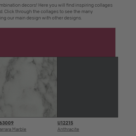
mbination decors! Here you will find inspiring collages
. Click through the collages to see the many
ing our main design with other designs.
63009
U12215
arrara Marble
Anthracite