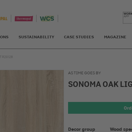
IONS
SUSTAINABILITY
CASE STUDIES
MAGAZINE
 R20128
AS TIME GOES BY
SONOMA OAK LI
Detail 1
Ord
Decor group
Wood spe