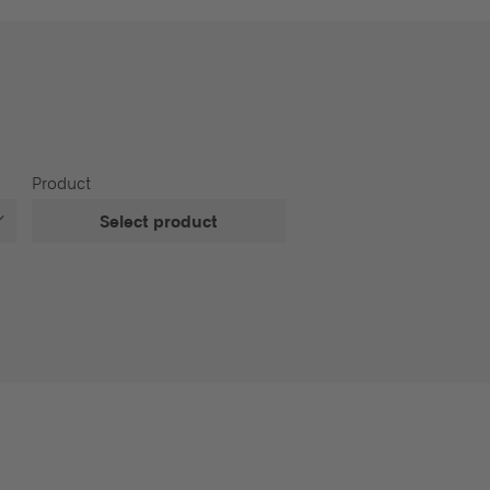
Product
Select product