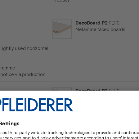
Product
DecoBoard P2
PEFC
Melamine faced boards
 Lightly used horizontal
ogramme
 notice via production
DecoBoard P2
PEFC
Melamine faced boards
 Lightly used horizontal
ogramme