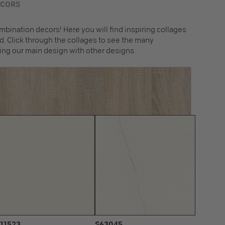
ECORS
mbination decors! Here you will find inspiring collages
. Click through the collages to see the many
ing our main design with other designs.
11523
S63045
U