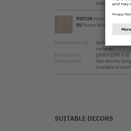
Available at short
R20128
Sonoma Oak Light
RU
Rustic Wood
Recommend use
Vertical surfaces,
surfaces
Format (mm)
2,800 x 2,100 x 12
Delivery time
Fast delivery pr
Available at short
SUITABLE DECORS