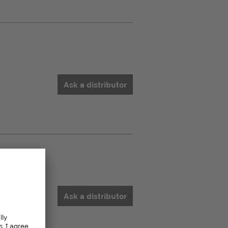
Ask a distributor
Ask a distributor