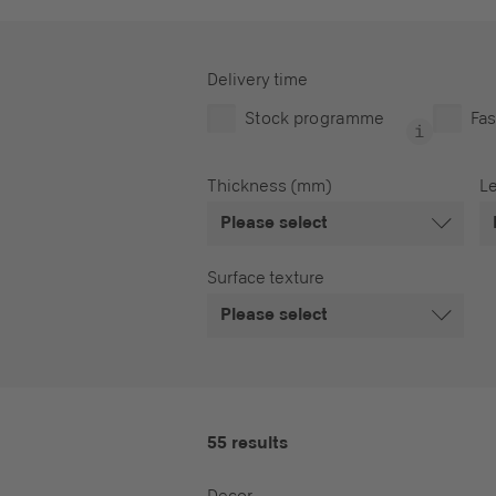
Delivery time
Stock programme
Fas
Thickness (mm)
L
Please select
Surface texture
Please select
55 results