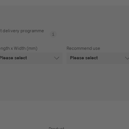
t delivery programme
ength x Width (mm)
Recommend use
Please select
Please select