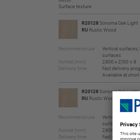
Decor
Surface texture
R20128
Sonoma Oak Light
RU
Rustic Wood
Recommend use
Vertical surfaces,
surfaces
Format (mm)
2,800 x 2,100 x 8
Delivery time
Fast delivery pr
Available at short
R20128
Sonoma Oak Light
RU
Rustic Wood
Recommend use
Vertical surfaces,
surfaces
Format (mm)
2,800 x 2,100 x 10
Delivery time
Fast delivery pr