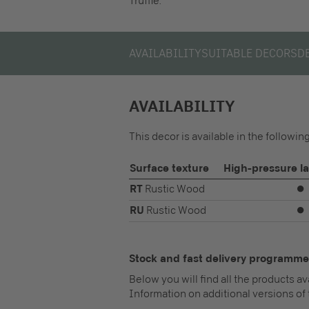
Truffle.
AVAILABILITY
SUITABLE DECORS
D
AVAILABILITY
This decor is available in the followi
Surface texture
High-pressure l
RT
Rustic Wood
⏺
RU
Rustic Wood
⏺
Stock and fast delivery programme
Below you will find all the products a
Information on additional versions of 