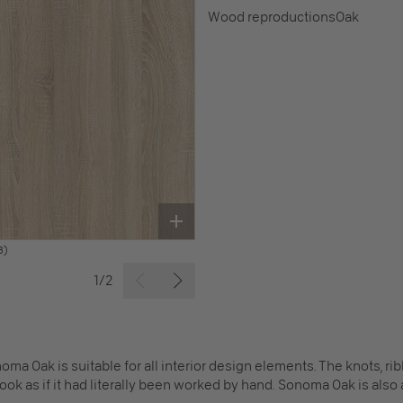
Wood reproductions
Oak
B)
1/2
onoma Oak is suitable for all interior design elements. The knots, 
look as if it had literally been worked by hand. Sonoma Oak is als