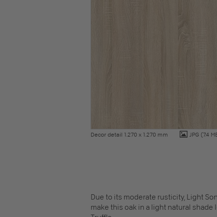
Decor detail 1.270 x 1.270 mm
JPG
(7.4 M
Due to its moderate rusticity, Light S
make this oak in a light natural shade 