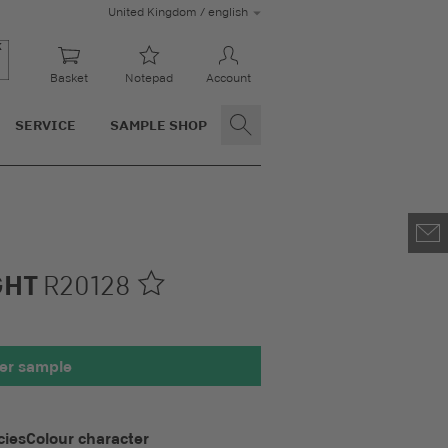
United Kingdom / english
Basket
Notepad
Account
SERVICE
SAMPLE SHOP
GHT
R20128
00 x 100 mm
er sample
cies
Colour character