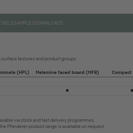
ETAILS
SAMPLES
DOWNLOADS
ng surface textures and product groups:
aminate (HPL)
Melamine faced board (MFB)
Compact 
⏺
vailable via stock and fast delivery programmes.
the Pfleiderer product range is available on request.