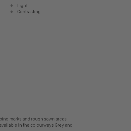
Light
Contrasting
ribbing marks and rough sawn areas
o available in the colourways Grey and