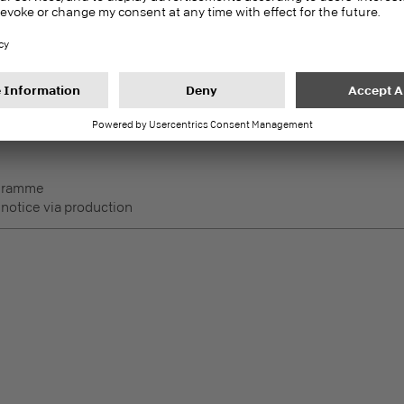
 notice via production
DecoBoard P2
PEFC
Melamine faced boards
 Lightly used horizontal
ogramme
 notice via production