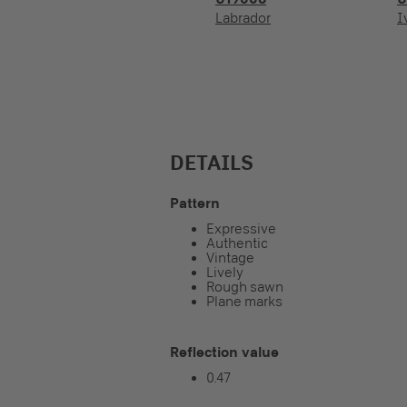
Labrador
I
DETAILS
Pattern
Expressive
Authentic
Vintage
Lively
Rough sawn
Plane marks
Reflection value
0.47