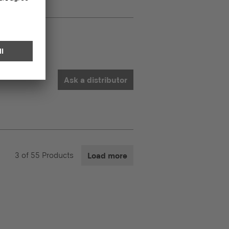
Ask a distributor
3
of
55
Products
Load more