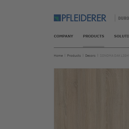
COMPANY
PRODUCTS
SOLUT
Home
Products
Decors
SONOMA OAK LIGHT