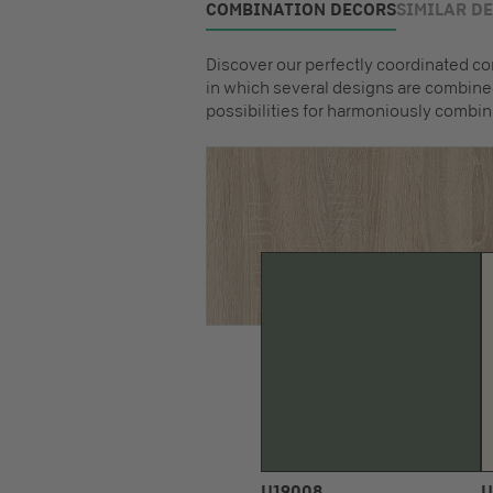
COMBINATION DECORS
SIMILAR D
Discover our perfectly coordinated co
in which several designs are combined
possibilities for harmoniously combin
U19008
U