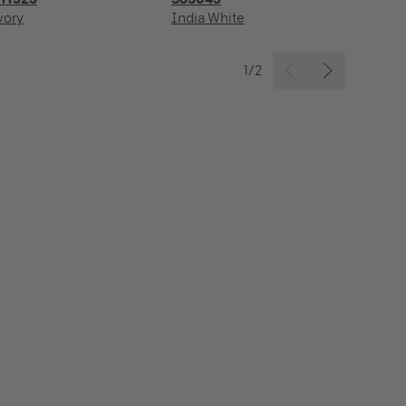
vory
India White
Ic
1/2