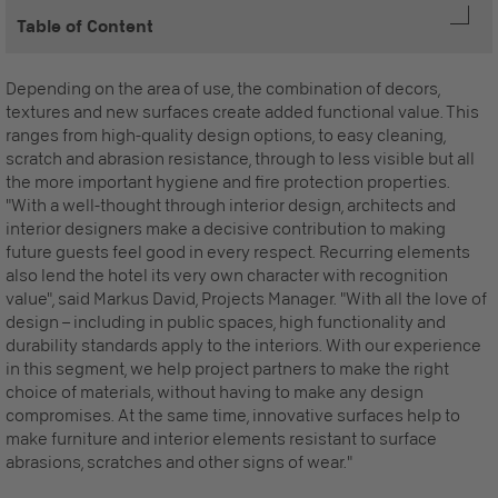
Table of Content
Depending on the area of use, the combination of decors,
textures and new surfaces create added functional value. This
ranges from high-quality design options, to easy cleaning,
scratch and abrasion resistance, through to less visible but all
the more important hygiene and fire protection properties.
"With a well-thought through interior design, architects and
interior designers make a decisive contribution to making
future guests feel good in every respect. Recurring elements
also lend the hotel its very own character with recognition
value", said Markus David, Projects Manager. "With all the love of
design – including in public spaces, high functionality and
durability standards apply to the interiors. With our experience
in this segment, we help project partners to make the right
choice of materials, without having to make any design
compromises. At the same time, innovative surfaces help to
make furniture and interior elements resistant to surface
abrasions, scratches and other signs of wear."