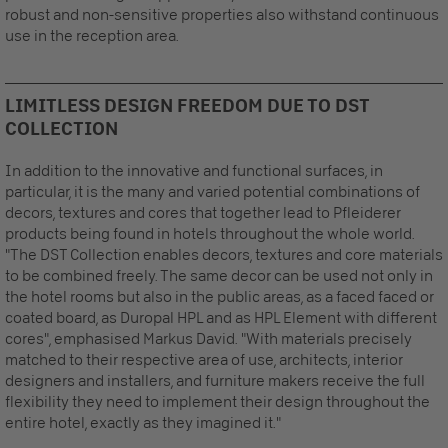
robust and non-sensitive properties also withstand continuous
use in the reception area.
LIMITLESS DESIGN FREEDOM DUE TO DST
COLLECTION
In addition to the innovative and functional surfaces, in
particular, it is the many and varied potential combinations of
decors, textures and cores that together lead to Pfleiderer
products being found in hotels throughout the whole world.
"The DST Collection enables decors, textures and core materials
to be combined freely. The same decor can be used not only in
the hotel rooms but also in the public areas, as a faced faced or
coated board, as Duropal HPL and as HPL Element with different
cores", emphasised Markus David. "With materials precisely
matched to their respective area of use, architects, interior
designers and installers, and furniture makers receive the full
flexibility they need to implement their design throughout the
entire hotel, exactly as they imagined it."