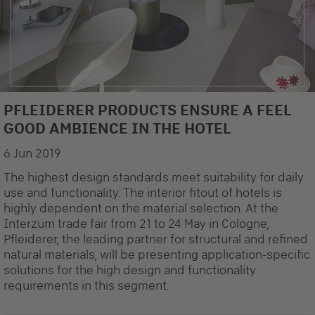
PFLEIDERER PRODUCTS ENSURE A FEEL
©SHL Fritz Schlecht GmbH, Räffle - The interior design is strongly dependent on
GOOD AMBIENCE IN THE HOTEL
the choice of material
6 Jun 2019
The highest design standards meet suitability for daily
use and functionality: The interior fitout of hotels is
highly dependent on the material selection. At the
Interzum trade fair from 21 to 24 May in Cologne,
Pfleiderer, the leading partner for structural and refined
natural materials, will be presenting application-specific
solutions for the high design and functionality
requirements in this segment.