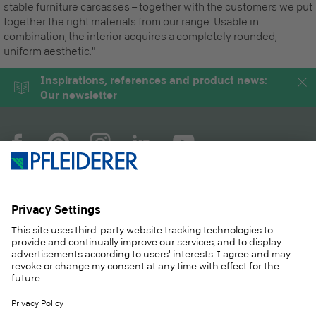
stable furniture carcasses – together with the customers we put
together the right materials from our range. Usable in
combination, the interior acquires a completely rounded,
uniform aesthetic."
Inspirations, references and product news:
Our newsletter
COMPANY
MAGAZINE
PRODUCTS
SERVICE
SOLUTIONS
CAREER
SUSTAINABILITY
CONTACT
CASE STUDIES
SHOP