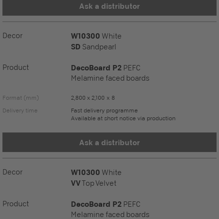
Ask a distributor
Decor
W10300
White
SD
Sandpearl
Product
DecoBoard P2
PEFC
Melamine faced boards
Format (mm)
2,800 x 2,100 x 8
Delivery time
Fast delivery programme
Available at short notice via production
Ask a distributor
Decor
W10300
White
VV
Top Velvet
Product
DecoBoard P2
PEFC
Melamine faced boards