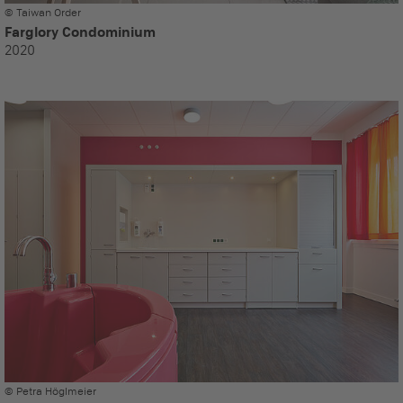
© Taiwan Order
Farglory Condominium
2020
© Petra Höglmeier