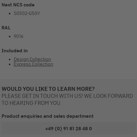
Next NCS code
S0502-G50Y
RAL
9016
Included in
Design Collection
Express Collection
WOULD YOU LIKE TO LEARN MORE?
PLEASE GET IN TOUCH WITH US! WE LOOK FORWARD
TO HEARING FROM YOU.
Product enquiries and sales department
+49 (0) 91 81 28 48 0