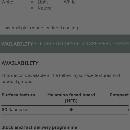
White
Light
White
Neutral
Universal plain white for direct coating
SUITABLE DECORS
DETAILS
REFERENCES
SAM
AVAILABILITY
AVAILABILITY
This decor is available in the following surface textures and
product groups:
Surface texture
Melamine faced board
Compact 
(MFB)
SD
Sandpearl
⏺
Stock and fast delivery programme