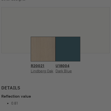
R20021
U18004
Lindberg Oak
Dark Blue
DETAILS
Reflection value
0.81