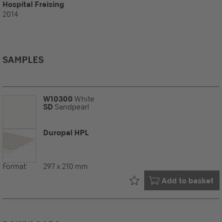
Hospital Freising
2014
SAMPLES
W10300
White
SD
Sandpearl
Duropal HPL
Format:
297 x 210 mm
Already in your
Add to basket