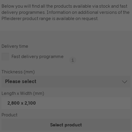
Below you will find all the products available via stock and fast
delivery programmes. Information on additional versions of the
Pfleiderer product range is available on request.
Delivery time
Fast delivery programme
Thickness (mm)
Length x Width (mm)
2,800 x 2,100
Product
Select product