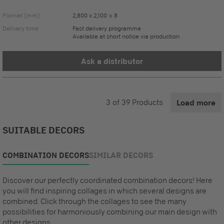
Format (mm)
2,800 x 2,100 x 8
Delivery time
Fast delivery programme
Available at short notice via production
Ask a distributor
3
of
39
Products
Load more
SUITABLE DECORS
COMBINATION DECORS
SIMILAR DECORS
Discover our perfectly coordinated combination decors! Here
you will find inspiring collages in which several designs are
combined. Click through the collages to see the many
possibilities for harmoniously combining our main design with
other designs.