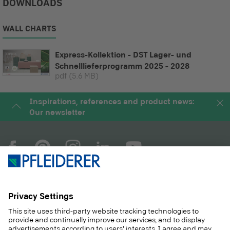
DOWNLOADS
WALL CHARTS
Express-Kollektion - DST Lager- und
Schnelllieferprogramm 2025 - 2028
pdf
(5.6 MB)
Inspirations, references and product news:
Our newsletter
COMPANY
MAGAZINE
PRODUCTS
SERVICE
SOLUTIONS
CAREER