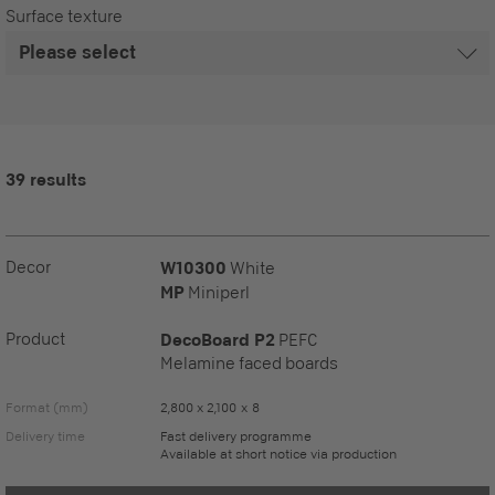
Surface texture
39 results
Decor
W10300
White
MP
Miniperl
Product
DecoBoard P2
PEFC
Melamine faced boards
Format (mm)
2,800 x 2,100 x 8
Delivery time
Fast delivery programme
Available at short notice via production