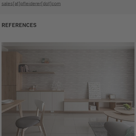
sales[at]pfleiderer[dot]com
REFERENCES