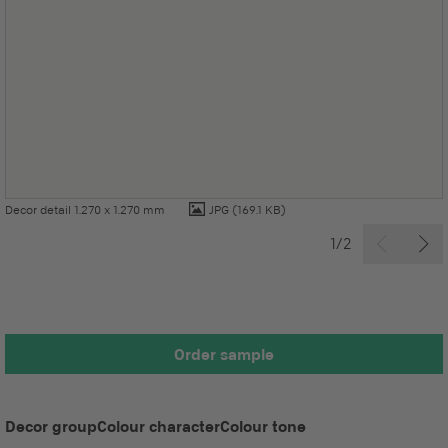
Decor detail 1.270 x 1.270 mm
JPG
(169.1 KB)
1/2
Order sample
Decor group
Colour character
Colour tone