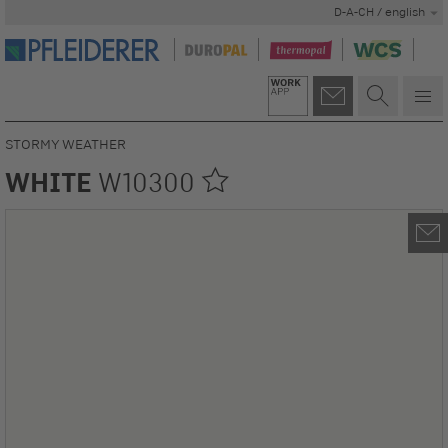
D-A-CH / english
STORMY WEATHER
WHITE
W10300