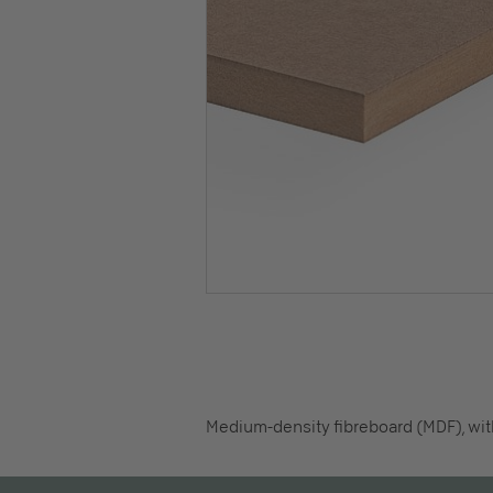
Medium-density fibreboard (MDF), with