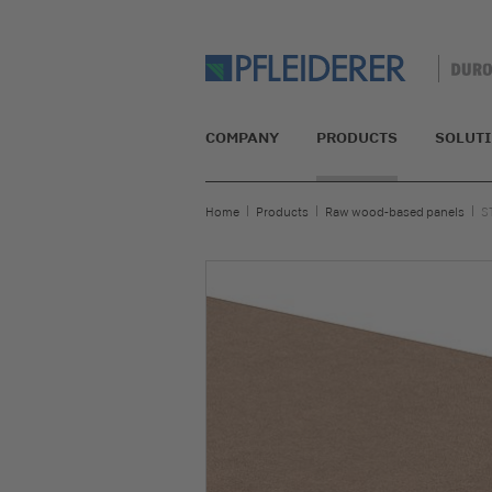
COMPANY
PRODUCTS
SOLUT
Home
Products
Raw wood-based panels
S