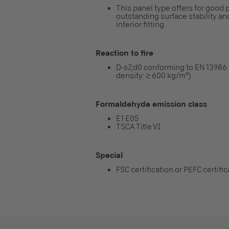
This panel type offers for good p
outstanding surface stability and
interior fitting.
Reaction to fire
D-s2,d0 conforming to EN 13986
density: ≥ 600 kg/m³)
Formaldehyde emission class
E1 E05
TSCA Title VI
Special
FSC certification or PEFC certifi