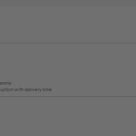
ramme
duction with delivery time