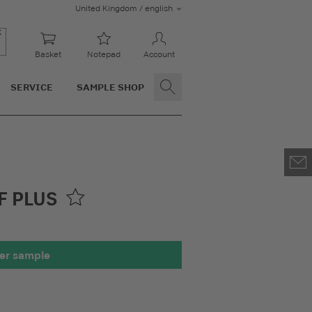
United Kingdom / english
Basket
Notepad
Account
SERVICE
SAMPLE SHOP
F PLUS
er sample