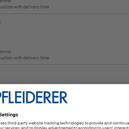
ramme
duction with delivery time
C
ramme
duction with delivery time
Thickness
(mm)
6 | 8 | 10 | 12 | 16 | 18 | 19 | 22 | 25