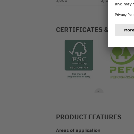
2,800
2,100
CERTIFICATES & LABEL
PRODUCT FEATURES
Areas of application