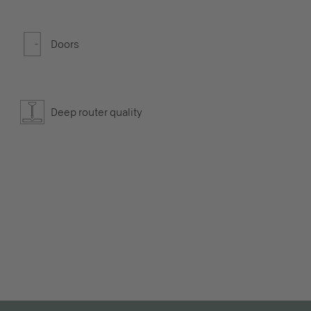
Doors
Deep router quality