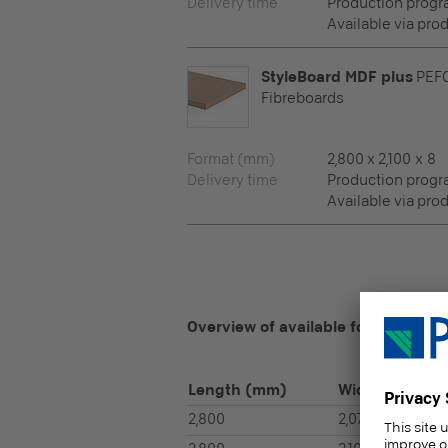
Delivery time
Production prog
Available via pro
StyleBoard MDF plus
PEF
Fibreboards
Format (mm)
2,800 x 2,100 x 8
Delivery time
Production prog
Available via pro
Overview of available formats
Length
(mm)
Width
(mm)
2,800
2,070