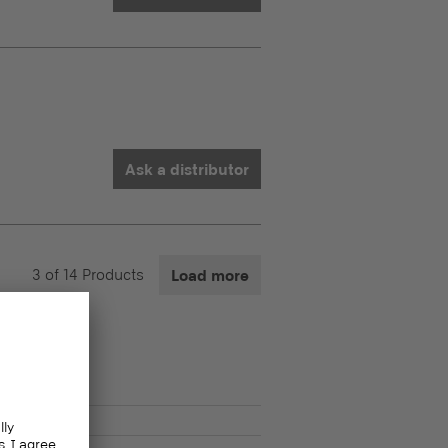
Ask a distributor
3
of
14
Products
Load more