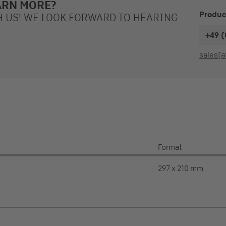
ARN MORE?
Produc
H US! WE LOOK FORWARD TO HEARING
+49 (
sales[a
Format
297 x 210 mm