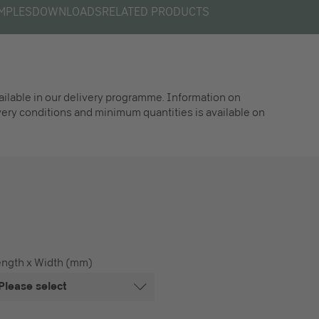
MPLES
DOWNLOADS
RELATED PRODUCTS
vailable in our delivery programme. Information on
ivery conditions and minimum quantities is available on
ength x Width (mm)
Please select