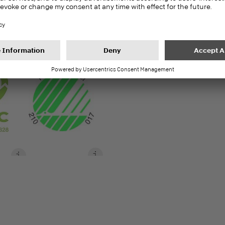
8 | 10 | 16 | 19 | 25
S