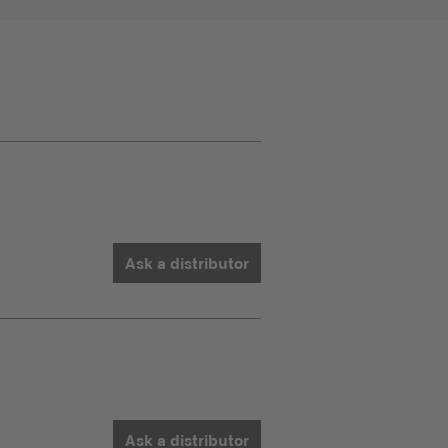
Ask a distributor
Ask a distributor