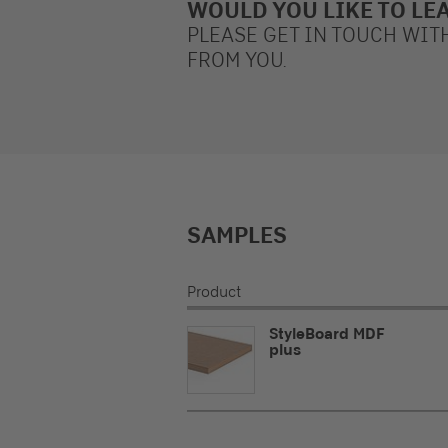
WOULD YOU LIKE TO LE
PLEASE GET IN TOUCH WIT
FROM YOU.
SAMPLES
Product
StyleBoard MDF
plus