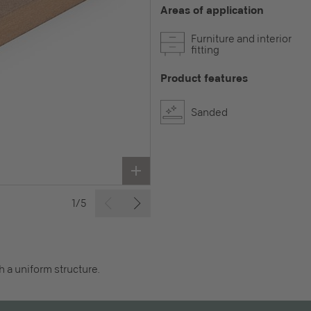
Areas of application
Furniture and interior
fitting
Product features
Sanded
1/5
 a uniform structure.