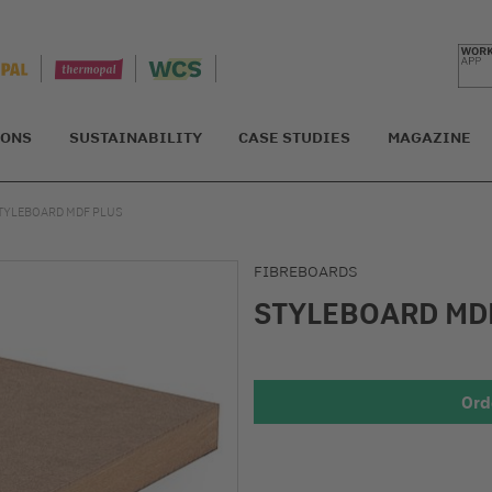
IONS
SUSTAINABILITY
CASE STUDIES
MAGAZINE
TYLEBOARD MDF PLUS
FIBREBOARDS
STYLEBOARD MD
Ord