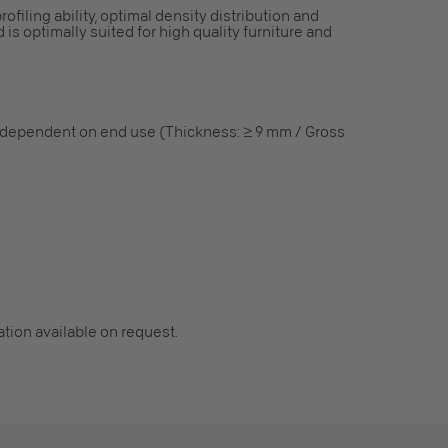
rofiling ability, optimal density distribution and
 is optimally suited for high quality furniture and
 dependent on end use (Thickness: ≥ 9 mm / Gross
cation available on request.