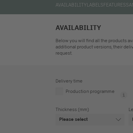
AVAILABILITY
LABELS
FEATURES
SA
AVAILABILITY
Below you will find all the products a
additional product versions, their del
request.
Delivery time
Production programme
Thickness (mm)
L
Please select