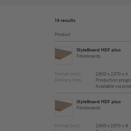
14 results
Product
StyleBoard MDF plus
Fibreboards
Format (mm)
2,800 x 2,070 x 6
Delivery time
Production prog
Available via pro
StyleBoard MDF plus
Fibreboards
Format (mm)
2,800 x 2,070 x 8