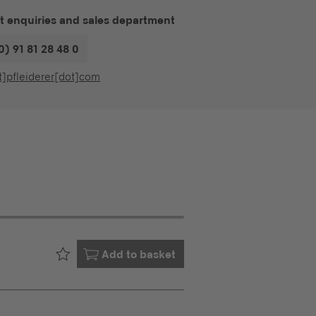
t enquiries and sales department
0) 91 81 28 48 0
t]pfleiderer[dot]com
Already in your
Add to basket