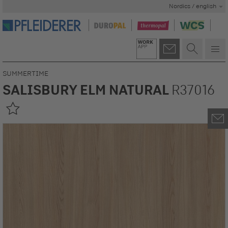
Nordics / english
SUMMERTIME
SALISBURY ELM NATURAL
R37016