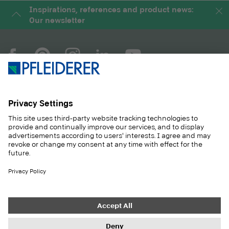
Inspirations, references and product news:
Our newsletter
COMPANY
MAGAZINE
PRODUCTS
SERVICE
SOLUTIONS
CAREER
SUSTAINABILITY
CONTACT
CASE STUDIES
SHOP
Contact
Purchasing
Imprint
Privacy Settings