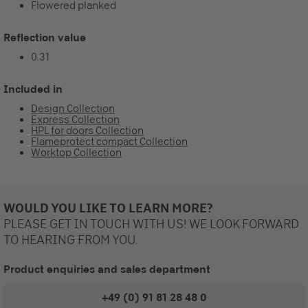
Flowered planked
Reflection value
0.31
Included in
Design Collection
Express Collection
HPL for doors Collection
Flameprotect compact Collection
Worktop Collection
WOULD YOU LIKE TO LEARN MORE?
PLEASE GET IN TOUCH WITH US! WE LOOK FORWARD
TO HEARING FROM YOU.
Product enquiries and sales department
+49 (0) 91 81 28 48 0