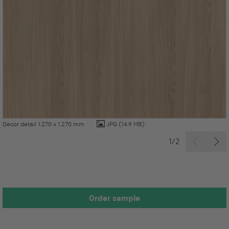
Decor detail 1.270 x 1.270 mm
JPG
(14.9 MB)
1/2
Order sample