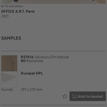
© Tilt and Shoot
OFFICE A.R.T. Paris
2021
SAMPLES
R37016
Salisbury Elm Natural
RO
Rochester
Duropal HPL
Format:
297 x 210 mm
Already in your
Add to basket