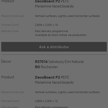
Product
DecoBoard P2
PEFC
Melamine faced boards
Recommend use
Vertical surfaces, Lightly used horizontal surfaces
Format (mm)
2,800 x 2,100 x 10
Delivery time
Fast delivery programme
Available at short notice via production
Ask a distributor
Decor
R37016
Salisbury Elm Natural
RO
Rochester
Product
DecoBoard P2
PEFC
Melamine faced boards
Recommend use
Vertical surfaces, Lightly used horizontal surfaces
Format (mm)
2,800 x 2,100 x 12
Delivery time
Fast delivery programme