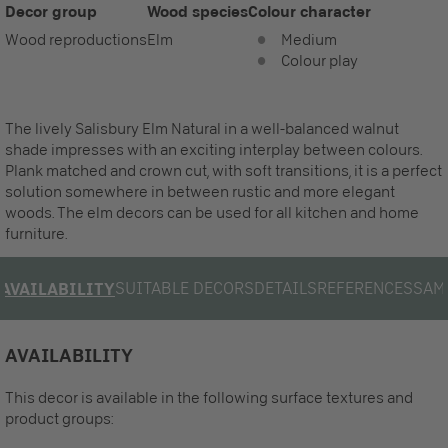
Decor group
Wood species
Colour character
Wood reproductions
Elm
Medium
Colour play
The lively Salisbury Elm Natural in a well-balanced walnut
shade impresses with an exciting interplay between colours.
Plank matched and crown cut, with soft transitions, it is a perfect
solution somewhere in between rustic and more elegant
woods. The elm decors can be used for all kitchen and home
furniture.
SUITABLE DECORS
DETAILS
REFERENCES
SAM
AVAILABILITY
AVAILABILITY
This decor is available in the following surface textures and
product groups: