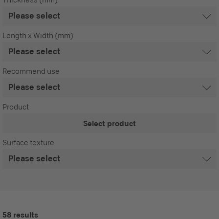
Length x Width (mm)
Recommend use
Product
Select product
Surface texture
58 results