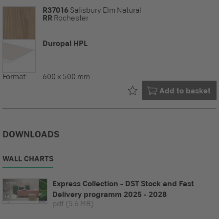
R37016
Salisbury Elm Natural
RR
Rochester
Duropal HPL
Format:
600 x 500 mm
Already in your
Add to basket
DOWNLOADS
WALL CHARTS
Express Collection - DST Stock and Fast
Delivery programm 2025 - 2028
pdf
(5.6 MB)