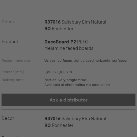
Decor
R37016
Salisbury Elm Natural
RO
Rochester
Product
DecoBoard P2
PEFC
Melamine faced boards
Recommend use
Vertical surfaces, Lightly used horizontal surfaces
Format (mm)
2,800 x 2,100 x 8
Delivery time
Fast delivery programme
Available at short notice via production
Ask a distributor
Decor
R37016
Salisbury Elm Natural
RO
Rochester