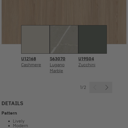
U12168
S63070
U19504
Cashmere
Lugano
Zucchini
Marble
1/2
DETAILS
Pattern
Lively
Modern