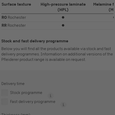
Surface texture
High-pressure laminate
Melamine f
(HPL)
(M
RO
Rochester
⏺
RR
Rochester
⏺
Stock and fast delivery programme
Below you will find all the products available via stock and fast
delivery programmes. Information on additional versions of the
Pfleiderer product range is available on request.
Delivery time
Stock programme
Fast delivery programme
Thickness (mm)