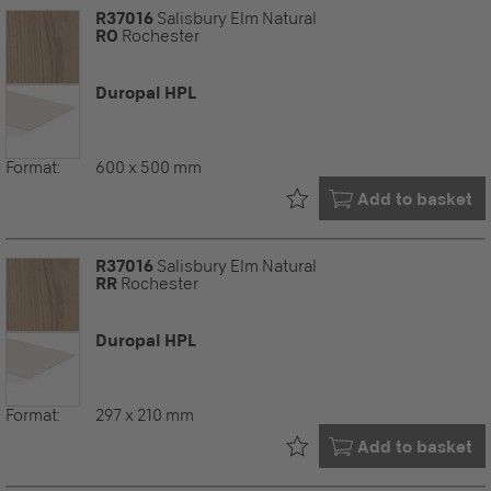
R37016
Salisbury Elm Natural
RO
Rochester
Duropal HPL
Format:
600 x 500 mm
Already in your
Add to basket
R37016
Salisbury Elm Natural
RR
Rochester
Duropal HPL
Format:
297 x 210 mm
Already in your
Add to basket