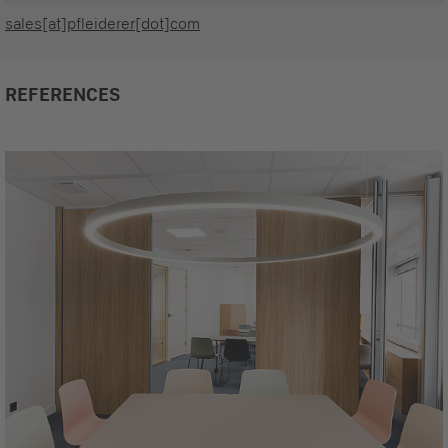
sales[at]pfleiderer[dot]com
REFERENCES