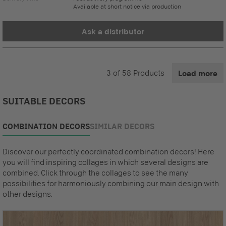
Available at short notice via production
Ask a distributor
3
of
58
Products
Load more
SUITABLE DECORS
COMBINATION DECORS
SIMILAR DECORS
Discover our perfectly coordinated combination decors! Here
you will find inspiring collages in which several designs are
combined. Click through the collages to see the many
possibilities for harmoniously combining our main design with
other designs.